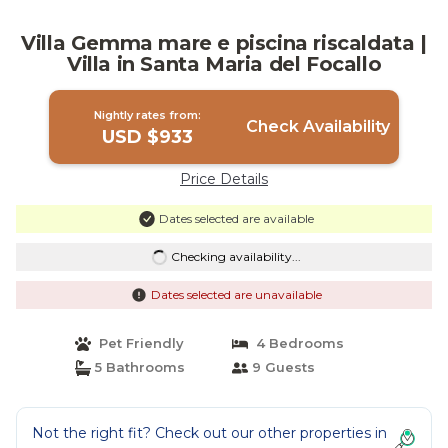
Villa Gemma mare e piscina riscaldata |
Villa in Santa Maria del Focallo
Nightly rates from:
Check Availability
USD $933
Price Details
Dates selected are available
Checking availability...
Dates selected are unavailable
Pet Friendly
4 Bedrooms
5 Bathrooms
9 Guests
Not the right fit? Check out our other properties in