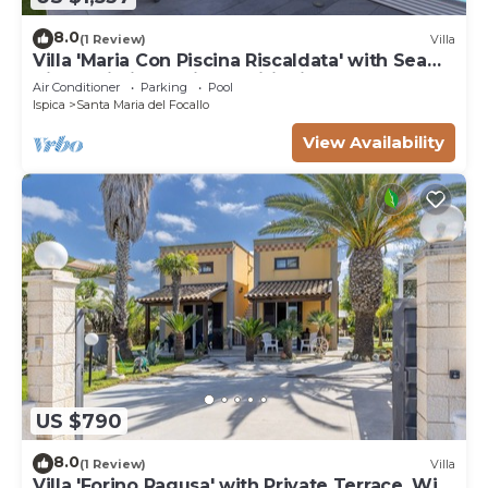
8.0
(1 Review)
Villa
Villa 'Maria Con Piscina Riscaldata' with Sea
View, Wi-Fi and Air Conditioning
Air Conditioner
Parking
Pool
Ispica
Santa Maria del Focallo
View Availability
US $790
8.0
(1 Review)
Villa
Villa 'Forino Ragusa' with Private Terrace, Wi-