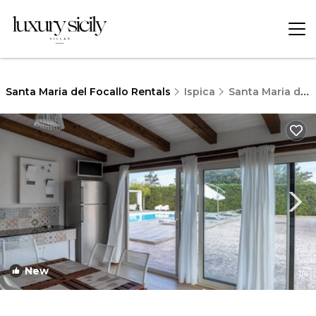
Santa Maria del Focallo Rentals
Ispica
Santa Maria del Focallo
New
1
/4