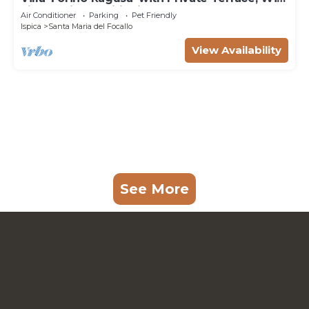
Fi, and Air Conditioning
Air Conditioner
Parking
Pet Friendly
Ispica
Santa Maria del Focallo
View Availability
See More