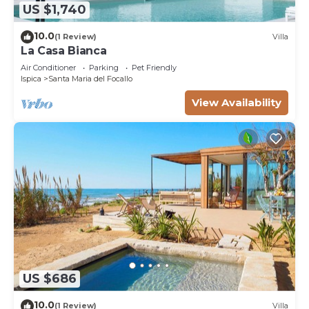
US $1,740
10.0
(1 Review)
Villa
La Casa Bianca
Air Conditioner
Parking
Pet Friendly
Ispica
Santa Maria del Focallo
View Availability
US $686
10.0
(1 Review)
Villa