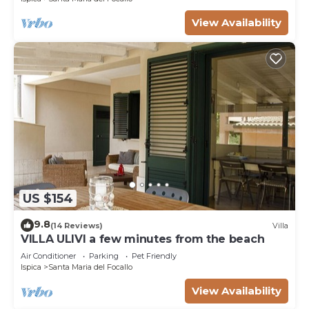
View Availability
US $154
9.8
(14 Reviews)
Villa
VILLA ULIVI a few minutes from the beach
Air Conditioner
Parking
Pet Friendly
Ispica
Santa Maria del Focallo
View Availability