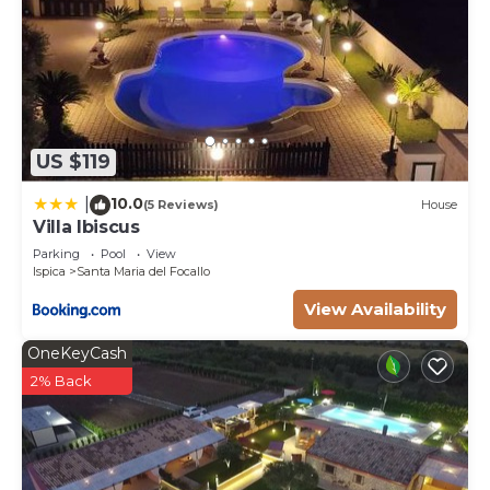
WASHING MACHINE Free of charge
Pets - allowed
Arrival between 20:00 and 22:00 is subject to 25
late arrival fee.
US $119
10.0
|
(5 Reviews)
House
Villa Ibiscus
Parking
Pool
View
Ispica
Santa Maria del Focallo
View Availability
OneKeyCash
2% Back