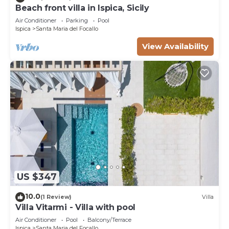
Beach front villa in Ispica, Sicily
Air Conditioner
Parking
Pool
Ispica
Santa Maria del Focallo
View Availability
US $347
10.0
(1 Review)
Villa
Villa Vitarmi - Villa with pool
Air Conditioner
Pool
Balcony/Terrace
Ispica
Santa Maria del Focallo