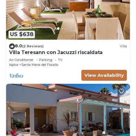
US $638
8.0
(2 Reviews)
Villa
Villa Teresann con Jacuzzi riscaldata
Air Conditioner
Parking
TV
Ispica
Santa Maria del Focallo
View Availability