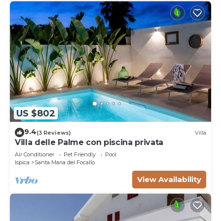
US $802
9.4
(3 Reviews)
Villa
Villa delle Palme con piscina privata
Air Conditioner
Pet Friendly
Pool
Ispica
Santa Maria del Focallo
View Availability