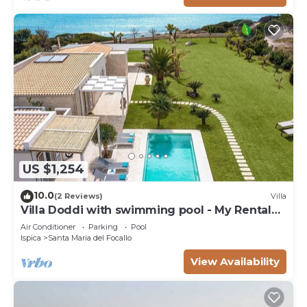
US $1,254
10.0
(2 Reviews)
Villa
Villa Doddi with swimming pool - My Rental
Homes
Air Conditioner
Parking
Pool
Ispica
Santa Maria del Focallo
View Availability