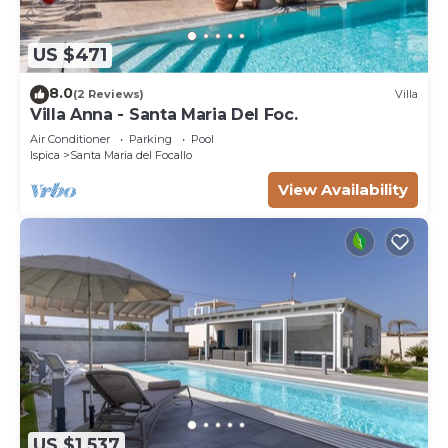
US $471
8.0
(2 Reviews)
Villa
Villa Anna - Santa Maria Del Foc.
Air Conditioner
Parking
Pool
Ispica
Santa Maria del Focallo
View Availability
US $1,537