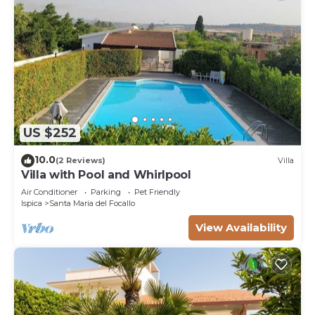
US $252
10.0
(2 Reviews)
Villa
Villa with Pool and Whirlpool
Air Conditioner
Parking
Pet Friendly
Ispica
Santa Maria del Focallo
View Availability