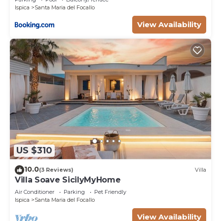
Ispica
Santa Maria del Focallo
View Availability
US $310
10.0
(3 Reviews)
Villa
Villa Soave SicilyMyHome
Air Conditioner
Parking
Pet Friendly
Ispica
Santa Maria del Focallo
View Availability