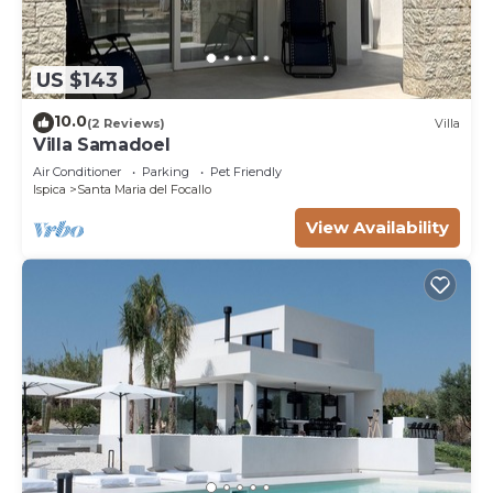
US $143
10.0
(2 Reviews)
Villa
Villa Samadoel
Air Conditioner
Parking
Pet Friendly
Ispica
Santa Maria del Focallo
View Availability