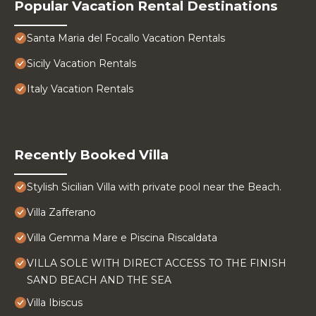
Popular Vacation Rental Destinations
Santa Maria del Focallo Vacation Rentals
Sicily Vacation Rentals
Italy Vacation Rentals
Recently Booked Villa
Stylish Sicilian Villa with private pool near the Beach.
Villa Zafferano
Villa Gemma Mare e Piscina Riscaldata
VILLA SOLE WITH DIRECT ACCESS TO THE FINISH
SAND BEACH AND THE SEA
Villa Ibiscus