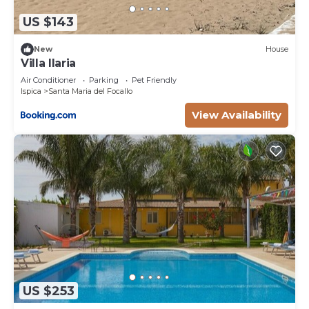
US $143
New
House
Villa Ilaria
Air Conditioner
Parking
Pet Friendly
Ispica
Santa Maria del Focallo
View Availability
US $253