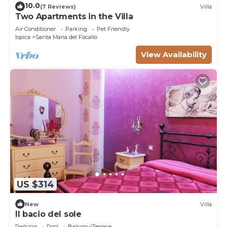
10.0
(7 Reviews)
Villa
Two Apartments in the Villa
Air Conditioner
Parking
Pet Friendly
Ispica
Santa Maria del Focallo
View Availability
US $314
New
Villa
Il bacio del sole
Parking
Pool
Balcony/Terrace