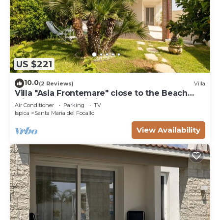
US $221
10.0
(2 Reviews)
Villa
Villa "Asia Frontemare" close to the Beach
with Garden & Wi-Fi
Air Conditioner
Parking
TV
Ispica
Santa Maria del Focallo
View Availability