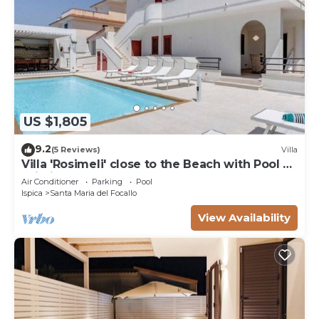
US $1,805
9.2
(5 Reviews)
Villa
Villa 'Rosimeli' close to the Beach with Pool &
Wi-Fi
Air Conditioner
Parking
Pool
Ispica
Santa Maria del Focallo
View Availability