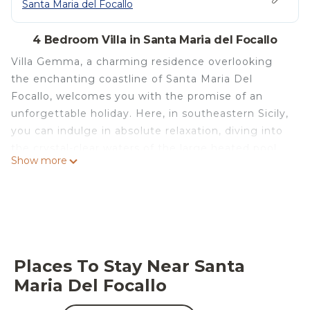
Santa Maria del Focallo
4 Bedroom Villa in Santa Maria del Focallo
Villa Gemma, a charming residence overlooking
the enchanting coastline of Santa Maria Del
Focallo, welcomes you with the promise of an
unforgettable holiday. Here, in southeastern Sicily,
you can indulge in absolute relaxation, diving into
the crystal-clear waters of the large heated pool,
Show more
an irresistible invitation to conviviality and well-
being. A few steps away, the Blue Flag beach of
Santa Maria del Focallo awaits you with its golden
sand and sea shimmering under the sun. Villa
Gemma, with its spacious and bright spaces, is the
perfect retreat for families and groups of friends,
Places To Stay Near Santa
ready to accommodate up to 9 guests in an
Maria Del Focallo
atmosphere of refined elegance.
The spaces of Villa Gemma are spread over two