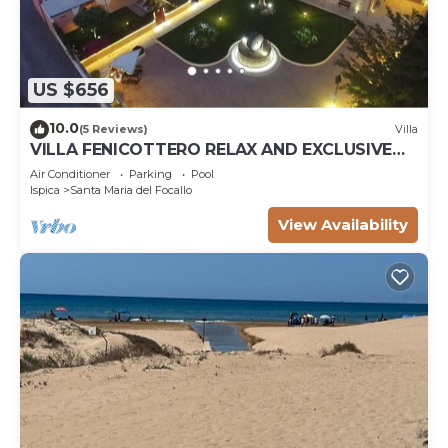
US $656
10.0
(5 Reviews)
Villa
VILLA FENICOTTERO RELAX AND EXCLUSIVE
POOL
Air Conditioner
Parking
Pool
Ispica
Santa Maria del Focallo
View Availability