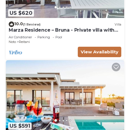
US $620
10.0
(1 Review)
Villa
Marza Residence – Bruna - Private villa with
pool
Air Conditioner
Parking
Pool
Noto
Reitani
View Availability
US $591