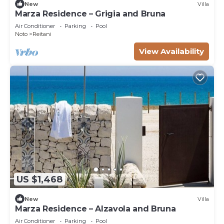
New
Villa
Marza Residence – Grigia and Bruna
Air Conditioner
Parking
Pool
Noto
Reitani
View Availability
US $1,468
New
Villa
Marza Residence – Alzavola and Bruna
Air Conditioner
Parking
Pool