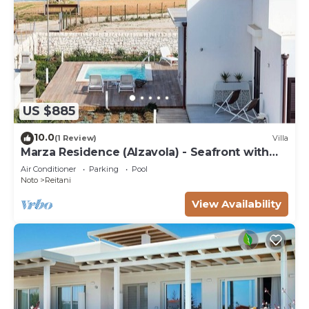
US $885
10.0
(1 Review)
Villa
Marza Residence (Alzavola) - Seafront with
pool
Air Conditioner
Parking
Pool
Noto
Reitani
View Availability