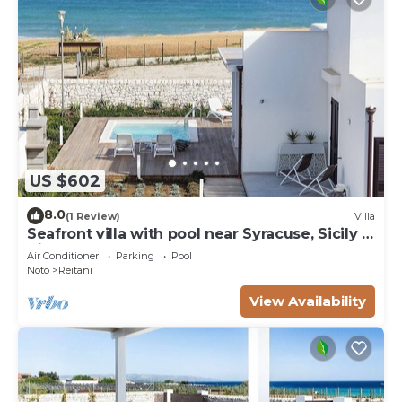
US $602
8.0
(1 Review)
Villa
Seafront villa with pool near Syracuse, Sicily -
Timo - 6 pax
Air Conditioner
Parking
Pool
Noto
Reitani
View Availability