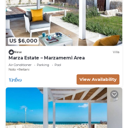
US $6,000
New
Villa
Marza Estate – Marzamemi Area
Air Conditioner
Parking
Pool
Noto
Reitani
View Availability