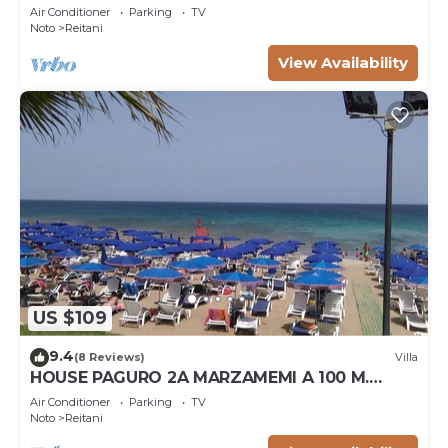
Air Conditioner
Parking
TV
Noto
Reitani
View Availability
US $109
9.4
(8 Reviews)
Villa
HOUSE PAGURO 2A MARZAMEMI A 100 M.
FROM THE SEA
Air Conditioner
Parking
TV
Noto
Reitani