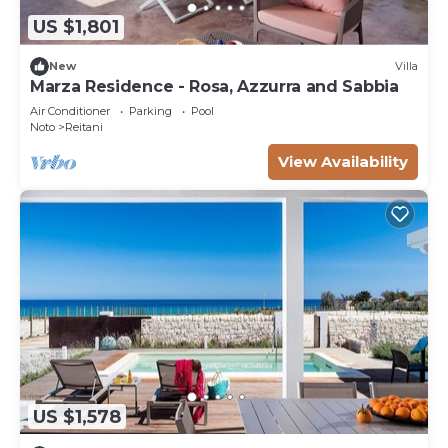
US $1,801
New
Villa
Marza Residence - Rosa, Azzurra and Sabbia
Air Conditioner
Parking
Pool
Noto
Reitani
View Availability
US $1,578