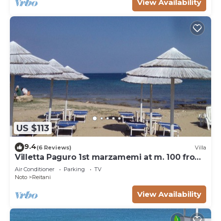
View Availability
US $113
9.4
(6 Reviews)
Villa
Villetta Paguro 1st marzamemi at m. 100 from
the sea
Air Conditioner
Parking
TV
Noto
Reitani
View Availability