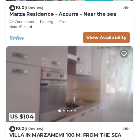
10.0
(1 Review)
Villa
Marza Residence - Azzurra - Near the sea
Air Conditioner
Parking
Pool
Noto
Reitani
View Availability
US $104
10.0
(1 Review)
Villa
VILLA IN MARZAMEMI 100 M. FROM THE SEA