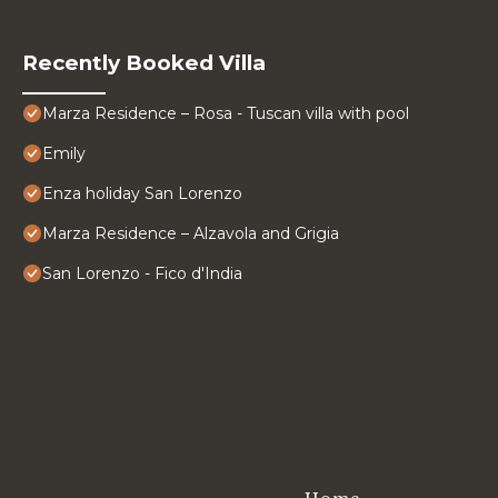
Recently Booked Villa
Marza Residence – Rosa - Tuscan villa with pool
Emily
Enza holiday San Lorenzo
Marza Residence – Alzavola and Grigia
San Lorenzo - Fico d'India