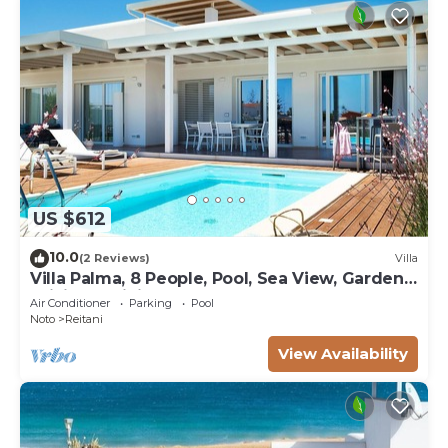
US $612
10.0
(2 Reviews)
Villa
Villa Palma, 8 People, Pool, Sea View, Garden,
WiFi, Sat, Sicily
Air Conditioner
Parking
Pool
Noto
Reitani
View Availability