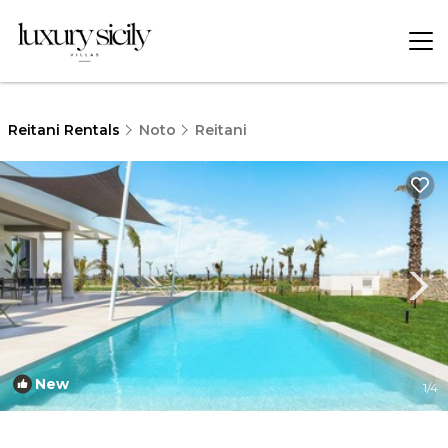
Reitani Rentals
Noto
Reitani
New
1
/4