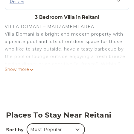
Reitani
3 Bedroom Villa in Reitani
VILLA DOMANI – MARZAMEMI AREA
Villa Domani is a bright and modern property with
a private pool and lots of outdoor space for those
who like to stay outside, have a tasty barbecue by
the pool or lounge outside enjoying a fresh breeze
having dinner or an aperitivo “al fresco”. Within 3
Show more
km you can reach Marzamemi, where you can find
restaurants and bars, and a beautiful sandy beach
just 350m from the house.
INTERIOR:
The villa develops on one floor, where we find a
bright and inviting living area, furnished in a clean
Places To Stay Near Reitani
and contemporary style. There is also an
integrated kitchen and dining area, where the
Sort by
Most Popular
guests can enjoy moments together while