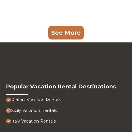
See More
Popular Vacation Rental Destinations
Reitani Vacation Rentals
Sicily Vacation Rentals
Italy Vacation Rentals