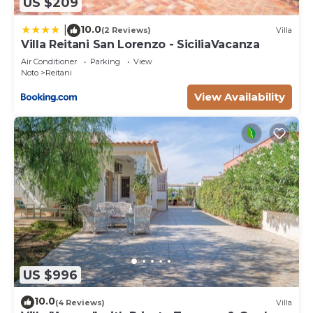
US $209
10.0
|
(2 Reviews)
Villa
Villa Reitani San Lorenzo - SiciliaVacanza
Air Conditioner
Parking
View
Noto
Reitani
View Availability
US $996
10.0
(4 Reviews)
Villa