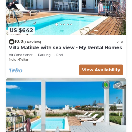
US $642
10.0
(1 Review)
Villa
Villa Matilde with sea view - My Rental Homes
Air Conditioner
Parking
Pool
Noto
Reitani
View Availability