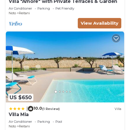
Villa "Amore" with Private Terraces & Garden
Air Conditioner
Parking
Pet Friendly
Noto
Reitani
View Availability
US $650
10.0
|
(1 Review)
Villa
Villa Mia
Air Conditioner
Parking
Pool
Noto
Reitani