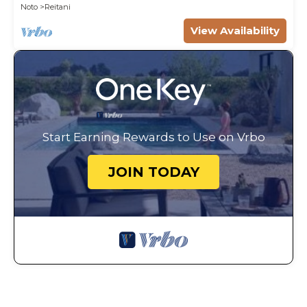
Noto
Reitani
View Availability
Start Earning Rewards to Use on Vrbo
JOIN TODAY