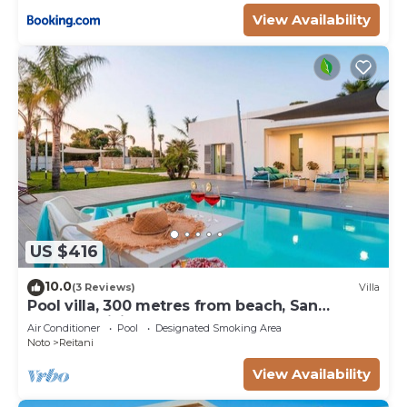
View Availability
US $416
10.0
(3 Reviews)
Villa
Pool villa, 300 metres from beach, San
Lorenzo, Sicily
Air Conditioner
Pool
Designated Smoking Area
Noto
Reitani
View Availability