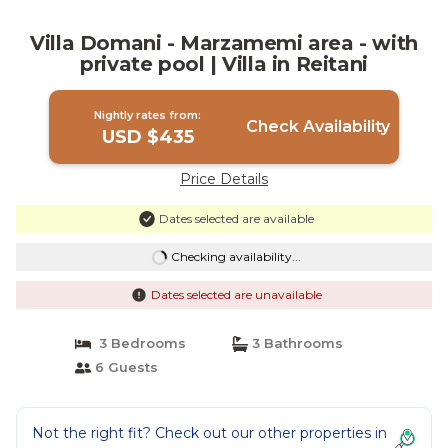
Villa Domani - Marzamemi area - with
private pool | Villa in Reitani
Nightly rates from:
Check Availability
USD $435
Price Details
Dates selected are available
Checking availability...
Dates selected are unavailable
3 Bedrooms
3 Bathrooms
6 Guests
Not the right fit? Check out our other properties in