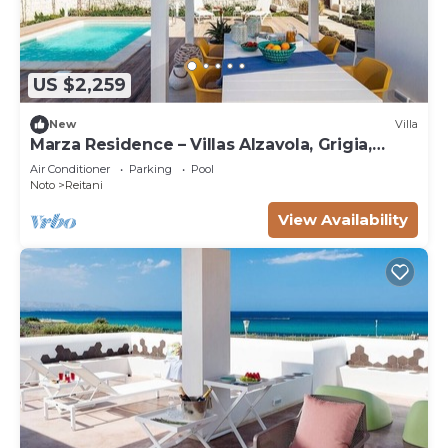
US $2,259
New
Villa
Marza Residence – Villas Alzavola, Grigia,
Bruna
Air Conditioner
Parking
Pool
Noto
Reitani
View Availability