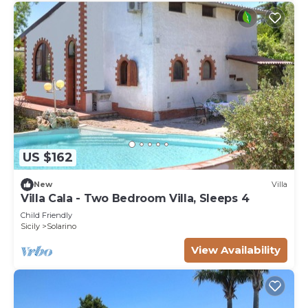
US $162
New
Villa
Villa Cala - Two Bedroom Villa, Sleeps 4
Child Friendly
Sicily
Solarino
View Availability