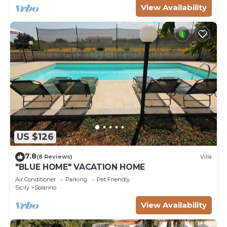
View Availability
US $126
7.8
(8 Reviews)
Villa
"BLUE HOME" VACATION HOME
Air Conditioner
Parking
Pet Friendly
Sicily
Solarino
View Availability