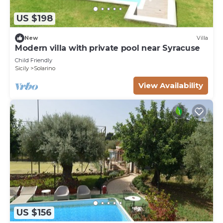
US $198
New
Villa
Modern villa with private pool near Syracuse
Child Friendly
Sicily
Solarino
View Availability
US $156