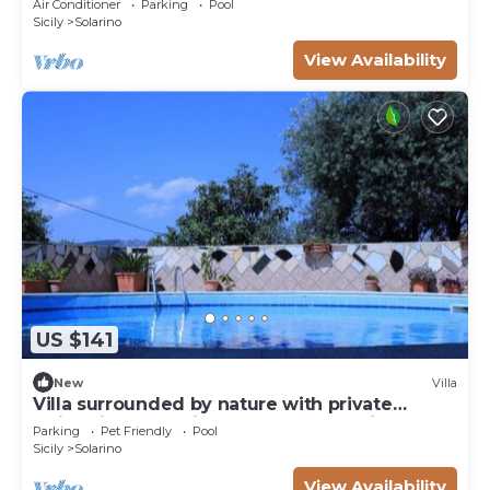
Air Conditioner
Parking
Pool
Sicily
Solarino
View Availability
US $141
New
Villa
Villa surrounded by nature with private
swimming pool - in complete relaxation
Parking
Pet Friendly
Pool
Sicily
Solarino
View Availability