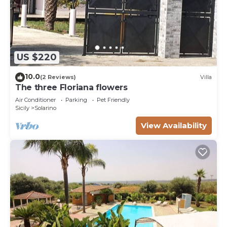
US $220
10.0
(2 Reviews)
Villa
The three Floriana flowers
Air Conditioner
Parking
Pet Friendly
Sicily
Solarino
View Availability