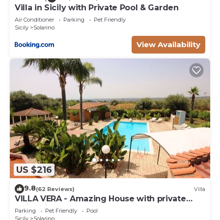
Villa in Sicily with Private Pool & Garden
Air Conditioner
Parking
Pet Friendly
Sicily
Solarino
View Availability
US $216
9.8
(62 Reviews)
Villa
VILLA VERA - Amazing House with private
swimming pool near Syracuse.
Parking
Pet Friendly
Pool
Sicily
Solarino