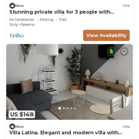
New
Villa
Stunning private villa for 3 people with
private pool, WIFI, A/C, TV, terrace and parking
Air Conditioner
Parking
Pool
Sicily
Solarino
View Availability
US $148
New
Villa
Villa Latina. Elegant and modern villa with
swimming pool surrounded by nature.