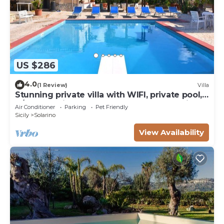
US $286
4.0
(1 Review)
Villa
Stunning private villa with WIFI, private pool,
A/C, TV, patio, pets allowed and panoramic
Air Conditioner
Parking
Pet Friendly
view
Sicily
Solarino
View Availability