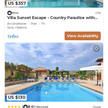
US $357
New
Villa
Villa Sunset Escape - Country Paradise with
Pool
Air Conditioner
Pool
TV
Sicily
Solarino
View Availability
US $130
8.0
|
(1 Review)
House