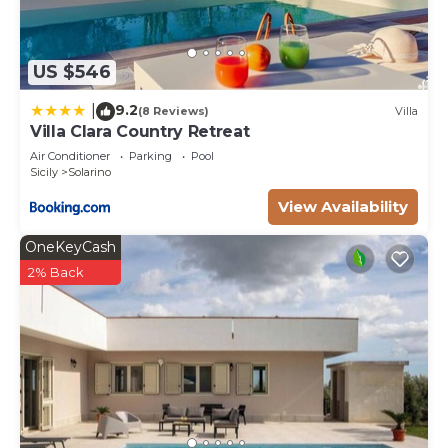
US $546
9.2
|
(8 Reviews)
Villa
Villa Clara Country Retreat
Air Conditioner
Parking
Pool
Sicily
Solarino
View Availability
OneKeyCash
2% Back