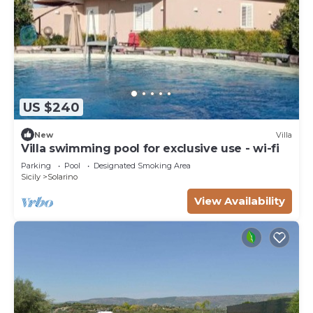
US $240
New
Villa
Villa swimming pool for exclusive use - wi-fi
Parking
Pool
Designated Smoking Area
Sicily
Solarino
View Availability