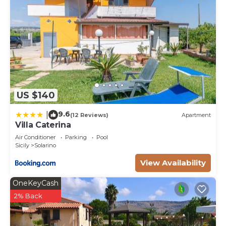
US $140
9.6
|
(12 Reviews)
Apartment
Villa Caterina
Air Conditioner
Parking
Pool
Sicily
Solarino
View Availability
OneKeyCash
2% Back