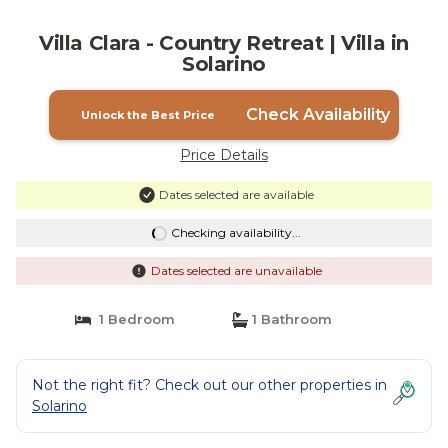
Villa Clara - Country Retreat | Villa in
Solarino
Check Availability
Unlock the Best Price
Price Details
Dates selected are available
Checking availability...
Dates selected are unavailable
1 Bedroom
1 Bathroom
Not the right fit? Check out our other properties in
Solarino