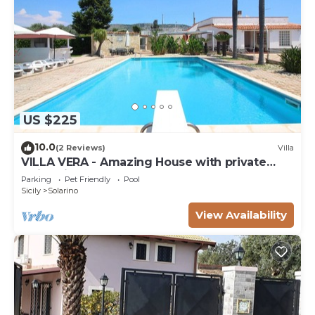
US $225
10.0
(2 Reviews)
Villa
VILLA VERA - Amazing House with private
swimming pool near Syracuse.
Parking
Pet Friendly
Pool
Sicily
Solarino
View Availability