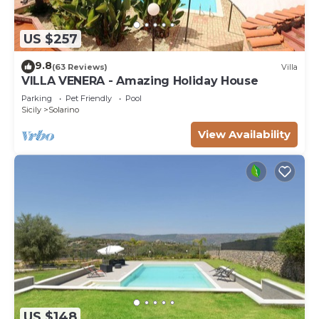
US $257
9.8
(63 Reviews)
Villa
VILLA VENERA - Amazing Holiday House
Parking
Pet Friendly
Pool
Sicily
Solarino
View Availability
US $148