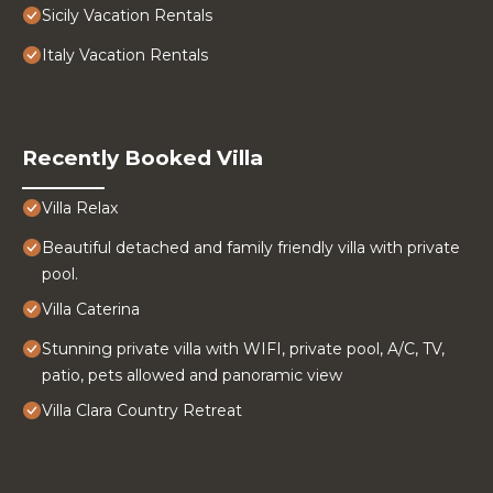
Sicily Vacation Rentals
Italy Vacation Rentals
Recently Booked Villa
Villa Relax
Beautiful detached and family friendly villa with private
pool.
Villa Caterina
Stunning private villa with WIFI, private pool, A/C, TV,
patio, pets allowed and panoramic view
Villa Clara Country Retreat