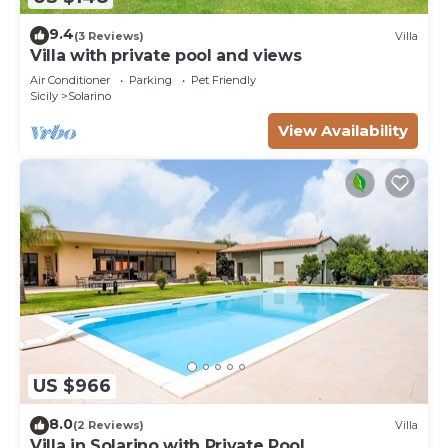
9.4
(3 Reviews)
Villa
Villa with private pool and views
Air Conditioner
Parking
Pet Friendly
Sicily
Solarino
View Availability
US $966
8.0
(2 Reviews)
Villa
Villa in Solarino with Private Pool