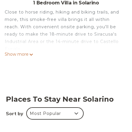
1 Bedroom Villa in Solarino
Close to horse riding, hiking and biking trails, and
more, this smoke-free villa brings it all within
reach. With convenient onsite parking, you'll be
ready to make the 18-minute drive to Siracusa's
Industrial Area or the 14-minute drive to Castello
Eurialo.
Show more
Relax by the outdoor pool (enjoy the sun
loungers!) or sip a drink in the outdoor
entertainment area of this villa, which also
features a garden and a picnic area. For a change
of scenery, come inside and enjoy the free WiFi
and TV.
Places To Stay Near Solarino
As you settle into this 3-bedroom rental, you'll find
Sort by
Most Popular
a sofa bed, a BBQ grill,and air conditioning.
Bathroom amenities include a rainfall showerhead
and toothbrushes and toothpaste. The kitchen is