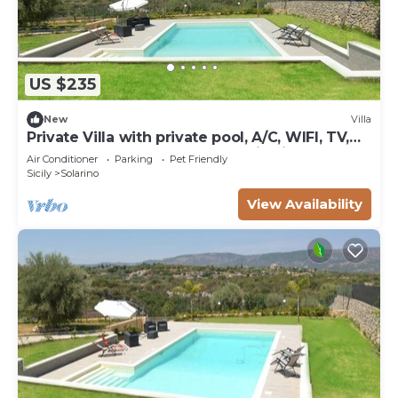
US $235
New
Villa
Private Villa with private pool, A/C, WIFI, TV,
terrace, pets allowed, panoramic view,
Air Conditioner
Parking
Pet Friendly
parking
Sicily
Solarino
View Availability