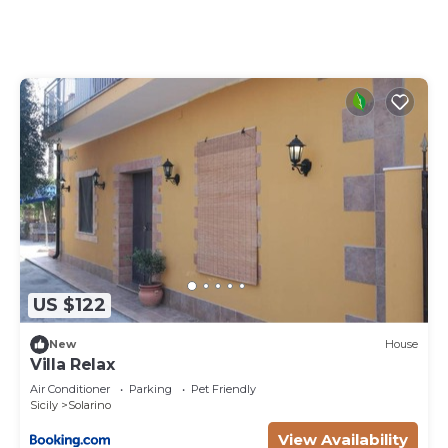
equipped with an oven, a stovetop, and a full-sized
refrigerator/freezer, as well as an espresso maker,
an electric kettle, and a microwave. And there's a
washing machine, so you can even pack a bit
lighter.
US $122
New
House
Villa Relax
Air Conditioner
Parking
Pet Friendly
Sicily
Solarino
View Availability