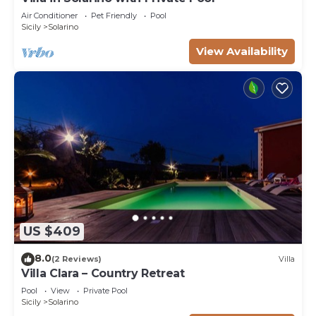
Air Conditioner
Pet Friendly
Pool
Sicily
Solarino
View Availability
US $409
8.0
(2 Reviews)
Villa
Villa Clara – Country Retreat
Pool
View
Private Pool
Sicily
Solarino