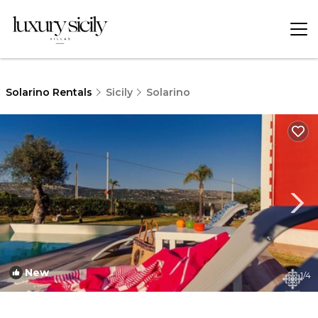
Solarino Rentals
Sicily
Solarino
New
1
/4