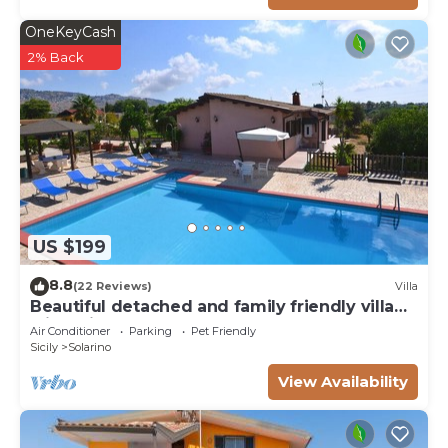
OneKeyCash
2% Back
US $199
8.8
(22 Reviews)
Villa
Beautiful detached and family friendly villa
with private pool.
Air Conditioner
Parking
Pet Friendly
Sicily
Solarino
View Availability