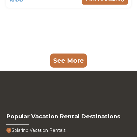
See More
Popular Vacation Rental Destinations
Solarino Vacation Rentals