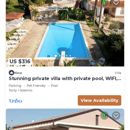
US $316
New
Villa
Stunning private villa with private pool, WIFI,
TV, patio and pets allowed, close to Syracuse
Parking
Pet Friendly
Pool
Sicily
Solarino
View Availability