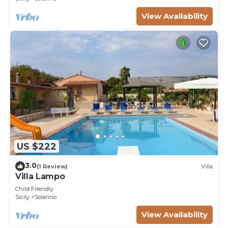
View Availability
US $222
3.0
(1 Review)
Villa
Villa Lampo
Child Friendly
Sicily
Solarino
View Availability