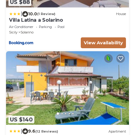
US $88
|
10.0
(1 Review)
House
Villa Latina a Solarino
Air Conditioner
Parking
Pool
Sicily
Solarino
View Availability
US $140
|
9.6
(12 Reviews)
Apartment