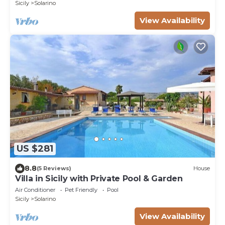
Sicily
Solarino
View Availability
US $281
8.8
(5 Reviews)
House
Villa in Sicily with Private Pool & Garden
Air Conditioner
Pet Friendly
Pool
Sicily
Solarino
View Availability