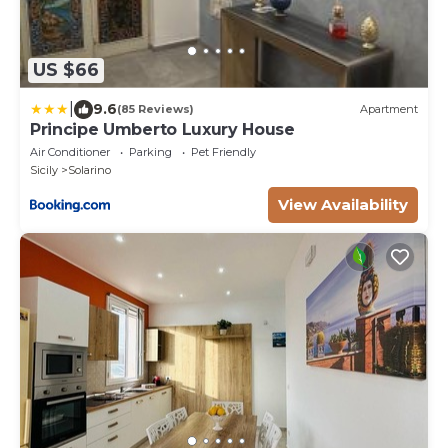
US $66
|
9.6
(85 Reviews)
Apartment
Principe Umberto Luxury House
Air Conditioner
Parking
Pet Friendly
Sicily
Solarino
View Availability