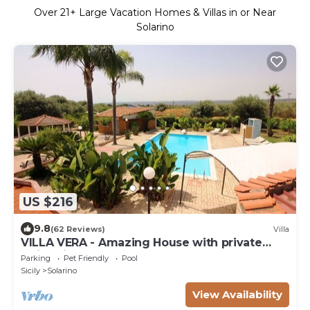
Over
21
+ Large Vacation Homes & Villas in or Near
Solarino
US $216
9.8
(62 Reviews)
Villa
VILLA VERA - Amazing House with private
swimming pool near Syracuse.
Parking
Pet Friendly
Pool
Sicily
Solarino
View Availability