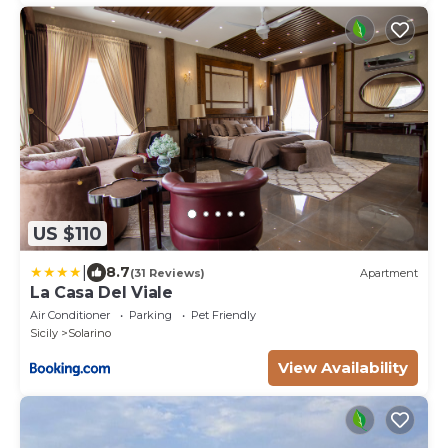
US $110
|
8.7
(31 Reviews)
Apartment
La Casa Del Viale
Air Conditioner
Parking
Pet Friendly
Sicily
Solarino
View Availability