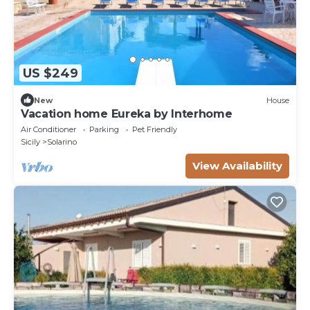
US $249
New
House
Vacation home Eureka by Interhome
Air Conditioner
Parking
Pet Friendly
Sicily
Solarino
View Availability