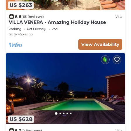
US $263
9.8
(65 Reviews)
Villa
VILLA VENERA - Amazing Holiday House
Parking
Pet Friendly
Pool
Sicily
Solarino
View Availability
US $628
8.0
(2 Reviews)
Villa