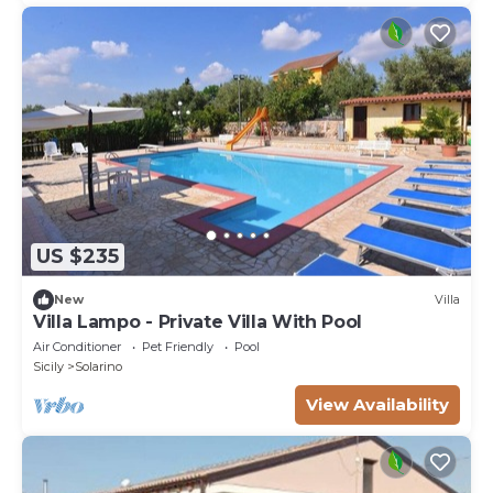
US $235
New
Villa
Villa Lampo - Private Villa With Pool
Air Conditioner
Pet Friendly
Pool
Sicily
Solarino
View Availability