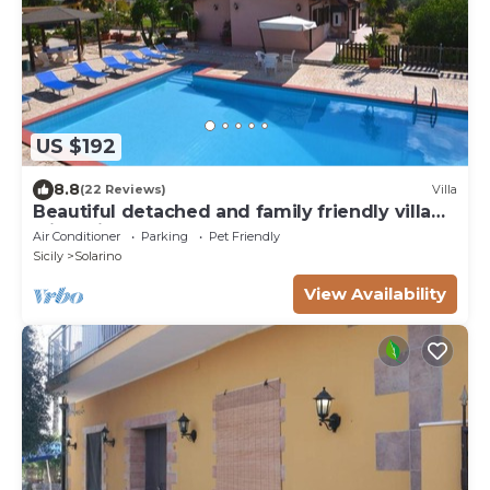
US $192
8.8
(22 Reviews)
Villa
Beautiful detached and family friendly villa
with private pool.
Air Conditioner
Parking
Pet Friendly
Sicily
Solarino
View Availability