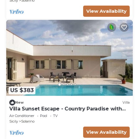
Sicily
Solarino
View Availability
US $383
New
Villa
Villa Sunset Escape - Country Paradise with
Pool
Air Conditioner
Pool
TV
Sicily
Solarino
View Availability