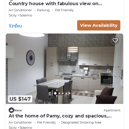
Country house with fabulous view on
Syracusè gulf
Air Conditioner
Parking
Pet Friendly
Sicily
Solarino
View Availability
US $147
New
Apartment
At the home of Pamy, cozy and spacious,
equipped with everything necessary.
Air Conditioner
Pet Friendly
Designated Smoking Area
Sicily
Solarino