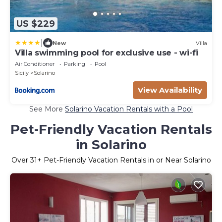
US $229
|
New
Villa
Villa swimming pool for exclusive use - wi-fi
Air Conditioner
Parking
Pool
Sicily
Solarino
View Availability
See More
Solarino Vacation Rentals with a Pool
Pet-Friendly Vacation Rentals
in Solarino
Over
31
+ Pet-Friendly Vacation Rentals in or Near Solarino