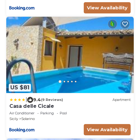
View Availability
US $81
|
9.4
(9 Reviews)
Apartment
Casa delle Cicale
Air Conditioner
Parking
Pool
Sicily
Solarino
View Availability