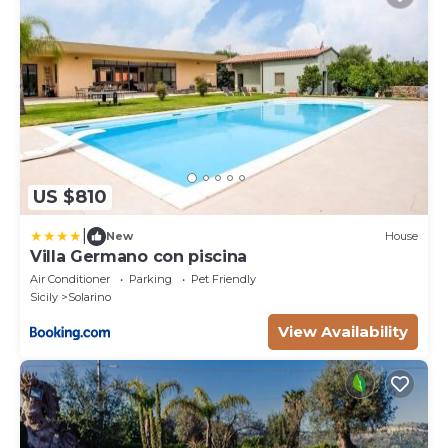
US $810
|
New
House
Villa Germano con piscina
Air Conditioner
Parking
Pet Friendly
Sicily
Solarino
View Availability