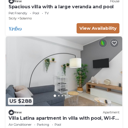
New
House
Spacious villa with a large veranda and pool
Pet Friendly
Pool
TV
Sicily
Solarino
View Availability
US $288
New
Apartment
Villa Latina apartment in villa with pool, Wi-Fi
and air conditioning
Air Conditioner
Parking
Pool