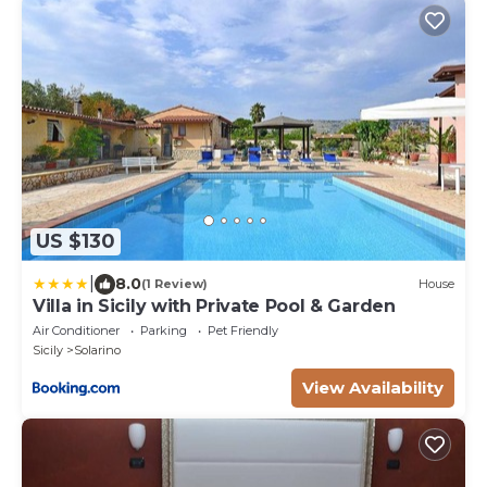
US $130
|
8.0
(1 Review)
House
Villa in Sicily with Private Pool & Garden
Air Conditioner
Parking
Pet Friendly
Sicily
Solarino
View Availability