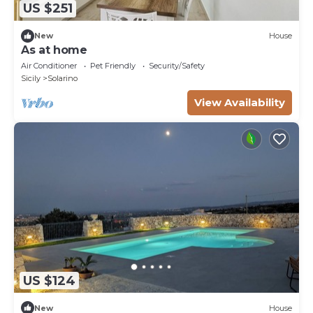
US $251
New
House
As at home
Air Conditioner
Pet Friendly
Security/Safety
Sicily
Solarino
View Availability
US $124
New
House