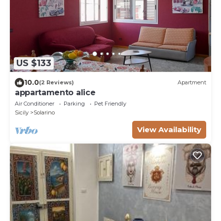
US $133
10.0
(2 Reviews)
Apartment
appartamento alice
Air Conditioner
Parking
Pet Friendly
Sicily
Solarino
View Availability