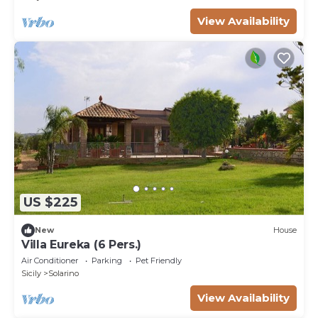
View Availability
US $225
New
House
Villa Eureka (6 Pers.)
Air Conditioner
Parking
Pet Friendly
Sicily
Solarino
View Availability