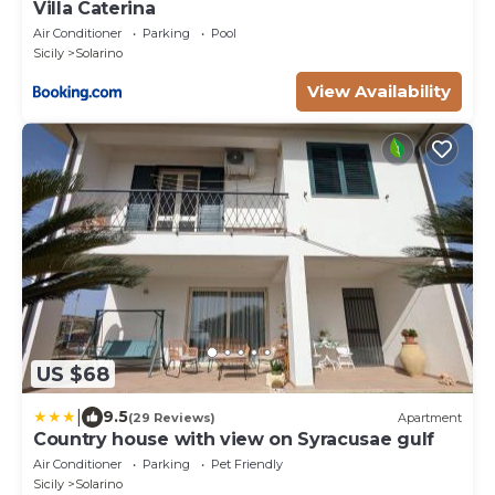
Villa Caterina
Air Conditioner
Parking
Pool
Sicily
Solarino
View Availability
US $68
|
9.5
(29 Reviews)
Apartment
Country house with view on Syracusae gulf
Air Conditioner
Parking
Pet Friendly
Sicily
Solarino