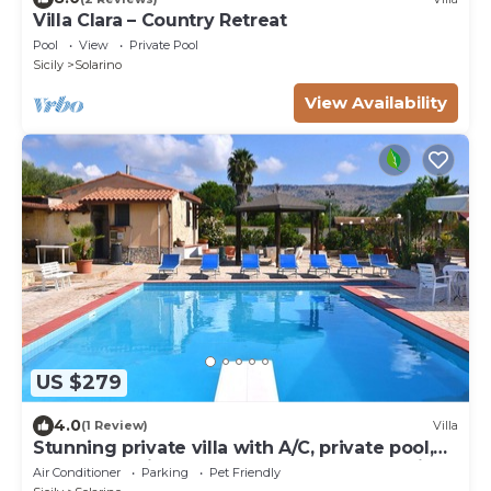
Villa Clara – Country Retreat
Pool
View
Private Pool
Sicily
Solarino
View Availability
US $279
4.0
(1 Review)
Villa
Stunning private villa with A/C, private pool,
WIFI, TV, patio, pets allowed and panoramic
Air Conditioner
Parking
Pet Friendly
view