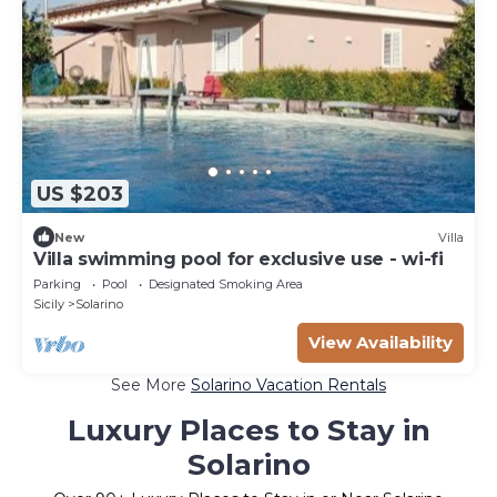
US $203
New
Villa
Villa swimming pool for exclusive use - wi-fi
Parking
Pool
Designated Smoking Area
Sicily
Solarino
View Availability
See More
Solarino Vacation Rentals
Luxury Places to Stay in
Solarino