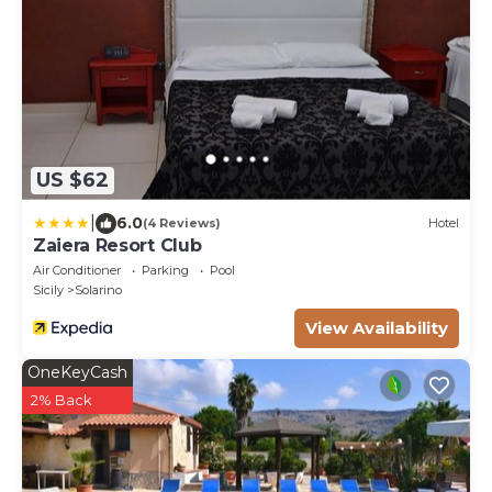
US $62
|
6.0
(4 Reviews)
Hotel
Zaiera Resort Club
Air Conditioner
Parking
Pool
Sicily
Solarino
View Availability
OneKeyCash
2% Back