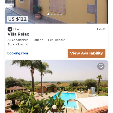
US $122
New
House
Villa Relax
Air Conditioner
Parking
Pet Friendly
Sicily
Solarino
View Availability