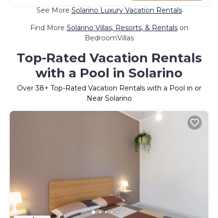
See More
Solarino Luxury Vacation Rentals
Find More
Solarino Villas, Resorts, & Rentals
on
BedroomVillas
Top-Rated Vacation Rentals
with a Pool in Solarino
Over
38
+ Top-Rated Vacation Rentals with a Pool in or
Near Solarino