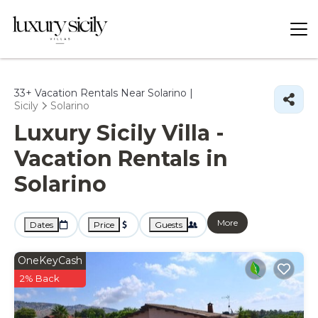
33+
Vacation Rentals Near Solarino |
Sicily
Solarino
Luxury Sicily Villa -
Vacation Rentals in
Solarino
More
Dates
Price
Guests
OneKeyCash
2% Back