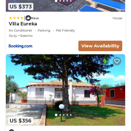
US $373
|
New
House
Villa Eureka
Air Conditioner
Parking
Pet Friendly
Sicily
Solarino
View Availability
US $356