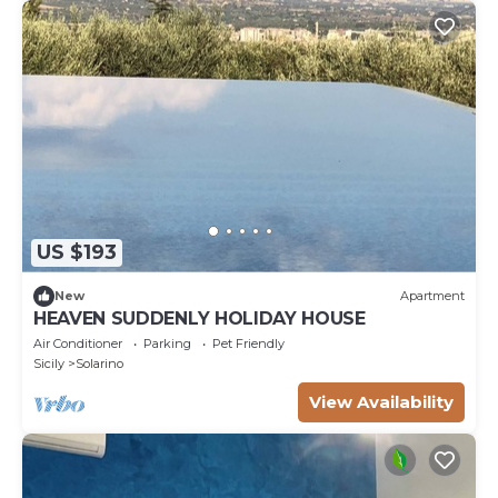
US $193
New
Apartment
HEAVEN SUDDENLY HOLIDAY HOUSE
Air Conditioner
Parking
Pet Friendly
Sicily
Solarino
View Availability