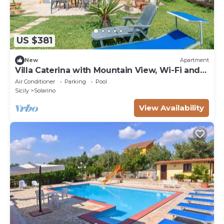
US $381
New
Apartment
Villa Caterina with Mountain View, Wi-Fi and
Air Conditioning
Air Conditioner
Parking
Pool
Sicily
Solarino
View Availability