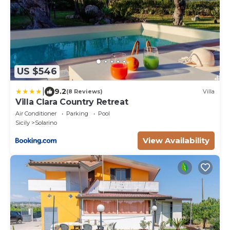
US $546
|
9.2
(8 Reviews)
Villa
Villa Clara Country Retreat
Air Conditioner
Parking
Pool
Sicily
Solarino
View Availability