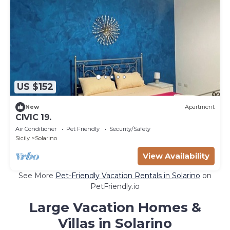
US $152
New
Apartment
CIVIC 19.
Air Conditioner
Pet Friendly
Security/Safety
Sicily
Solarino
View Availability
See More
Pet-Friendly Vacation Rentals in Solarino
on
PetFriendly.io
Large Vacation Homes &
Villas in Solarino