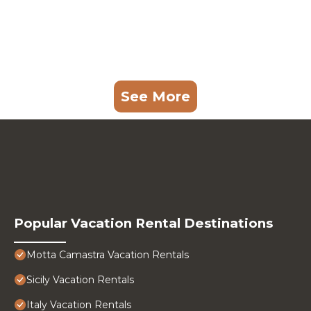
See More
Popular Vacation Rental Destinations
Motta Camastra Vacation Rentals
Sicily Vacation Rentals
Italy Vacation Rentals