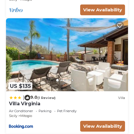
View Availability
US $135
9.0
|
(1 Review)
Villa
Villa Virginia
Air Conditioner
Parking
Pet Friendly
Sicily
Mitogio
View Availability