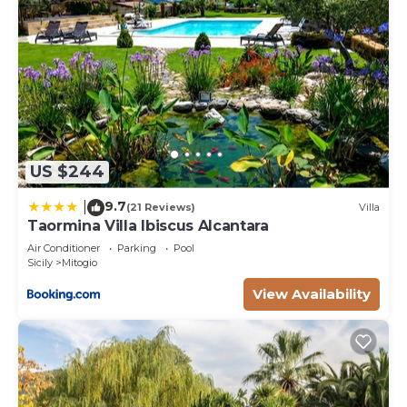
US $244
9.7
|
(21 Reviews)
Villa
Taormina Villa Ibiscus Alcantara
Air Conditioner
Parking
Pool
Sicily
Mitogio
View Availability