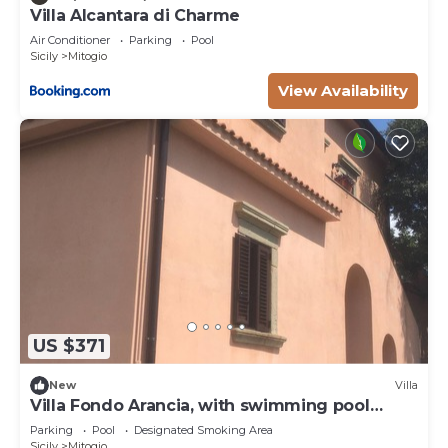
Villa Alcantara di Charme
Air Conditioner
Parking
Pool
Sicily
Mitogio
View Availability
US $371
New
Villa
Villa Fondo Arancia, with swimming pool
among the orange trees
Parking
Pool
Designated Smoking Area
Sicily
Mitogio