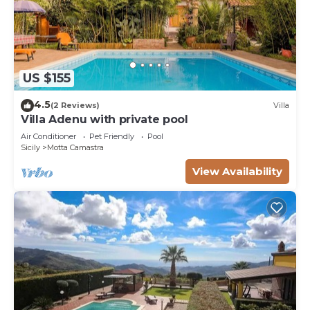
US $155
4.5
(2 Reviews)
Villa
Villa Adenu with private pool
Air Conditioner
Pet Friendly
Pool
Sicily
Motta Camastra
View Availability