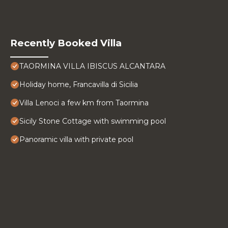
Recently Booked Villa
TAORMINA VILLA IBISCUS ALCANTARA
Holiday home, Francavilla di Sicilia
Villa Lenoci a few km from Taormina
Sicily Stone Cottage with swimming pool
Panoramic villa with private pool