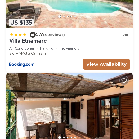
US $135
9.7
|
(3 Reviews)
Villa
Villa Etnamare
Air Conditioner
Parking
Pet Friendly
Sicily
Motta Camastra
View Availability