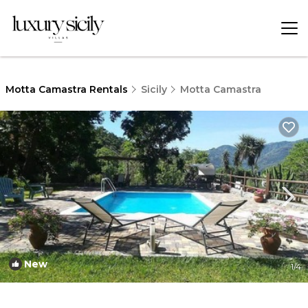
Motta Camastra Rentals
Sicily
Motta Camastra
New
1
/4