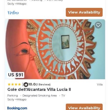
Sicily
Mitogio
View Availability
US $91
10.0
|
(1 Review)
Villa
Gole dell'Alcantara Villa Lucia II
Parking
Designated Smoking Area
TV
Sicily
Mitogio
View Availability