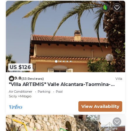
US $126
9.8
(33 Reviews)
Villa
"Villa ARTEMIS" Valle Alcantara-Taormina-
EtnanCIN - IT083034C2NNL59WXV
Air Conditioner
Parking
Pool
Sicily
Mitogio
View Availability