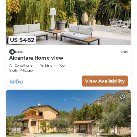
US $482
New
Villa
Alcantara Home view
Air Conditioner
Parking
Pool
Sicily
Mitogio
View Availability