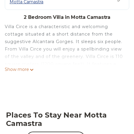
Motta Camastra
2 Bedroom Villa in Motta Camastra
Villa Circe is a characteristic and welcoming
cottage situated at a short distance from the
suggestive Alcantara Gorges. It sleeps six people.
From Villa Circe you will enjoy a spellbinding view
of the valley and of the greenery. Villa Circe is 110
square meters (1200 square feet). It features a
Show more
private swimming pool, a private patio, a private
garden, air conditioning (please read description
below to check in which rooms the units are
installed), winter heating and WI-FI Internet
access.
You will be roughly 4 km (2.5 miles) from the
Places To Stay Near Motta
center of Motta Camastra, where you will find
Camastra
restaurants and shops. You will find a grocery store
at 1.5 km (roughly 1 mile) and the closest beach