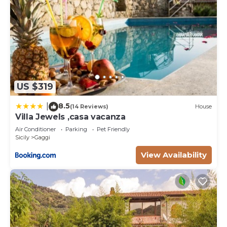
US $319
8.5
|
(14 Reviews)
House
Villa Jewels ,casa vacanza
Air Conditioner
Parking
Pet Friendly
Sicily
Gaggi
View Availability