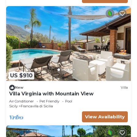
US $910
New
Villa
Villa Virginia with Mountain View
Air Conditioner
Pet Friendly
Pool
Sicily
Francavilla di Sicilia
View Availability