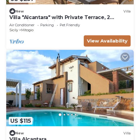
New
Villa
Villa "Alcantara" with Private Terrace, 2
Balconies & Wi-Fi
Air Conditioner
Parking
Pet Friendly
Sicily
Mitogio
View Availability
US $115
New
Villa
Villa Alcantara