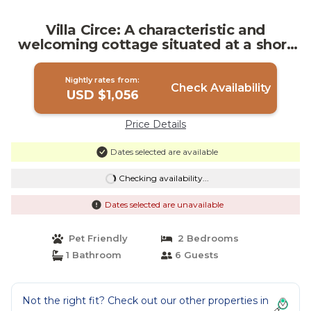
Villa Circe: A characteristic and
welcoming cottage situated at a short
distance from the suggestive Alcantara
Gorges, with Free WI-FI. | Villa in Motta
Nightly rates from:
Camastra
Check Availability
USD $1,056
Price Details
Dates selected are available
Checking availability...
Dates selected are unavailable
Pet Friendly
2 Bedrooms
1 Bathroom
6 Guests
Not the right fit? Check out our other properties in