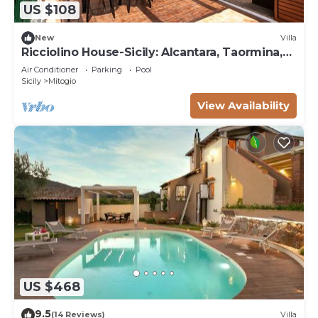
US $108
New
Villa
Ricciolino House-Sicily: Alcantara, Taormina,
Etna
Air Conditioner
Parking
Pool
Sicily
Mitogio
View Availability
US $468
9.5
(14 Reviews)
Villa