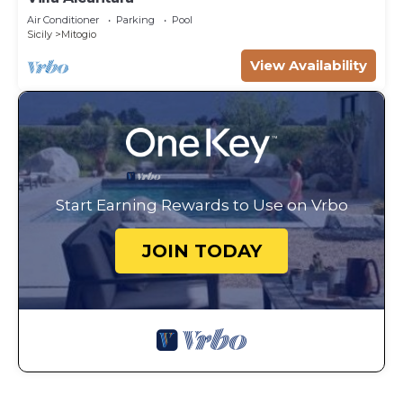
Air Conditioner
Parking
Pool
Sicily
Mitogio
View Availability
Start Earning Rewards to Use on Vrbo
JOIN TODAY