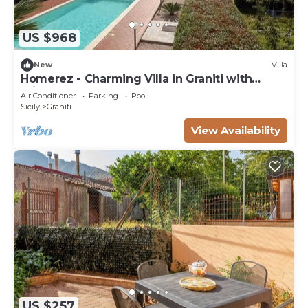
US $968
New
Villa
Homerez - Charming Villa in Graniti with
Private Pool
Air Conditioner
Parking
Pool
Sicily
Graniti
View Availability
US $257