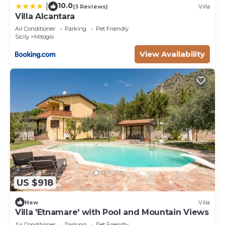
10.0
|
(3 Reviews)
Villa
Villa Alcantara
Air Conditioner
Parking
Pet Friendly
Sicily
Mitogio
View Availability
US $918
New
Villa
Villa 'Etnamare' with Pool and Mountain Views
Air Conditioner
Parking
Pet Friendly