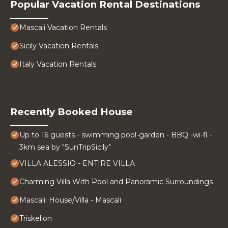
Popular Vacation Rental Destinations
Mascali Vacation Rentals
Sicily Vacation Rentals
Italy Vacation Rentals
Recently Booked House
Up to 16 guests - swimming pool-garden - BBQ -wi-fi -
3km sea by "SunTripSicily"
VILLA ALESSIO - ENTIRE VILLA
Charming Villa With Pool and Panoramic Surroundings
Mascali: House/Villa - Mascali
Triskelion