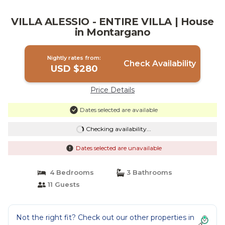
VILLA ALESSIO - ENTIRE VILLA | House
in Montargano
Nightly rates from:
Check Availability
USD $280
Price Details
Dates selected are available
Checking availability...
Dates selected are unavailable
4 Bedrooms
3 Bathrooms
11 Guests
Not the right fit? Check out our other properties in