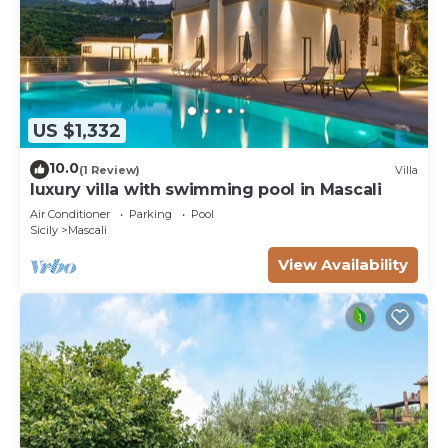
US $1,332
10.0
(1 Review)
Villa
luxury villa with swimming pool in Mascali
Air Conditioner
Parking
Pool
Sicily
Mascali
View Availability