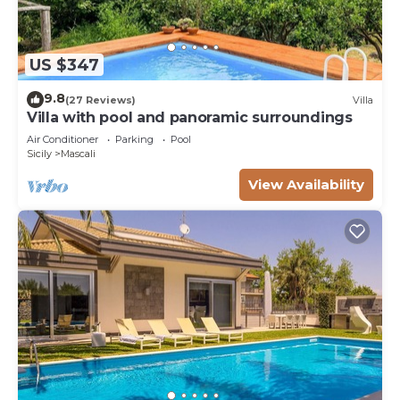
US $347
9.8
(27 Reviews)
Villa
Villa with pool and panoramic surroundings
Air Conditioner
Parking
Pool
Sicily
Mascali
View Availability