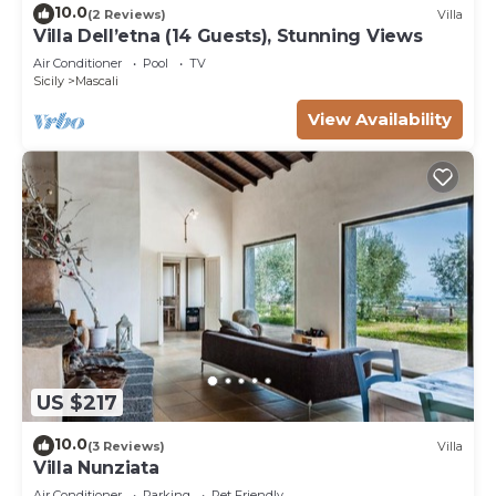
10.0
(2 Reviews)
Villa
Villa Dell’etna (14 Guests), Stunning Views
Air Conditioner
Pool
TV
Sicily
Mascali
View Availability
US $217
10.0
(3 Reviews)
Villa
Villa Nunziata
Air Conditioner
Parking
Pet Friendly