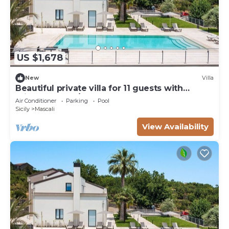
US $1,678
New
Villa
Beautiful private villa for 11 guests with
private pool, A/C, WIFI, TV, terrace and
Air Conditioner
Parking
Pool
panoramic view
Sicily
Mascali
View Availability