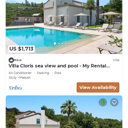
US $1,713
New
Villa
Villa Cloris sea view and pool - My Rental
Homes
Air Conditioner
Parking
Pool
Sicily
Mascali
View Availability