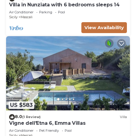
Villa in Nunziata with 6 bedrooms sleeps 14
Air Conditioner
Parking
Pool
Sicily
Mascali
View Availability
US $583
8.0
(1 Review)
Villa
Vigne dell'Etna 6, Emma Villas
Air Conditioner
Pet Friendly
Pool
Sicily
Mascali