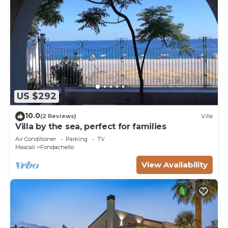
US $292
10.0
(2 Reviews)
Villa
Villa by the sea, perfect for families
Air Conditioner
Parking
TV
Mascali
Fondachello
View Availability