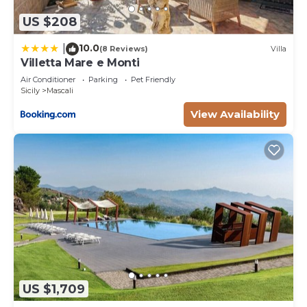
US $208
10.0
|
(8 Reviews)
Villa
Villetta Mare e Monti
Air Conditioner
Parking
Pet Friendly
Sicily
Mascali
View Availability
US $1,709