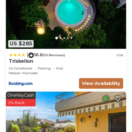
US $285
10.0
|
(10 Reviews)
Villa
Triskelion
Air Conditioner
Parking
Pool
Mascali
Nunziata
View Availability
OneKeyCash
2% Back