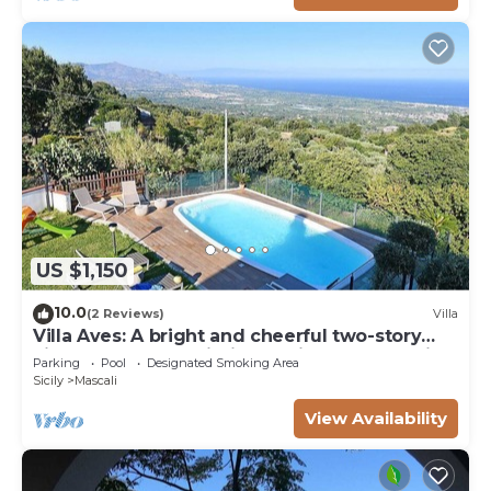
US $1,150
10.0
(2 Reviews)
Villa
Villa Aves: A bright and cheerful two-story
villa located on a hillside, facing the sea, with
Parking
Pool
Designated Smoking Area
Free WI-FI.
Sicily
Mascali
View Availability