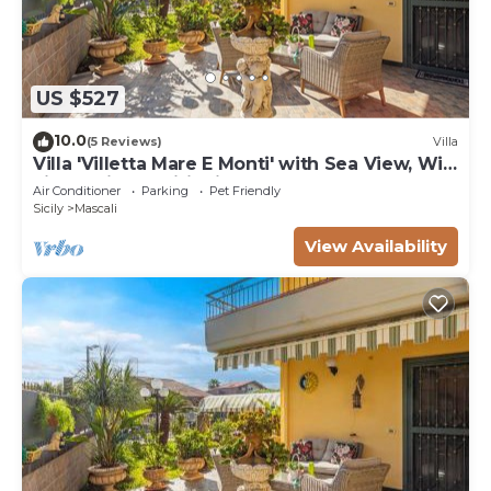
US $527
10.0
(5 Reviews)
Villa
Villa 'Villetta Mare E Monti' with Sea View, Wi-
Fi and Air Conditioning
Air Conditioner
Parking
Pet Friendly
Sicily
Mascali
View Availability