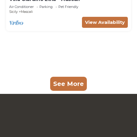
Air Conditioner
Parking
Pet Friendly
Sicily
Mascali
View Availability
See More