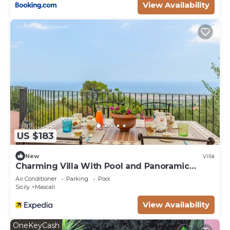
View Availability
US $183
New
Villa
Charming Villa With Pool and Panoramic
Surroundings
Air Conditioner
Parking
Pool
Sicily
Mascali
View Availability
OneKeyCash