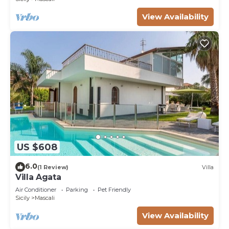
View Availability
US $608
6.0
(1 Review)
Villa
Villa Agata
Air Conditioner
Parking
Pet Friendly
Sicily
Mascali
View Availability