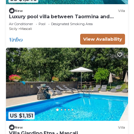
New
Villa
Luxury pool villa between Taormina and
Catania, Sicily
Air Conditioner
Pool
Designated Smoking Area
Sicily
Mascali
View Availability
US $1,151
New
Villa
Villa Giardino Etna - Mascali