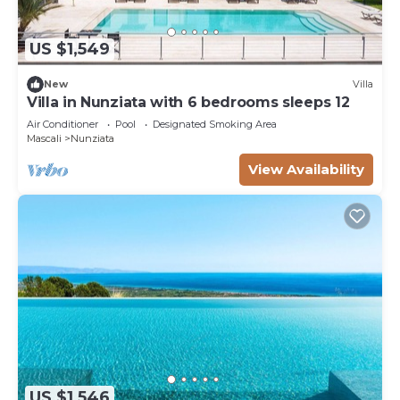
US $1,549
New
Villa
Villa in Nunziata with 6 bedrooms sleeps 12
Air Conditioner
Pool
Designated Smoking Area
Mascali
Nunziata
View Availability
US $1,546