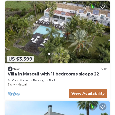
US $3,399
New
Villa
Villa in Mascali with 11 bedrooms sleeps 22
Air Conditioner
Parking
Pool
Sicily
Mascali
View Availability