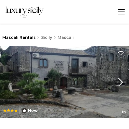
Mascali Rentals
Sicily
Mascali
|
New
1
/4