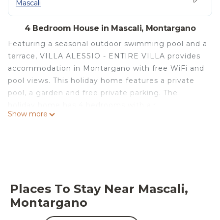
Mascali
4 Bedroom House in Mascali, Montargano
Featuring a seasonal outdoor swimming pool and a
terrace, VILLA ALESSIO - ENTIRE VILLA provides
accommodation in Montargano with free WiFi and
pool views. This holiday home features a private
pool, a garden and free private parking. The
holiday home has 4 bedrooms with air
Show more
conditioning, a dining area and a fully equipped
kitchen with a fridge. Taormina Cable Car -
Mazzaro Station is 27 km from VILLA ALESSIO -
ENTIRE VILLA, while Isola Bella is 28 km away. The
nearest airport is Catania Fontanarossa Airport, 41
km from the accommodation.
Places To Stay Near Mascali,
VILLA ALESSIO - ENTIRE VILLA is located in
Montargano
Montargano.