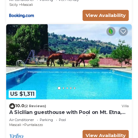
Sicily
Mascali
View Availability
US $1,311
10.0
(2 Reviews)
Villa
A Sicilian guesthouse with Pool on Mt. Etna,
perfect for Families & Groups/x16p.
Air Conditioner
Parking
Pool
Mascali
Puntalazzo
View Availability