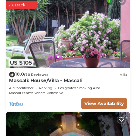
2% Back
US $105
10.0
(70 Reviews)
Villa
Mascali: House/Villa - Mascali
Air Conditioner
Parking
Designated Smoking Area
Mascali
Santa Venera-Portosalvo
View Availability