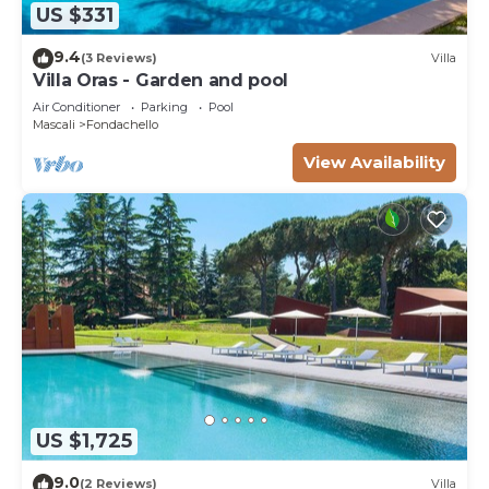
US $331
9.4
(3 Reviews)
Villa
Villa Oras - Garden and pool
Air Conditioner
Parking
Pool
Mascali
Fondachello
View Availability
US $1,725
9.0
(2 Reviews)
Villa