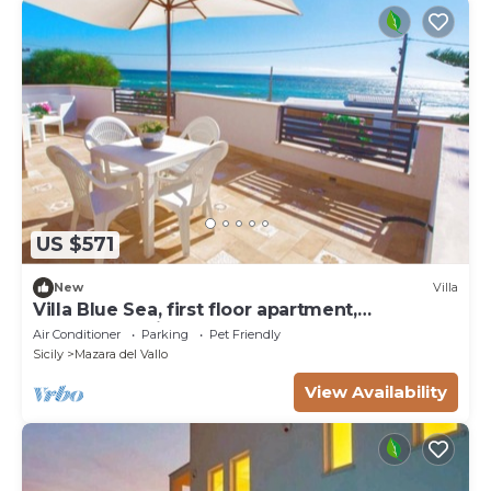
US $571
New
Villa
Villa Blue Sea, first floor apartment,
beachfront with pool
Air Conditioner
Parking
Pet Friendly
Sicily
Mazara del Vallo
View Availability