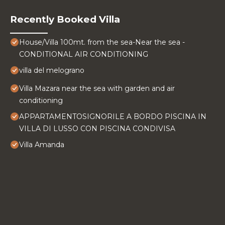
Recently Booked Villa
House/Villa 100mt. from the sea-Near the sea -
CONDITIONAL AIR CONDITIONING
villa del melograno
Villa Mazara near the sea with garden and air
conditioning
APPARTAMENTOSIGNORILE A BORDO PISCINA IN
VILLA DI LUSSO CON PISCINA CONDIVISA
Villa Amanda