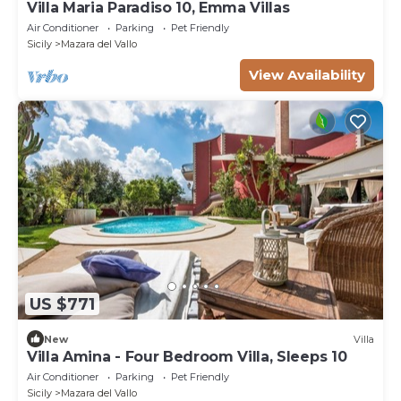
Villa Maria Paradiso 10, Emma Villas
Air Conditioner
Parking
Pet Friendly
Sicily
Mazara del Vallo
View Availability
US $771
New
Villa
Villa Amina - Four Bedroom Villa, Sleeps 10
Air Conditioner
Parking
Pet Friendly
Sicily
Mazara del Vallo