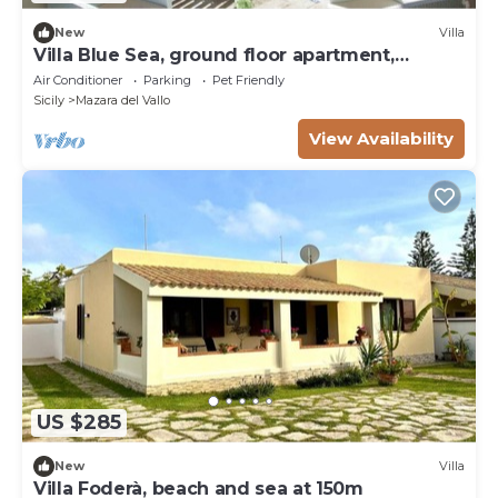
New
Villa
Villa Blue Sea, ground floor apartment,
beachfront
Air Conditioner
Parking
Pet Friendly
Sicily
Mazara del Vallo
View Availability
US $285
New
Villa
Villa Foderà, beach and sea at 150m