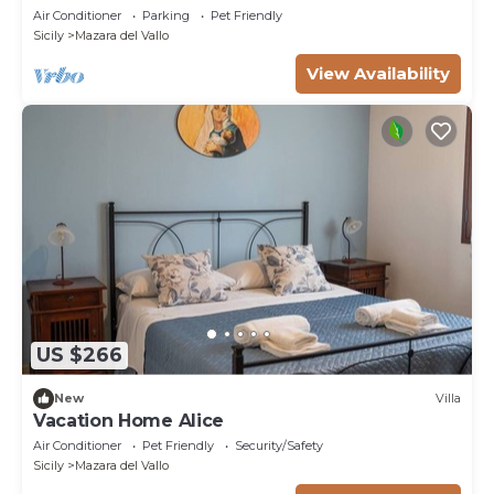
Air Conditioner
Parking
Pet Friendly
Sicily
Mazara del Vallo
View Availability
US $266
New
Villa
Vacation Home Alice
Air Conditioner
Pet Friendly
Security/Safety
Sicily
Mazara del Vallo