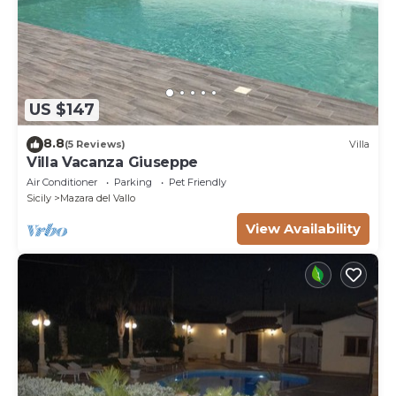
US $147
8.8
(5 Reviews)
Villa
Villa Vacanza Giuseppe
Air Conditioner
Parking
Pet Friendly
Sicily
Mazara del Vallo
View Availability