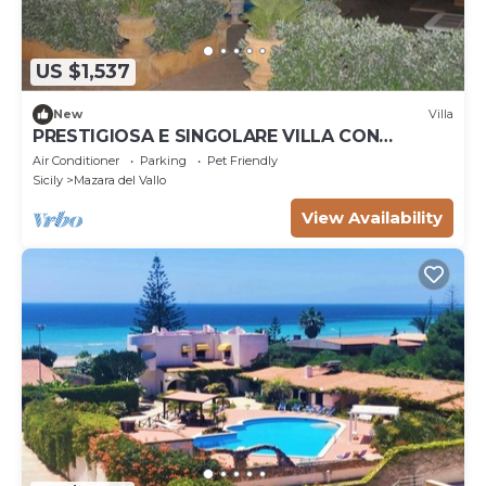
US $1,537
New
Villa
PRESTIGIOSA E SINGOLARE VILLA CON
APPARTAMENTO CAMERE E PISCINA AD USO
Air Conditioner
Parking
Pet Friendly
ESCLUSIVO
Sicily
Mazara del Vallo
View Availability