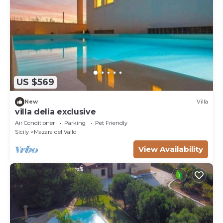
US $569
New
Villa
villa delia exclusive
Air Conditioner
Parking
Pet Friendly
Sicily
Mazara del Vallo
View Availability