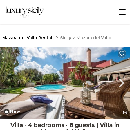
Mazara del Vallo Rentals
Sicily
Mazara del Vallo
New
1
/4
Villa ∙ 4 bedrooms ∙ 8 guests | Villa in