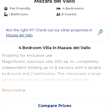
Mazara del Vallo
Pet Friendly
4 Bedrooms
1 Bathroom
8 Guests
Not the right fit? Check out our other properties in
Mazara del Vallo
4 Bedroom Villa in Mazara del Vallo
Property for exclusive use
Magnificent, luxurious villa, 500 sq. m., completely
independent holding up to 8 persons with 4 double
bedrooms and 2 bathrooms. The villa boasts a large
garden with private swimming pool, solarium,
elegant summer kitchen with barbecue, Wi-Fi and air
Show more
conditioning in the bedrooms and in a living room. It
is ideal for families who love spending relaxing
holidays in the beautiful area surrounding the villa.
Compare Prices