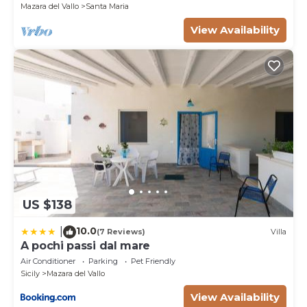
Mazara del Vallo
Santa Maria
View Availability
US $138
10.0
|
(7 Reviews)
Villa
A pochi passi dal mare
Air Conditioner
Parking
Pet Friendly
Sicily
Mazara del Vallo
View Availability