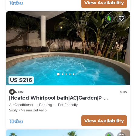
View Availability
US $216
New
Villa
|Heated Whirlpool bath|AC|Garden|P-
private|BBQ|Patio|
Air Conditioner
Parking
Pet Friendly
Sicily
Mazara del Vallo
View Availability