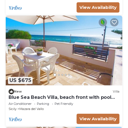
View Availability
US $675
New
Villa
Blue Sea Beach Villa, beach front with pool
and stunning sunsets
Air Conditioner
Parking
Pet Friendly
Sicily
Mazara del Vallo
View Availability