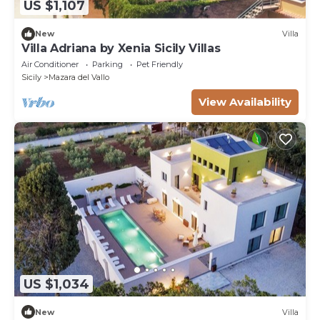
US $1,107
New
Villa
Villa Adriana by Xenia Sicily Villas
Air Conditioner
Parking
Pet Friendly
Sicily
Mazara del Vallo
View Availability
US $1,034
New
Villa