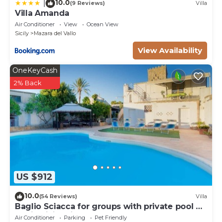
10.0
|
(9 Reviews)
Villa
Villa Amanda
Air Conditioner
View
Ocean View
Sicily
Mazara del Vallo
View Availability
OneKeyCash
2% Back
US $912
10.0
(54 Reviews)
Villa
Baglio Sciacca for groups with private pool by
Xenia Sicily Villas
Air Conditioner
Parking
Pet Friendly