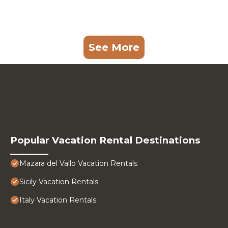
See More
Popular Vacation Rental Destinations
Mazara del Vallo Vacation Rentals
Sicily Vacation Rentals
Italy Vacation Rentals