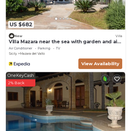
Shopping centre: Centro Commerciale Belicitta', 21
km
US $682
New
Villa
Villa Mazara near the sea with garden and air
conditioning
Air Conditioner
Parking
TV
Sicily
Mazara del Vallo
View Availability
OneKeyCash
2% Back