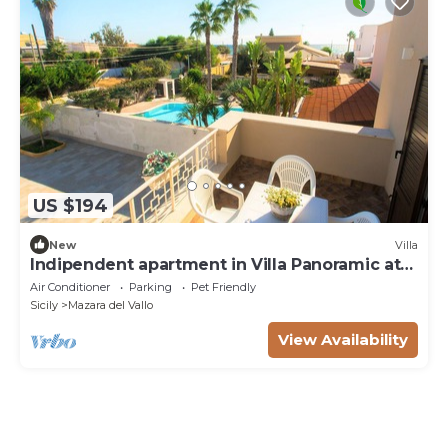
US $194
New
Villa
Indipendent apartment in Villa Panoramic at
50m from the beach
Air Conditioner
Parking
Pet Friendly
Sicily
Mazara del Vallo
View Availability