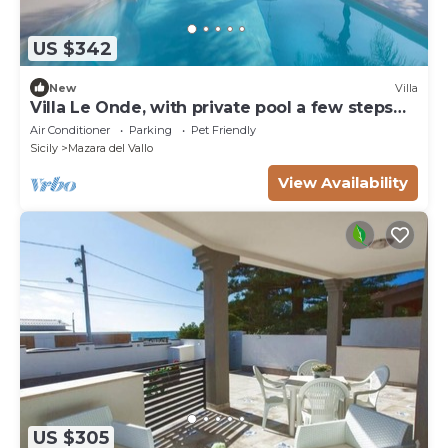
US $342
New
Villa
Villa Le Onde, with private pool a few steps
from the beach and the center
Air Conditioner
Parking
Pet Friendly
Sicily
Mazara del Vallo
View Availability
US $305