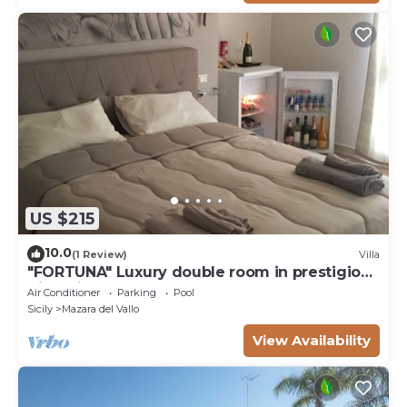
US $215
10.0
(1 Review)
Villa
"FORTUNA" Luxury double room in prestigious
Villa with shared pool.
Air Conditioner
Parking
Pool
Sicily
Mazara del Vallo
View Availability