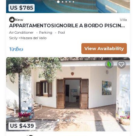
US $785
New
Villa
APPARTAMENTOSIGNORILE A BORDO PISCINA
IN VILLA DI LUSSO CON PISCINA CONDIVISA
Air Conditioner
Parking
Pool
Sicily
Mazara del Vallo
View Availability
US $439