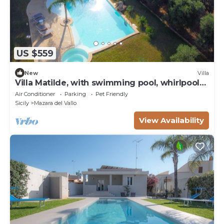
US $559
New
Villa
Villa Matilde, with swimming pool, whirlpool
and pine forest, beach at 400m
Air Conditioner
Parking
Pet Friendly
Sicily
Mazara del Vallo
View Availability