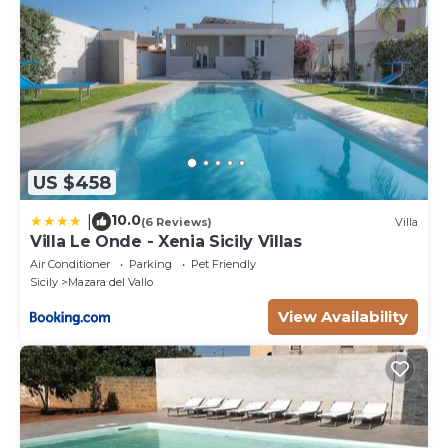
US $458
10.0
|
(6 Reviews)
Villa
Villa Le Onde - Xenia Sicily Villas
Air Conditioner
Parking
Pet Friendly
Sicily
Mazara del Vallo
View Availability