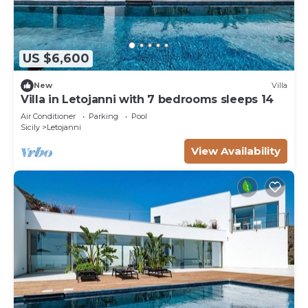
US $6,600
New
Villa
Villa in Letojanni with 7 bedrooms sleeps 14
Air Conditioner
Parking
Pool
Sicily
Letojanni
View Availability