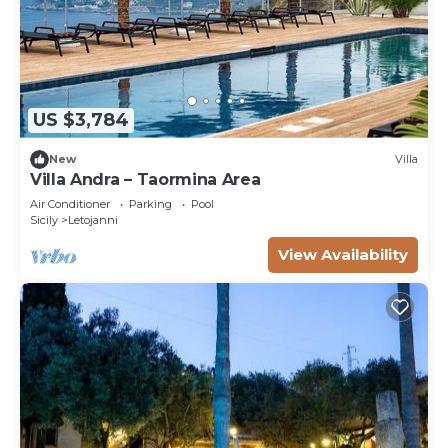
US $3,784
New
Villa
Villa Andra – Taormina Area
Air Conditioner
Parking
Pool
Sicily
Letojanni
View Availability