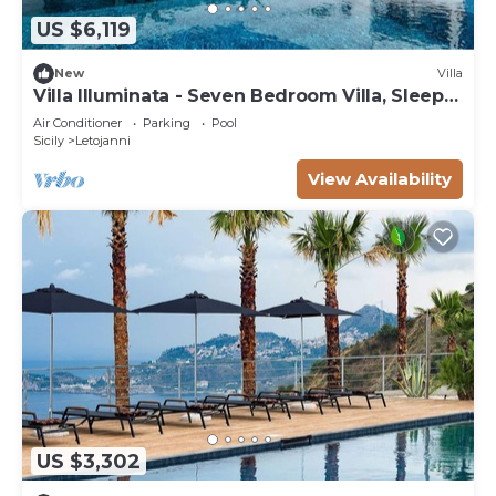
US $6,119
New
Villa
Villa Illuminata - Seven Bedroom Villa, Sleeps
14
Air Conditioner
Parking
Pool
Sicily
Letojanni
View Availability
US $3,302