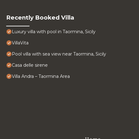
Recently Booked Villa
Luxury villa with pool in Taormina, Sicily
VillaVita
Pool villa with sea view near Taormina, Sicily
Casa delle sirene
Villa Andra – Taormina Area