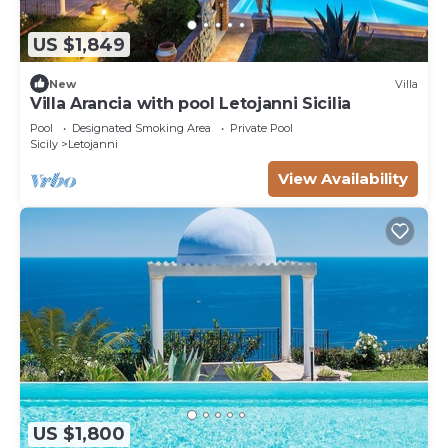
US $1,849
New
Villa
Villa Arancia with pool Letojanni Sicilia
Pool
Designated Smoking Area
Private Pool
Sicily
Letojanni
View Availability
US $1,800