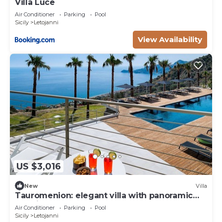
Villa Luce
Air Conditioner
Parking
Pool
Sicily
Letojanni
View Availability
US $3,016
New
Villa
Tauromenion: elegant villa with panoramic
sea view
Air Conditioner
Parking
Pool
Sicily
Letojanni