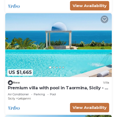
View Availability
US $1,665
New
Villa
Premium villa with pool in Taormina, Sicily - 8
pax
Air Conditioner
Parking
Pool
Sicily
Letojanni
View Availability