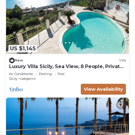
US $1,145
New
Villa
Luxury Villa Sicily, Sea View, 8 People, Private
Pool, WiFi, A/C, Garden
Air Conditioner
Parking
Pool
Sicily
Letojanni
View Availability