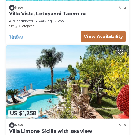
New
Villa
Villa Vista, Letoyanni Taormina
Air Conditioner
Parking
Pool
Sicily
Letojanni
View Availability
US $1,258
New
Villa
Villa Limone Sicilia with sea view