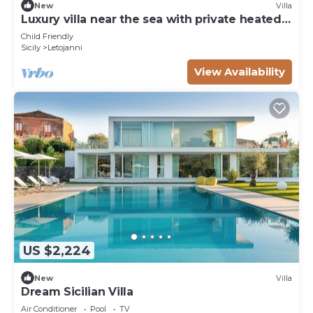
New
Villa
Luxury villa near the sea with private heated
pool
Child Friendly
Sicily
Letojanni
View Availability
US $2,224
New
Villa
Dream Sicilian Villa
Air Conditioner
Pool
TV