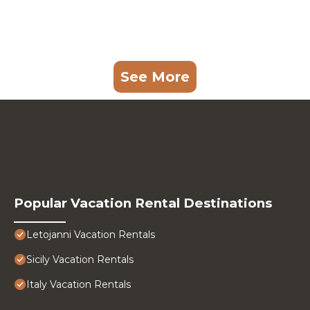
See More
Popular Vacation Rental Destinations
Letojanni Vacation Rentals
Sicily Vacation Rentals
Italy Vacation Rentals