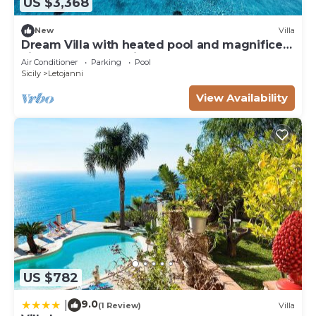
US $3,368
New
Villa
Dream Villa with heated pool and magnificent
view on the Taormina Bay
Air Conditioner
Parking
Pool
Sicily
Letojanni
View Availability
US $782
9.0
|
(1 Review)
Villa