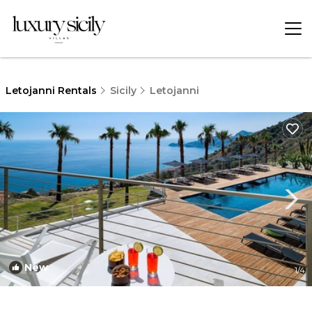
Letojanni Rentals
Sicily
Letojanni
New
1
/4