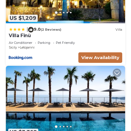
US $1,209
9.0
|
(2 Reviews)
Villa
Villa Finù
Air Conditioner
Parking
Pet Friendly
Sicily
Letojanni
View Availability