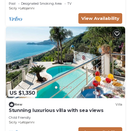
Pool
Designated Smoking Area
TV
Sicily
Letojanni
View Availability
US $1,350
New
Villa
Stunning luxurious villa with sea views
Child Friendly
Sicily
Letojanni