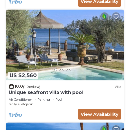
View Availability
US $2,560
10.0
(1 Review)
Villa
Unique seafront villa with pool
Air Conditioner
Parking
Pool
Sicily
Letojanni
View Availability