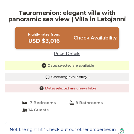
Tauromenion: elegant villa with
panoramic sea view | Villa in Letojanni
Nightly rates from:
Check Availability
USD $3,016
Price Details
Dates selected are available
Checking availability...
Dates selected are unavailable
7 Bedrooms
8 Bathrooms
14 Guests
Not the right fit? Check out our other properties in