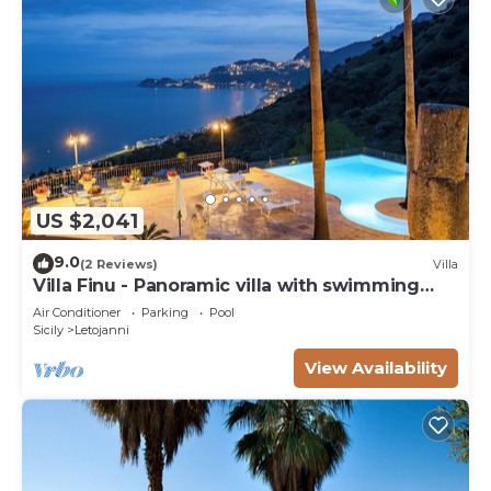
US $2,041
9.0
(2 Reviews)
Villa
Villa Finu - Panoramic villa with swimming
pool
Air Conditioner
Parking
Pool
Sicily
Letojanni
View Availability