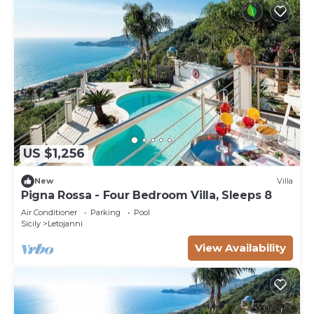
US $1,256
New
Villa
Pigna Rossa - Four Bedroom Villa, Sleeps 8
Air Conditioner
Parking
Pool
Sicily
Letojanni
View Availability