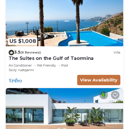
US $1,008
3.5
(9 Reviews)
Villa
The Suites on the Gulf of Taormina
Air Conditioner
Pet Friendly
Pool
Sicily
Letojanni
View Availability