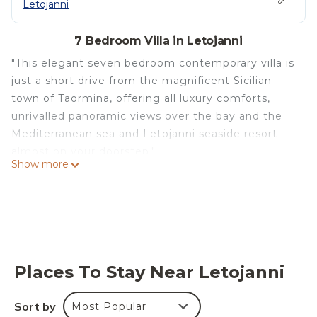
Letojanni
7 Bedroom Villa in Letojanni
"This elegant seven bedroom contemporary villa is
just a short drive from the magnificent Sicilian
town of Taormina, offering all luxury comforts,
unrivalled panoramic views over the bay and the
Mediterranean sea and Letojanni seaside resort
almost on your doorstep."
Show more
The villa's situation is ideal to explore some of
Sicily's most renowned towns including Taormina
and Syracuse, the Alcantara Gorges, the beaches
of Letojanni, Mazzarò and Isola Bella and many
villages along the Cyclops Riviera and around
Mount Etna. Spread over three levels with a
Places To Stay Near Letojanni
surface area of over 500m2, the villa's refined
interiors feature designer furniture of the highest
Sort by
Most Popular
quality. The beautiful scenery can be enjoyed from