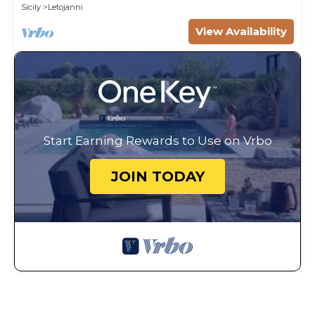
Sicily
Letojanni
View Availability
Start Earning Rewards to Use on Vrbo
JOIN TODAY