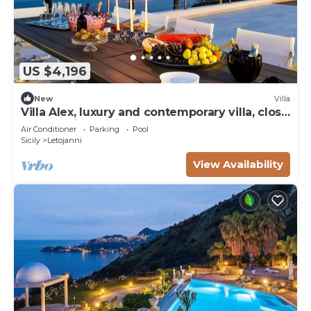
US $4,196
New
Villa
Villa Alex, luxury and contemporary villa, close
to Taormina, Sicily
Air Conditioner
Parking
Pool
Sicily
Letojanni
View Availability