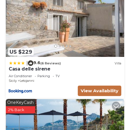
US $229
9.6
|
(6 Reviews)
Villa
Casa delle sirene
Air Conditioner
Parking
TV
Sicily
Letojanni
View Availability
OneKeyCash
2% Back