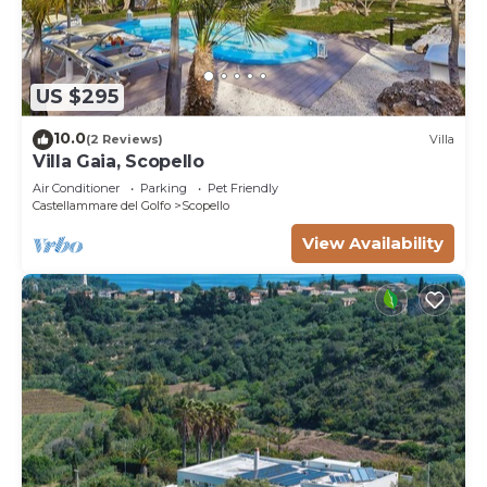
US $295
10.0
(2 Reviews)
Villa
Villa Gaia, Scopello
Air Conditioner
Parking
Pet Friendly
Castellammare del Golfo
Scopello
View Availability