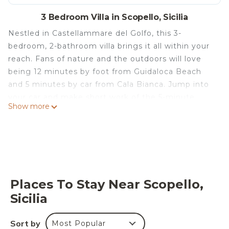
3 Bedroom Villa in Scopello, Sicilia
Nestled in Castellammare del Golfo, this 3-
bedroom, 2-bathroom villa brings it all within your
reach. Fans of nature and the outdoors will love
being 12 minutes by foot from Guidaloca Beach
and 5 minutes by car from Cala Bianca. Jump into
your car and make short work of the 5-minute
Show more
drive to Tonnara of Scopello or the 10-minute drive
to Faraglioni Beach (and enjoy the property's
convenient onsite parking in the meantime).
Stunning cottage 400m from the sea is located in
Scopello. Stunning cottage 400m from the sea
provides accommodation, featuring Parking,
Places To Stay Near Scopello,
Security/Safety, among other amenities. This Villa
Sicilia
features Parking and Security to make your stay a
comfortable one.
Sort by
Most Popular