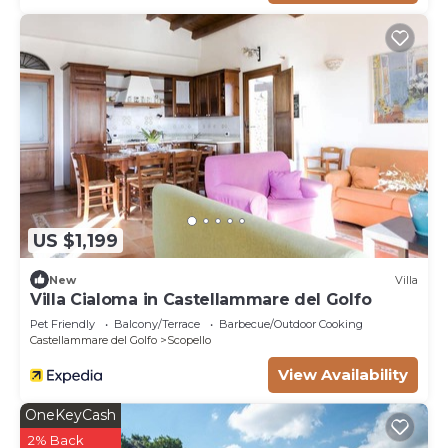
US $1,199
New
Villa
Villa Cialoma in Castellammare del Golfo
Pet Friendly
Balcony/Terrace
Barbecue/Outdoor Cooking
Castellammare del Golfo
Scopello
View Availability
OneKeyCash
2% Back