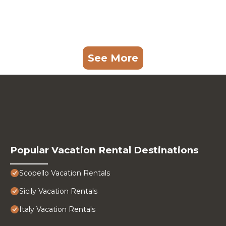
See More
Popular Vacation Rental Destinations
Scopello Vacation Rentals
Sicily Vacation Rentals
Italy Vacation Rentals