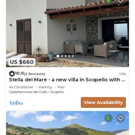
US $660
10.0
(2 Reviews)
Villa
Stella del Mare - a new villa in Scopello with a
spectacular view of the sea.
Air Conditioner
Parking
Pool
Castellammare del Golfo
Scopello
View Availability