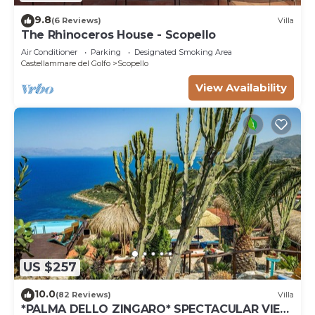
9.8
(6 Reviews)
Villa
The Rhinoceros House - Scopello
Air Conditioner
Parking
Designated Smoking Area
Castellammare del Golfo
Scopello
View Availability
US $257
10.0
(82 Reviews)
Villa
*PALMA DELLO ZINGARO* SPECTACULAR VIEW