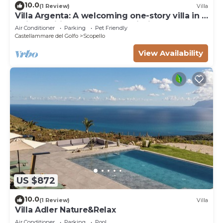
10.0
(1 Review)
Villa
Villa Argenta: A welcoming one-story villa in a
quiet position, located on a hillside above the
Air Conditioner
Parking
Pet Friendly
sea, with Free WI-FI.
Castellammare del Golfo
Scopello
View Availability
US $872
10.0
(1 Review)
Villa
Villa Adler Nature&Relax
Air Conditioner
Parking
Pool