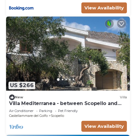
View Availability
US $266
New
Villa
Villa Mediterranea - between Scopello and
the Zingaro Reserve
Air Conditioner
Parking
Pet Friendly
Castellammare del Golfo
Scopello
View Availability