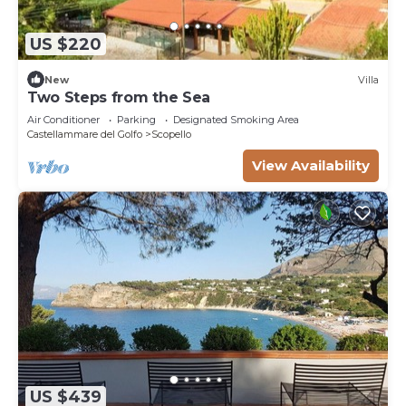
US $220
New
Villa
Two Steps from the Sea
Air Conditioner
Parking
Designated Smoking Area
Castellammare del Golfo
Scopello
View Availability
US $439