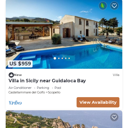
US $959
New
Villa
Villa in Sicily near Guidaloca Bay
Air Conditioner
Parking
Pool
Castellammare del Golfo
Scopello
View Availability