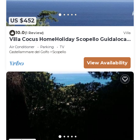
US $452
10.0
(1 Review)
Villa
Villa Cocus HomeHoliday Scopello Guidaloca
Free Wi-Fi
Air Conditioner
Parking
TV
Castellammare del Golfo
Scopello
View Availability