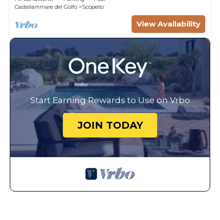
Castellammare del Golfo
Scopello
View Availability
Start Earning Rewards to Use on Vrbo
JOIN TODAY