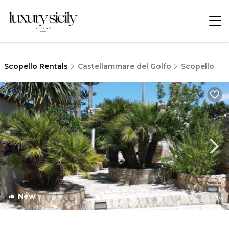
Scopello Rentals
Castellammare del Golfo
Scopello
New
1
/4