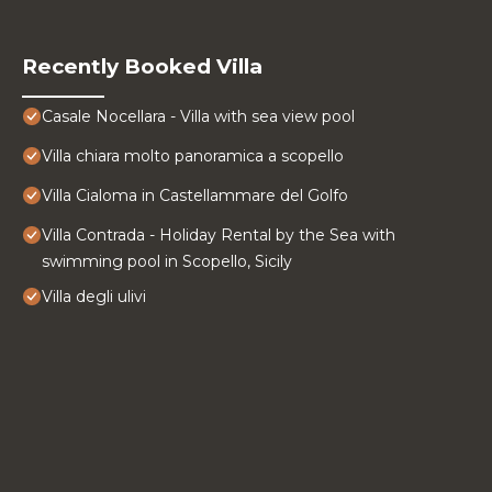
Recently Booked Villa
Casale Nocellara - Villa with sea view pool
Villa chiara molto panoramica a scopello
Villa Cialoma in Castellammare del Golfo
Villa Contrada - Holiday Rental by the Sea with
swimming pool in Scopello, Sicily
Villa degli ulivi