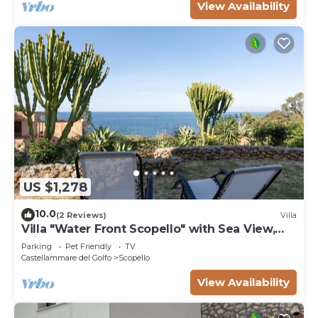
View Availability
US $1,278
10.0
(2 Reviews)
Villa
Villa "Water Front Scopello" with Sea View,
Private Beach Access, Garden, and Wi-Fi
Parking
Pet Friendly
TV
Castellammare del Golfo
Scopello
View Availability