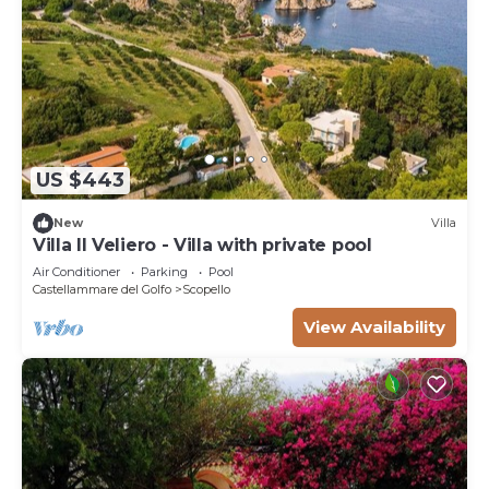
US $443
New
Villa
Villa Il Veliero - Villa with private pool
Air Conditioner
Parking
Pool
Castellammare del Golfo
Scopello
View Availability