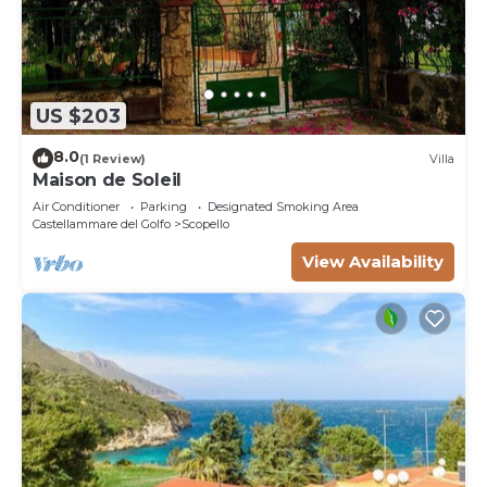
US $203
8.0
(1 Review)
Villa
Maison de Soleil
Air Conditioner
Parking
Designated Smoking Area
Castellammare del Golfo
Scopello
View Availability