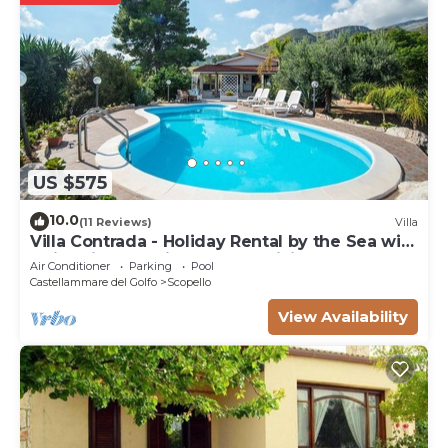
US $575
10.0
(11 Reviews)
Villa
Villa Contrada - Holiday Rental by the Sea with
swimming pool in Scopello, Sicily
Air Conditioner
Parking
Pool
Castellammare del Golfo
Scopello
View Availability