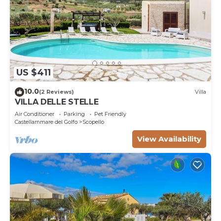
US $411
10.0
(2 Reviews)
Villa
VILLA DELLE STELLE
Air Conditioner
Parking
Pet Friendly
Castellammare del Golfo
Scopello
View Availability