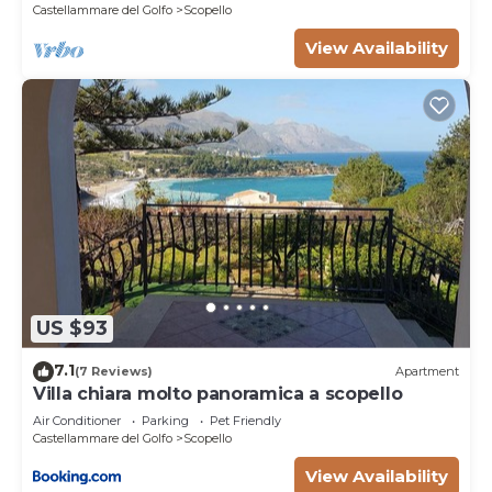
Castellammare del Golfo
Scopello
View Availability
US $93
7.1
(7 Reviews)
Apartment
Villa chiara molto panoramica a scopello
Air Conditioner
Parking
Pet Friendly
Castellammare del Golfo
Scopello
View Availability