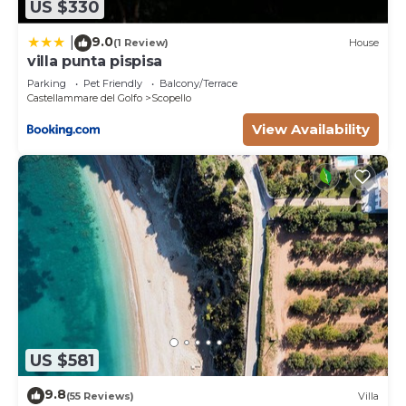
US $330
9.0
|
(1 Review)
House
villa punta pispisa
Parking
Pet Friendly
Balcony/Terrace
Castellammare del Golfo
Scopello
View Availability
US $581
9.8
(55 Reviews)
Villa