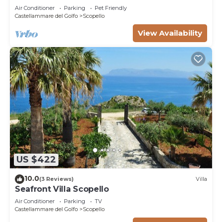
*SPA* *HEATED POOL*
Air Conditioner
Parking
Pet Friendly
Castellammare del Golfo
Scopello
View Availability
US $422
10.0
(3 Reviews)
Villa
Seafront Villa Scopello
Air Conditioner
Parking
TV
Castellammare del Golfo
Scopello