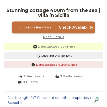
Stunning cottage 400m from the sea |
Villa in Sicilia
Check Availability
Unlock the Best Price
Price Details
Dates selected are available
Checking availability...
Dates selected are unavailable
3 Bedrooms
2 Bathrooms
8 Guests
Not the right fit? Check out our other properties in
Scopello