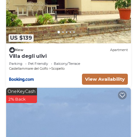
US $139
New
Apartment
Villa degli ulivi
Parking
Pet Friendly
Balcony/Terrace
Castellammare del Golfo
Scopello
View Availability
OneKeyCash
2% Back