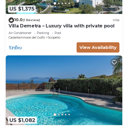
US $1,375
10.0
(1 Review)
Villa
Villa Demetra – Luxury villa with private pool
Air Conditioner
Parking
Pool
Castellammare del Golfo
Scopello
View Availability
US $1,082