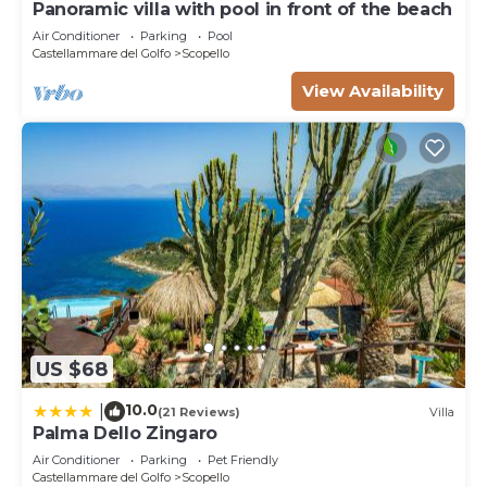
Panoramic villa with pool in front of the beach
Air Conditioner
Parking
Pool
Castellammare del Golfo
Scopello
View Availability
US $68
10.0
|
(21 Reviews)
Villa
Palma Dello Zingaro
Air Conditioner
Parking
Pet Friendly
Castellammare del Golfo
Scopello