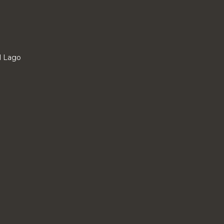
l Lago