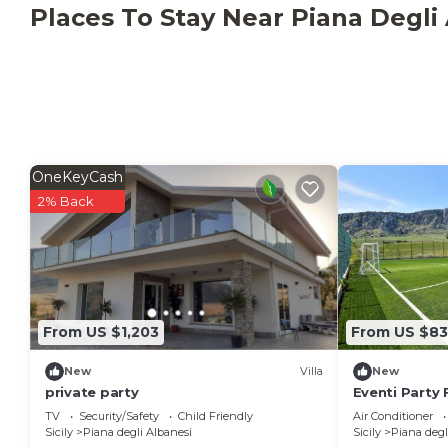
private party has 9 Bedrooms , 7 Bathrooms, and ma
Places To Stay Near Piana Degli
property is 1 nights, but this can change depending
given good rated it, and VRBO labeled it a top-rated
owner or manager of this Villa, and has consistently 
guests that use it recommend it to their friends and
neighborhood, and the Piana degli Albanesi has inter
Villa in Piana degli Albanesi, such as places to visi
OneKeyCash
2% Back
From US $1,203
From US $8
New
Villa
New
private party
Eventi Party 
TV
Security/Safety
Child Friendly
Air Conditioner
Sicily
Piana degli Albanesi
Sicily
Piana degl