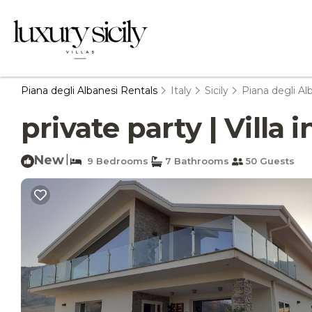
Piana degli Albanesi Rentals
Italy
Sicily
Piana degli Al
private party | Villa 
New
|
9 Bedrooms
7 Bathrooms
50 Guests