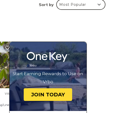
Sort by
Most Popular
s or
he
re.
Start Earning Rewards to Use on
Vrbo
JOIN TODAY
Villa
g/Linens