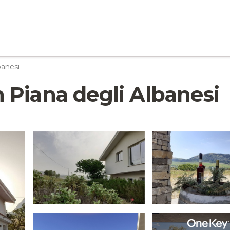
banesi
in Piana degli Albanesi