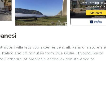
banesi
throom villa lets you experience it all. Fans of nature an
talico and 30 minutes from Villa Giulia. If you'd like to
to Cathedral of Monreale or the 23-minute drive to
 home and more, including WiFi, a Smart TV, and laundry
an office.
vate party provides accommodation, featuring TV,
s. This Villa features TV, Security and Child Friendly to 