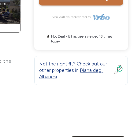
You will be redirected to
Hot Deal - It has been viewed 18 times
today
d the
Not the right fit? Check out our
other properties in
Piana degli
Albanesi
make