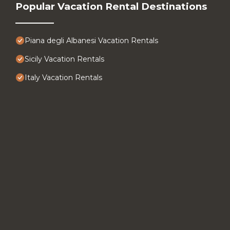
Popular Vacation Rental Destinations
Piana degli Albanesi Vacation Rentals
Sicily Vacation Rentals
Italy Vacation Rentals