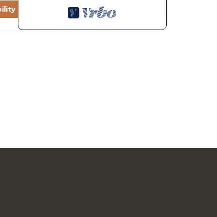
ility