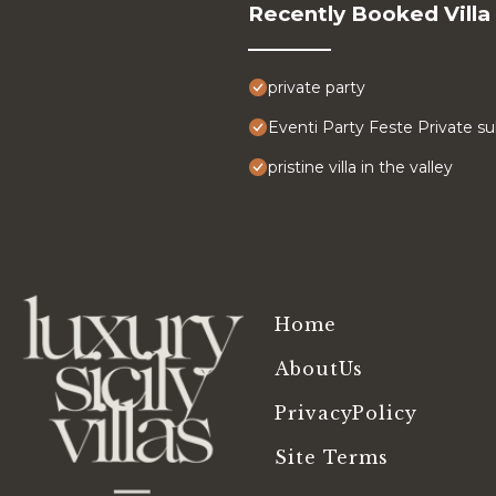
Recently Booked Villa
private party
Eventi Party Feste Private su
pristine villa in the valley
Home
AboutUs
PrivacyPolicy
Site Terms