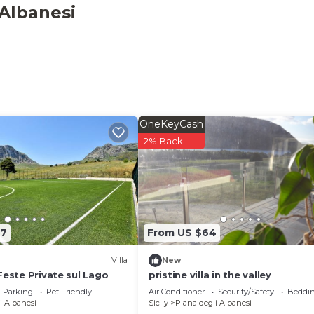
x occupancy of 50 people. The minimum rental for this
 Albanesi
 on the season you plan on staying. Previous guests have
 Villa because of the excellent services rendered by the
provided great experiences for their guests. Most familie
 some of them are repeat guests. Villa has a friendly
esting places to visit. If you want to learn more about t
t and things to do nearby, you can check below to learn mo
OneKeyCash
2% Back
37
From US $64
Villa
New
Feste Private sul Lago
pristine villa in the valley
Parking
Pet Friendly
Air Conditioner
Security/Safety
Beddin
i Albanesi
Sicily
Piana degli Albanesi