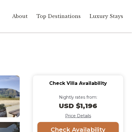
About
Top Destinations
Luxury Stays
Check Villa Availability
Nightly rates from:
USD $1,196
Price Details
Check Availability