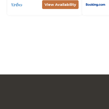
View Availability