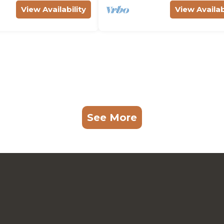
View Availability
View Availab
See More