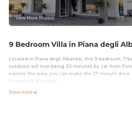
View More Photos
9 Bedroom Villa in Piana degli Al
Located in Piana degli Albanesi, this 9-bedroom, 7-ba
outdoors will love being 30 minutes by car from Foro I
explore the area, you can make the 27-minute drive 
AcquaPark Monreale.
While you're here, you can enjoy all the comforts of
Show more
facilities. Other amenities include a dining table and 
private party is located in Piana degli Albanesi. pri
Security/Safety, Child Friendly, among other amenitie
your stay a comfortable one.