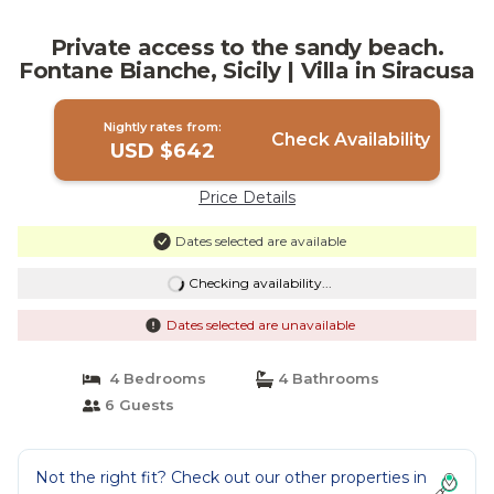
Private access to the sandy beach.
Fontane Bianche, Sicily | Villa in Siracusa
Nightly rates from:
Check Availability
USD $642
Price Details
Dates selected are available
Checking availability...
Dates selected are unavailable
4 Bedrooms
4 Bathrooms
6 Guests
Not the right fit? Check out our other properties in