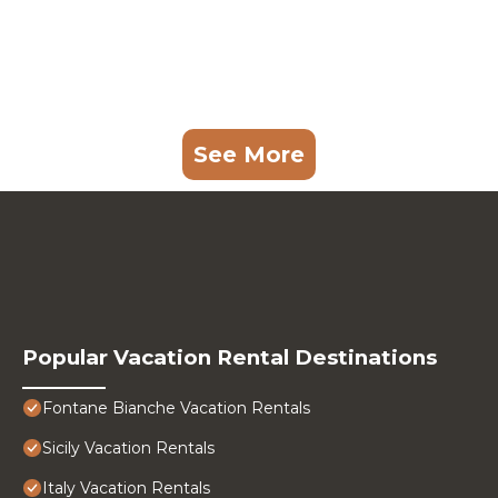
See More
Popular Vacation Rental Destinations
Fontane Bianche Vacation Rentals
Sicily Vacation Rentals
Italy Vacation Rentals