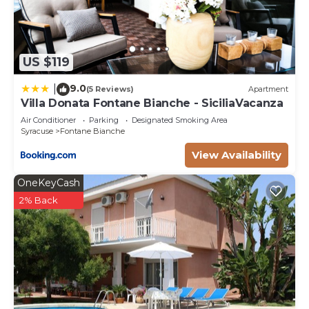
US $119
9.0
|
(5 Reviews)
Apartment
Villa Donata Fontane Bianche - SiciliaVacanza
Air Conditioner
Parking
Designated Smoking Area
Syracuse
Fontane Bianche
View Availability
OneKeyCash
2% Back