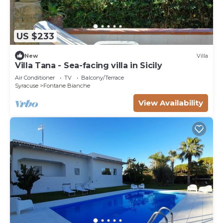
US $233
New
Villa
Villa Tana - Sea-facing villa in Sicily
Air Conditioner
TV
Balcony/Terrace
Syracuse
Fontane Bianche
View Availability