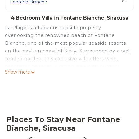
Fontane Bianche
4 Bedroom Villa in Fontane Bianche, Siracusa
La Plage is a fabulous seaside property
overlooking the renowned beach of Fontane
Bianche, one of the most popular seaside resorts
on the eastern coast of Sicily. Surrounded by a well
tended garden, this exclusive villa offers wide,
panoramic terraces, a dining area with outdoor
Show more
kitchen and a private access to the beautiful
beach of fine sand. Recently built, La Plage is
characterized by its modern architecture and large
indoor and outdoor spaces. The ground floor
includes a bright living area with sitting room and
kitchen, a double bedroom and a bathroom. On
Places To Stay Near Fontane
the first floor there are three bedrooms with en-
Bianche, Siracusa
suite bathroom. The villa is also equipped with
internet Wi-Fi, satellite TV, washing machine,