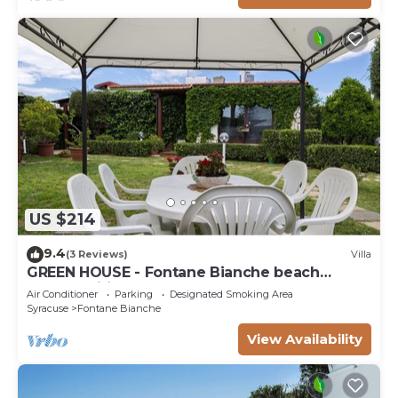
US $214
9.4
(3 Reviews)
Villa
GREEN HOUSE - Fontane Bianche beach
800mt Wifi
Air Conditioner
Parking
Designated Smoking Area
Syracuse
Fontane Bianche
View Availability