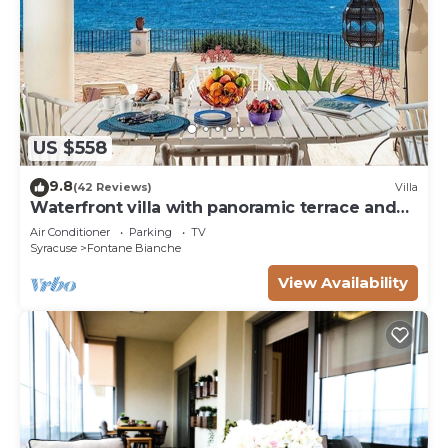
US $558
9.8
(42 Reviews)
Villa
Waterfront villa with panoramic terrace and
garden
Air Conditioner
Parking
TV
Syracuse
Fontane Bianche
View Availability