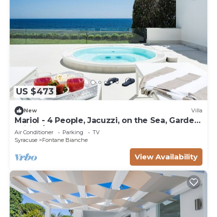
US $473
New
Villa
Mariol - 4 People, Jacuzzi, on the Sea, Garden,
Wifi, A/C
Air Conditioner
Parking
TV
Syracuse
Fontane Bianche
View Availability