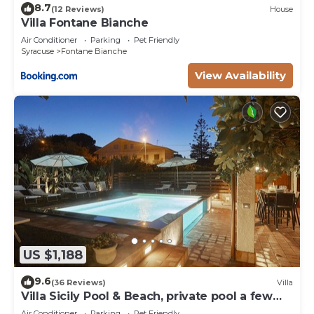
8.7
(12 Reviews)
House
Villa Fontane Bianche
Air Conditioner
Parking
Pet Friendly
Syracuse
Fontane Bianche
View Availability
US $1,188
9.6
(36 Reviews)
Villa
Villa Sicily Pool & Beach, private pool a few
steps from the beach and the sea
Air Conditioner
Parking
Pet Friendly