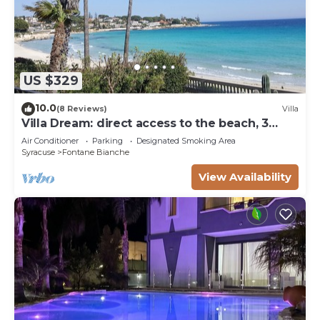
US $329
10.0
(8 Reviews)
Villa
Villa Dream: direct access to the beach, 3
bedrooms & 3 bathrooms (max 8 people)
Air Conditioner
Parking
Designated Smoking Area
Syracuse
Fontane Bianche
View Availability