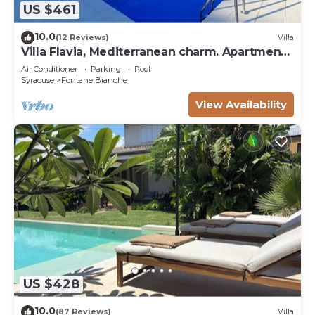
US $461
10.0
(12 Reviews)
Villa
Villa Flavia, Mediterranean charm. Apartment,
private pool at100 mt sea
Air Conditioner
Parking
Pool
Syracuse
Fontane Bianche
View Availability
US $428
10.0
(87 Reviews)
Villa