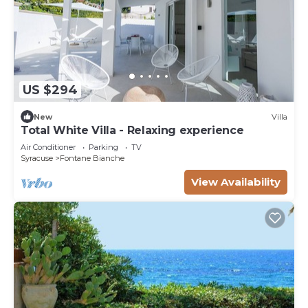
US $294
New
Villa
Total White Villa - Relaxing experience
Air Conditioner
Parking
TV
Syracuse
Fontane Bianche
View Availability