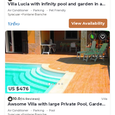
Villa Lucia with infinity pool and garden in an
oasis of peace ♾️
Air Conditioner
Parking
Pet Friendly
Syracuse
Fontane Bianche
View Availability
US $476
10.0
(14 Reviews)
Villa
Awsome Villa with large Private Pool, Garden
& Terrace + Wifi & Bikes
Air Conditioner
Parking
Pool
Syracuse
Fontane Bianche