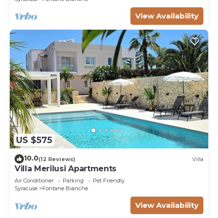
View Availability
US $575
10.0
(12 Reviews)
Villa
Villa Merilusi Apartments
Air Conditioner
Parking
Pet Friendly
Syracuse
Fontane Bianche
View Availability