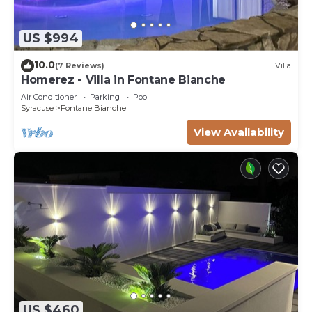
US $994
10.0
(7 Reviews)
Villa
Homerez - Villa in Fontane Bianche
Air Conditioner
Parking
Pool
Syracuse
Fontane Bianche
View Availability
US $460