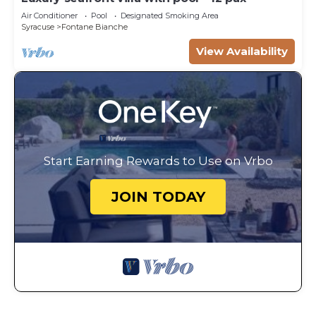
Air Conditioner
Pool
Designated Smoking Area
Syracuse
Fontane Bianche
View Availability
Start Earning Rewards to Use on Vrbo
JOIN TODAY