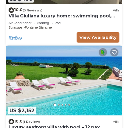
10.0
(3 Reviews)
Villa
Villa Giuliana luxury home: swimming pool,
solarium, barbecue. A few steps from the sea
Air Conditioner
Parking
Pool
Syracuse
Fontane Bianche
View Availability
US $2,152
10.0
(1 Review)
Villa
Luxury seafront villa with pool - 12 pax