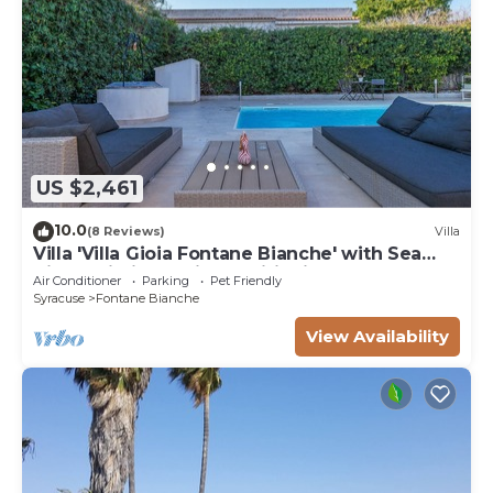
US $2,461
10.0
(8 Reviews)
Villa
Villa 'Villa Gioia Fontane Bianche' with Sea
View, Wi-Fi and Air Conditioning
Air Conditioner
Parking
Pet Friendly
Syracuse
Fontane Bianche
View Availability