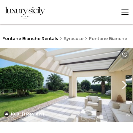
Fontane Bianche Rentals
Syracuse
Fontane Bianche
10.0
(1 Review)
1
/4