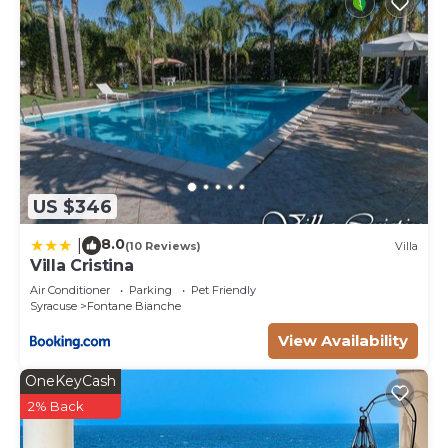
US $346
8.0
|
(10 Reviews)
Villa
Villa Cristina
Air Conditioner
Parking
Pet Friendly
Syracuse
Fontane Bianche
View Availability
OneKeyCash
2% Back