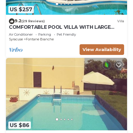
US $257
9.2
(29 Reviews)
Villa
COMFORTABLE POOL VILLA WITH LARGE
GARDEN SURROUNDING WHITE FOUNTAINS
Air Conditioner
Parking
Pet Friendly
Syracuse
Fontane Bianche
View Availability
US $86