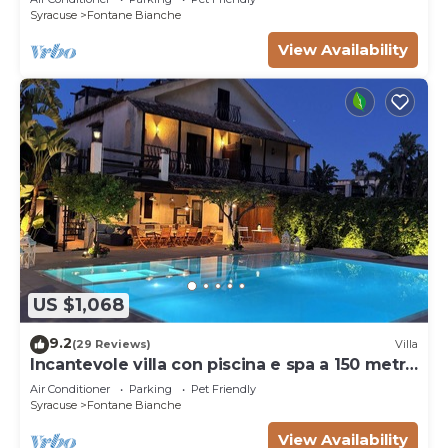
Syracuse
Fontane Bianche
View Availability
US $1,068
9.2
(29 Reviews)
Villa
Incantevole villa con piscina e spa a 150 metri
dal mare
Air Conditioner
Parking
Pet Friendly
Syracuse
Fontane Bianche
View Availability