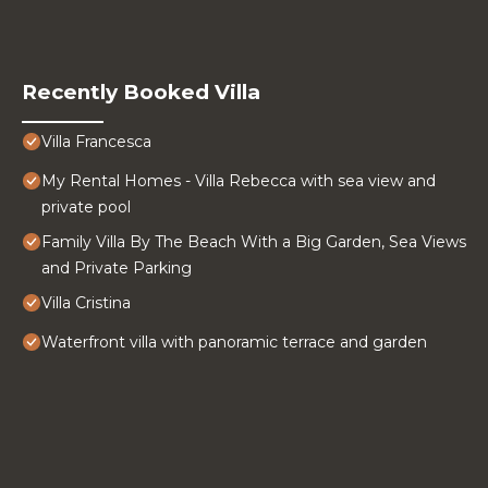
Recently Booked Villa
Villa Francesca
My Rental Homes - Villa Rebecca with sea view and
private pool
Family Villa By The Beach With a Big Garden, Sea Views
and Private Parking
Villa Cristina
Waterfront villa with panoramic terrace and garden