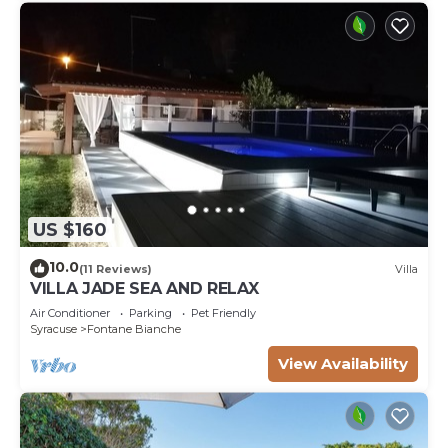
US $160
10.0
(11 Reviews)
Villa
VILLA JADE SEA AND RELAX
Air Conditioner
Parking
Pet Friendly
Syracuse
Fontane Bianche
View Availability