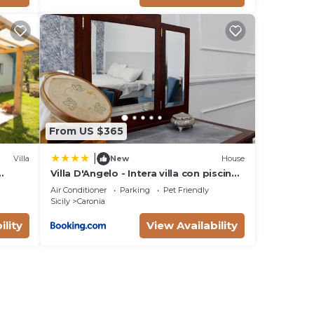
i, in
From US $365
|
Villa
New
House
Villa D'Angelo - Intera villa con piscina
ad uso esclusivo
Air Conditioner
Parking
Pet Friendly
Sicily
Caronia
ility
View Availability