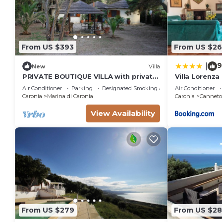
From US $393
From US $2
9
|
New
Villa
PRIVATE BOUTIQUE VILLA with private
Villa Lorenza
access to the sea
Air Conditioner
Parking
Designated Smoking Area
Air Conditioner
Caronia
Marina di Caronia
Caronia
Canneto 
View Availability
From US $279
From US $28