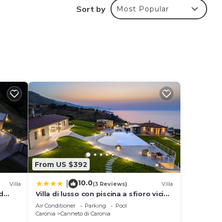
Sort by
Most Popular
 for
 in
en
ra
any
From US $392
10.0
|
Villa
(3 Reviews)
Villa
d
Villa di lusso con piscina a sfioro vicino
Cefalù
Air Conditioner
Parking
Pool
Caronia
Canneto di Caronia