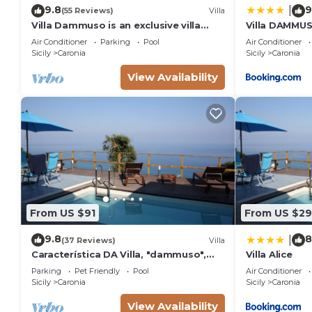
9.8
9
|
(55 Reviews)
Villa
Villa Dammuso is an exclusive villa
Villa DAMMUS
where tranquility, privacy and comfort
private villa 
Air Conditioner
Parking
Pool
Air Conditioner
come together in a unique setting,
Sicily
Caronia
Sicily
Caronia
surrounded by nature and overlooking
the sea. The entire property is for
View Availability
your private use, including the
beautiful infinity pool reserved solely
From US $91
From US $2
9.8
8
|
(37 Reviews)
Villa
Característica DA Villa, "dammuso",
Villa Alice
com Vista Eólica Espetacular e Piscina
Parking
Pet Friendly
Pool
Air Conditioner
Privativa
Sicily
Caronia
Sicily
Caronia
View Availability