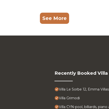
See More
Recently Booked Villa
Villa Le Sorbe 12, Emma Villas
Villa Grimodi
Villa CYN-pool, billiards, pian