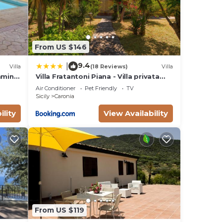
From US $146
9.4
|
Villa
(18 Reviews)
Villa
imming
Villa Fratantoni Piana - Villa privata
ands
con accesso diretto alla spiaggia
Air Conditioner
Pet Friendly
TV
Sicily
Caronia
ility
View Availability
From US $119