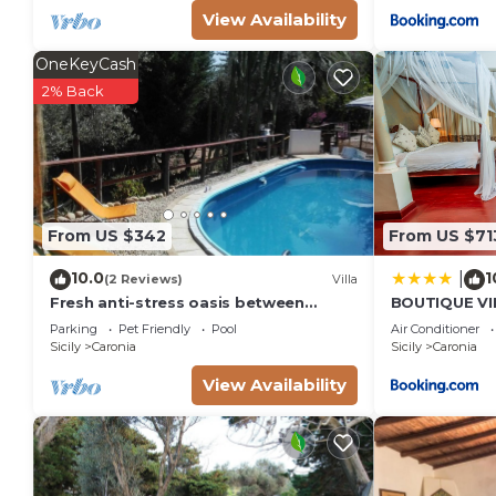
View Availability
OneKeyCash
2% Back
From US $342
From US $71
10.0
1
|
(2 Reviews)
Villa
Fresh anti-stress oasis between
BOUTIQUE VIL
Cefalù and Capo d'Orlando sea and
alla spiaggia
Parking
Pet Friendly
Pool
Air Conditioner
swimming pool
Sicily
Caronia
Sicily
Caronia
View Availability