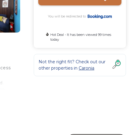
You will be redirected to
Hot Deal - It has been viewed 99 times
today
Not the right fit? Check out our
ccess
other properties in
Caronia
d.
 29
ty