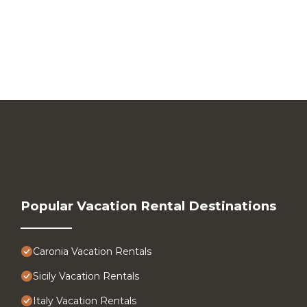
Popular Vacation Rental Destinations
Caronia Vacation Rentals
Sicily Vacation Rentals
Italy Vacation Rentals