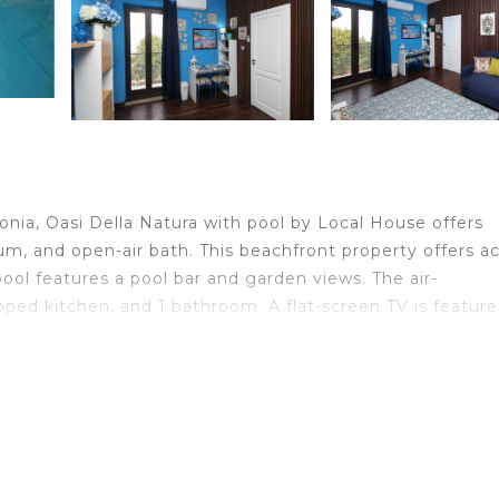
nia, Oasi Della Natura with pool by Local House offers
um, and open-air bath. This beachfront property offers a
 pool features a pool bar and garden views. The air-
ipped kitchen, and 1 bathroom. A flat-screen TV is feature
 can also relax in the garden. Bastione Capo Marchiafava is
e, while Cefalù Cathedral is 29 miles away. Catania
 in Caronia.
velers. It has several amenities that would guarantee your
ies, Bar, and several others. This is a 3 star rated proper