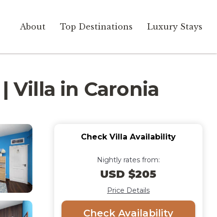
About
Top Destinations
Luxury Stays
 Villa in Caronia
Check Villa Availability
Nightly rates from:
USD $205
Price Details
Check Availability