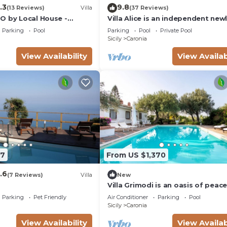
.3
9.8
(13 Reviews)
Villa
(37 Reviews)
O by Local House -
Villa Alice is an independent new
infinity pool & seaview
built villa, designed in the traditi
Parking
Pool
Parking
Pool
Private Pool
“dammuso” style with its
Sicily
Caronia
characteristic dome and overloo
the sea. It is a retreat immersed 
View Availability
View Availab
nature, perfect for those seekin
peace, privacy and an authentic 
The
97
From US $1,370
.6
(7 Reviews)
Villa
New
Villa Grimodi is an oasis of peac
tranquillity, immersed in the uns
Parking
Pet Friendly
Air Conditioner
Parking
Pool
nature of the Nebrodi Park and
Sicily
Caronia
surrounded by centuries-old oliv
groves and vineyards. It is locate
View Availability
View Availab