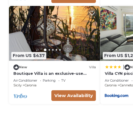
From US $437
From US $1,
|
New
Villa
N
Boutique Villa is an exclusive-use
Villa CYN pisc
property located along the Tyrrhenian
minigolf
Air Conditioner
Parking
TV
Air Conditioner
coast, nestled in a pine forest
Sicily
Caronia
Caronia
Canneto 
overlooking the sea.The main part of
the villa consists of three charming
View Availability
cottages. Inside, you’ll find two
bedrooms (one double and one twin),
a b