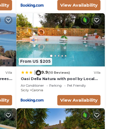
ility
View Availability
From US $205
9.9
|
Villa
(10 Reviews)
Villa
rees,
Oasi Della Natura with pool by Local
ing
House
Air Conditioner
Parking
Pet Friendly
Sicily
Caronia
ility
View Availability