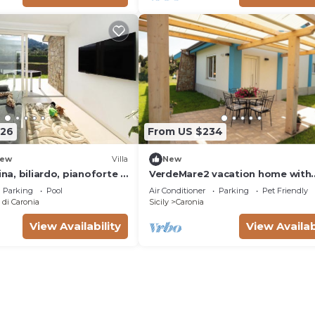
the picturesque Contrada Grimod
the territory of Caronia, in the p
226
From US $234
ew
Villa
New
ina, biliardo, pianoforte e
VerdeMare2 vacation home with
private beach access
Parking
Pool
Air Conditioner
Parking
Pet Friendly
di Caronia
Sicily
Caronia
View Availability
View Availab