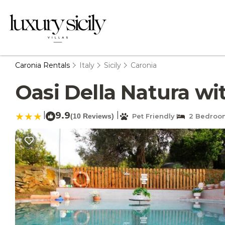
Caronia Rentals
Italy
Sicily
Caronia
Oasi Della Natura wit
|
9.9
|
(10 Reviews)
Pet Friendly
2 Bedroo