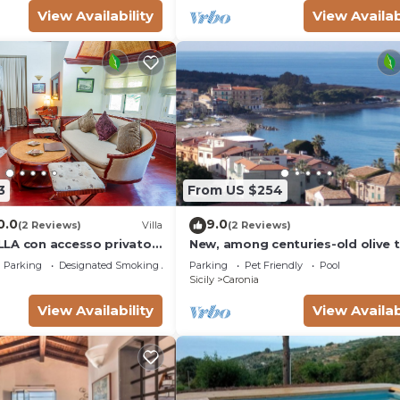
View Availability
View Availab
3
From US $254
0.0
9.0
(2 Reviews)
Villa
(2 Reviews)
LA con accesso privato
New, among centuries-old olive t
Cefalù and Eolie, sea and swimm
Parking
Designated Smoking Area
Parking
Pet Friendly
Pool
pool
Sicily
Caronia
View Availability
View Availab