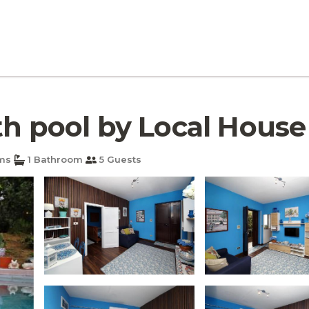
h pool by Local House |
ms
1 Bathroom
5 Guests