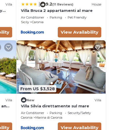
9.2
|
Villa
(11 Reviews)
House
ly
Villa Bruca 2 appartamenti al mare
onal
Air Conditioner
Parking
Pet Friendly
Sicily
Caronia
king
in
ility
View Availability
g
stay.
From US $3,528
Villa
New
Villa
e and
Villa Silvia direttamente sul mare
poiled
Air Conditioner
Parking
Security/Safety
Caronia
Marina di Caronia
e
d in
ility
View Availability