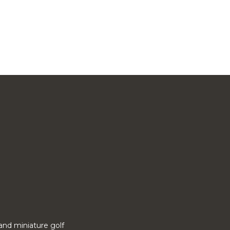
o and miniature golf