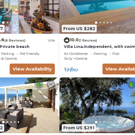
67
From US $282
.6
10.0
(6 Reviews)
Villa
(1 Review)
 Private beach
Villa Lina.Independent, with sw
pool and view of the Aeolian isl
Parking
Pet Friendly
Air Conditioner
Parking
Pool
di Caronia
Sicily
Caronia
View Availability
View Availab
2
From US $291