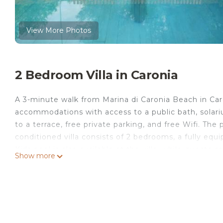
View More Photos
2 Bedroom Villa in Caronia
A 3-minute walk from Marina di Caronia Beach in Caro
accommodations with access to a public bath, solari
to a terrace, free private parking, and free Wifi. The
conditioned villa consists of 2 bedrooms, a fully equ
Kids pool is also available at the villa, while guests
Show more
miles from Oasi Della Natura with pool by Local Hous
Fontanarossa Airport is 77 miles from the property.
Oasi Della Natura with pool by Local House is located
This 2 Bedrooms Villa is suitable for tourists and tra
comfort. These amenities include: View, Sports/Activit