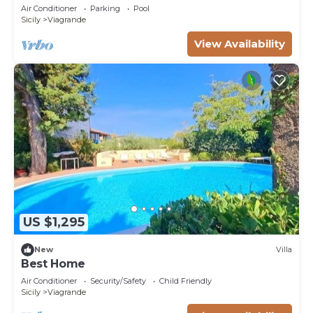
Air Conditioner
Parking
Pool
Sicily
Viagrande
View Availability
US $1,295
New
Villa
Best Home
Air Conditioner
Security/Safety
Child Friendly
Sicily
Viagrande