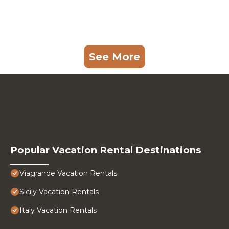
See More
Popular Vacation Rental Destinations
Viagrande Vacation Rentals
Sicily Vacation Rentals
Italy Vacation Rentals