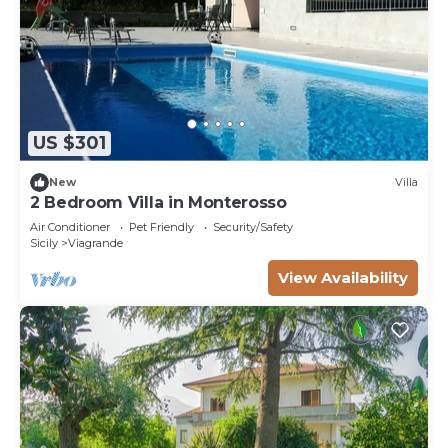
US $301
New
Villa
2 Bedroom Villa in Monterosso
Air Conditioner
Pet Friendly
Security/Safety
Sicily
Viagrande
View Availability