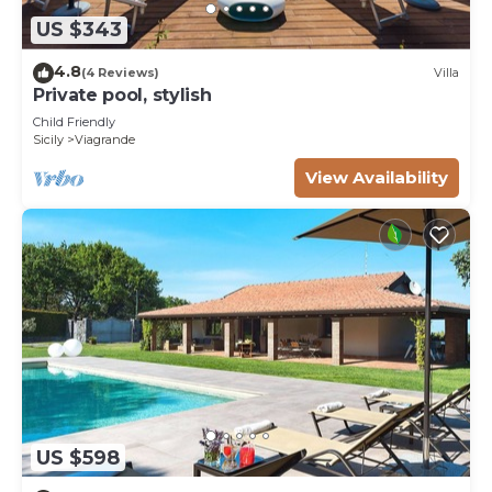
US $343
4.8
(4 Reviews)
Villa
Private pool, stylish
Child Friendly
Sicily
Viagrande
View Availability
US $598