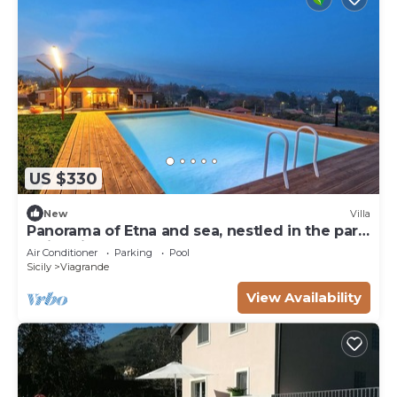
US $330
New
Villa
Panorama of Etna and sea, nestled in the park,
swimming pool
Air Conditioner
Parking
Pool
Sicily
Viagrande
View Availability