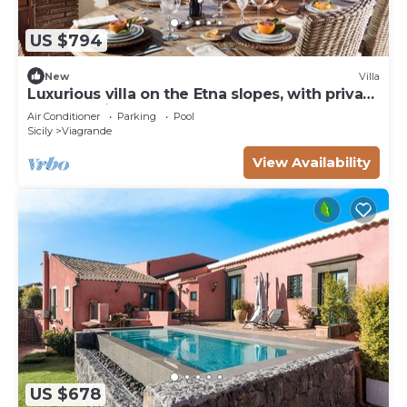
US $794
New
Villa
Luxurious villa on the Etna slopes, with private
pool and fitness area
Air Conditioner
Parking
Pool
Sicily
Viagrande
View Availability
US $678