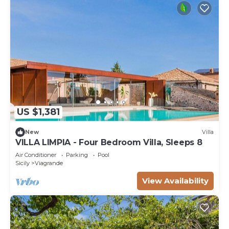
US $1,381
New
Villa
VILLA LIMPIA - Four Bedroom Villa, Sleeps 8
Air Conditioner
Parking
Pool
Sicily
Viagrande
View Availability