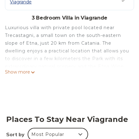
Viagrande
3 Bedroom Villa in Viagrande
Luxurious villa with private pool located near
Trecastagni, a small town on the south-eastern
slope of Etna, just 20 km from Catania. The
dwelling enjoys a practical location that allows you
to discover in a few kilometers the Park with its
extraordinary natural scenery and the Etna Wine
Show more
Route - perfect itineraries to learn about this area
of extreme beauty rich in traditions and excellent
food and wine - and to reach the most fascinating
places in south-eastern Sicily, such as Taormina,
Catania, Syracuse and Ragusa. This marvelous
residence offers absolute comfort in refined and
Places To Stay Near Viagrande
elegant rooms furnished with particular care.
Independent villa sleeping 6 + 1 (240 m2)
Sort by
Most Popular
Characterized by a modern architecture offset on