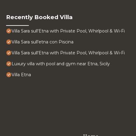
Recently Booked Villa
Villa Sara sull'Etna with Private Pool, Whirlpool & Wi-Fi
Villa Sara sull'etna con Piscina
Villa Sara sull'Etna with Private Pool, Whirlpool & Wi-Fi
Luxury villa with pool and gym near Etna, Sicily
Villa Etna