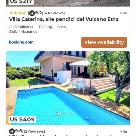
US $217
9.2
|
(14 Reviews)
Villa
Villa Caterina, alle pendici del Vulcano Etna
Air Conditioner
Parking
View
Sicily
Viagrande
View Availability
US $409
9.6
(12 Reviews)
Villa