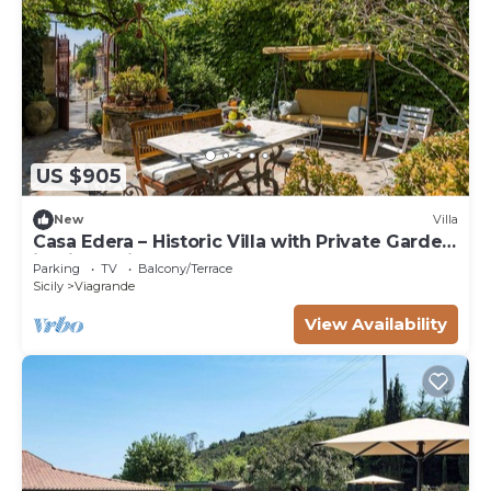
US $905
New
Villa
Casa Edera – Historic Villa with Private Garden
in Viscalori
Parking
TV
Balcony/Terrace
Sicily
Viagrande
View Availability