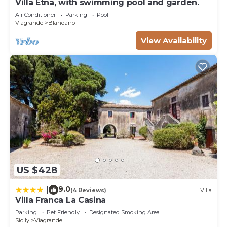
Villa Etna, with swimming pool and garden.
Air Conditioner
Parking
Pool
Viagrande
Blandano
View Availability
US $428
9.0
|
(4 Reviews)
Villa
Villa Franca La Casina
Parking
Pet Friendly
Designated Smoking Area
Sicily
Viagrande