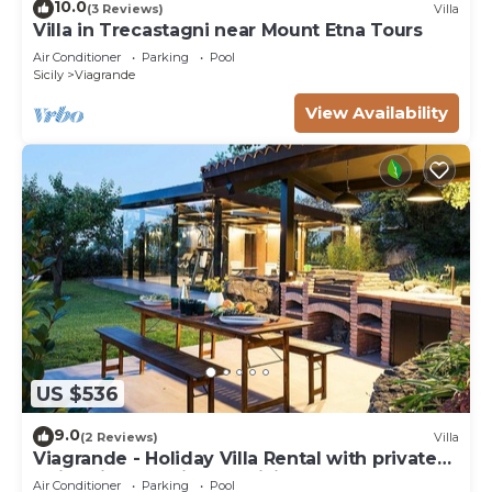
10.0
(3 Reviews)
Villa
Villa in Trecastagni near Mount Etna Tours
Air Conditioner
Parking
Pool
Sicily
Viagrande
View Availability
US $536
9.0
(2 Reviews)
Villa
Viagrande - Holiday Villa Rental with private
swimming pool in East Sicily
Air Conditioner
Parking
Pool