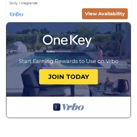
Sicily
Viagrande
View Availability
Start Earning Rewards to Use on Vrbo
JOIN TODAY