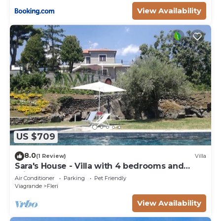
View Availability
US $709
8.0
(1 Review)
Villa
Sara's House - Villa with 4 bedrooms and
private pool
Air Conditioner
Parking
Pet Friendly
Viagrande
Fleri
View Availability