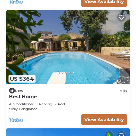
View Availability
US $364
New
Villa
Best Home
Air Conditioner
Parking
Pool
Sicily
Viagrande
View Availability