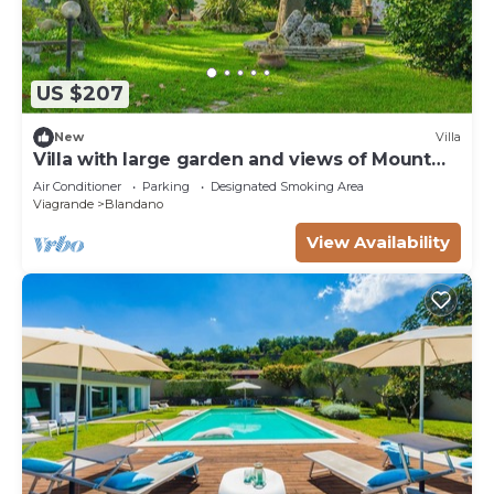
US $207
New
Villa
Villa with large garden and views of Mount
Etna. Gazebo and barbecue
Air Conditioner
Parking
Designated Smoking Area
Viagrande
Blandano
View Availability