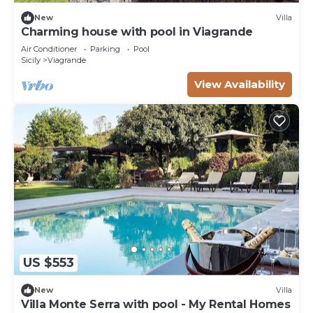
New
Villa
Charming house with pool in Viagrande
Air Conditioner
Parking
Pool
Sicily
Viagrande
View Availability
US $553
New
Villa
Villa Monte Serra with pool - My Rental Homes