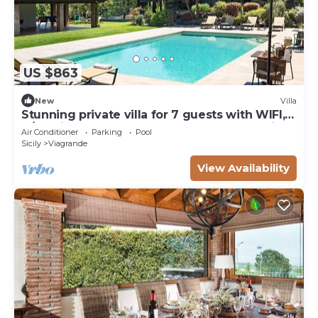
US $863
New
Villa
Stunning private villa for 7 guests with WIFI,
A/C, private pool, TV, terrace and panoramic
Air Conditioner
Parking
Pool
view
Sicily
Viagrande
View Availability