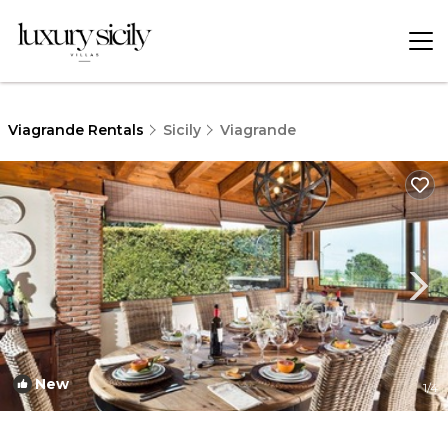
Viagrande Rentals
Sicily
Viagrande
New
1
/4