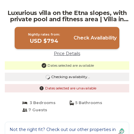
Luxurious villa on the Etna slopes, with
private pool and fitness area | Villa in
Viagrande
Nightly rates from:
Check Availability
USD $794
Price Details
Dates selected are available
Checking availability...
Dates selected are unavailable
3 Bedrooms
5 Bathrooms
7 Guests
Not the right fit? Check out our other properties in