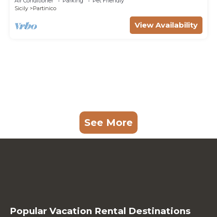
Air Conditioner
Parking
Pet Friendly
Sicily
Partinico
View Availability
See More
Popular Vacation Rental Destinations