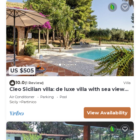
US $505
10.0
(1 Review)
Villa
Cleo Sicilian villa: de luxe villa with sea view
pool
Air Conditioner
Parking
Pool
Sicily
Partinico
View Availability