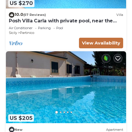
US $270
10.0
(57 Reviews)
Villa
Posh Villa Carla with private pool, near the
beach
Air Conditioner
Parking
Pool
Sicily
Partinico
View Availability
US $205
New
Apartment