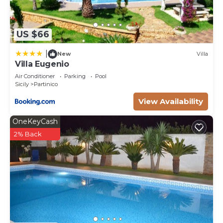
US $66
|
New
Villa
Villa Eugenio
Air Conditioner
Parking
Pool
Sicily
Partinico
View Availability
OneKeyCash
2% Back