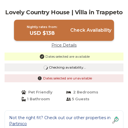
Lovely Country House | Villa in Trappeto
Nightly rates from:
Check Availability
USD $138
Price Details
Dates selected are available
Checking availability...
Dates selected are unavailable
Pet Friendly
2 Bedrooms
1 Bathroom
5 Guests
Not the right fit? Check out our other properties in
Partinico