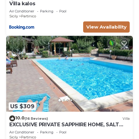
Villa kalos
Air Conditioner
Parking
Pool
Sicily
Partinico
View Availability
US $309
10.0
(16 Reviews)
Villa
EXCLUSIVE PRIVATE SAPPHIRE HOME, SALT
WATER POOL, NATURAL CHLORINE, NO
Air Conditioner
Parking
Pool
CHEMICALS
Sicily
Partinico