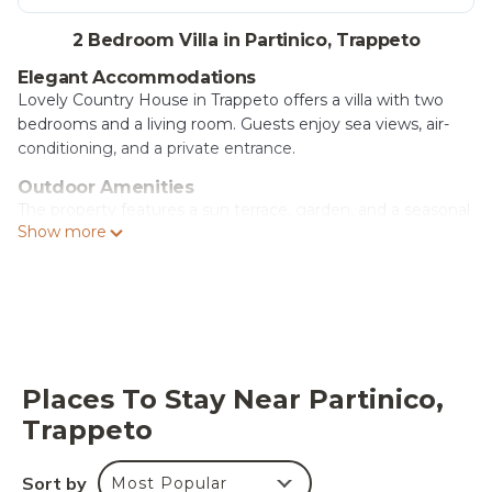
2 Bedroom Villa in Partinico, Trappeto
Elegant Accommodations
Lovely Country House in Trappeto offers a villa with two
bedrooms and a living room. Guests enjoy sea views, air-
conditioning, and a private entrance.
Outdoor Amenities
The property features a sun terrace, garden, and a seasonal
Show more
outdoor swimming pool. Free WiFi is available throughout
the villa.
Convenient Facilities
Private check-in and check-out services, a paid airport
shuttle, and free on-site parking enhance the stay.
Additional amenities include an outdoor seating area, picnic
area, and barbecue facilities.
Places To Stay Near Partinico,
Trappeto
Local Attractions
Ciammarita Beach is 1.7 mi away, Segesta 21 mi, and
Segestan Termal Baths 16 mi from the villa. Falcone-
Sort by
Most Popular