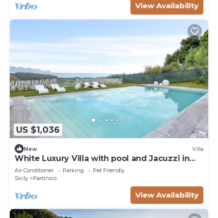
View Availability
US $1,036
New
Villa
White Luxury Villa with pool and Jacuzzi in
the Sicilian Countryside
Air Conditioner
Parking
Pet Friendly
Sicily
Partinico
View Availability