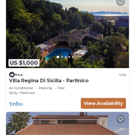
US $1,000
New
Villa
Villa Regina Di Sicilia - Partinico
Air Conditioner
Parking
Pool
Sicily
Partinico
View Availability