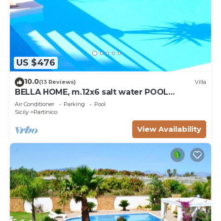
US $476
10.0
(13 Reviews)
Villa
BELLA HOME, m.12x6 salt water POOL
NATURAL CHLORE (NO CHEMICALS). Sandy
Air Conditioner
Parking
Pool
beaches.
Sicily
Partinico
View Availability