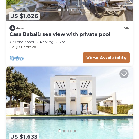
US $1,826
New
Villa
Casa Babalù sea view with private pool
Air Conditioner
Parking
Pool
Sicily
Partinico
View Availability
US $1,633