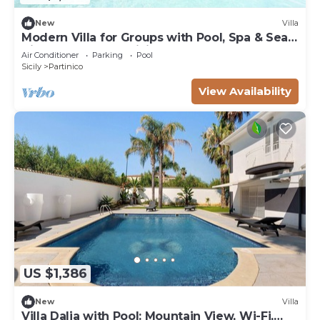
New
Villa
Modern Villa for Groups with Pool, Spa & Sea
View | 13 Guests | Sicily
Air Conditioner
Parking
Pool
Sicily
Partinico
View Availability
US $1,386
New
Villa
Villa Dalia with Pool: Mountain View, Wi-Fi,