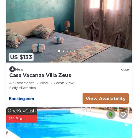
US $133
New
House
Casa Vacanza Villa Zeus
Air Conditioner
View
Ocean View
Sicily
Partinico
View Availability
OneKeyCash
2% Back