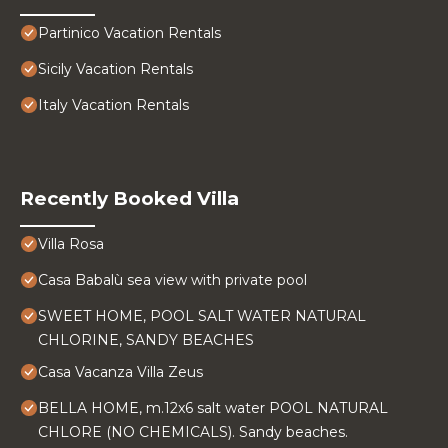
Partinico Vacation Rentals
Sicily Vacation Rentals
Italy Vacation Rentals
Recently Booked Villa
Villa Rosa
Casa Babalù sea view with private pool
SWEET HOME, POOL SALT WATER NATURAL
CHLORINE, SANDY BEACHES
Casa Vacanza Villa Zeus
BELLA HOME, m.12x6 salt water POOL NATURAL
CHLORE (NO CHEMICALS). Sandy beaches.