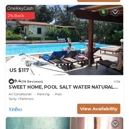
OneKeyCash
2% Back
US $117
9.4
(16 Reviews)
Villa
SWEET HOME, POOL SALT WATER NATURAL
CHLORINE, SANDY BEACHES
Air Conditioner
Parking
Pool
Sicily
Partinico
View Availability