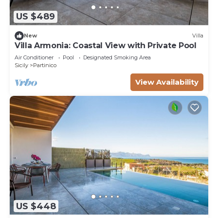
US $489
New
Villa
Villa Armonia: Coastal View with Private Pool
Air Conditioner
Pool
Designated Smoking Area
Sicily
Partinico
View Availability
US $448