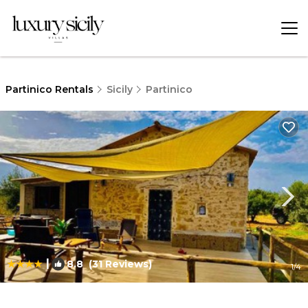
Partinico Rentals
Sicily
Partinico
|
8.8
(31 Reviews)
1
/4