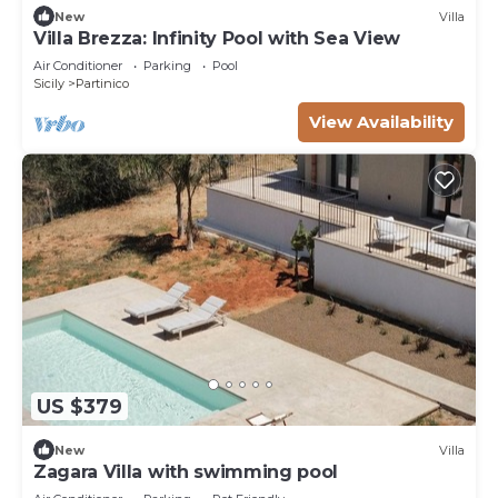
New
Villa
Villa Brezza: Infinity Pool with Sea View
Air Conditioner
Parking
Pool
Sicily
Partinico
View Availability
US $379
New
Villa
Zagara Villa with swimming pool