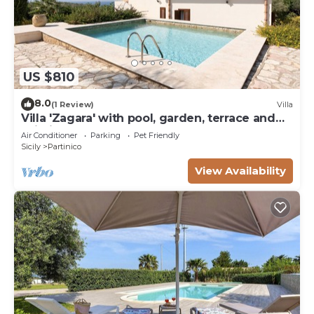
US $810
8.0
(1 Review)
Villa
Villa 'Zagara' with pool, garden, terrace and
Wi-Fi
Air Conditioner
Parking
Pet Friendly
Sicily
Partinico
View Availability