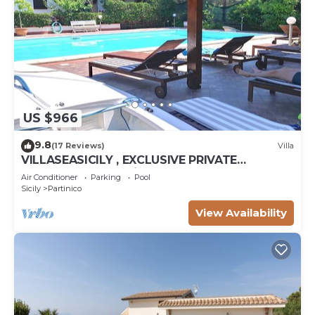
US $966
9.8
(17 Reviews)
Villa
VILLASEASICILY , EXCLUSIVE PRIVATE
SALTWATER POOL in.472 x236 = m2 72. 4
Air Conditioner
Parking
Pool
APARTS.
Sicily
Partinico
View Availability