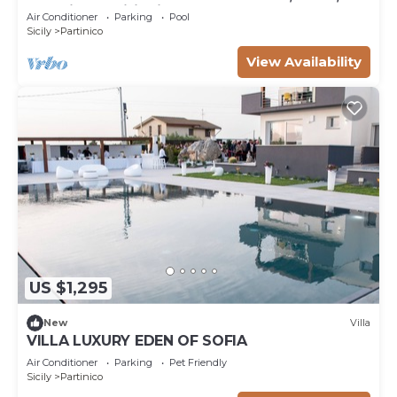
and Air Conditioning
Air Conditioner
Parking
Pool
Sicily
Partinico
View Availability
US $1,295
New
Villa
VILLA LUXURY EDEN OF SOFIA
Air Conditioner
Parking
Pet Friendly
Sicily
Partinico