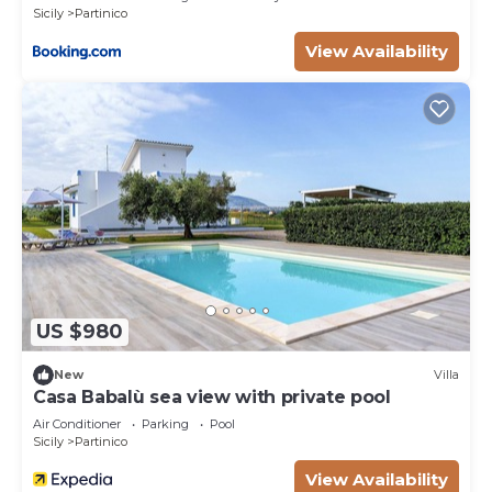
Sicily
Partinico
equipped and has all facilities that have been listed
View Availability
below. Please note that these details were shared
to us by booking.com for the listed “Lovely
Country House”. We solely rely on their shared
details and are regarded as “accurate”. If you have
any concerns about the information or accuracy
describing this Villa, please let us know.
US $980
New
Villa
Casa Babalù sea view with private pool
Air Conditioner
Parking
Pool
Sicily
Partinico
View Availability