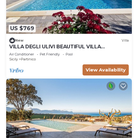
US $769
New
Villa
VILLA DEGLI ULIVI BEAUTIFUL VILLA
SURROUNDED BY GREENERY PARTINICO, PA,
Air Conditioner
Pet Friendly
Pool
SICILY
Sicily
Partinico
View Availability