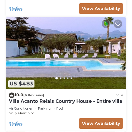
View Availability
US $483
10.0
(6 Reviews)
Villa
Villa Acanto Relais Country House - Entire villa
Air Conditioner
Parking
Pool
Sicily
Partinico
View Availability