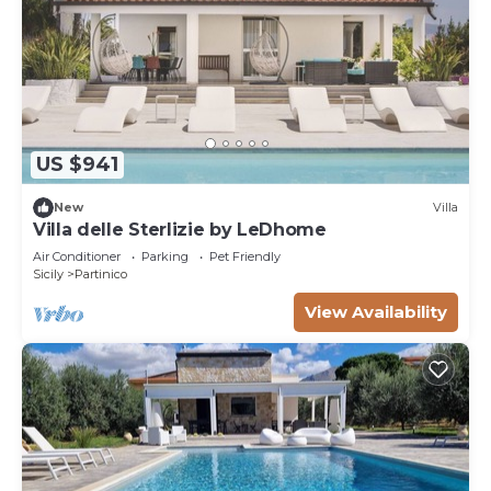
US $941
New
Villa
Villa delle Sterlizie by LeDhome
Air Conditioner
Parking
Pet Friendly
Sicily
Partinico
View Availability