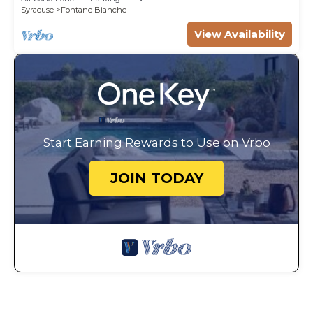
Syracuse
Fontane Bianche
View Availability
Start Earning Rewards to Use on Vrbo
JOIN TODAY