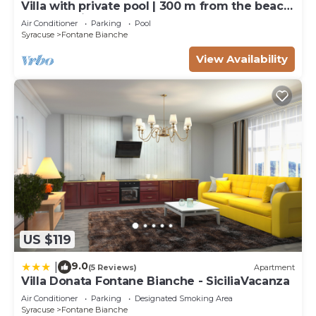
Villa with private pool | 300 m from the beach
Fontane Bianche
Air Conditioner
Parking
Pool
Syracuse
Fontane Bianche
View Availability
US $119
9.0
|
(5 Reviews)
Apartment
Villa Donata Fontane Bianche - SiciliaVacanza
Air Conditioner
Parking
Designated Smoking Area
Syracuse
Fontane Bianche