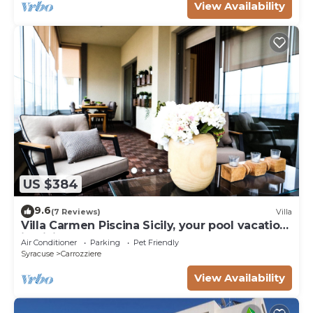
View Availability
US $384
9.6
(7 Reviews)
Villa
Villa Carmen Piscina Sicily, your pool vacation
in Sicily - Syracuse
Air Conditioner
Parking
Pet Friendly
Syracuse
Carrozziere
View Availability