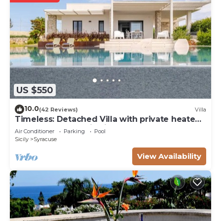
US $550
10.0
(42 Reviews)
Villa
Timeless: Detached Villa with private heated
pool and panoramic views
Air Conditioner
Parking
Pool
Sicily
Syracuse
View Availability