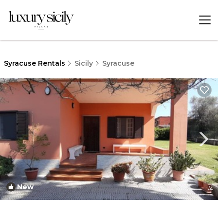
Syracuse Rentals
Sicily
Syracuse
New
1
/4