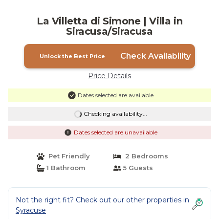
La Villetta di Simone | Villa in
Siracusa/Siracusa
Check Availability
Unlock the Best Price
Price Details
Dates selected are available
Checking availability...
Dates selected are unavailable
Pet Friendly
2 Bedrooms
1 Bathroom
5 Guests
Not the right fit? Check out our other properties in
Syracuse