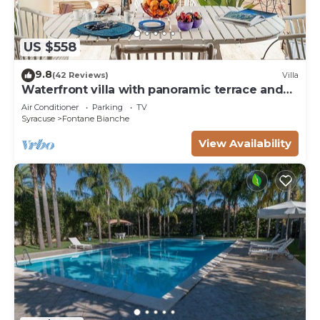
US $558
9.8
(42 Reviews)
Villa
Waterfront villa with panoramic terrace and
garden
Air Conditioner
Parking
TV
Syracuse
Fontane Bianche
View Availability