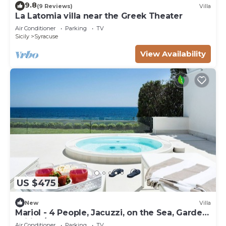
9.8
(9 Reviews)
Villa
La Latomia villa near the Greek Theater
Air Conditioner
Parking
TV
Sicily
Syracuse
View Availability
US $475
New
Villa
Mariol - 4 People, Jacuzzi, on the Sea, Garden,
Wifi, A/C
Air Conditioner
Parking
TV