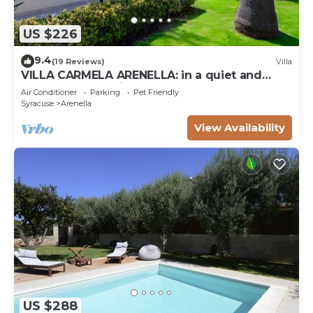
US $226
9.4
(19 Reviews)
Villa
VILLA CARMELA ARENELLA: in a quiet and
comfortable setting 800 meters from the sea
Air Conditioner
Parking
Pet Friendly
Syracuse
Arenella
View Availability
US $288