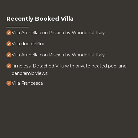
Recently Booked Villa
Villa Arenella con Piscina by Wonderful Italy
Villa due delfini
Villa Arenella con Piscina by Wonderful Italy
Timeless: Detached Villa with private heated pool and
panoramic views
Villa Francesca