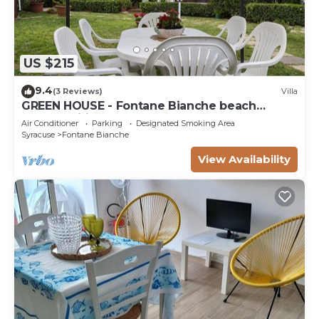
US $215
9.4
(3 Reviews)
Villa
GREEN HOUSE - Fontane Bianche beach
800mt Wifi
Air Conditioner
Parking
Designated Smoking Area
Syracuse
Fontane Bianche
View Availability