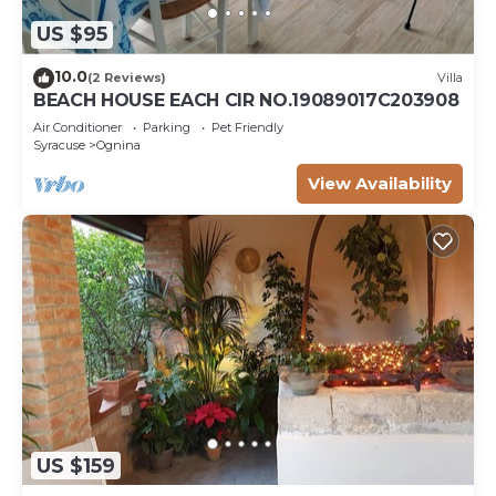
US $95
10.0
(2 Reviews)
Villa
BEACH HOUSE EACH CIR NO.19089017C203908
Air Conditioner
Parking
Pet Friendly
Syracuse
Ognina
View Availability
US $159