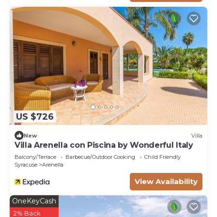
US $726
New
Villa
Villa Arenella con Piscina by Wonderful Italy
Balcony/Terrace
Barbecue/Outdoor Cooking
Child Friendly
Syracuse
Arenella
View Availability
OneKeyCash
2% Back