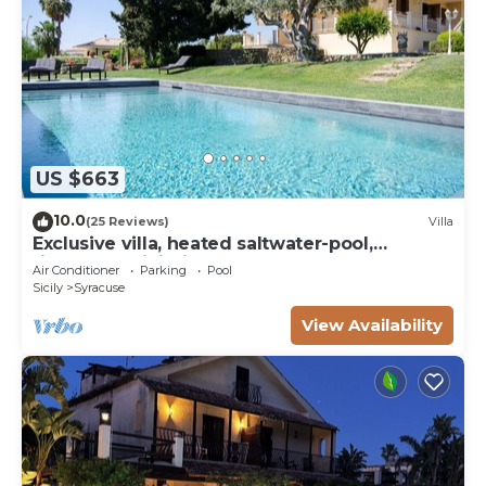
US $663
10.0
(25 Reviews)
Villa
Exclusive villa, heated saltwater-pool,
fireplace, WiFi, aircon, 8 pers.
Air Conditioner
Parking
Pool
Sicily
Syracuse
View Availability