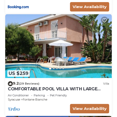
View Availability
US $259
9.2
(29 Reviews)
Villa
COMFORTABLE POOL VILLA WITH LARGE
GARDEN SURROUNDING WHITE FOUNTAINS
Air Conditioner
Parking
Pet Friendly
Syracuse
Fontane Bianche
View Availability