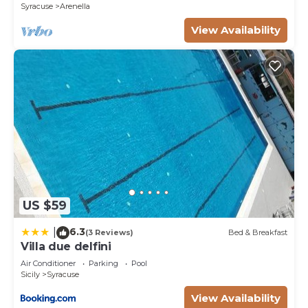
Syracuse
Arenella
more about the Villa in Syracuse, such as places to
visit and things to do nearby, you can check below
View Availability
to learn more.
US $59
6.3
|
(3 Reviews)
Bed & Breakfast
Villa due delfini
Air Conditioner
Parking
Pool
Sicily
Syracuse
View Availability