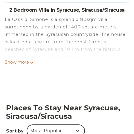
2 Bedroom Villa in Syracuse, Siracusa/Siracusa
La Casa di Simone is a splendid 80sqm villa
surrounded by a garden of 1400 square meters,
immersed in the Syracusan countryside. The house
is located a few km from the most famous
beaches of Syracuse and 10 km from the historic
center of Ortigia. Two bedrooms, a large living
Show more
room / kitchen area and a large veranda allow
guests more possibilities on where to make
lunches and dinners. The large garden allows
guests to enjoy maximum privacy and relaxation.
Inside the possibility of being able to park your car
freely. Everyone is welcome in this house: boys,
Places To Stay Near Syracuse,
families with their children and even your dogs.
Siracusa/Siracusa
La Villetta di Simone is located in Syracuse. La
Villetta di Simone provides accommodation,
Sort by
Most Popular