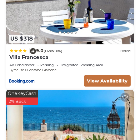
US $318
9.0
|
(1 Review)
House
Villa Francesca
Air Conditioner
Parking
Designated Smoking Area
Syracuse
Fontane Bianche
View Availability
OneKeyCash
2% Back