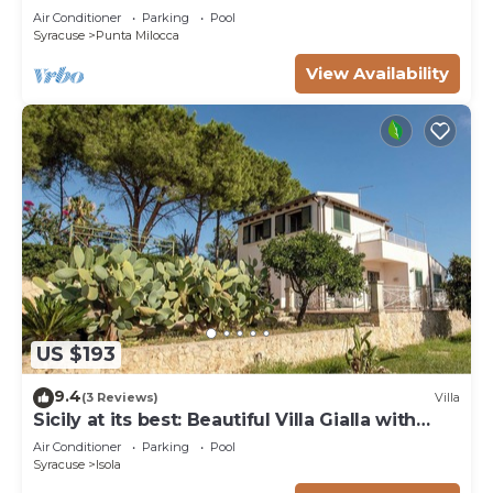
by the sea
Air Conditioner
Parking
Pool
Syracuse
Punta Milocca
View Availability
US $193
9.4
(3 Reviews)
Villa
Sicily at its best: Beautiful Villa Gialla with
pool, close to sandy beaches
Air Conditioner
Parking
Pool
Syracuse
Isola