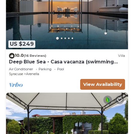
US $249
10.0
(16 Reviews)
Villa
Deep Blue Sea - Casa vacanza (swimming
pool, bbq, solarium)
Air Conditioner
Parking
Pool
Syracuse
Arenella
View Availability