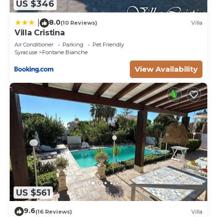
US $346
8.0
|
(10 Reviews)
Villa
Villa Cristina
Air Conditioner
Parking
Pet Friendly
Syracuse
Fontane Bianche
View Availability
US $561
9.6
(16 Reviews)
Villa