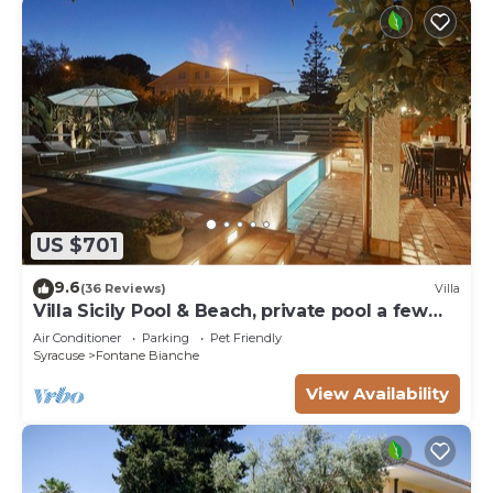
US $701
9.6
(36 Reviews)
Villa
Villa Sicily Pool & Beach, private pool a few
steps from the beach and the sea
Air Conditioner
Parking
Pet Friendly
Syracuse
Fontane Bianche
View Availability