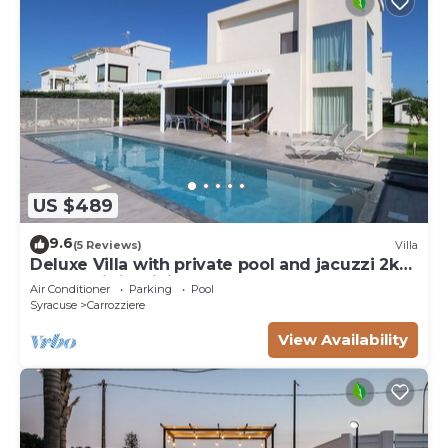
US $489
9.6
(5 Reviews)
Villa
Deluxe Villa with private pool and jacuzzi 2km
from Ortigia, Sicily
Air Conditioner
Parking
Pool
Syracuse
Carrozziere
View Availability