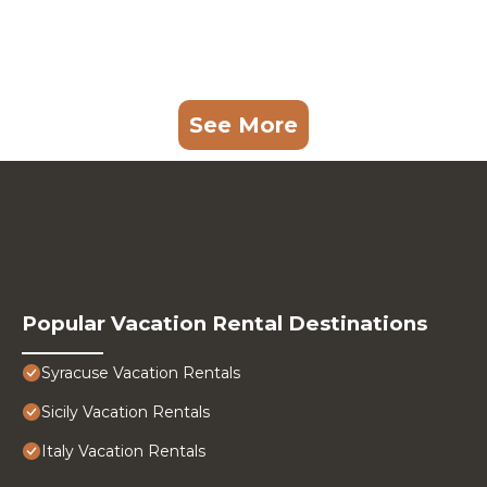
See More
Popular Vacation Rental Destinations
Syracuse Vacation Rentals
Sicily Vacation Rentals
Italy Vacation Rentals