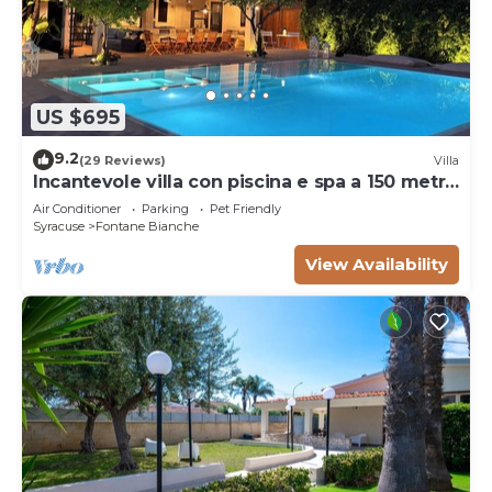
US $695
9.2
(29 Reviews)
Villa
Incantevole villa con piscina e spa a 150 metri
dal mare
Air Conditioner
Parking
Pet Friendly
Syracuse
Fontane Bianche
View Availability