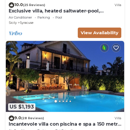
10.0
(25 Reviews)
Villa
Exclusive villa, heated saltwater-pool,
fireplace, WiFi, aircon, 8 pers.
Air Conditioner
Parking
Pool
Sicily
Syracuse
View Availability
US $1,193
9.0
(28 Reviews)
Villa
Incantevole villa con piscina e spa a 150 metri
dal mare