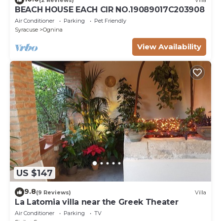
BEACH HOUSE EACH CIR NO.19089017C203908
Air Conditioner
Parking
Pet Friendly
Syracuse
Ognina
View Availability
US $147
9.8
(9 Reviews)
Villa
La Latomia villa near the Greek Theater
Air Conditioner
Parking
TV