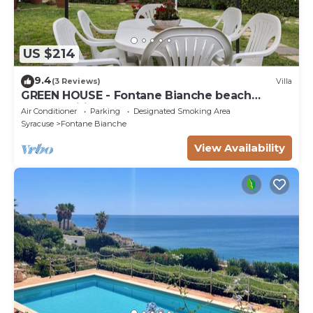
US $214
9.4
(3 Reviews)
Villa
GREEN HOUSE - Fontane Bianche beach
800mt Wifi
Air Conditioner
Parking
Designated Smoking Area
Syracuse
Fontane Bianche
View Availability