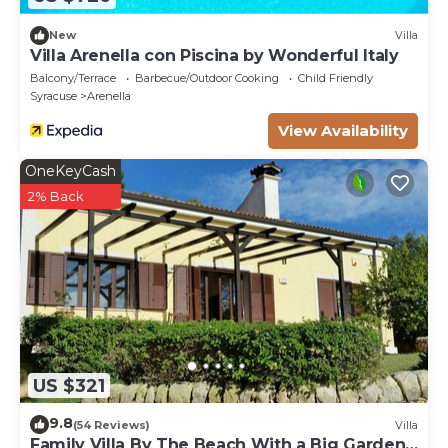
New
Villa
Villa Arenella con Piscina by Wonderful Italy
Balcony/Terrace
Barbecue/Outdoor Cooking
Child Friendly
Syracuse
Arenella
View Availability
OneKeyCash
2% Back
US $321
9.8
(54 Reviews)
Villa
Family Villa By The Beach With a Big Garden,