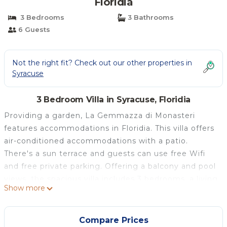
Floridia
3 Bedrooms
3 Bathrooms
6 Guests
Not the right fit? Check out our other properties in
Syracuse
3 Bedroom Villa in Syracuse, Floridia
Providing a garden, La Gemmazza di Monasteri
features accommodations in Floridia. This villa offers
air-conditioned accommodations with a patio.
There's a sun terrace and guests can use free Wifi
and free private parking. Offering a balcony and pool
views, the spacious villa includes 3 bedrooms, a living
Show more
room, cable TV, an equipped kitchen, and 3
bathrooms with a bidet and a bath. For added
convenience, the property can provide towels and
Compare Prices