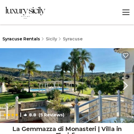
Syracuse Rentals
Sicily
Syracuse
|
8.8
(5 Reviews)
1
/4
La Gemmazza di Monasteri | Villa in