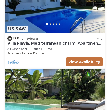
US $461
10.0
(12 Reviews)
Villa
Villa Flavia, Mediterranean charm. Apartment,
private pool at100 mt sea
Air Conditioner
Parking
Pool
Syracuse
Fontane Bianche
View Availability