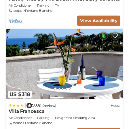
Sea Views and Private Parking
Air Conditioner
Parking
TV
Syracuse
Fontane Bianche
View Availability
US $318
9.0
|
(1 Review)
House
Villa Francesca
Air Conditioner
Parking
Designated Smoking Area
Syracuse
Fontane Bianche