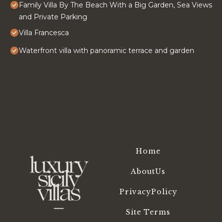
Family Villa By The Beach With a Big Garden, Sea Views
and Private Parking
Villa Francesca
Waterfront villa with panoramic terrace and garden
Home
AboutUs
PrivacyPolicy
Site Terms