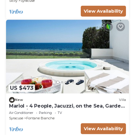
Sicily
Syracuse
View Availability
US $473
New
Villa
Mariol - 4 People, Jacuzzi, on the Sea, Garden,
Wifi, A/C
Air Conditioner
Parking
TV
Syracuse
Fontane Bianche
View Availability