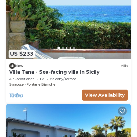
US $233
New
Villa
Villa Tana - Sea-facing villa in Sicily
Air Conditioner
TV
Balcony/Terrace
Syracuse
Fontane Bianche
View Availability