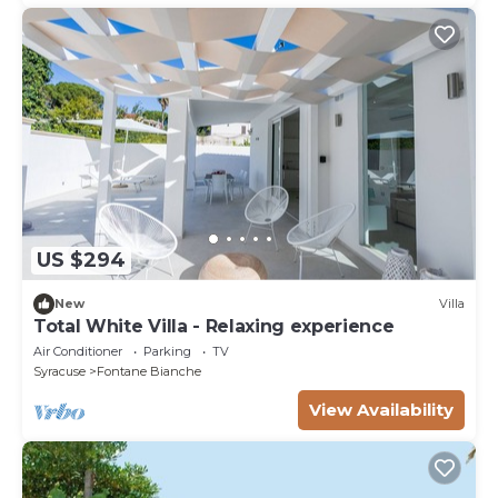
US $294
New
Villa
Total White Villa - Relaxing experience
Air Conditioner
Parking
TV
Syracuse
Fontane Bianche
View Availability