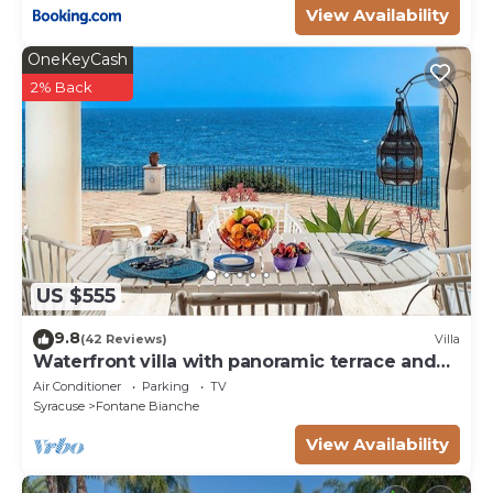
View Availability
OneKeyCash
2% Back
US $555
9.8
(42 Reviews)
Villa
Waterfront villa with panoramic terrace and
garden
Air Conditioner
Parking
TV
Syracuse
Fontane Bianche
View Availability