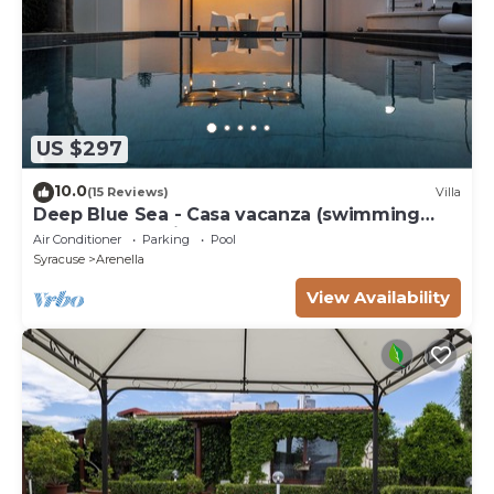
US $297
10.0
(15 Reviews)
Villa
Deep Blue Sea - Casa vacanza (swimming
pool, bbq, solarium)
Air Conditioner
Parking
Pool
Syracuse
Arenella
View Availability