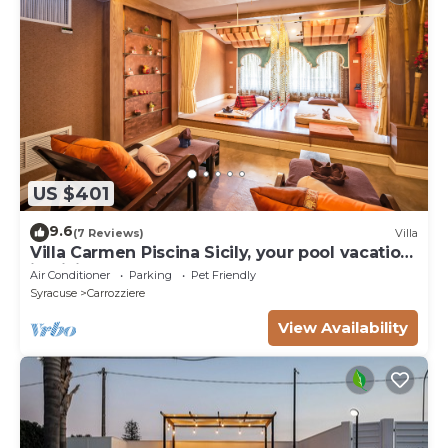
US $401
9.6
(7 Reviews)
Villa
Villa Carmen Piscina Sicily, your pool vacation
in Sicily - Syracuse
Air Conditioner
Parking
Pet Friendly
Syracuse
Carrozziere
View Availability