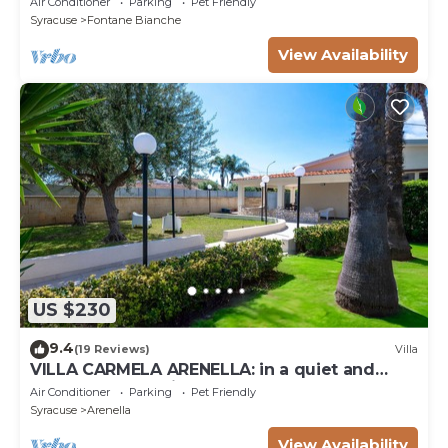
Air Conditioner
Parking
Pet Friendly
Syracuse
Fontane Bianche
View Availability
US $230
9.4
(19 Reviews)
Villa
VILLA CARMELA ARENELLA: in a quiet and
comfortable setting 800 meters from the sea
Air Conditioner
Parking
Pet Friendly
Syracuse
Arenella
View Availability