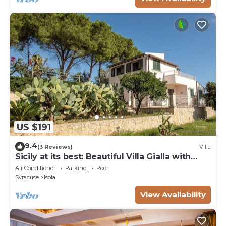
US $191
9.4
(3 Reviews)
Villa
Sicily at its best: Beautiful Villa Gialla with
pool, close to sandy beaches
Air Conditioner
Parking
Pool
Syracuse
Isola
View Availability