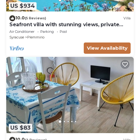
US $934
10.0
(5 Reviews)
Villa
Seafront villa with stunning views, private
access to the sea, pool, WI Fi
Air Conditioner
Parking
Pool
Syracuse
Plemmirio
View Availability
US $83
10.0
(2 Reviews)
Villa