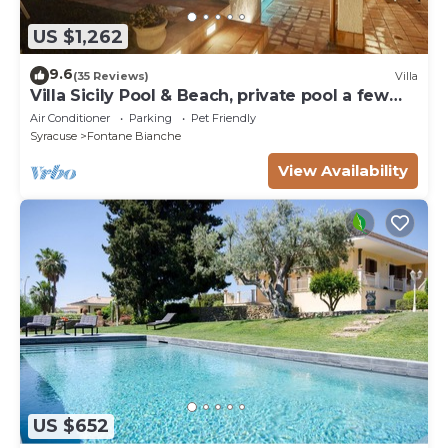
US $1,262
9.6
(35 Reviews)
Villa
Villa Sicily Pool & Beach, private pool a few
steps from the beach and the sea
Air Conditioner
Parking
Pet Friendly
Syracuse
Fontane Bianche
View Availability
US $652