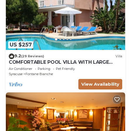
US $257
9.2
(29 Reviews)
Villa
COMFORTABLE POOL VILLA WITH LARGE
GARDEN SURROUNDING WHITE FOUNTAINS
Air Conditioner
Parking
Pet Friendly
Syracuse
Fontane Bianche
View Availability