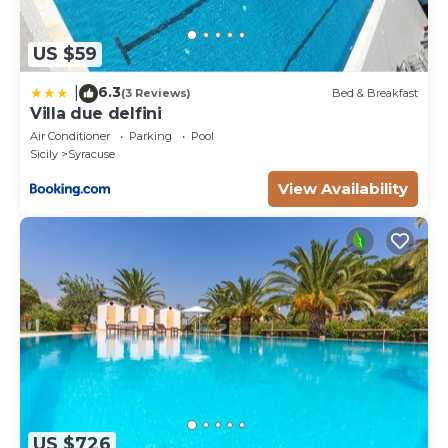
US $59
6.3
|
(3 Reviews)
Bed & Breakfast
Villa due delfini
Air Conditioner
Parking
Pool
Sicily
Syracuse
View Availability
US $726