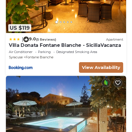
US $119
9.0
|
(5 Reviews)
Apartment
Villa Donata Fontane Bianche - SiciliaVacanza
Air Conditioner
Parking
Designated Smoking Area
Syracuse
Fontane Bianche
View Availability