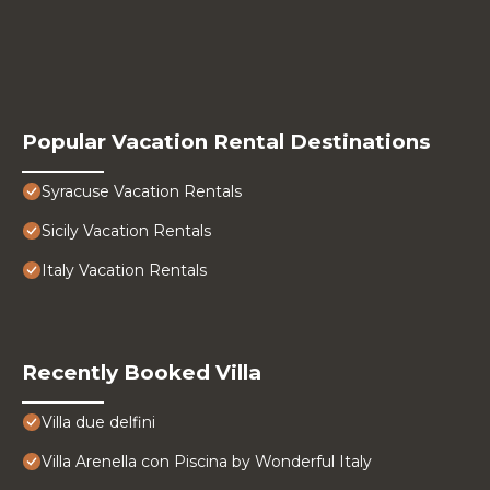
Popular Vacation Rental Destinations
Syracuse Vacation Rentals
Sicily Vacation Rentals
Italy Vacation Rentals
Recently Booked Villa
Villa due delfini
Villa Arenella con Piscina by Wonderful Italy