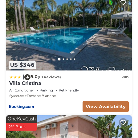
US $346
8.0
|
(10 Reviews)
Villa
Villa Cristina
Air Conditioner
Parking
Pet Friendly
Syracuse
Fontane Bianche
View Availability
OneKeyCash
2% Back