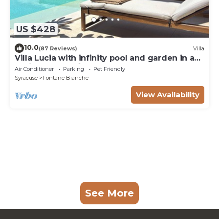
US $428
10.0
(87 Reviews)
Villa
Villa Lucia with infinity pool and garden in an
oasis of peace ♾️
Air Conditioner
Parking
Pet Friendly
Syracuse
Fontane Bianche
View Availability
See More