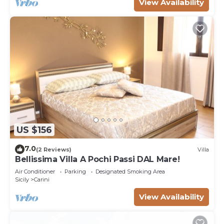
View Availability
US $156
7.0
(2 Reviews)
Villa
Bellissima Villa A Pochi Passi DAL Mare!
Air Conditioner
Parking
Designated Smoking Area
Sicily
Carini
View Availability