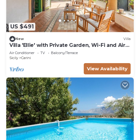
US $491
New
Villa
Villa 'Ellie' with Private Garden, Wi-Fi and Air
Conditioning
Air Conditioner
TV
Balcony/Terrace
Sicily
Carini
View Availability