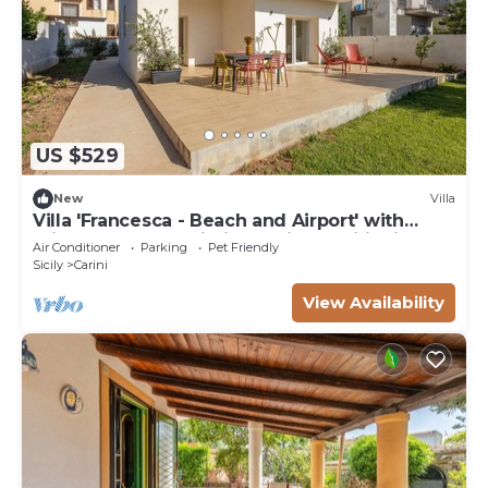
US $529
New
Villa
Villa 'Francesca - Beach and Airport' with
Private Terrace, Wi-Fi and Air Conditioning
Air Conditioner
Parking
Pet Friendly
Sicily
Carini
View Availability