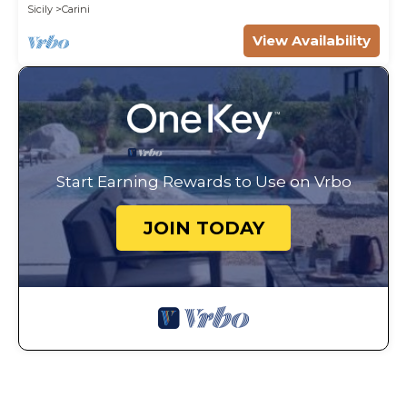
Sicily
Carini
View Availability
Start Earning Rewards to Use on Vrbo
JOIN TODAY