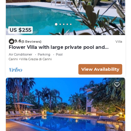
US $255
9.6
(5 Reviews)
Villa
Flower Villa with large private pool and
wellness for exclusive use
Air Conditioner
Parking
Pool
Carini
Villa Grazia di Carini
View Availability