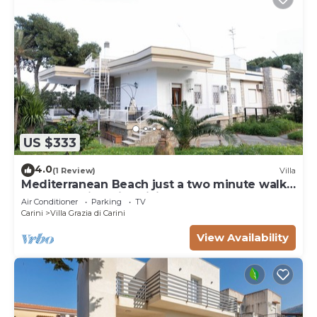
US $333
4.0
(1 Review)
Villa
Mediterranean Beach just a two minute walk
from beautiful Villa Sicily Wonders
Air Conditioner
Parking
TV
Carini
Villa Grazia di Carini
View Availability