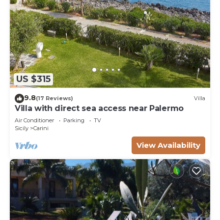
US $315
9.8
(17 Reviews)
Villa
Villa with direct sea access near Palermo
Air Conditioner
Parking
TV
Sicily
Carini
View Availability