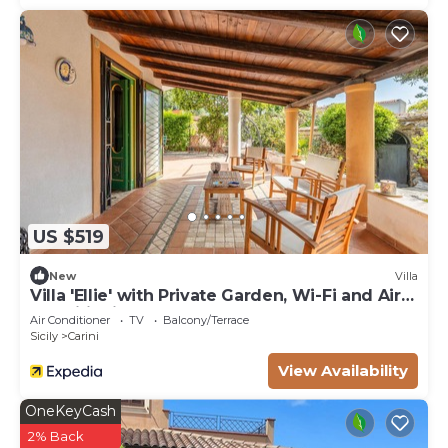
US $519
New
Villa
Villa 'Ellie' with Private Garden, Wi-Fi and Air
Conditioning
Air Conditioner
TV
Balcony/Terrace
Sicily
Carini
View Availability
OneKeyCash
2% Back