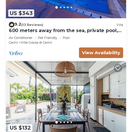
US $343
9.2
(13 Reviews)
Villa
600 meters away from the sea, private pool,
lush garden
Air Conditioner
Pet Friendly
Pool
Carini
Villa Grazia di Carini
View Availability
US $132