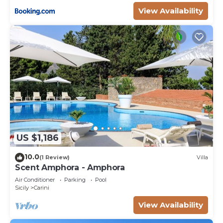
View Availability
US $1,186
10.0
(1 Review)
Villa
Scent Amphora - Amphora
Air Conditioner
Parking
Pool
Sicily
Carini
View Availability