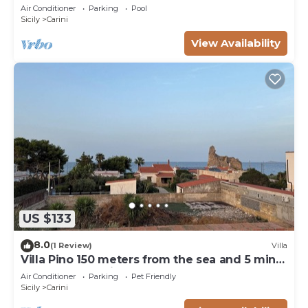
meters from the TORRE POZZILLO BEACH!
Air Conditioner
Parking
Pool
Sicily
Carini
View Availability
US $133
8.0
(1 Review)
Villa
Villa Pino 150 meters from the sea and 5 min
from Palermo airport area
Air Conditioner
Parking
Pet Friendly
Sicily
Carini