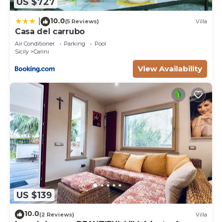
US $727
10.0
|
(5 Reviews)
Villa
Casa del carrubo
Air Conditioner
Parking
Pool
Sicily
Carini
View Availability
US $139
10.0
(2 Reviews)
Villa