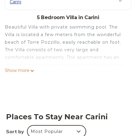
Carini
5 Bedroom Villa in Carini
Beautiful Villa with private swimming pool. The
Villa is located a few meters from the wonderful
beach of Torre Pozzillo, easily reachable on foot.
The Villa consists of two very large and
comfortable apartments. The apartment has an
entrance with a very large living room with dining
Show more
area, spacious kitchen, three bedrooms, two of
which with double bed and one with 3 single beds.
One of the double bedrooms has an ensuite
bathroom with shower. The other bathroom has a
tub with shower. The apartment has air
conditioning, sheets, towels, wi-fi internet and all
Places To Stay Near Carini
that is needed to ensure a pleasant and relaxing
holiday. Outside there is a large space available
Sort by
Most Popular
and a beautiful swimming pool with solarium area,