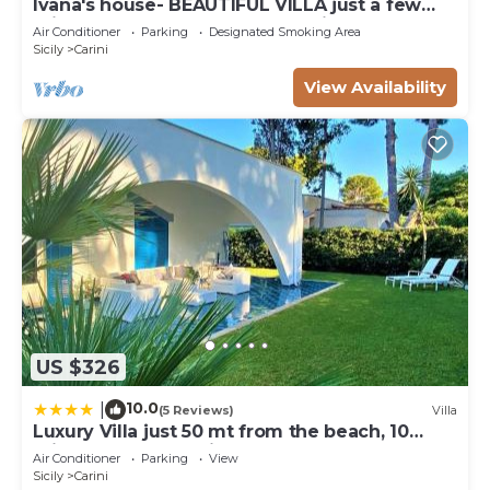
Ivana's house- BEAUTIFUL VILLA just a few
minutes from the sea and the airport!
Air Conditioner
Parking
Designated Smoking Area
Sicily
Carini
View Availability
US $326
10.0
|
(5 Reviews)
Villa
Luxury Villa just 50 mt from the beach, 10
minutes from the airport
Air Conditioner
Parking
View
Sicily
Carini