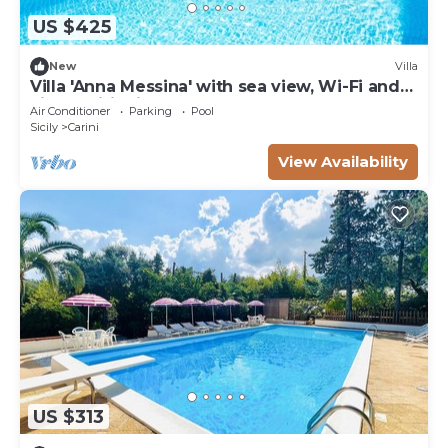
US $425
New
Villa
Villa 'Anna Messina' with sea view, Wi-Fi and
air conditioning
Air Conditioner
Parking
Pool
Sicily
Carini
View Availability
US $313