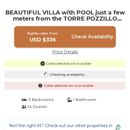
BEAUTIFUL VILLA with POOL just a few
meters from the TORRE POZZILLO
BEACH! | Villa in Carini
Nightly rates from:
Check Availability
USD $336
Price Details
Dates selected are available
Checking availability...
Dates selected are unavailable
5 Bedrooms
1 Bathroom
14 Guests
Not the right fit? Check out our other properties in