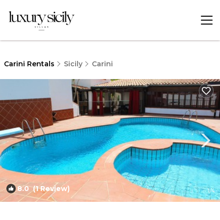
Carini Rentals
Sicily
Carini
8.0
(1 Review)
1
/4