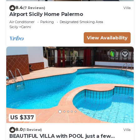
8.4
(7 Reviews)
Villa
Airport Sicily Home Palermo
Air Conditioner
Parking
Designated Smoking Area
Sicily
Carini
View Availability
US $337
8.0
(1 Review)
Villa
BEAUTIFUL VILLA with POOL just a few