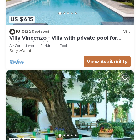
US $415
10.0
(22 Reviews)
Villa
Villa Vincenzo - Villa with private pool for
holidays in Sicily
Air Conditioner
Parking
Pool
Sicily
Carini
View Availability