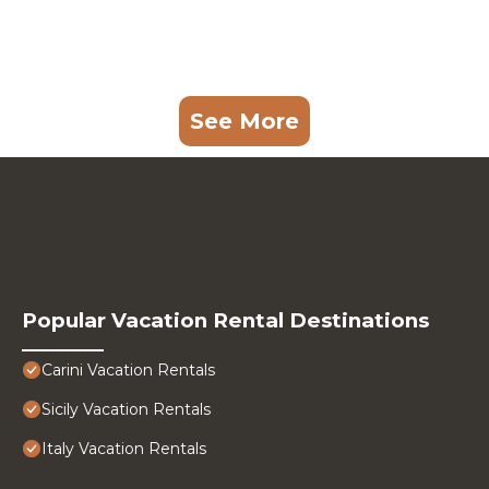
See More
Popular Vacation Rental Destinations
Carini Vacation Rentals
Sicily Vacation Rentals
Italy Vacation Rentals