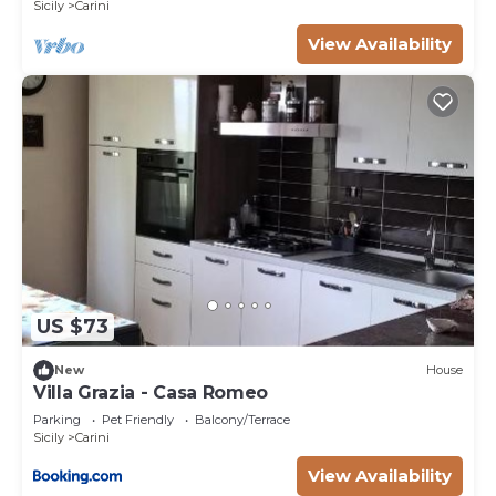
Sicily
Carini
given good rated it, and VRBO labeled it a top-
rated Villa because of the excellent services
View Availability
rendered by the owner or manager of this Villa,
and has consistently provided great experiences
for their guests. Most families or guests that use it
recommend it to their friends and some of them
are repeat guests. Villa has a friendly
neighborhood, and the Carini has interesting
places to visit. If you want to learn more about the
Villa in Carini, such as places to visit and things to
do nearby, you can check below to learn more.
US $73
New
House
Villa Grazia - Casa Romeo
Parking
Pet Friendly
Balcony/Terrace
Sicily
Carini
View Availability