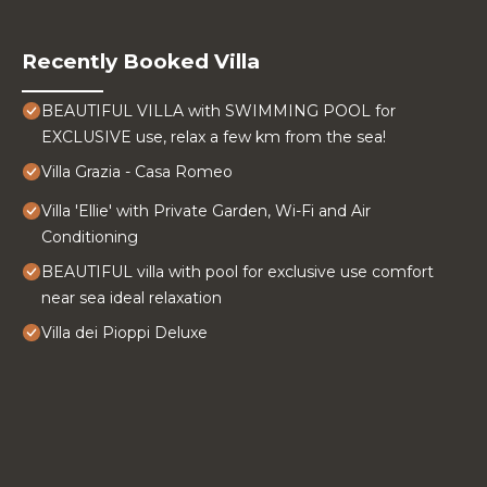
Recently Booked Villa
BEAUTIFUL VILLA with SWIMMING POOL for
EXCLUSIVE use, relax a few km from the sea!
Villa Grazia - Casa Romeo
Villa 'Ellie' with Private Garden, Wi-Fi and Air
Conditioning
BEAUTIFUL villa with pool for exclusive use comfort
near sea ideal relaxation
Villa dei Pioppi Deluxe