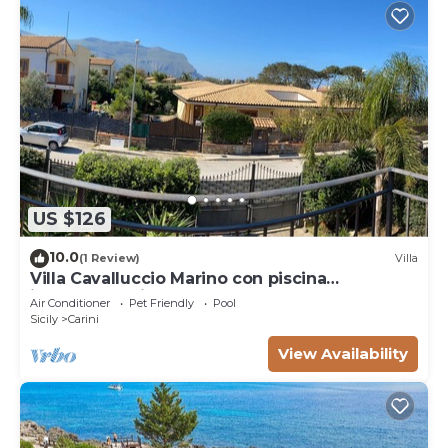
US $126
10.0
(1 Review)
Villa
Villa Cavalluccio Marino con piscina
idromassaggio
Air Conditioner
Pet Friendly
Pool
Sicily
Carini
View Availability