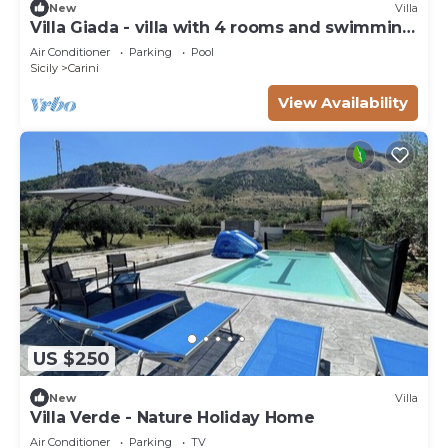
New
Villa
Villa Giada - villa with 4 rooms and swimming
pool
Air Conditioner
Parking
Pool
Sicily
Carini
View Availability
US $250
New
Villa
Villa Verde - Nature Holiday Home
Air Conditioner
Parking
TV