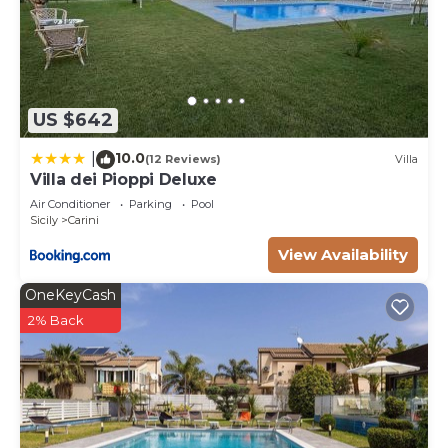
US $642
10.0
|
(12 Reviews)
Villa
Villa dei Pioppi Deluxe
Air Conditioner
Parking
Pool
Sicily
Carini
View Availability
OneKeyCash
2% Back