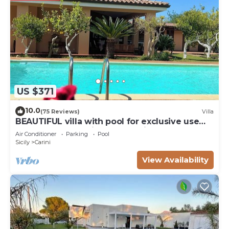
US $371
10.0
(75 Reviews)
Villa
BEAUTIFUL villa with pool for exclusive use
comfort near sea ideal relaxation
Air Conditioner
Parking
Pool
Sicily
Carini
View Availability