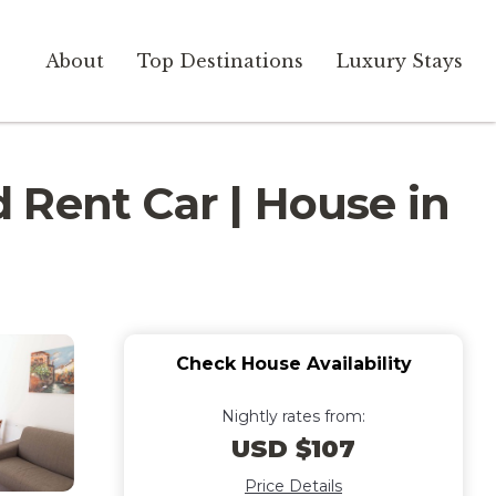
About
Top Destinations
Luxury Stays
 Rent Car | House in
Check House Availability
Nightly rates from:
USD $107
Price Details