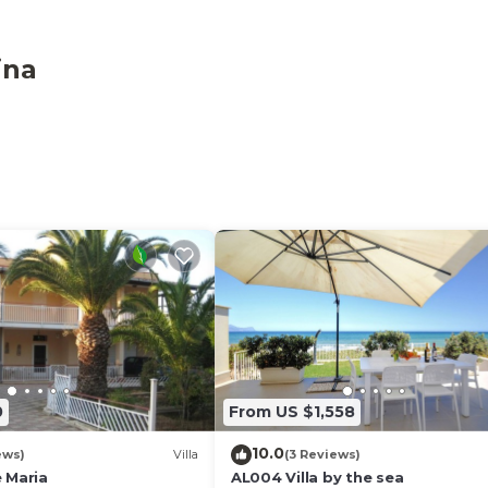
ina
access the parking lot, we recommend a maximum of 7 c
0
From US $1,558
10.0
ews)
Villa
(3 Reviews)
 Maria
AL004 Villa by the sea