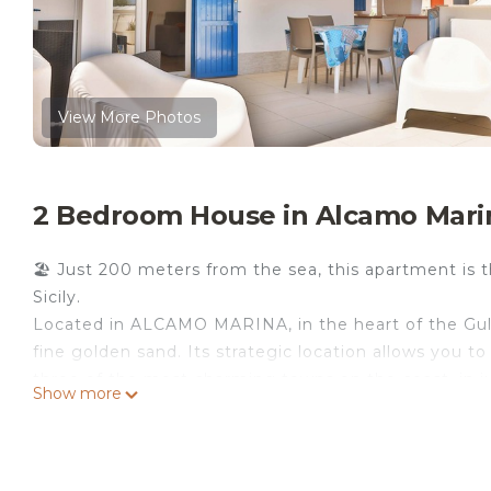
View More Photos
2 Bedroom House in Alcamo Mari
🏖 Just 200 meters from the sea, this apartment is t
Sicily.
Located in ALCAMO MARINA, in the heart of the Gulf
fine golden sand. Its strategic location allows you t
three of the most charming towns on the coast, in ju
Show more
🏡 Apartment Features:
🛏️ 2 double bedrooms + 1 sofa bed in the living roo
🍳 Equipped kitchen
🌅 Large terrace with sea view