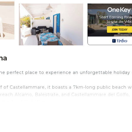
na
he perfect place to experience an unforgettable holiday 
 of Castellammare, it boasts a 7km-long public beach w
o reach Alcamo, Balestrate, and Castellammare del Golfo,
st a few kilometers.
m