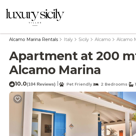
Alcamo Marina Rentals
Italy
Sicily
Alcamo
Alcamo M
Apartment at 200 mt 
Alcamo Marina
10.0
|
(104 Reviews)
Pet Friendly
2 Bedrooms