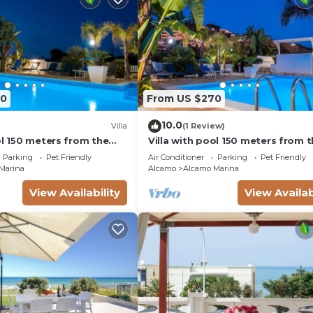
 of this House, and has consistently provided great
s that use it recommend it to their friends and some of 
, and the Alcamo Marina has interesting places to visit. 
rina, such as places to visit and things to do nearby, y
70
From US $270
10.0
Villa
(1 Review)
ol 150 meters from the
Villa with pool 150 meters from 
bedrooms 3 bathrooms
beach car rental wifi
Parking
Pet Friendly
Air Conditioner
Parking
Pet Friendly
Marina
Alcamo
Alcamo Marina
View Availability
View Availab