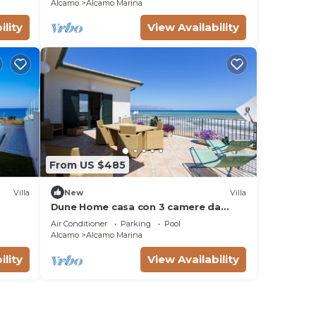
Alcamo
Alcamo Marina
ility
View Availability
From US $485
Villa
New
Villa
Dune Home casa con 3 camere da
letto
Air Conditioner
Parking
Pool
Alcamo
Alcamo Marina
ility
View Availability