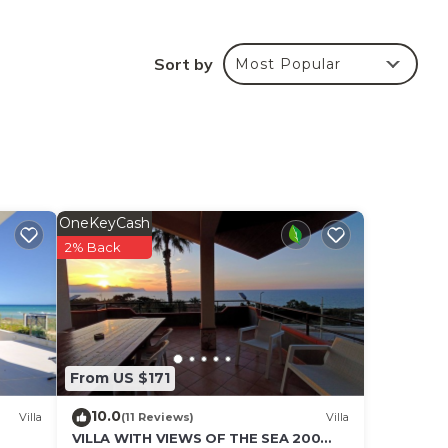
Sort by
Most Popular
ars!)
OneKeyCash
2% Back
From US $171
10.0
Villa
(11 Reviews)
Villa
VILLA WITH VIEWS OF THE SEA 200