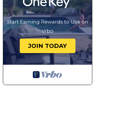
Start Earning Rewards to Use on
Vrbo
JOIN TODAY