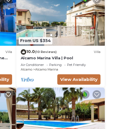
them
If
ou
From US $354
10.0
Villa
(10 Reviews)
Villa
the
Alcamo Marina Villa | Pool
Air Conditioner
Parking
Pet Friendly
Alcamo
Alcamo Marina
ility
View Availability