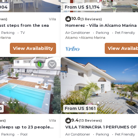
904
From US $1,174
10.0
ews)
Villa
(3 Reviews)
just steps from the sea
Homerez - Villa in Alcamo Marina
Parking
TV
Air Conditioner
Parking
Pet Friendly
Marina
Alcamo
Alcamo Marina
View Availability
View Availab
6
From US $161
9.4
ws)
Villa
(13 Reviews)
sleeps up to 23 people
VILLA TRINACRIA 1 PERFUMES OF 
AMILIES AND FRIENDS
Parking
Pool
Air Conditioner
Parking
Pet Friendly