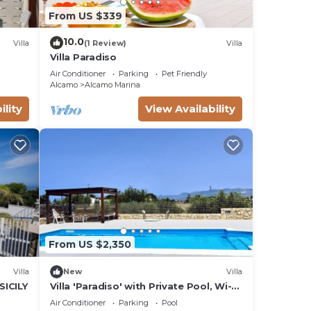
From US $339
10.0
Villa
(1 Review)
Villa
Villa Paradiso
Air Conditioner
Parking
Pet Friendly
Alcamo
Alcamo Marina
ility
View Availability
From US $2,350
Villa
New
Villa
SICILY
Villa 'Paradiso' with Private Pool, Wi-Fi
and Air Conditioning
Air Conditioner
Parking
Pool