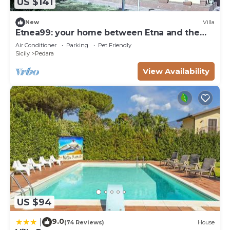
US $141
New
Villa
Etnea99: your home between Etna and the
sea
Air Conditioner
Parking
Pet Friendly
Sicily
Pedara
View Availability
US $94
9.0
|
(74 Reviews)
House