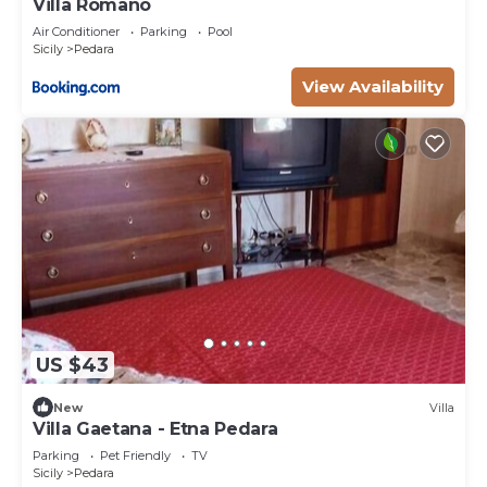
Villa Romano
Air Conditioner
Parking
Pool
Sicily
Pedara
View Availability
US $43
New
Villa
Villa Gaetana - Etna Pedara
Parking
Pet Friendly
TV
Sicily
Pedara