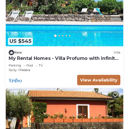
US $545
New
Villa
My Rental Homes - Villa Profumo with infinity
saltwater pool and amazing sea view
Parking
Pool
TV
Sicily
Pedara
View Availability