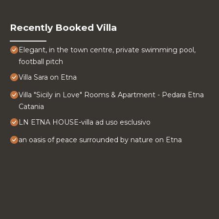
Recently Booked Villa
Elegant, in the town centre, private swimming pool,
football pitch
Villa Sara on Etna
Villa "Sicily in Love" Rooms & Apartment - Pedara Etna
Catania
LN ETNA HOUSE-villa ad uso esclusivo
an oasis of peace surrounded by nature on Etna