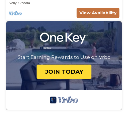
Sicily
Pedara
View Availability
Start Earning Rewards to Use on Vrbo
JOIN TODAY