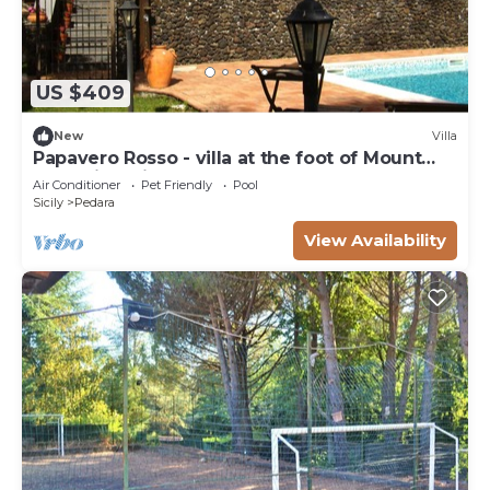
US $409
New
Villa
Papavero Rosso - villa at the foot of Mount
Etna with private pool
Air Conditioner
Pet Friendly
Pool
Sicily
Pedara
View Availability