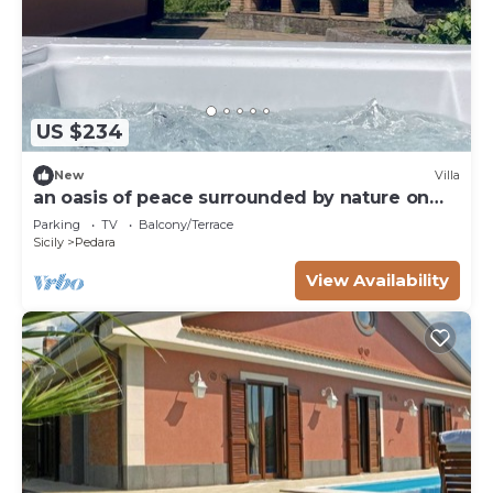
US $234
New
Villa
an oasis of peace surrounded by nature on
Etna
Parking
TV
Balcony/Terrace
Sicily
Pedara
View Availability