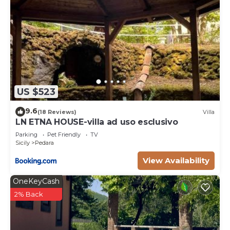
US $523
9.6
(18 Reviews)
Villa
LN ETNA HOUSE-villa ad uso esclusivo
Parking
Pet Friendly
TV
Sicily
Pedara
View Availability
OneKeyCash
2% Back