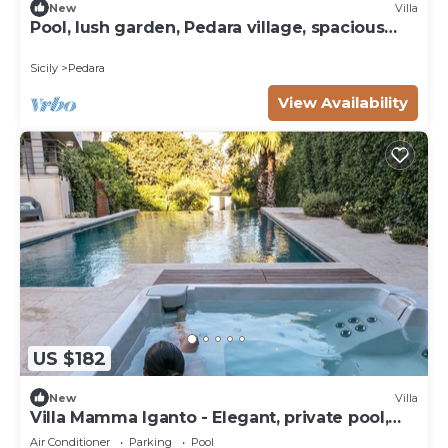
New
Villa
Pool, lush garden, Pedara village, spacious
bedrooms
Sicily
Pedara
View Availability
US $182
New
Villa
Villa Mamma Iganto - Elegant, private pool,
garden, large outdoor spaces
Air Conditioner
Parking
Pool