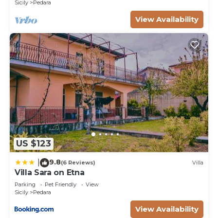
Sicily
Pedara
their friends and some of them are repeat guests.
Villa has a friendly neighborhood, and the Pedara
View Availability
has interesting places to visit. If you want to learn
more about the Villa in Pedara, such as places to
visit and things to do nearby, you can check below
to learn more.
US $123
9.8
|
(6 Reviews)
Villa
Villa Sara on Etna
Parking
Pet Friendly
View
Sicily
Pedara
View Availability