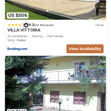
US $506
9.3
|
(22 Reviews)
House
VILLA VITTORIA
Air Conditioner
Parking
Pet Friendly
Sicily
Pedara
View Availability