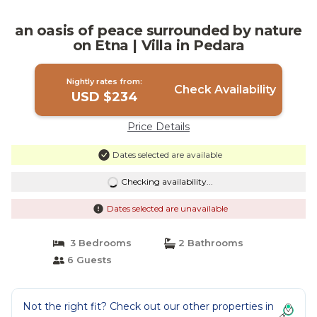
an oasis of peace surrounded by nature
on Etna | Villa in Pedara
Nightly rates from:
Check Availability
USD $234
Price Details
Dates selected are available
Checking availability...
Dates selected are unavailable
3 Bedrooms
2 Bathrooms
6 Guests
Not the right fit? Check out our other properties in