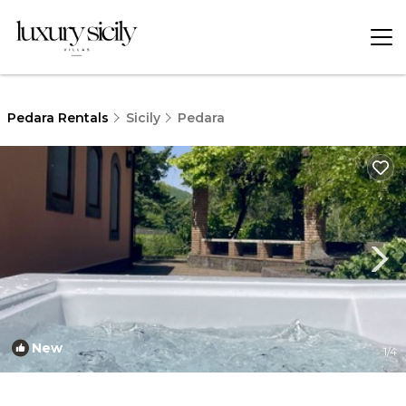
Pedara Rentals
Sicily
Pedara
New
1
/4