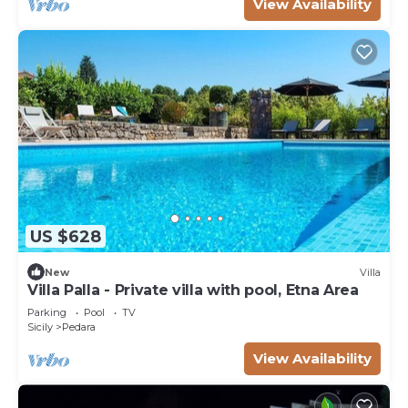
View Availability
US $628
New
Villa
Villa Palla - Private villa with pool, Etna Area
Parking
Pool
TV
Sicily
Pedara
View Availability