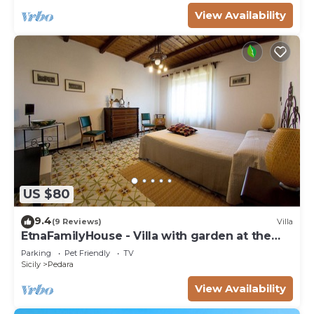
View Availability
US $80
9.4
(9 Reviews)
Villa
EtnaFamilyHouse - Villa with garden at the
foot of Etna
Parking
Pet Friendly
TV
Sicily
Pedara
View Availability