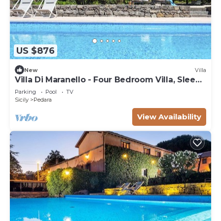
US $876
New
Villa
Villa Di Maranello - Four Bedroom Villa, Sleeps
8
Parking
Pool
TV
Sicily
Pedara
View Availability