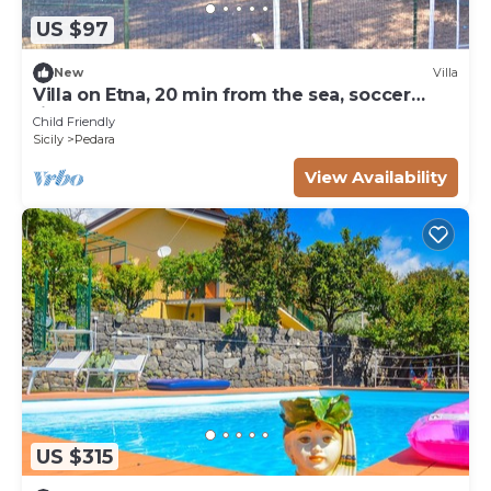
US $97
New
Villa
Villa on Etna, 20 min from the sea, soccer
field, garden, play area
Child Friendly
Sicily
Pedara
View Availability
US $315