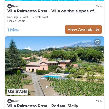
New
Villa
Villa Palmento Rosa - Villa on the slopes of
Etna with private pool and seaview, Sicily
Parking
Pool
Private Pool
Sicily
Pedara
View Availability
US $738
New
Villa
Villa Palmento Rosa - Pedara ,Sicily