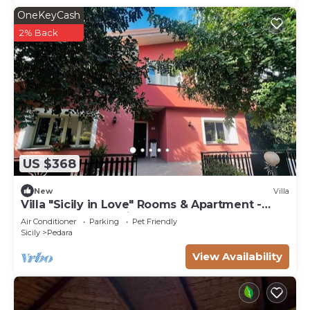
OneKeyCash
2% Back
US $368
New
Villa
Villa "Sicily in Love" Rooms & Apartment -
Pedara Etna Catania
Air Conditioner
Parking
Pet Friendly
Sicily
Pedara
View Availability