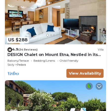
US $288
4.9
(34 Reviews)
Villa
DESIGN Chalet on Mount Etna, Nestled in its
own Private Forest
Balcony/Terrace
Bedding/Linens
Child Friendly
Sicily
Pedara
View Availability