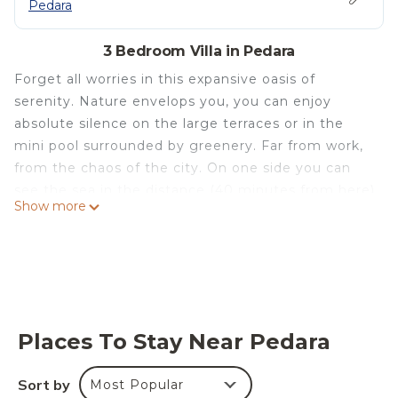
Pedara
3 Bedroom Villa in Pedara
Forget all worries in this expansive oasis of
serenity. Nature envelops you, you can enjoy
absolute silence on the large terraces or in the
mini pool surrounded by greenery. Far from work,
from the chaos of the city. On one side you can
see the sea in the distance (40 minutes from here)
Show more
and on the other you can enjoy the view of the
magnificent crater of Etna. In 15 minutes you
reach the cable car that takes you to a height of
2500 meters on the volcano and in 20 minutes you
can reach the highway ti go to Siracusa,
Ragusa,Agrigento,Palermo.
Places To Stay Near Pedara
At 20 minutes you will find all the food and wine
tours of Etna and all the cellars that produce the
Sort by
Most Popular
best wines of Etna.