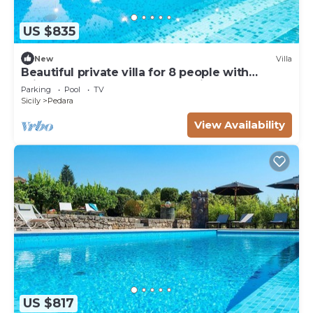
US $835
New
Villa
Beautiful private villa for 8 people with
private pool, WIFI, TV and parking
Parking
Pool
TV
Sicily
Pedara
View Availability
US $817