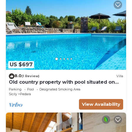
US $697
8.0
(1 Review)
Villa
Old country property with pool situated on
the slopes of Mount Etna, Sicily.
Parking
Pool
Designated Smoking Area
Sicily
Pedara
View Availability