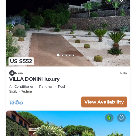
US $552
New
Villa
VILLA DONINI luxury
Air Conditioner
Parking
Pool
Sicily
Pedara
View Availability