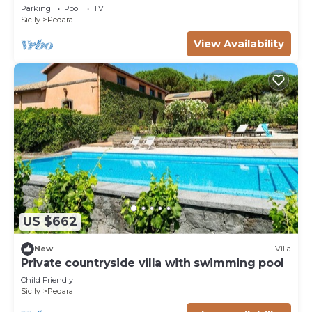
Parking
Pool
TV
Sicily
Pedara
View Availability
US $662
New
Villa
Private countryside villa with swimming pool
Child Friendly
Sicily
Pedara