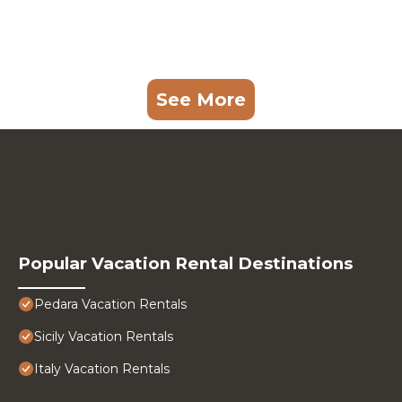
See More
Popular Vacation Rental Destinations
Pedara Vacation Rentals
Sicily Vacation Rentals
Italy Vacation Rentals