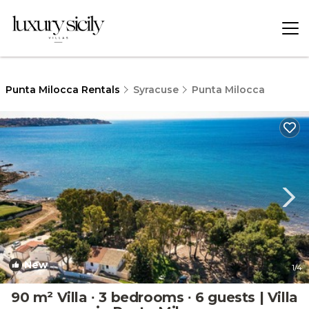
Punta Milocca Rentals
Syracuse
Punta Milocca
New
1
/4
90 m² Villa ∙ 3 bedrooms ∙ 6 guests | Villa