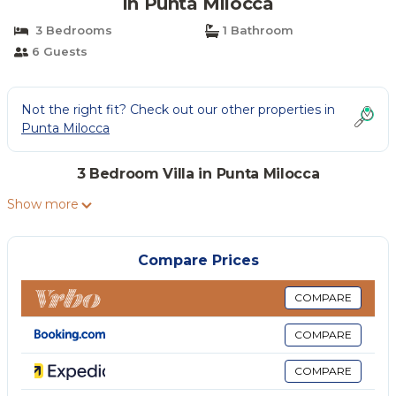
in Punta Milocca
3 Bedrooms
1 Bathroom
6 Guests
Not the right fit? Check out our other properties in
Punta Milocca
3 Bedroom Villa in Punta Milocca
Show more
Compare Prices
COMPARE
COMPARE
COMPARE