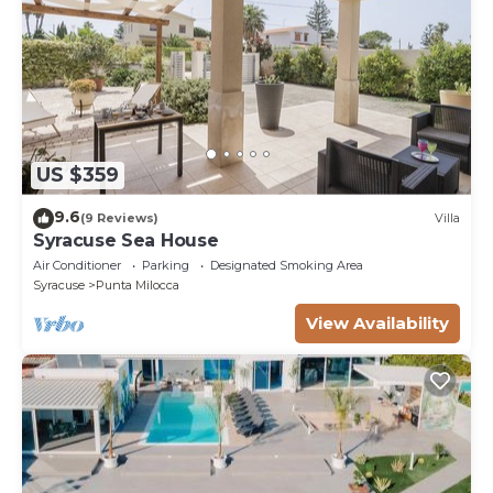
US $359
9.6
(9 Reviews)
Villa
Syracuse Sea House
Air Conditioner
Parking
Designated Smoking Area
Syracuse
Punta Milocca
View Availability