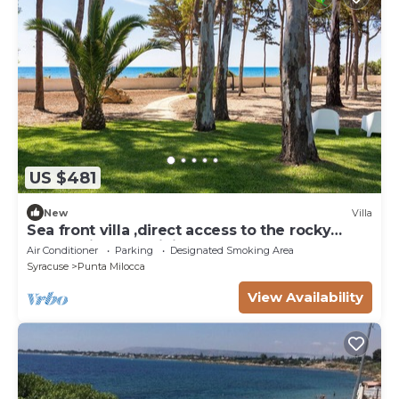
US $481
New
Villa
Sea front villa ,direct access to the rocky
beach, Siracusa, Sicily
Air Conditioner
Parking
Designated Smoking Area
Syracuse
Punta Milocca
View Availability