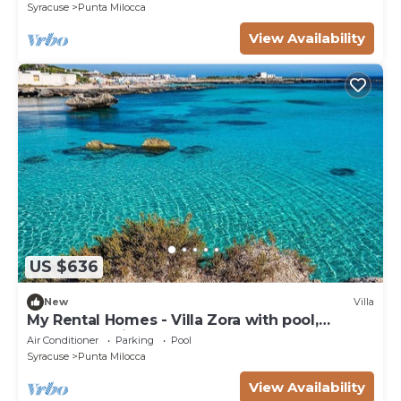
Syracuse
Punta Milocca
View Availability
US $636
New
Villa
My Rental Homes - Villa Zora with pool,
garden, parking space
Air Conditioner
Parking
Pool
Syracuse
Punta Milocca
View Availability