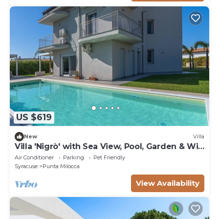
US $619
New
Villa
Villa 'Nigrò' with Sea View, Pool, Garden & Wi-
Fi
Air Conditioner
Parking
Pet Friendly
Syracuse
Punta Milocca
View Availability