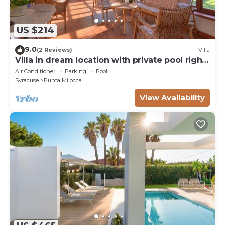
US $214
9.0
(2 Reviews)
Villa
Villa in dream location with private pool right
by the sea
Air Conditioner
Parking
Pool
Syracuse
Punta Milocca
View Availability