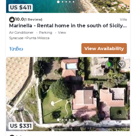
US $411
10.0
(1 Review)
Villa
Marinella - Rental home in the south of Sicily,
50 m from seaside
Air Conditioner
Parking
View
Syracuse
Punta Milocca
View Availability
US $331