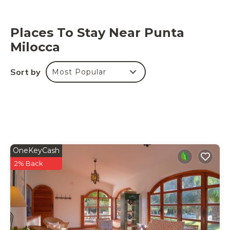
Places To Stay Near Punta
Milocca
Sort by
Most Popular
OneKeyCash
2% Back