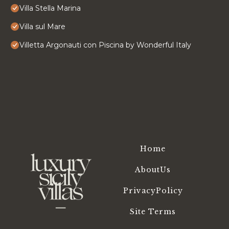
Villa Stella Marina
Villa sul Mare
Villetta Argonauti con Piscina by Wonderful Italy
Home
AboutUs
PrivacyPolicy
Site Terms