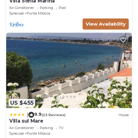
Villa Stella Marina
Air Conditioner
Parking
Pool
Syracuse
Punta Milocca
View Availability
US $455
9.9
|
(23 Reviews)
House
Villa sul Mare
Air Conditioner
Parking
TV
Syracuse
Punta Milocca