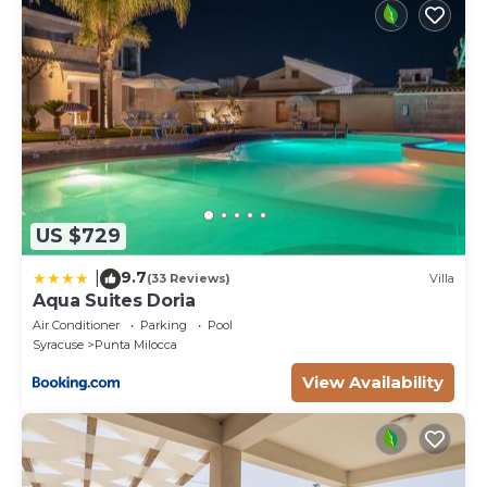
US $729
9.7
|
(33 Reviews)
Villa
Aqua Suites Doria
Air Conditioner
Parking
Pool
Syracuse
Punta Milocca
View Availability