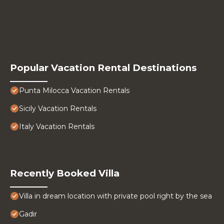
Popular Vacation Rental Destinations
Punta Milocca Vacation Rentals
Sicily Vacation Rentals
Italy Vacation Rentals
Recently Booked Villa
Villa in dream location with private pool right by the sea
Gadir