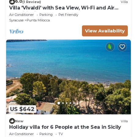
6.0
(1 Review)
Villa
Villa 'Vivaldi' with Sea View, Wi-Fi and Air
Conditioning
Air Conditioner
Parking
Pet Friendly
Syracuse
Punta Milocca
View Availability
US $642
New
Villa
Holiday villa for 6 People at the Sea in Sicily
Air Conditioner
Parking
TV