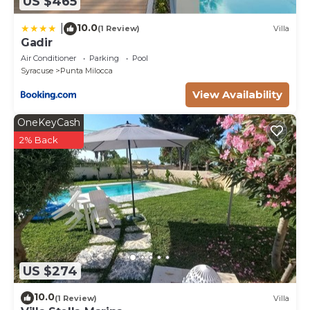
US $465
10.0
|
(1 Review)
Villa
Gadir
Air Conditioner
Parking
Pool
Syracuse
Punta Milocca
View Availability
OneKeyCash
2% Back
US $274
10.0
(1 Review)
Villa