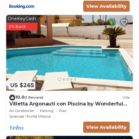
View Availability
OneKeyCash
2% Back
US $265
10.0
(1 Review)
Villa
Villetta Argonauti con Piscina by Wonderful
Italy
Air Conditioner
Parking
Pool
Syracuse
Punta Milocca
View Availability