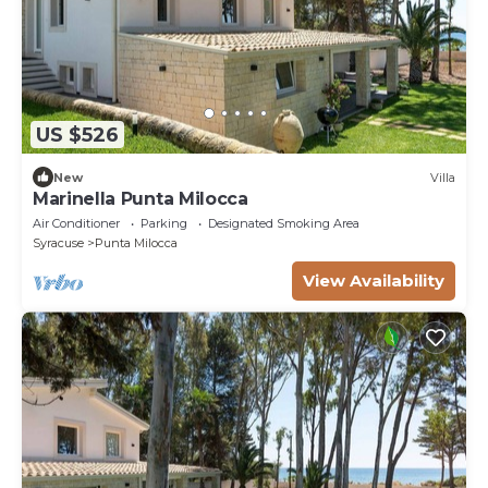
US $526
New
Villa
Marinella Punta Milocca
Air Conditioner
Parking
Designated Smoking Area
Syracuse
Punta Milocca
View Availability