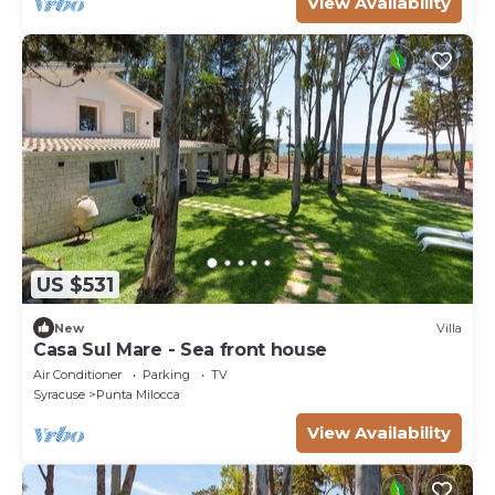
View Availability
US $531
New
Villa
Casa Sul Mare - Sea front house
Air Conditioner
Parking
TV
Syracuse
Punta Milocca
View Availability