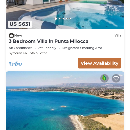
US $631
New
Villa
3 Bedroom Villa in Punta Milocca
Air Conditioner
Pet Friendly
Designated Smoking Area
Syracuse
Punta Milocca
View Availability