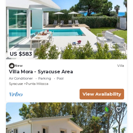
US $583
New
Villa
Villa Mora - Syracuse Area
Air Conditioner
Parking
Pool
Syracuse
Punta Milocca
View Availability