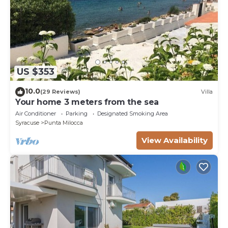
US $353
10.0
(29 Reviews)
Villa
Your home 3 meters from the sea
Air Conditioner
Parking
Designated Smoking Area
Syracuse
Punta Milocca
View Availability