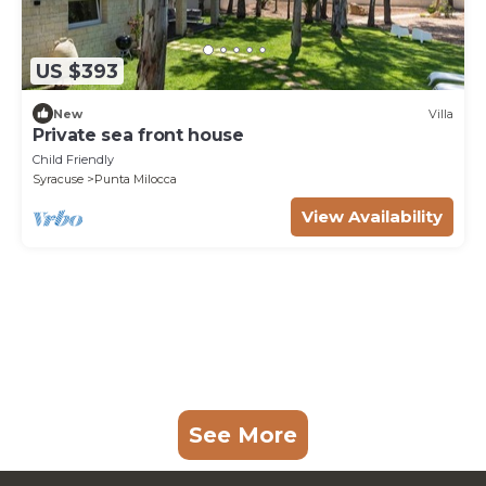
US $393
New
Villa
Private sea front house
Child Friendly
Syracuse
Punta Milocca
View Availability
See More