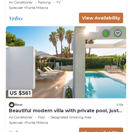
WIFI, TV and panoramic view, close to
Air Conditioner
Parking
TV
Syracuse
Syracuse
Punta Milocca
View Availability
US $561
New
Villa
Beautiful modern villa with private pool, just
steps from the sea in Fanusa, Syracuse.
Air Conditioner
Pool
Designated Smoking Area
Syracuse
Punta Milocca