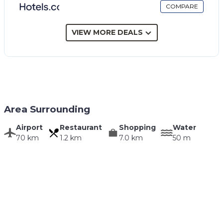
COMPARE
VIEW MORE DEALS
Area Surrounding
Airport
Restaurant
Shopping
Water
70 km
1.2 km
7.0 km
50 m