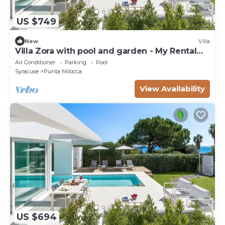
US $749
New
Villa
Villa Zora with pool and garden - My Rental
Homes
Air Conditioner
Parking
Pool
Syracuse
Punta Milocca
View Availability
US $694