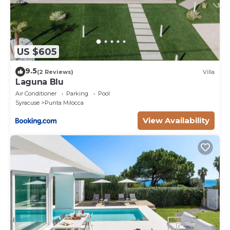
US $605
9.5
(2 Reviews)
Villa
Laguna Blu
Air Conditioner
Parking
Pool
Syracuse
Punta Milocca
View Availability