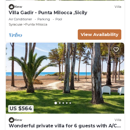
New
Villa
Villa Gadir - Punta Milocca ,Sicily
Air Conditioner
Parking
Pool
Syracuse
Punta Milocca
View Availability
US $564
New
Villa
Wonderful private villa for 6 guests with A/C,