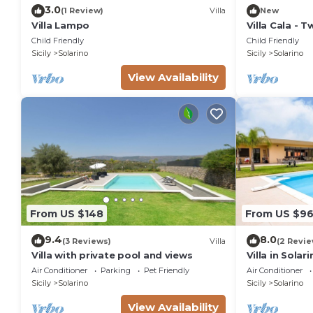
3.0
(1 Review)
Villa
New
Villa Lampo
Villa Cala - 
4
Child Friendly
Child Friendly
Sicily
Solarino
Sicily
Solarino
View Availability
From US $148
From US $9
9.4
8.0
(3 Reviews)
Villa
(2 Revie
Villa with private pool and views
Villa in Solar
Air Conditioner
Parking
Pet Friendly
Air Conditioner
Sicily
Solarino
Sicily
Solarino
View Availability