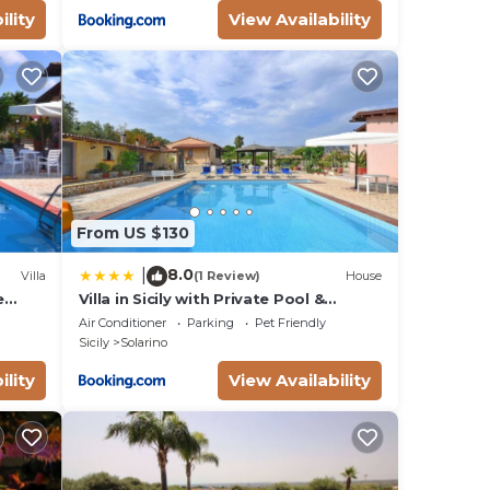
ility
View Availability
From US $130
8.0
|
Villa
(1 Review)
House
e
Villa in Sicily with Private Pool &
llowed
Garden
Air Conditioner
Parking
Pet Friendly
Sicily
Solarino
ility
View Availability