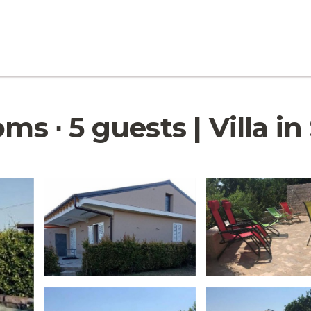
ms ∙ 5 guests | Villa in