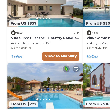
From US $357
From US $20
New
Villa
New
Villa Sunset Escape - Country Paradise
Villa swimmin
with Pool
wi-fi
Air Conditioner
Pool
TV
Parking
Pool
Sicily
Solarino
Sicily
Solarino
View Availability
From US $222
From US $16