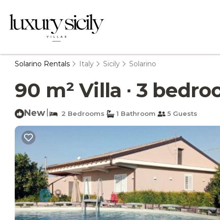
Solarino Rentals
Italy
Sicily
Solarino
90 m² Villa ∙ 3 bedroo
New
|
2 Bedrooms
1 Bathroom
5 Guests