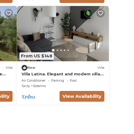
From US $148
Villa
New
Villa
e
Villa Latina. Elegant and modern villa
with swimming pool surrounded by
Air Conditioner
Parking
Pool
nature.
Sicily
Solarino
ility
View Availability