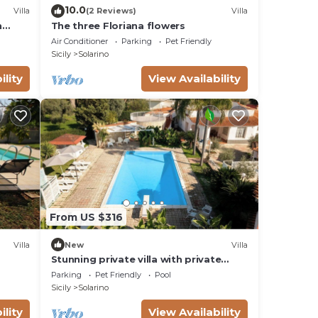
10.0
Villa
(2 Reviews)
Villa
h
The three Floriana flowers
cuse.
Air Conditioner
Parking
Pet Friendly
Sicily
Solarino
ility
View Availability
From US $316
Villa
New
Villa
Stunning private villa with private
pool, WIFI, TV, patio and pets allowed,
Parking
Pet Friendly
Pool
close to Syracuse
Sicily
Solarino
ility
View Availability