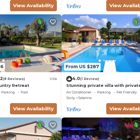
View Availability
View Availab
46
From US $287
.2
4.0
(8 Reviews)
Villa
(1 Review)
ountry Retreat
Stunning private villa with privat
pool, A/C, WIFI, TV, patio, pets a
Parking
Pool
Air Conditioner
Parking
Pet Friendly
and panoramic view
Sicily
Solarino
View Availability
View Availab