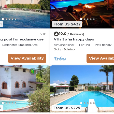
1
From US $432
10.0
Villa
(3 Reviews)
g pool for exclusive use -
Villa Sofia happy days
Designated Smoking Area
Air Conditioner
Parking
Pet Friendly
Sicily
Solarino
View Availability
View Availab
2
From US $225