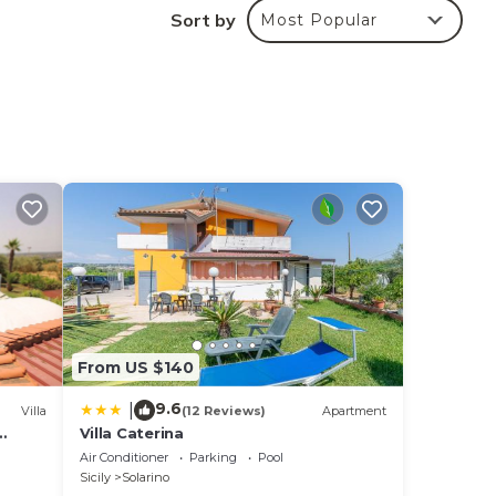
Sort by
Most Popular
ay
ing
From US $140
9.6
|
Villa
(12 Reviews)
Apartment
Villa Caterina
Air Conditioner
Parking
Pool
Sicily
Solarino