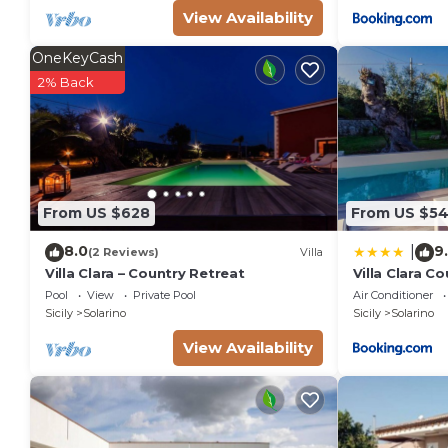
View Availability
OneKeyCash
2% Back
From US $628
From US $5
8.0
9
|
(2 Reviews)
Villa
Villa Clara – Country Retreat
Villa Clara C
Pool
View
Private Pool
Air Conditioner
Sicily
Solarino
Sicily
Solarino
View Availability