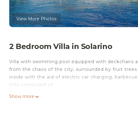
View More Photos
2 Bedroom Villa in Solarino
Villa with swimming pool equipped with deckchairs an
from the chaos of the city, surrounded by fruit tree
inside with the aid of electric car charging, barbecue
Villa composed of :
kitchen
Show more
living room with sofa bed
n°1 double bedroom (air conditioned)
n°1 double bedroom (air conditioned
full bathroom with shower
complete with accessories: television, wi-fi internet,