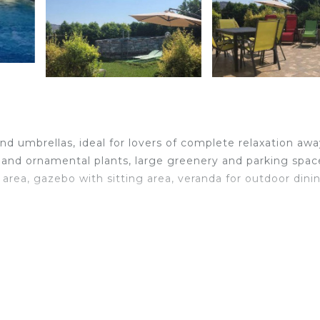
d umbrellas, ideal for lovers of complete relaxation awa
s and ornamental plants, large greenery and parking spac
 area, gazebo with sitting area, veranda for outdoor dini
 fridge, washing machine, oven, ironing board, iron, heat