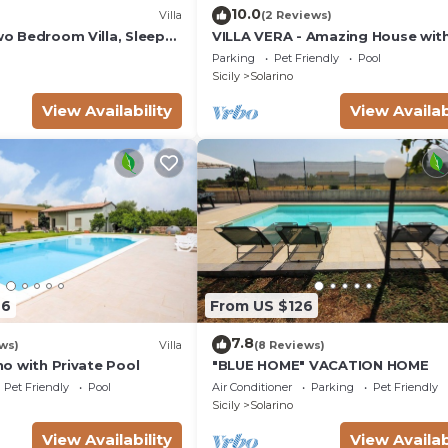
10.0
Villa
(2 Reviews)
Two Bedroom Villa, Sleeps
VILLA VERA - Amazing House wit
private swimming pool near Syra
Parking
Pet Friendly
Pool
Sicily
Solarino
View Availability
View Availab
66
From US $126
7.8
ws)
Villa
(8 Reviews)
ino with Private Pool
"BLUE HOME" VACATION HOME
Pet Friendly
Pool
Air Conditioner
Parking
Pet Friendly
Sicily
Solarino
View Availability
View Availab