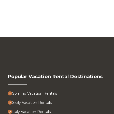
Popular Vacation Rental Destinations
Solarino Vacation Rentals
Sicily Vacation Rentals
Italy Vacation Rentals