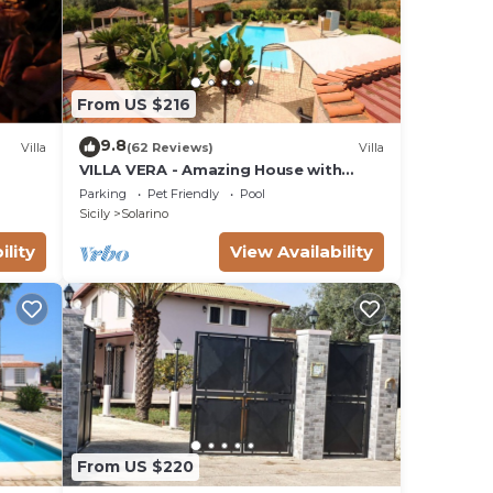
From US $216
9.8
Villa
(62 Reviews)
Villa
VILLA VERA - Amazing House with
private swimming pool near Syracuse.
Parking
Pet Friendly
Pool
Sicily
Solarino
ility
View Availability
From US $220