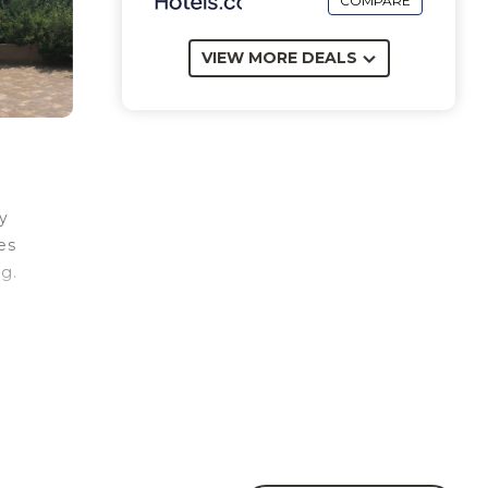
COMPARE
VIEW MORE DEALS
y
es
ng.