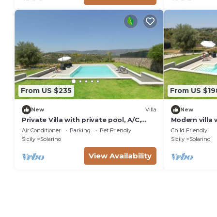
From US $235
From US $19
New
Villa
New
Private Villa with private pool, A/C,
Modern villa 
WIFI, TV, terrace, pets allowed,
Syracuse
Air Conditioner
Parking
Pet Friendly
Child Friendly
panoramic view, parking
Sicily
Solarino
Sicily
Solarino
View Availability