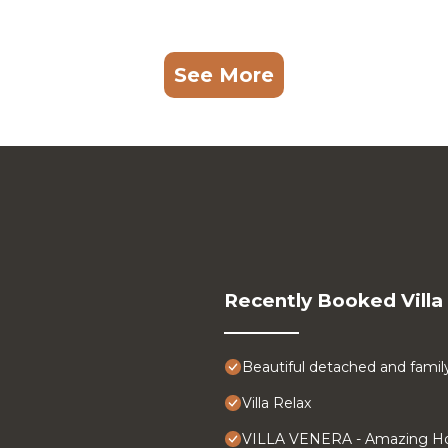
See More
Recently Booked Villa
Beautiful detached and family f
Villa Relax
VILLA VENERA - Amazing Ho