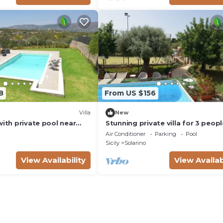
8
From US $156
Villa
New
with private pool near
Stunning private villa for 3 peopl
with private pool, WIFI, A/C, TV,
Air Conditioner
Parking
Pool
terrace and parking
Sicily
Solarino
View Availability
View Availab