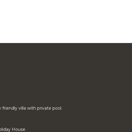
riendly villa with private pool.
liday House