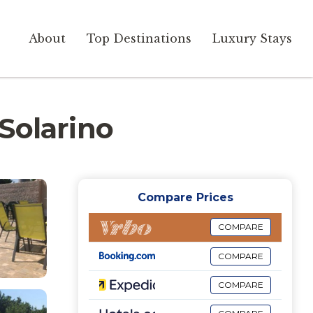
About
Top Destinations
Luxury Stays
 Solarino
Compare Prices
COMPARE
COMPARE
COMPARE