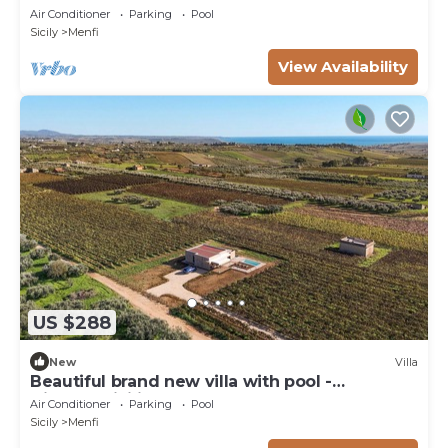
Air Conditioner
Parking
Pool
Sicily
Menfi
View Availability
US $288
New
Villa
Beautiful brand new villa with pool -
DiCasaInSicilia
Air Conditioner
Parking
Pool
Sicily
Menfi