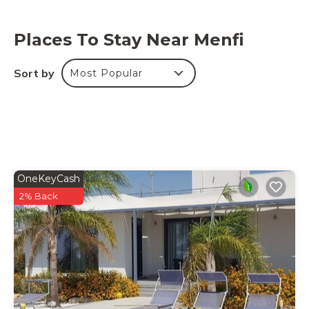
Places To Stay Near Menfi
Sort by
Most Popular
OneKeyCash
2% Back