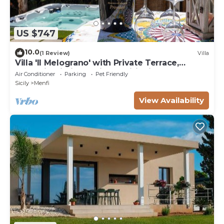
US $747
10.0
(1 Review)
Villa
Villa 'Il Melograno' with Private Terrace,
Jacuzzi, Wi-Fi and Air Conditioning
Air Conditioner
Parking
Pet Friendly
Sicily
Menfi
View Availability