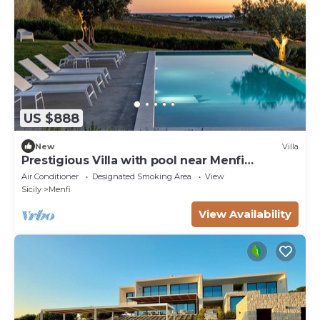
US $888
New
Villa
Prestigious Villa with pool near Menfi
Portopalo - 3 bedrooms; 2 bathrooms
Air Conditioner
Designated Smoking Area
View
Sicily
Menfi
View Availability