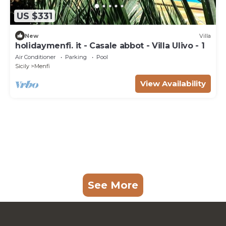
US $331
New
Villa
holidaymenfi. it - Casale abbot - Villa Ulivo - 1
Air Conditioner
Parking
Pool
Sicily
Menfi
View Availability
See More