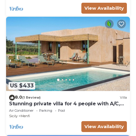
View Availability
US $433
8.0
(1 Review)
Villa
Stunning private villa for 4 people with A/C,
private pool, WIFI, TV and panoramic view
Air Conditioner
Parking
Pool
Sicily
Menfi
View Availability