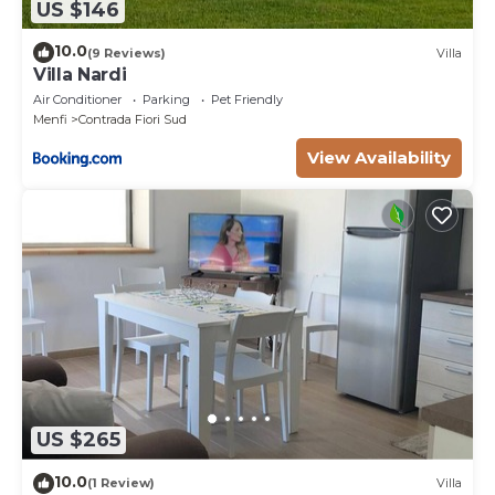
US $146
10.0
(9 Reviews)
Villa
Villa Nardi
Air Conditioner
Parking
Pet Friendly
Menfi
Contrada Fiori Sud
View Availability
US $265
10.0
(1 Review)
Villa