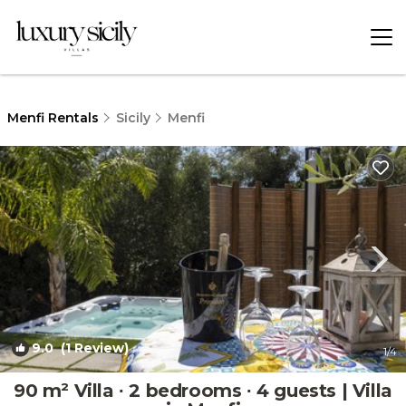
Menfi Rentals
Sicily
Menfi
9.0
(1 Review)
1
/4
90 m² Villa ∙ 2 bedrooms ∙ 4 guests | Villa