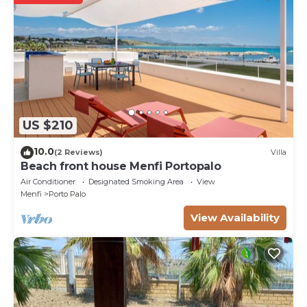
US $210
10.0
(2 Reviews)
Villa
Beach front house Menfi Portopalo
Air Conditioner
Designated Smoking Area
View
Menfi
Porto Palo
View Availability