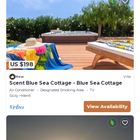
US $198
New
Villa
Scent Blue Sea Cottage - Blue Sea Cottage
Air Conditioner
Designated Smoking Area
TV
Sicily
Menfi
View Availability