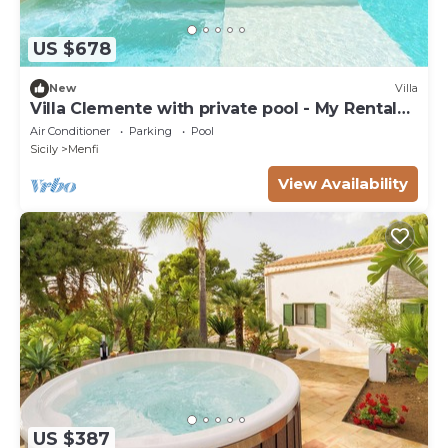
US $678
New
Villa
Villa Clemente with private pool - My Rental
Homes
Air Conditioner
Parking
Pool
Sicily
Menfi
View Availability
US $387