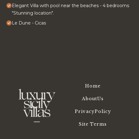
Elegant Villa with pool near the beaches - 4 bedrooms
"Stunning location".
Le Dune - Cicas
Home
AboutUs
PrivacyPolicy
Site Terms