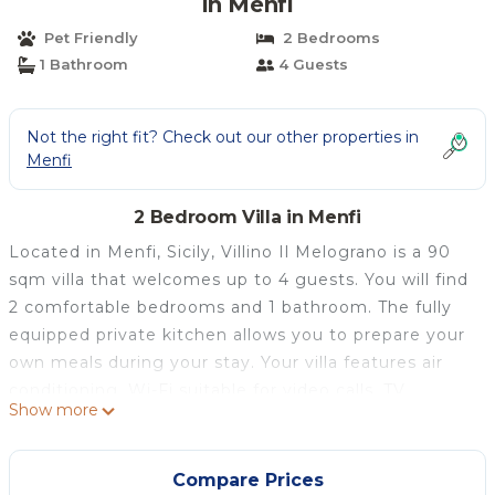
in Menfi
Pet Friendly
2 Bedrooms
1 Bathroom
4 Guests
Not the right fit? Check out our other properties in
Menfi
2 Bedroom Villa in Menfi
Located in Menfi, Sicily, Villino Il Melograno is a 90
sqm villa that welcomes up to 4 guests. You will find
2 comfortable bedrooms and 1 bathroom. The fully
equipped private kitchen allows you to prepare your
own meals during your stay. Your villa features air
conditioning, Wi-Fi suitable for video calls, TV,
Show more
washing machine, and a dedicated workspace. A
private whirlpool and grill enhance your experience,
while families with children will appreciate the baby
Compare Prices