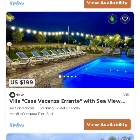
View Availability
US $199
New
Villa
Villa "Casa Vacanza Errante" with Sea View,
Pool & Wi-Fi
Air Conditioner
Parking
Pet Friendly
Menfi
Contrada Fiori Sud
View Availability