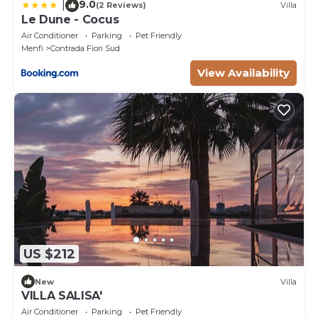
9.0
|
(2 Reviews)
Villa
Le Dune - Cocus
Air Conditioner
Parking
Pet Friendly
Menfi
Contrada Fiori Sud
View Availability
US $212
New
Villa
VILLA SALISA'
Air Conditioner
Parking
Pet Friendly