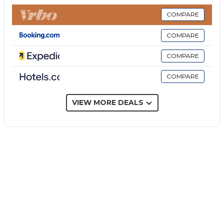
bed and highchair provided.
Step outside to your private garden and covered
COMPARE
terrace where you can unwind and enjoy outdoor
COMPARE
dining. An outdoor shower adds convenience to your
stay, and beach towels are provided for your
COMPARE
comfort.
COMPARE
The property offers 4 shared parking spaces for your
convenience. You are welcome to bring up to 2 pets,
and 2 bikes are available for exploring the area.
VIEW MORE DEALS
Please note that events are not permitted on the
property.