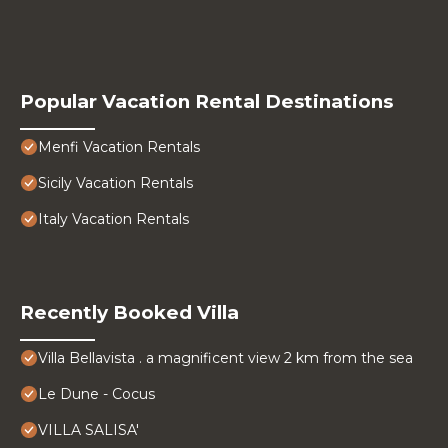
Popular Vacation Rental Destinations
Menfi Vacation Rentals
Sicily Vacation Rentals
Italy Vacation Rentals
Recently Booked Villa
Villa Bellavista . a magnificent view 2 km from the sea
Le Dune - Cocus
VILLA SALISA'