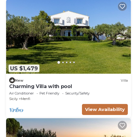
US $1,479
New
Villa
Charming Villa with pool
Air Conditioner
Pet Friendly
Security/Safety
Sicily
Menfi
View Availability