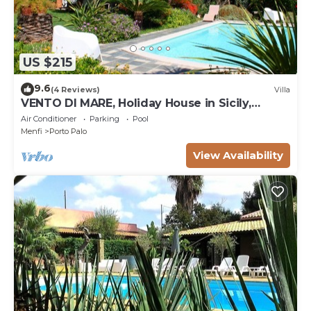
US $215
9.6
(4 Reviews)
Villa
VENTO DI MARE, Holiday House in Sicily,
sleeps 7
Air Conditioner
Parking
Pool
Menfi
Porto Palo
View Availability