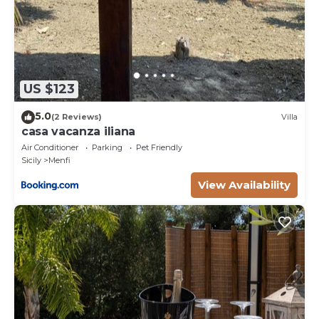
US $123
5.0
(2 Reviews)
Villa
casa vacanza iliana
Air Conditioner
Parking
Pet Friendly
Sicily
Menfi
View Availability