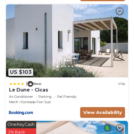
US $103
|
New
Villa
Le Dune - Cicas
Air Conditioner
Parking
Pet Friendly
Menfi
Contrada Fiori Sud
View Availability
OneKeyCash
2% Back