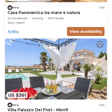
New
Villa
Casa Panoramica tra mare e natura
Air Conditioner
Parking
Pet Friendly
Sicily
Menfi
View Availability
US $361
New
Villa
Villa Palazzo Dei Fiori - Menfi