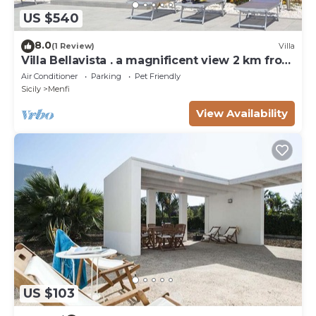
US $540
8.0
(1 Review)
Villa
Villa Bellavista . a magnificent view 2 km from
the sea
Air Conditioner
Parking
Pet Friendly
Sicily
Menfi
View Availability
US $103