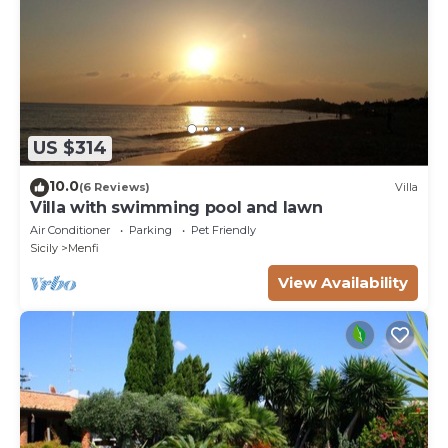
US $314
10.0
(6 Reviews)
Villa
Villa with swimming pool and lawn
Air Conditioner
Parking
Pet Friendly
Sicily
Menfi
View Availability