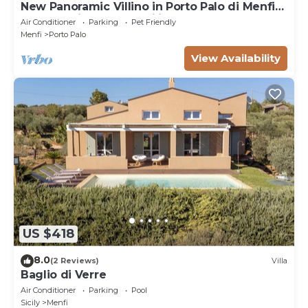
New Panoramic Villino in Porto Palo di Menfi
Blue Flag ideal for families
Air Conditioner
Parking
Pet Friendly
Menfi
Porto Palo
View Availability
US $418
8.0
(2 Reviews)
Villa
Baglio di Verre
Air Conditioner
Parking
Pool
Sicily
Menfi