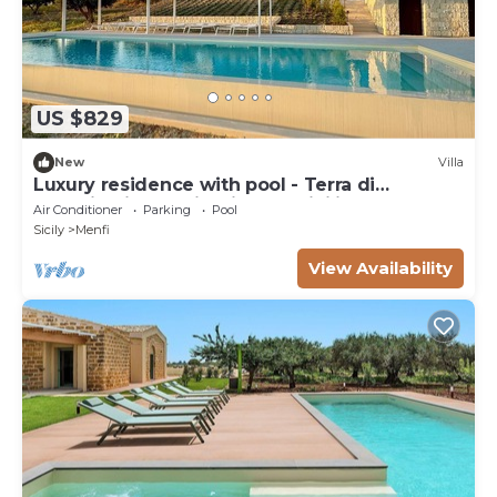
US $829
New
Villa
Luxury residence with pool - Terra di
Bertolino in Menfi - DiCasaInSicilia
Air Conditioner
Parking
Pool
Sicily
Menfi
View Availability