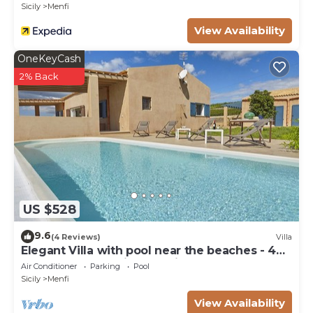
Sicily
Menfi
View Availability
OneKeyCash
2% Back
US $528
9.6
(4 Reviews)
Villa
Elegant Villa with pool near the beaches - 4
bedrooms "Stunning location".
Air Conditioner
Parking
Pool
Sicily
Menfi
View Availability