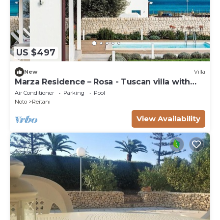
US $497
New
Villa
Marza Residence – Rosa - Tuscan villa with
pool
Air Conditioner
Parking
Pool
Noto
Reitani
View Availability