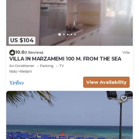
US $104
10.0
(1 Review)
Villa
VILLA IN MARZAMEMI 100 M. FROM THE SEA
Air Conditioner
Parking
TV
Noto
Reitani
View Availability