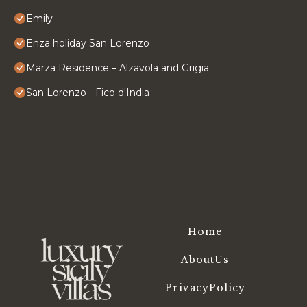
Emily
Enza holiday San Lorenzo
Marza Residence – Alzavola and Grigia
San Lorenzo - Fico d'India
Home
AboutUs
PrivacyPolicy