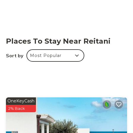
Places To Stay Near Reitani
Sort by
Most Popular
OneKeyCash
2% Back