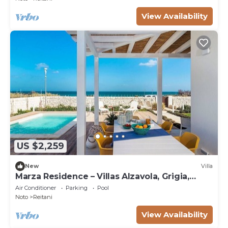
View Availability
US $2,259
New
Villa
Marza Residence – Villas Alzavola, Grigia,
Bruna
Air Conditioner
Parking
Pool
Noto
Reitani
View Availability