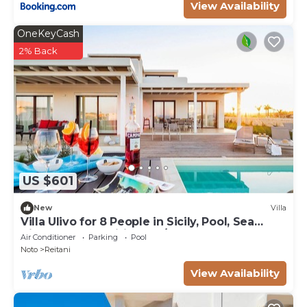
View Availability
OneKeyCash
2% Back
US $601
New
Villa
Villa Ulivo for 8 People in Sicily, Pool, Sea
View, Garden, Wifi and A/C
Air Conditioner
Parking
Pool
Noto
Reitani
View Availability