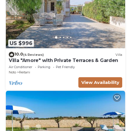
US $996
10.0
(4 Reviews)
Villa
Villa "Amore" with Private Terraces & Garden
Air Conditioner
Parking
Pet Friendly
Noto
Reitani
View Availability