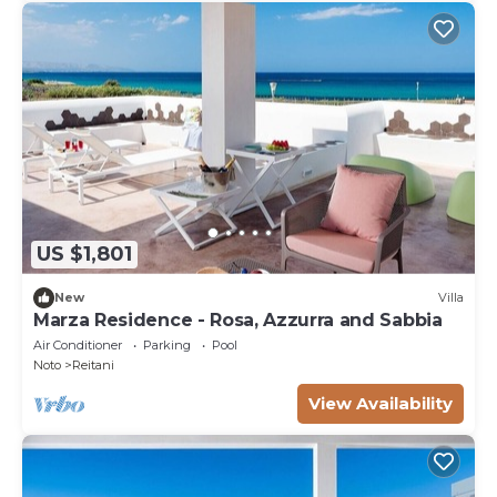
US $1,801
New
Villa
Marza Residence - Rosa, Azzurra and Sabbia
Air Conditioner
Parking
Pool
Noto
Reitani
View Availability