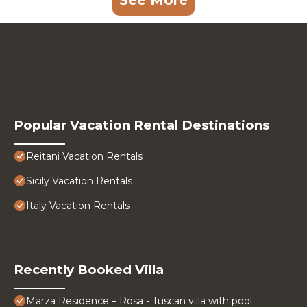
See More
Popular Vacation Rental Destinations
Reitani Vacation Rentals
Sicily Vacation Rentals
Italy Vacation Rentals
Recently Booked Villa
Marza Residence – Rosa - Tuscan villa with pool