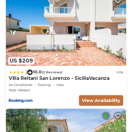
US $209
10.0
|
(2 Reviews)
Villa
Villa Reitani San Lorenzo - SiciliaVacanza
Air Conditioner
Parking
View
Noto
Reitani
View Availability