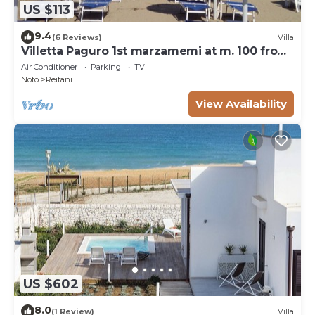
US $113
9.4
(6 Reviews)
Villa
Villetta Paguro 1st marzamemi at m. 100 from
the sea
Air Conditioner
Parking
TV
Noto
Reitani
View Availability
US $602
8.0
(1 Review)
Villa