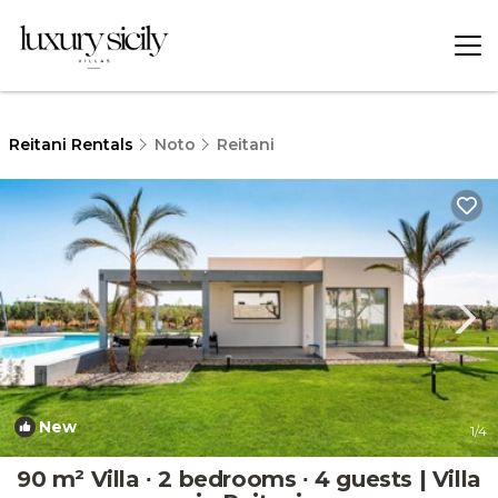
Reitani Rentals
Noto
Reitani
New
1
/4
90 m² Villa ∙ 2 bedrooms ∙ 4 guests | Villa