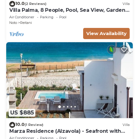
10.0
(2 Reviews)
Villa
Villa Palma, 8 People, Pool, Sea View, Garden,
WiFi, Sat, Sicily
Air Conditioner
Parking
Pool
Noto
Reitani
View Availability
US $885
10.0
(1 Review)
Villa
Marza Residence (Alzavola) - Seafront with
pool
Air Conditioner
Parking
Pool