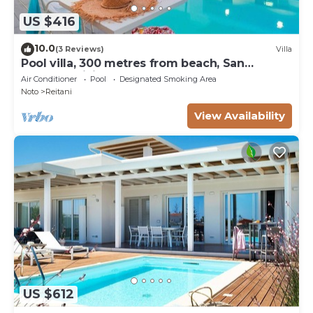
US $416
10.0
(3 Reviews)
Villa
Pool villa, 300 metres from beach, San
Lorenzo, Sicily
Air Conditioner
Pool
Designated Smoking Area
Noto
Reitani
View Availability
US $612