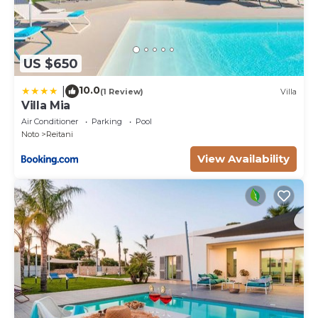
US $650
10.0
|
(1 Review)
Villa
Villa Mia
Air Conditioner
Parking
Pool
Noto
Reitani
View Availability