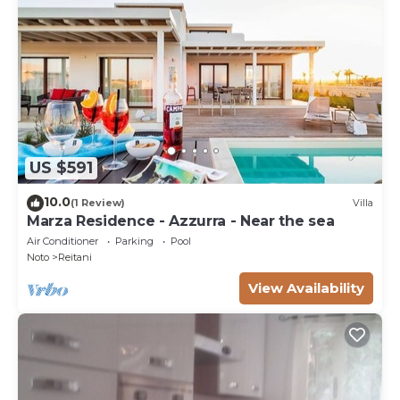
US $591
10.0
(1 Review)
Villa
Marza Residence - Azzurra - Near the sea
Air Conditioner
Parking
Pool
Noto
Reitani
View Availability