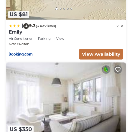
US $81
9.3
|
(3 Reviews)
Villa
Emily
Air Conditioner
Parking
View
Noto
Reitani
View Availability
US $350