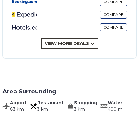
COMPARE
COMPARE
COMPARE
VIEW MORE DEALS
Area Surrounding
Airport
Restaurant
Shopping
Water
83 km
3 km
3 km
400 m