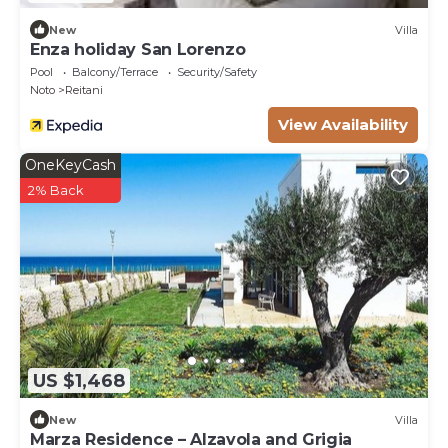
New
Villa
Enza holiday San Lorenzo
Pool
Balcony/Terrace
Security/Safety
Noto
Reitani
View Availability
OneKeyCash
2% Back
US $1,468
New
Villa
Marza Residence – Alzavola and Grigia