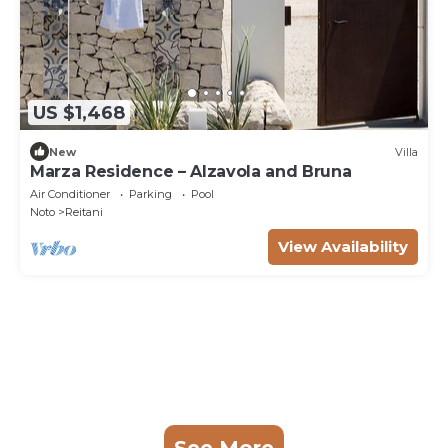
US $1,468
New
Villa
Marza Residence – Alzavola and Bruna
Air Conditioner
Parking
Pool
Noto
Reitani
View Availability