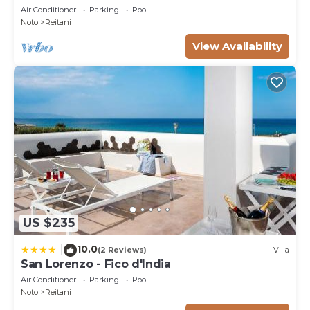
Air Conditioner
Parking
Pool
Noto
Reitani
View Availability
US $235
10.0
|
(2 Reviews)
Villa
San Lorenzo - Fico d'India
Air Conditioner
Parking
Pool
Noto
Reitani