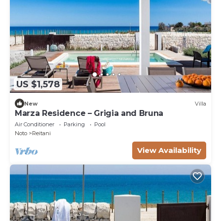
US $1,578
New
Villa
Marza Residence – Grigia and Bruna
Air Conditioner
Parking
Pool
Noto
Reitani
View Availability