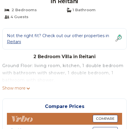
in Reitani
2 Bedrooms
1 Bathroom
4 Guests
Not the right fit? Check out our other properties in
Reitani
2 Bedroom Villa in Reitani
Ground Floor: living room, kitchen, 1 double bedroom
with bathroom with shower, 1 double bedroom, 1
bathroom with shower.
Show more
Compare Prices
COMPARE