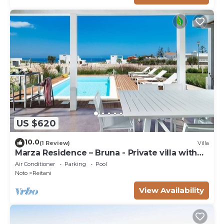
US $620
10.0
(1 Review)
Villa
Marza Residence – Bruna - Private villa with
pool
Air Conditioner
Parking
Pool
Noto
Reitani
View Availability