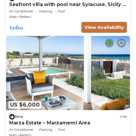
Seafront villa with pool near Syracuse, Sicily -
Timo - 6 pax
Air Conditioner
Parking
Pool
Noto
Reitani
View Availability
US $6,000
New
Villa
Marza Estate – Marzamemi Area
Air Conditioner
Parking
Pool
Noto
Reitani