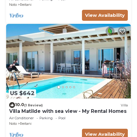
Noto
Reitani
View Availability
US $642
10.0
(1 Review)
Villa
Villa Matilde with sea view - My Rental Homes
Air Conditioner
Parking
Pool
Noto
Reitani
View Availability