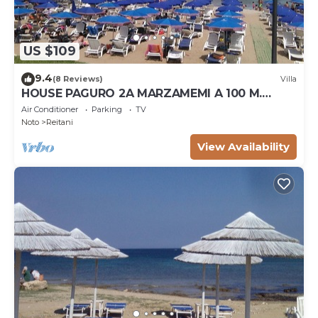
US $109
9.4
(8 Reviews)
Villa
HOUSE PAGURO 2A MARZAMEMI A 100 M.
FROM THE SEA
Air Conditioner
Parking
TV
Noto
Reitani
View Availability