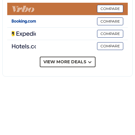
machine as well as a dryer. A baby cot and a high
chair are also available. This vacation rental features
COMPARE
a private outdoor space with a fenced pool,
COMPARE
whirlpool, garden, open terrace, covered terrace,
barbecue, and outdoor shower.
COMPARE
The villa offers access to an outdoor area: a shared
COMPARE
fenced pool that is heated, covered, and can be used
all year round, a whirlpool, 3 loungers, and a shared
outdoor shower.
VIEW MORE DEALS
The property is set 30 m from the sea, 18 km from
Marzamemi, 25 km from Modica, 30 km from Scicli,
31 km from Noto, 40 km from Ragusa Ibla, 44 km
from Marina di Ragusa, 70 km from Comiso Airport,
and 118 km from Catania Airport.
3 parking spaces are available on the property, and
free parking is available on the street.
Families with children are welcome.
Pets and smoking are not allowed.