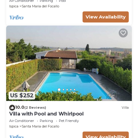
Air Conditioner
Parking
Pool
Ispica
Santa Maria del Focallo
View Availability
US $252
10.0
(2 Reviews)
Villa
Villa with Pool and Whirlpool
Air Conditioner
Parking
Pet Friendly
Ispica
Santa Maria del Focallo
View Availability