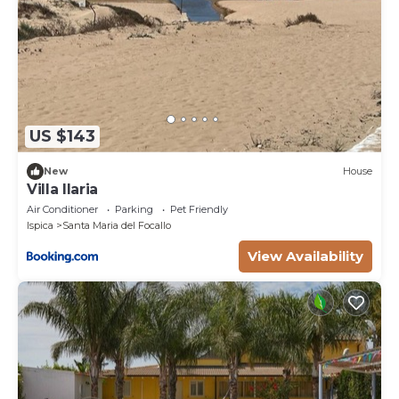
US $143
New
House
Villa Ilaria
Air Conditioner
Parking
Pet Friendly
Ispica
Santa Maria del Focallo
View Availability