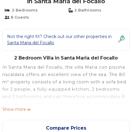
in Santa Maria del Focallo
2 Bedrooms
2 Bathrooms
8 Guests
Not the right fit? Check out our other properties in
Santa Maria del Focallo
2 Bedroom Villa in Santa Maria del Focallo
In Santa Maria del Focallo, the villa Maria con piscina
riscaldata offers an excellent view of the sea. The 80
m² property consists of a living room with a sofa bed
for 2 people, a fully-equipped kitchen, 2 bedrooms
and 2 bathrooms and can therefore accommodate 8
people. Additional amenities include high-speed Wi-
Show more
Fi (suitable for video calls) with a dedicated
workspace for home office, a smart TV with
streaming services, air conditioning, a fan, a washing
Compare Prices