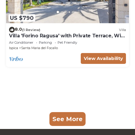
US $790
8.0
(1 Review)
Villa
Villa 'Forino Ragusa' with Private Terrace, Wi-
Fi, and Air Conditioning
Air Conditioner
Parking
Pet Friendly
Ispica
Santa Maria del Focallo
View Availability
See More