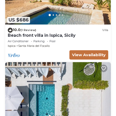
US $686
10.0
(1 Review)
Villa
Beach front villa in Ispica, Sicily
Air Conditioner
Parking
Pool
Ispica
Santa Maria del Focallo
View Availability