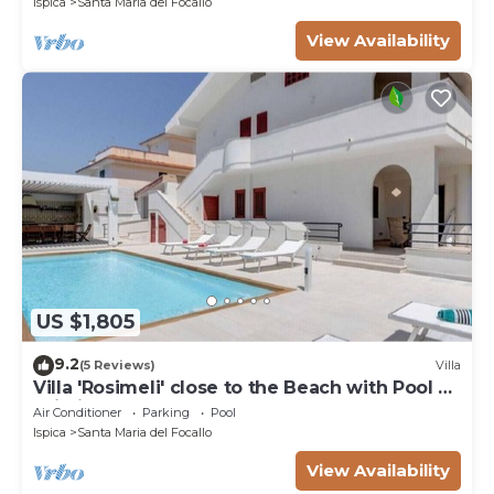
Ispica
Santa Maria del Focallo
View Availability
US $1,805
9.2
(5 Reviews)
Villa
Villa 'Rosimeli' close to the Beach with Pool &
Wi-Fi
Air Conditioner
Parking
Pool
Ispica
Santa Maria del Focallo
View Availability