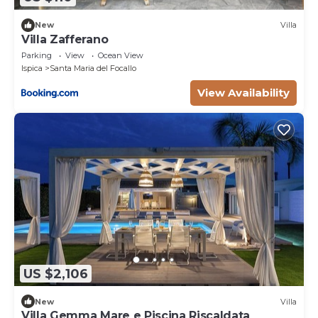
New
Villa
Villa Zafferano
Parking
View
Ocean View
Ispica
Santa Maria del Focallo
View Availability
US $2,106
New
Villa
Villa Gemma Mare e Piscina Riscaldata