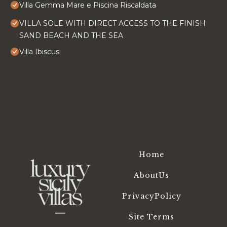
Villa Gemma Mare e Piscina Riscaldata
VILLA SOLE WITH DIRECT ACCESS TO THE FINISH
SAND BEACH AND THE SEA
Villa Ibiscus
Home
AboutUs
PrivacyPolicy
Site Terms