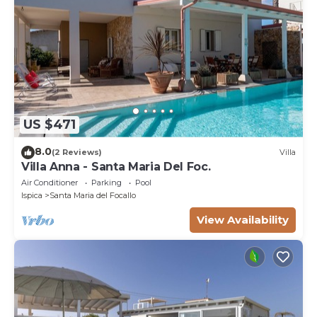
US $471
8.0
(2 Reviews)
Villa
Villa Anna - Santa Maria Del Foc.
Air Conditioner
Parking
Pool
Ispica
Santa Maria del Focallo
View Availability