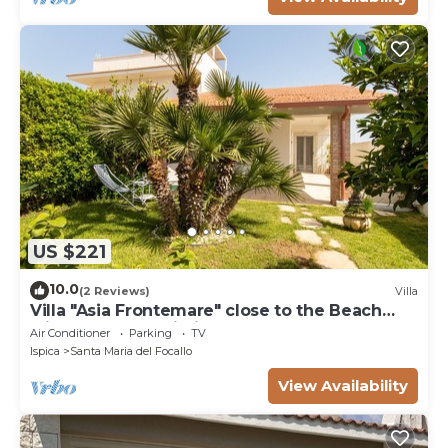
US $221
10.0
(2 Reviews)
Villa
Villa "Asia Frontemare" close to the Beach
with Garden & Wi-Fi
Air Conditioner
Parking
TV
Ispica
Santa Maria del Focallo
View Availability