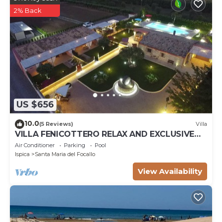
2% Back
US $656
10.0
(5 Reviews)
Villa
VILLA FENICOTTERO RELAX AND EXCLUSIVE
POOL
Air Conditioner
Parking
Pool
Ispica
Santa Maria del Focallo
View Availability