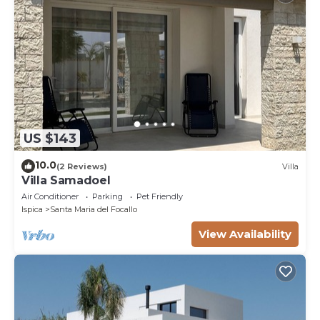
US $143
10.0
(2 Reviews)
Villa
Villa Samadoel
Air Conditioner
Parking
Pet Friendly
Ispica
Santa Maria del Focallo
View Availability