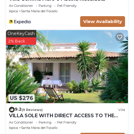
Air Conditioner
Parking
Pet Friendly
Ispica
Santa Maria del Focallo
View Availability
OneKeyCash
2% Back
US $276
9.2
(9 Reviews)
Villa
VILLA SOLE WITH DIRECT ACCESS TO THE
FINISH SAND BEACH AND THE SEA
Air Conditioner
Parking
Pet Friendly
Ispica
Santa Maria del Focallo