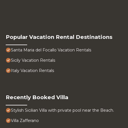
Popular Vacation Rental Destinations
Santa Maria del Focallo Vacation Rentals
Sicily Vacation Rentals
Italy Vacation Rentals
Recently Booked Villa
Stylish Sicilian Villa with private pool near the Beach.
Villa Zafferano