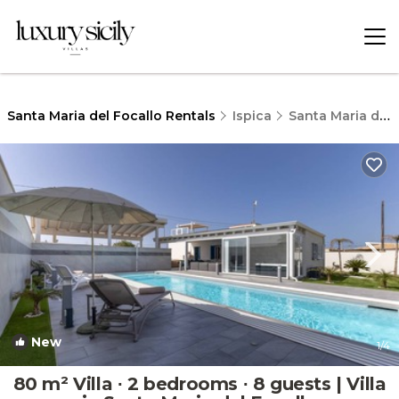
Santa Maria del Focallo Rentals
Ispica
Santa Maria del Focallo
New
1
/4
80 m² Villa ∙ 2 bedrooms ∙ 8 guests | Villa