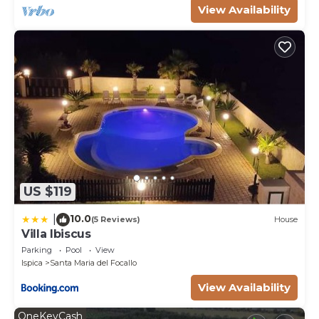
View Availability
US $119
10.0
|
(5 Reviews)
House
Villa Ibiscus
Parking
Pool
View
Ispica
Santa Maria del Focallo
View Availability
OneKeyCash