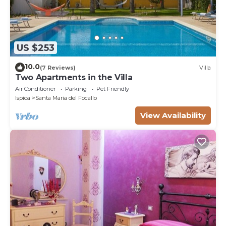
US $253
10.0
(7 Reviews)
Villa
Two Apartments in the Villa
Air Conditioner
Parking
Pet Friendly
Ispica
Santa Maria del Focallo
View Availability