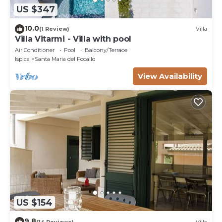
US $347
10.0
(1 Review)
Villa
Villa Vitarmi - Villa with pool
Air Conditioner
Pool
Balcony/Terrace
Ispica
Santa Maria del Focallo
View Availability
US $154
9.8
(14 Reviews)
Villa