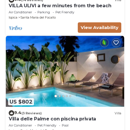
VILLA ULIVI a few minutes from the beach
Air Conditioner
Parking
Pet Friendly
Ispica
Santa Maria del Focallo
View Availability
US $802
9.4
(3 Reviews)
Villa
Villa delle Palme con piscina privata
Air Conditioner
Pet Friendly
Pool