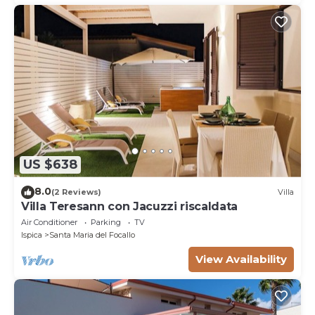
US $638
8.0
(2 Reviews)
Villa
Villa Teresann con Jacuzzi riscaldata
Air Conditioner
Parking
TV
Ispica
Santa Maria del Focallo
View Availability