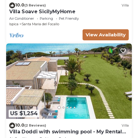
10.0
(3 Reviews)
Villa
Villa Soave SicilyMyHome
Air Conditioner
Parking
Pet Friendly
Ispica
Santa Maria del Focallo
View Availability
US $1,254
10.0
(2 Reviews)
Villa
Villa Doddi with swimming pool - My Rental
Homes