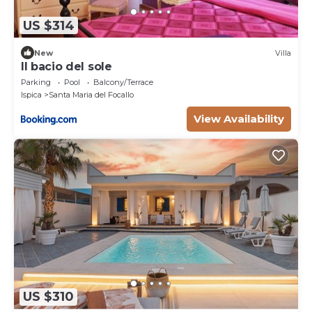
US $314
New
Villa
Il bacio del sole
Parking
Pool
Balcony/Terrace
Ispica
Santa Maria del Focallo
View Availability
US $310