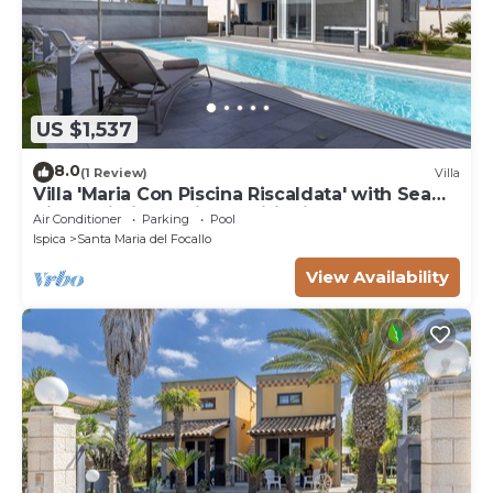
US $1,537
8.0
(1 Review)
Villa
Villa 'Maria Con Piscina Riscaldata' with Sea
View, Wi-Fi and Air Conditioning
Air Conditioner
Parking
Pool
Ispica
Santa Maria del Focallo
View Availability