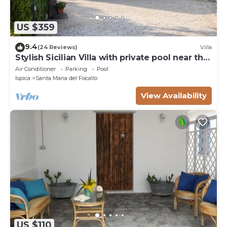
US $359
9.4
(24 Reviews)
Villa
Stylish Sicilian Villa with private pool near the
Beach.
Air Conditioner
Parking
Pool
Ispica
Santa Maria del Focallo
View Availability
US $110