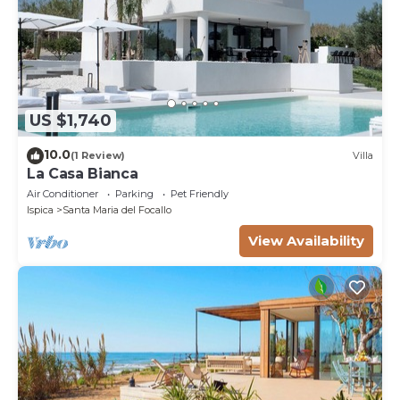
US $1,740
10.0
(1 Review)
Villa
La Casa Bianca
Air Conditioner
Parking
Pet Friendly
Ispica
Santa Maria del Focallo
View Availability