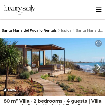
Santa Maria del Focallo Rentals
Ispica
Santa Maria del Focallo
New
1
/4
80 m² Villa ∙ 2 bedrooms ∙ 4 guests | Villa