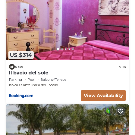
US $314
New
Villa
Il bacio del sole
Parking
Pool
Balcony/Terrace
Ispica
Santa Maria del Focallo
View Availability