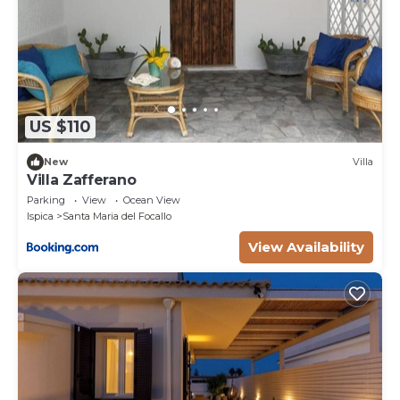
US $110
New
Villa
Villa Zafferano
Parking
View
Ocean View
Ispica
Santa Maria del Focallo
View Availability