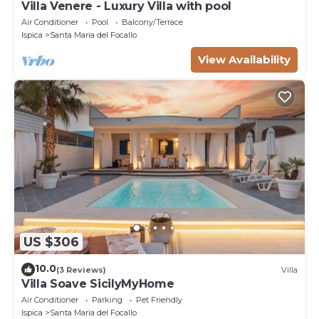
Villa Venere - Luxury Villa with pool
Air Conditioner
Pool
Balcony/Terrace
Ispica
Santa Maria del Focallo
View Availability
US $306
10.0
(3 Reviews)
Villa
Villa Soave SicilyMyHome
Air Conditioner
Parking
Pet Friendly
Ispica
Santa Maria del Focallo