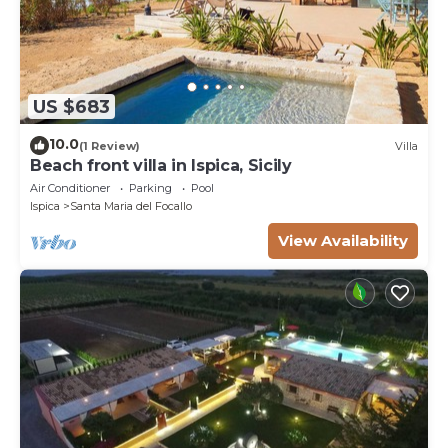
US $683
10.0
(1 Review)
Villa
Beach front villa in Ispica, Sicily
Air Conditioner
Parking
Pool
Ispica
Santa Maria del Focallo
View Availability