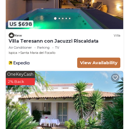
US $698
New
Villa
Villa Teresann con Jacuzzi Riscaldata
Air Conditioner
Parking
TV
Ispica
Santa Maria del Focallo
View Availability
OneKeyCash
2% Back