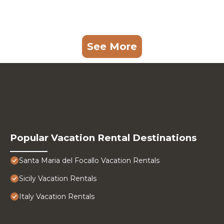
See More
Popular Vacation Rental Destinations
Santa Maria del Focallo Vacation Rentals
Sicily Vacation Rentals
Italy Vacation Rentals