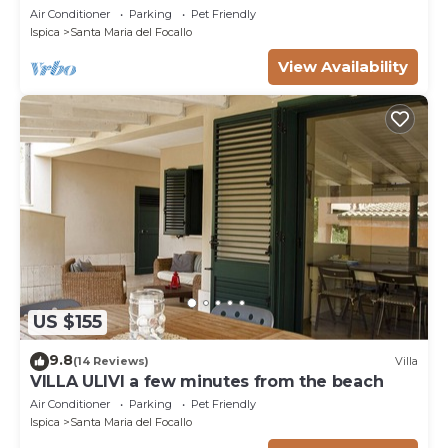
Air Conditioner
Parking
Pet Friendly
Ispica
Santa Maria del Focallo
View Availability
US $155
9.8
(14 Reviews)
Villa
VILLA ULIVI a few minutes from the beach
Air Conditioner
Parking
Pet Friendly
Ispica
Santa Maria del Focallo