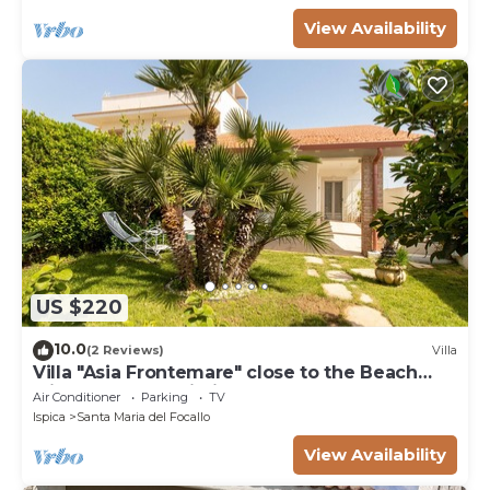
View Availability
US $220
10.0
(2 Reviews)
Villa
Villa "Asia Frontemare" close to the Beach
with Garden & Wi-Fi
Air Conditioner
Parking
TV
Ispica
Santa Maria del Focallo
View Availability