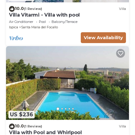
10.0
(1 Review)
Villa
Villa Vitarmi - Villa with pool
Air Conditioner
Pool
Balcony/Terrace
Ispica
Santa Maria del Focallo
View Availability
US $236
10.0
(1 Review)
Villa
Villa with Pool and Whirlpool