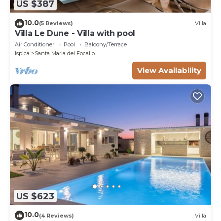
US $387
10.0
(5 Reviews)
Villa
Villa Le Dune - Villa with pool
Air Conditioner
Pool
Balcony/Terrace
Ispica
Santa Maria del Focallo
View Availability
US $623
10.0
(4 Reviews)
Villa