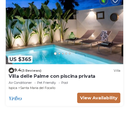
US $365
9.4
(3 Reviews)
Villa
Villa delle Palme con piscina privata
Air Conditioner
Pet Friendly
Pool
Ispica
Santa Maria del Focallo
View Availability