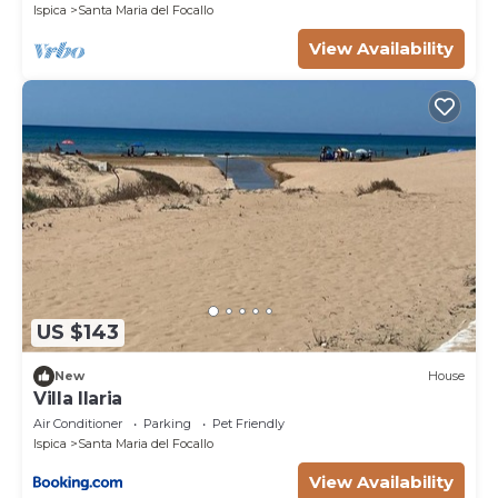
Ispica
Santa Maria del Focallo
View Availability
US $143
New
House
Villa Ilaria
Air Conditioner
Parking
Pet Friendly
Ispica
Santa Maria del Focallo
View Availability