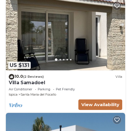
US $131
10.0
(2 Reviews)
Villa
Villa Samadoel
Air Conditioner
Parking
Pet Friendly
Ispica
Santa Maria del Focallo
View Availability