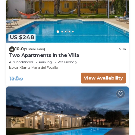
US $248
10.0
(7 Reviews)
Villa
Two Apartments in the Villa
Air Conditioner
Parking
Pet Friendly
Ispica
Santa Maria del Focallo
View Availability