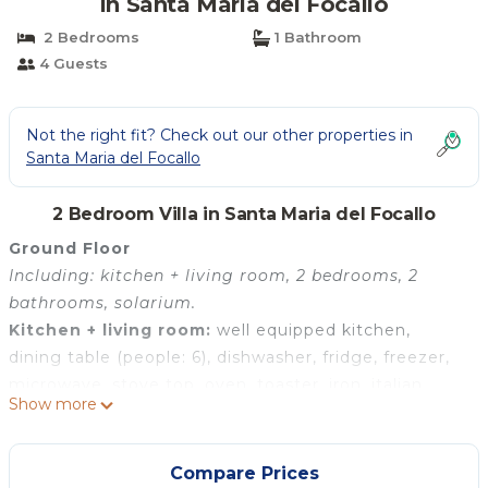
in Santa Maria del Focallo
2 Bedrooms
1 Bathroom
4 Guests
Not the right fit? Check out our other properties in
Santa Maria del Focallo
2 Bedroom Villa in Santa Maria del Focallo
Ground Floor
Including: kitchen + living room, 2 bedrooms, 2
bathrooms, solarium.
Kitchen + living room:
well equipped kitchen,
dining table (people: 6), dishwasher, fridge, freezer,
microwave, stove top, oven, toaster, iron, italian
Show more
coffee machine, sofa, WIFI internet, internet, air
conditioning, highchair, smoke detector, exit to the
patio.
Compare Prices