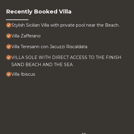
Recently Booked Villa
Stylish Sicilian Villa with private pool near the Beach.
Villa Zafferano
Villa Teresann con Jacuzzi Riscaldata
VILLA SOLE WITH DIRECT ACCESS TO THE FINISH
SAND BEACH AND THE SEA
Villa Ibiscus