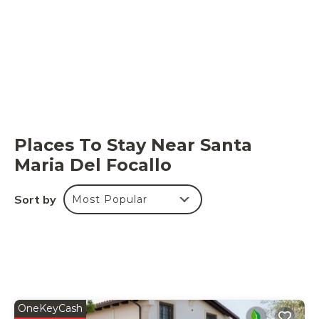
2m, max. depth: 0.6m, min. depth: 0.3m, outdoor,
heated), shower, WIFI internet.
Parking space:
inside the property.
Places To Stay Near Santa
Maria Del Focallo
Sort by
Most Popular
OneKeyCash