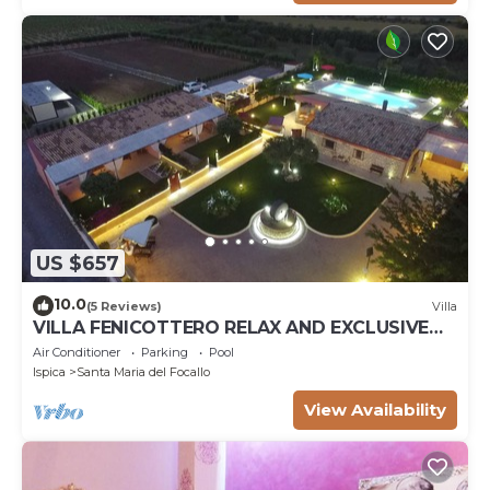
US $657
10.0
(5 Reviews)
Villa
VILLA FENICOTTERO RELAX AND EXCLUSIVE
POOL
Air Conditioner
Parking
Pool
Ispica
Santa Maria del Focallo
View Availability