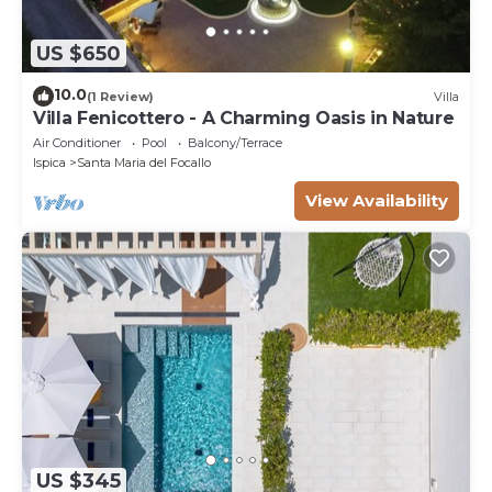
US $650
10.0
(1 Review)
Villa
Villa Fenicottero - A Charming Oasis in Nature
Air Conditioner
Pool
Balcony/Terrace
Ispica
Santa Maria del Focallo
View Availability
US $345