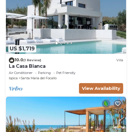
US $1,719
10.0
(1 Review)
Villa
La Casa Bianca
Air Conditioner
Parking
Pet Friendly
Ispica
Santa Maria del Focallo
View Availability