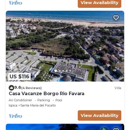
View Availability
US $116
9.6
(4 Reviews)
Villa
Casa Vacanze Borgo Rio Favara
Air Conditioner
Parking
Pool
Ispica
Santa Maria del Focallo
View Availability