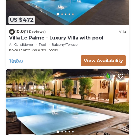
US $472
10.0
(11 Reviews)
Villa
Villa Le Palme - Luxury Villa with pool
Air Conditioner
Pool
Balcony/Terrace
Ispica
Santa Maria del Focallo
View Availability