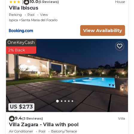
10.0
|
(5 Reviews)
House
Villa Ibiscus
Parking
Pool
View
Ispica
Santa Maria del Focallo
View Availability
OneKeyCash
2% Back
US $273
9.4
(3 Reviews)
Villa
Villa Zagara - Villa with pool
Air Conditioner
Pool
Balcony/Terrace