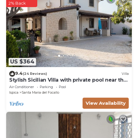
2% Back
US $364
9.4
(24 Reviews)
Villa
Stylish Sicilian Villa with private pool near the
Beach.
Air Conditioner
Parking
Pool
Ispica
Santa Maria del Focallo
View Availability