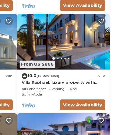
ility
View Availability
From US $866
10.0
Villa
(12 Reviews)
Villa
Villa Raphael, luxury property with
swimming pool and sea view
Air Conditioner
Parking
Pool
Sicily
Avola
ility
View Availability