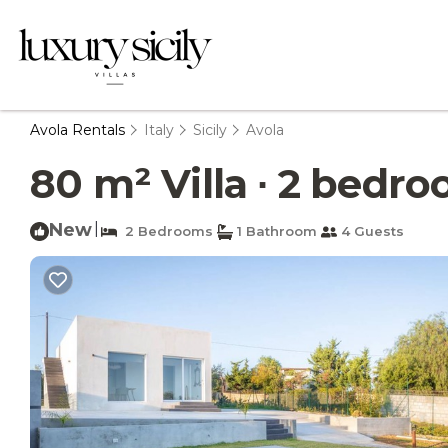
Avola Rentals
Italy
Sicily
Avola
80 m² Villa ∙ 2 bedroo
New
|
2 Bedrooms
1 Bathroom
4 Guests