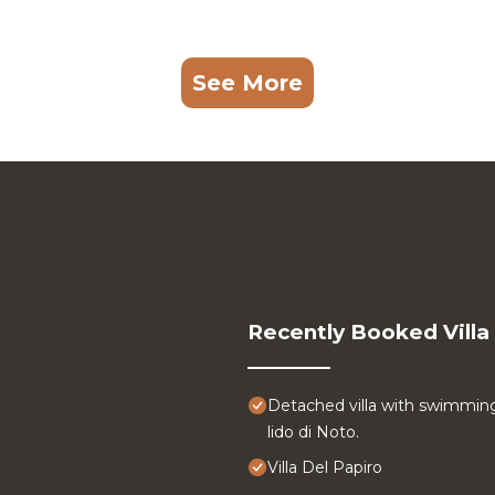
See More
Recently Booked Villa
Detached villa with swimmin
lido di Noto.
Villa Del Papiro