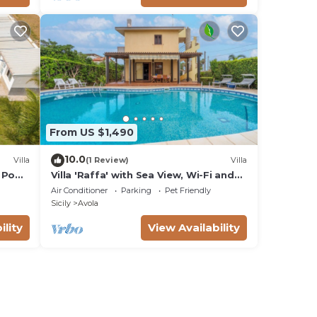
From US $1,490
10.0
Villa
(1 Review)
Villa
 Pool,
Villa 'Raffa' with Sea View, Wi-Fi and
Air Conditioning
Air Conditioner
Parking
Pet Friendly
Sicily
Avola
ility
View Availability