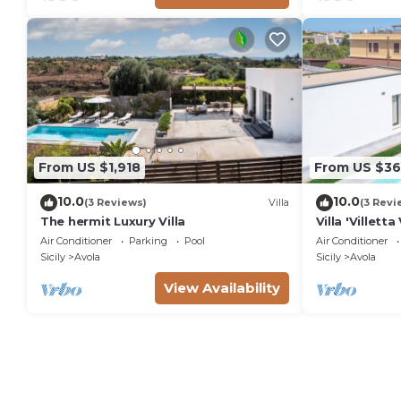
From US $1,918
From US $36
10.0
10.0
(3 Reviews)
Villa
(3 Revi
The hermit Luxury Villa
Villa 'Villet
View, Wi-Fi a
Air Conditioner
Parking
Pool
Air Conditioner
Sicily
Avola
Sicily
Avola
View Availability