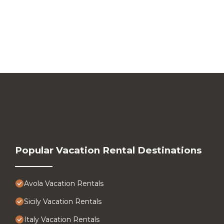
Popular Vacation Rental Destinations
Avola Vacation Rentals
Sicily Vacation Rentals
Italy Vacation Rentals