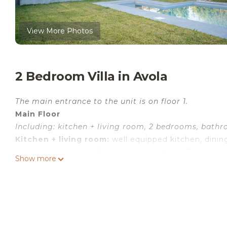
View More Photos
2 Bedroom Villa in Avola
The main entrance to the unit is on floor 1.
Main Floor
Including: kitchen + living room, 2 bedrooms, bathr
Kitchen + living room:
well equipped kitchen, dining
oven, iron, italian coffee machine, sofa, WIFI internet
Show more
veranda.
Bedroom 1:
double bed, air conditioning, mosquito n
Bedroom 2:
double bed, air conditioning, mosquito 
Bathroom:
basin, toilet, bidet, bathtub, shower.
Additional Areas