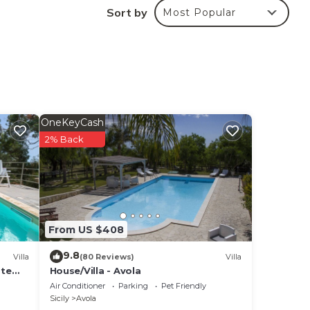
Sort by
Most Popular
re,
OneKeyCash
2% Back
From US $408
9.8
Villa
(80 Reviews)
Villa
ate
House/Villa - Avola
Air Conditioner
Parking
Pet Friendly
Sicily
Avola