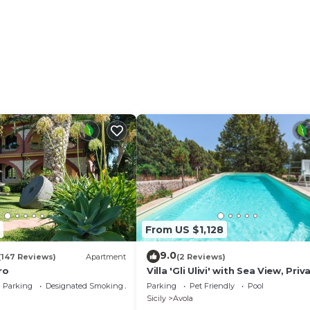
l fresco dining, dining table (people: 2), garden furnitu
From US $1,128
9.0
(147 Reviews)
Apartment
(2 Reviews)
ro
Villa 'Gli Ulivi' with Sea View, Priv
Pool and Wi-Fi
Parking
Designated Smoking Area
Parking
Pet Friendly
Pool
Sicily
Avola