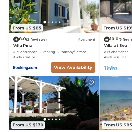
From US $85
From US $19
8.0
10.0
(2 Reviews)
Apartment
(3 Revi
Villa Pina
Villa at Sea
Air Conditioner
Parking
Balcony/Terrace
Air Conditioner
Avola
Gallina
Avola
Gallina
View Availability
From US $170
From US $85