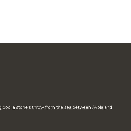
g pool a stone's throw from the sea between Avola and