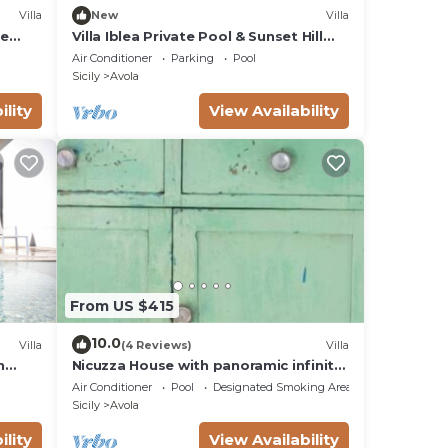
Villa
New
Villa
te
Villa Iblea Private Pool & Sunset Hill
Views
Air Conditioner
Parking
Pool
Sicily
Avola
ility
View Availability
From US $415
10.0
Villa
(4 Reviews)
Villa
h
Nicuzza House with panoramic infinity
pool
Air Conditioner
Pool
Designated Smoking Area
Sicily
Avola
ility
View Availability