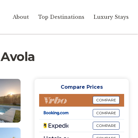
About
Top Destinations
Luxury Stays
n Avola
Compare Prices
COMPARE
COMPARE
COMPARE