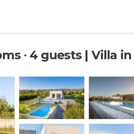
ms ∙ 4 guests | Villa i