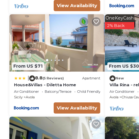
View Availability
OneKeyCash
2% Back
From US $71
From US $3
8.8
|
(5 Reviews)
Apartment
New
House&Villas - Diletta Home
Villa Rina - r
hills with bea
Air Conditioner
Balcony/Terrace
Child Friendly
Air Conditioner
Sicily
Avola
Avola
Chiusa Cav
View Availability