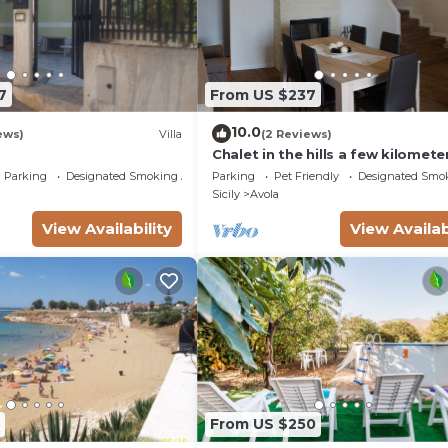
7
From US $237
10.0
ews)
Villa
(2 Reviews)
Chalet in the hills a few kilomete
from the sea
Parking
Designated Smoking Area
Parking
Pet Friendly
Designated Smo
Sicily
Avola
View Availability
View Availab
From US $250