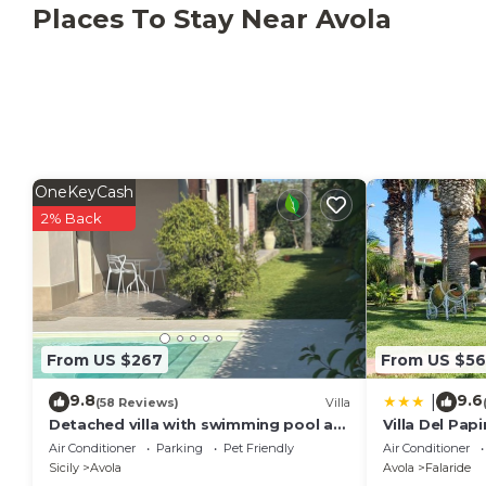
Including: garden.
Places To Stay Near Avola
Garden:
swimming pool (outdoor), shower, barbecue, a
sunbed, fenced, enclosed property.
OneKeyCash
2% Back
From US $267
From US $56
9.8
9.6
|
(58 Reviews)
Villa
Detached villa with swimming pool a
Villa Del Papi
stone's throw from the sea between
Air Conditioner
Parking
Pet Friendly
Air Conditioner
Avola and lido di Noto.
Sicily
Avola
Avola
Falaride