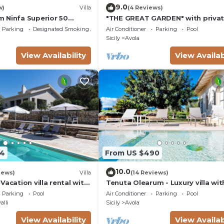
9.0
w)
Villa
(4 Reviews)
 Ninfa Superior 50
"THE GREAT GARDEN" with priva
the beach
pool &
Parking
Designated Smoking Area
Air Conditioner
Parking
Pool
Sicily
Avola
View Availability
View Availab
54
From US $490
10.0
iews)
Villa
(14 Reviews)
Vacation villa rental with
Tenuta Olearum - Luxury villa wit
Antica, southern Sicily.
pool near Noto in Sicily
Parking
Pool
Air Conditioner
Parking
Pool
alli
Sicily
Avola
View Availability
View Availab