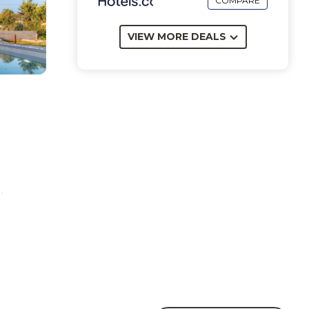
COMPARE
VIEW MORE DEALS
,