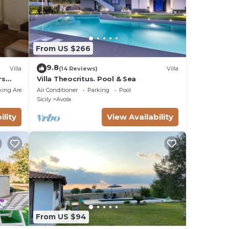
From US $266
9.8
Villa
(14 Reviews)
Villa
rs
Villa Theocritus. Pool & Sea
king Area
Air Conditioner
Parking
Pool
Sicily
Avola
ility
View Availability
From US $94