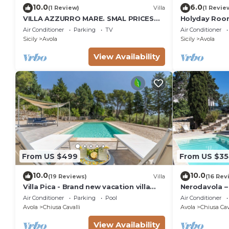
10.0
6.0
(1 Review)
Villa
(1 Revie
VILLA AZZURRO MARE. SMAL PRICES
Holyday Room
FOR 2019. DISCOUNTS FOR WEEKLY
meters from 
Air Conditioner
Parking
TV
Air Conditioner
STAYS.
Sicily
Avola
Sicily
Avola
View Availability
From US $499
From US $3
10.0
10.0
(19 Reviews)
Villa
(16 Rev
Villa Pica - Brand new vacation villa
Nerodavola – 
with private pool in Avola Antica, Sicily
pool in Avola 
Air Conditioner
Parking
Pool
Air Conditioner
Avola
Chiusa Cavalli
Avola
Chiusa Cav
View Availability