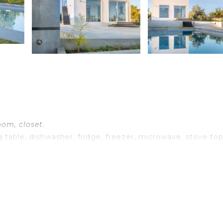
oom, closet.
 table, dishwasher, fridge, freezer, microwave, stove top
, air conditioning, mosquito net, television, exit to the
et.
net.