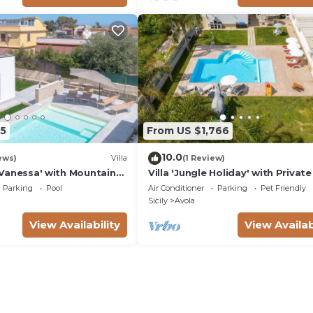
5
From US $1,766
10.0
ews)
Villa
(1 Review)
ta Vanessa' with Mountain
Villa 'Jungle Holiday' with Private
nd Air Conditioning
Wi-Fi and Air Conditioning
Parking
Pool
Air Conditioner
Parking
Pet Friendly
Sicily
Avola
View Availability
View Availab