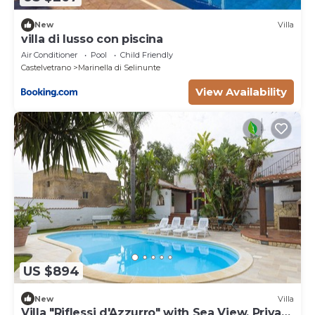
heating (on consumption up to date market prices)
New
Villa
villa di lusso con piscina
Air Conditioner
Pool
Child Friendly
Castelvetrano
Marinella di Selinunte
View Availability
US $894
New
Villa
Villa "Riflessi d'Azzurro" with Sea View, Private