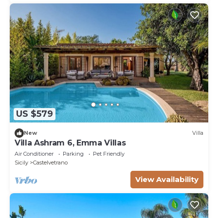
US $579
New
Villa
Villa Ashram 6, Emma Villas
Air Conditioner
Parking
Pet Friendly
Sicily
Castelvetrano
View Availability