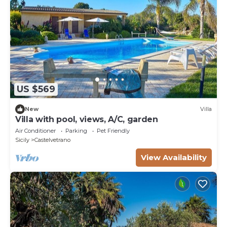
US $569
New
Villa
Villa with pool, views, A/C, garden
Air Conditioner
Parking
Pet Friendly
Sicily
Castelvetrano
View Availability