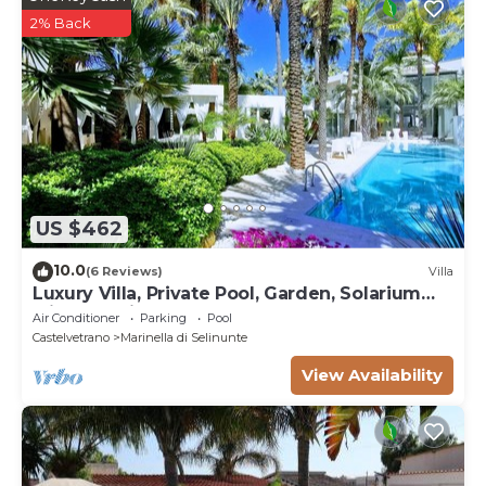
2% Back
US $462
10.0
(6 Reviews)
Villa
Luxury Villa, Private Pool, Garden, Solarium
with Sea View
Air Conditioner
Parking
Pool
Castelvetrano
Marinella di Selinunte
View Availability