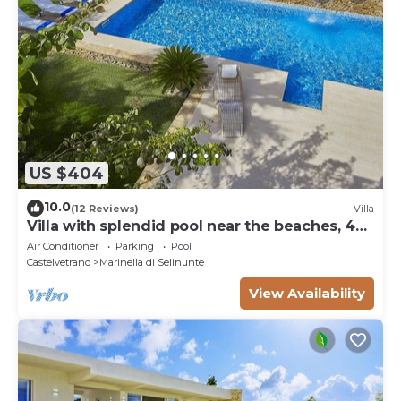
US $404
10.0
(12 Reviews)
Villa
Villa with splendid pool near the beaches, 4
bedrooms
Air Conditioner
Parking
Pool
Castelvetrano
Marinella di Selinunte
View Availability