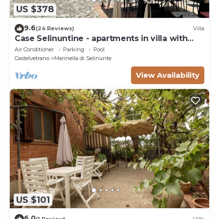
US $378
9.6
(24 Reviews)
Villa
Case Selinuntine - apartments in villa with
pool and garden in Selinunte
Air Conditioner
Parking
Pool
Castelvetrano
Marinella di Selinunte
View Availability
US $101
6.0
(1 Review)
Villa