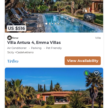
US $516
New
Villa
Villa Antura 4, Emma Villas
Air Conditioner
Parking
Pet Friendly
Sicily
Castelvetrano
View Availability