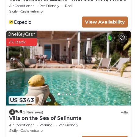
Pool & Wi-Fi
Air Conditioner
Pet Friendly
Pool
Sicily
Castelvetrano
View Availability
OneKeyCash
2% Back
US $343
9.6
(5 Reviews)
Villa
Villa on the Sea of ​Selinunte
Air Conditioner
Parking
Pet Friendly
Sicily
Castelvetrano