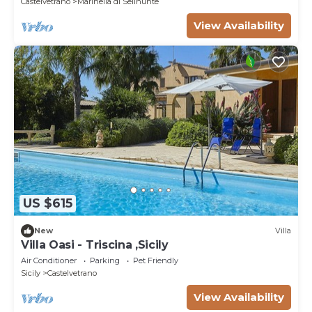
Castelvetrano
Marinella di Selinunte
View Availability
US $615
New
Villa
Villa Oasi - Triscina ,Sicily
Air Conditioner
Parking
Pet Friendly
Sicily
Castelvetrano
View Availability