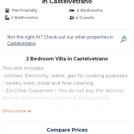
in Castelvetrano
Pet Friendly
2 Bedrooms
2 Bathrooms
4 Guests
Not the right fit? Check out our other properties in
Castelvetrano
2 Bedroom Villa in Castelvetrano
This rate includes:
-Utilities: Electricity, water, gas for cooking purposes
- weekly linen, initial and final cleaning
- Zer0Dep Guarantee = You do not pay the security
deposit on balance or on arrival and you have
EuropAssistance coverage in case of accidental
Show more
damage to the property during your stay (up to the
maximum of € 1,500.00 and with the limitations
provided).
Compare Prices