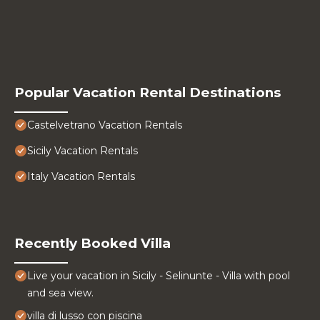
Popular Vacation Rental Destinations
Castelvetrano Vacation Rentals
Sicily Vacation Rentals
Italy Vacation Rentals
Recently Booked Villa
Live your vacation in Sicily - Selinunte - Villa with pool
and sea view.
villa di lusso con piscina