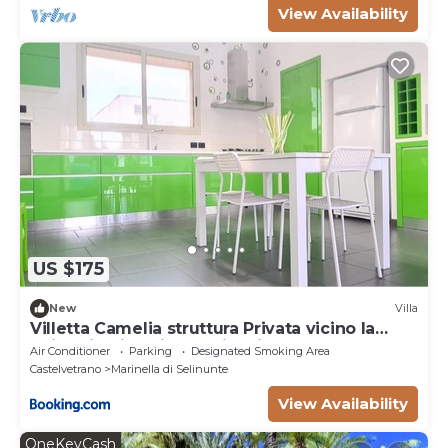
View Availability
US $175
New
Villa
Villetta Camelia struttura Privata vicino la
Spiaggia di Marinella di Selinunte
Air Conditioner
Parking
Designated Smoking Area
Castelvetrano
Marinella di Selinunte
View Availability
OneKeyCash