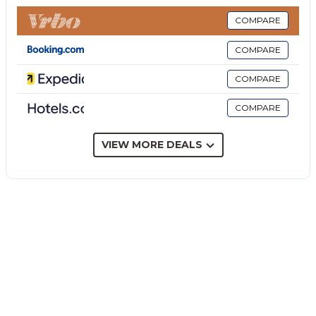
The price does not include:
Mandatory extra cleaning in case of animals (€ 50,00
COMPARE
per animal per week or part of week).
COMPARE
Tourism tax (where applicable).
Villa Antura is set in the heart of a 20-hectare
COMPARE
organic farm near Castelvetrano, surrounded by lush
COMPARE
gardens of Mediterranean scrub. Spanning a
contemporary style villa with a restored turn-of-the-
century Sicilian annex, it's a welcoming setting for a
VIEW MORE DEALS
holiday. Large glass windows in the main house
provide an intimate connection to the verdant
landscape, while the annex's traditional walls retain
its historic charm. The villa's tranquil setting ensures
total relaxation, and its proximity to beaches, nature
reserves, and archaeological treasures makes it an
ideal base for exploring Sicily's cultural and natural
wonders.
THE PROPERTY HAS BEEN SUBJECTED TO A