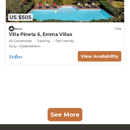
US $505
New
Villa
Villa Pineta 6, Emma Villas
Air Conditioner
Parking
Pet Friendly
Sicily
Castelvetrano
View Availability
See More