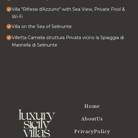
Villa "Riflessi d'Azzurro" with Sea View, Private Pool &
Wi-Fi
Villa on the Sea of ​Selinunte
Villetta Camelia struttura Privata vicino la Spiaggia di
Marinella di Selinunte
Home
AboutUs
PrivacyPolicy