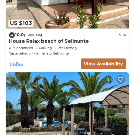
US $103
10.0
(1 Review)
Villa
House Relax beach of Selinunte
Air Conditioner
Parking
Pet Friendly
Castelvetrano
Marinella di Selinunte
View Availability