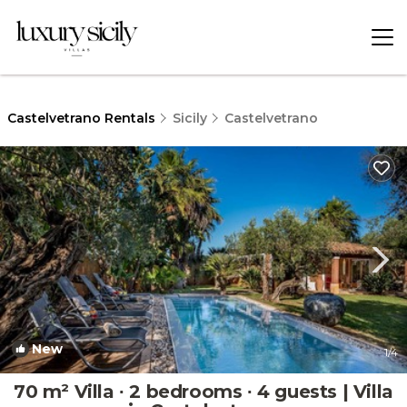
Castelvetrano Rentals
Sicily
Castelvetrano
New
1
/4
70 m² Villa ∙ 2 bedrooms ∙ 4 guests | Villa