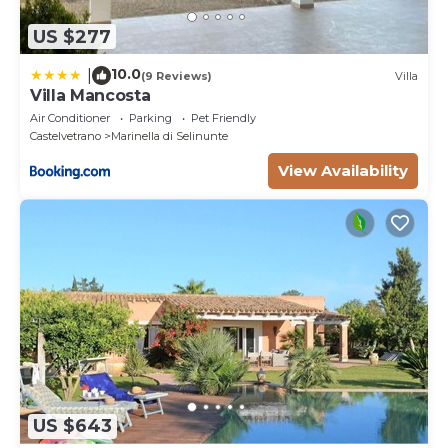
US $277
10.0
|
(9 Reviews)
Villa
Villa Mancosta
Air Conditioner
Parking
Pet Friendly
Castelvetrano
Marinella di Selinunte
View Availability
US $643