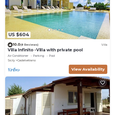
US $604
10.0
(8 Reviews)
Villa
Villa Infinito -Villa with private pool
Air Conditioner
Parking
Pool
Sicily
Castelvetrano
View Availability