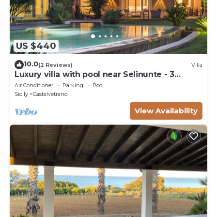
US $440
10.0
(2 Reviews)
Villa
Luxury villa with pool near Selinunte - 3
bedrooms, 3 bathrooms
Air Conditioner
Parking
Pool
Sicily
Castelvetrano
View Availability