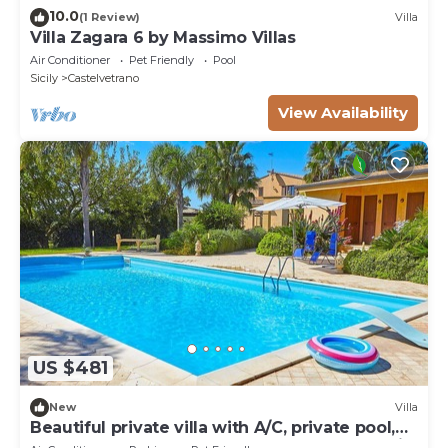
10.0
(1 Review)
Villa
Villa Zagara 6 by Massimo Villas
Air Conditioner
Pet Friendly
Pool
Sicily
Castelvetrano
View Availability
US $481
New
Villa
Beautiful private villa with A/C, private pool,
WIFI, TV, terrace, pets allowed and panoramic