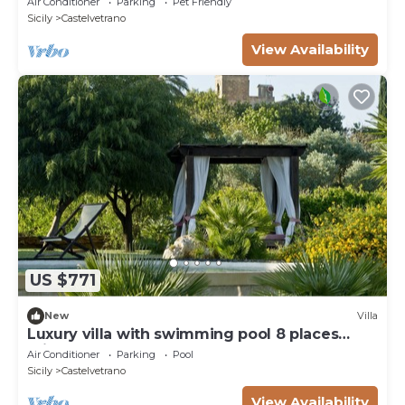
Air Conditioner
Parking
Pet Friendly
view
Sicily
Castelvetrano
View Availability
US $771
New
Villa
Luxury villa with swimming pool 8 places
private garden
Air Conditioner
Parking
Pool
Sicily
Castelvetrano
View Availability