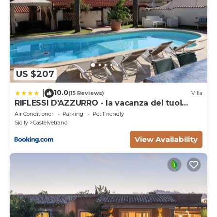
US $207
10.0
|
(15 Reviews)
Villa
RIFLESSI D'AZZURRO - la vacanza dei tuoi
sogni
Air Conditioner
Parking
Pet Friendly
Sicily
Castelvetrano
View Availability