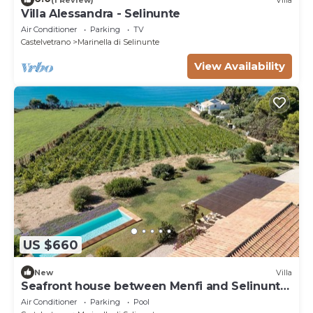
Villa Alessandra - Selinunte
Air Conditioner
Parking
TV
Castelvetrano
Marinella di Selinunte
View Availability
US $660
New
Villa
Seafront house between Menfi and Selinunte
3 bedrooms and 3 bathrooms
Air Conditioner
Parking
Pool