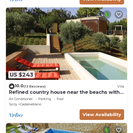
US $243
10.0
(13 Reviews)
Villa
Refined country house near the beachs with
panoramic pool, 2 bedrooms
Air Conditioner
Parking
Pool
Sicily
Castelvetrano
View Availability