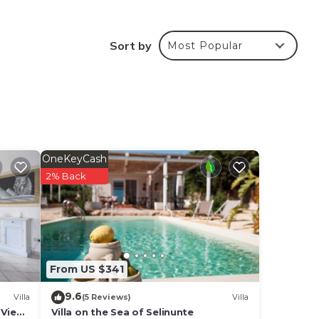
Sort by
Most Popular
o
e
olors
OneKeyCash
2% Back
From US $341
liday
9.6
Villa
(5 Reviews)
Villa
Pet
 View,
Villa on the Sea of ​Selinunte