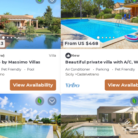
43
From US $468
ew)
Villa
New
6 by Massimo Villas
Beautiful private villa with A/C, W
private pool, TV, terrace, pets a
Pet Friendly
Pool
Air Conditioner
Parking
Pet Friendly
and panoramic view
ano
Sicily
Castelvetrano
View Availability
View Availab