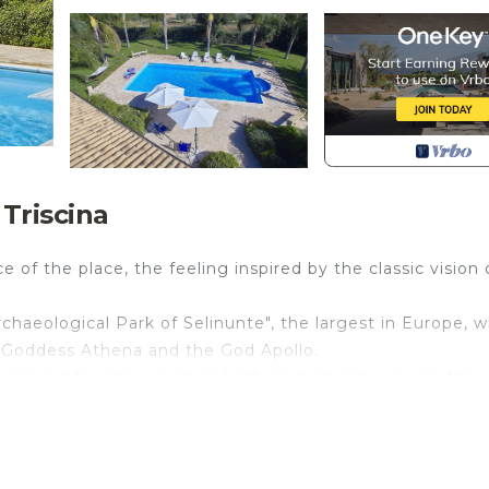
 Triscina
ce of the place, the feeling inspired by the classic vision 
"Archaeological Park of Selinunte", the largest in Europe, 
 Goddess Athena and the God Apollo.
annexed facilities, such as bathroom and shower. In the
ine Sicilian majolica table to enjoy delicious outdoor din
i (airport): 50 km; Palermo: 70 km.
e system for outdoor and indoor areas (common areas only
 be paid on site!