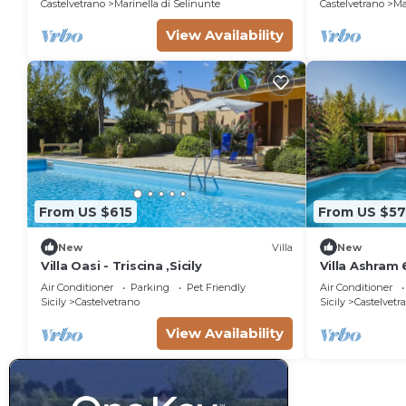
Castelvetrano
Marinella di Selinunte
Castelvetrano
Ma
View Availability
From US $615
From US $5
New
Villa
New
Villa Oasi - Triscina ,Sicily
Villa Ashram 
Air Conditioner
Parking
Pet Friendly
Air Conditioner
Sicily
Castelvetrano
Sicily
Castelvetr
View Availability