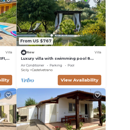
From US $767
Villa
New
Villa
IFI,
Luxury villa with swimming pool 8
llowed
places private garden
Air Conditioner
Parking
Pool
Sicily
Castelvetrano
ility
View Availability