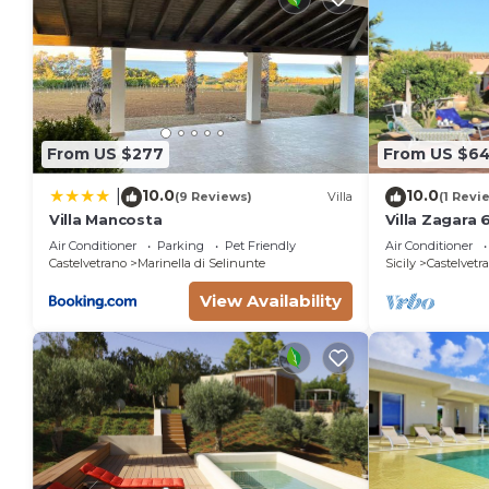
From US $277
From US $6
10.0
10.0
|
(9 Reviews)
Villa
(1 Revi
Villa Mancosta
Villa Zagara 
Air Conditioner
Parking
Pet Friendly
Air Conditioner
Castelvetrano
Marinella di Selinunte
Sicily
Castelvetr
View Availability