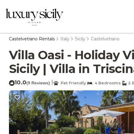
Castelvetrano Rentals
Italy
Sicily
Castelvetrano
Villa Oasi - Holiday 
Sicily | Villa in Trisci
10.0
|
(9 Reviews)
Pet Friendly
4 Bedrooms
2 