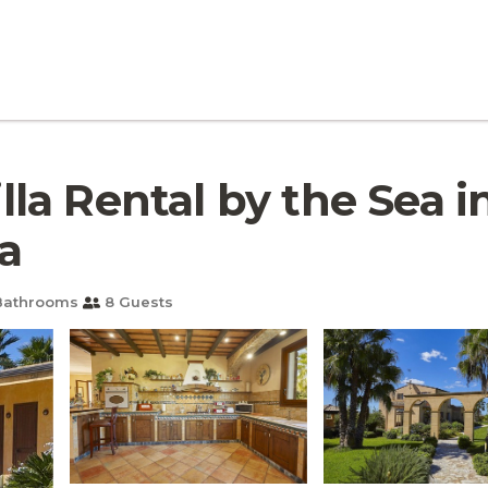
Villa Rental by the Sea 
na
Bathrooms
8 Guests