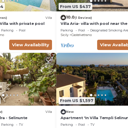
04
From US $437
10.0
ews)
Villa
(1 Review)
 -Villa with private pool
Villa Aria- villa with pool near th
beds
Parking
Pool
Parking
Pool
Designated Smoking Ar
ano
Sicily
Castelvetrano
View Availability
View Availab
From US $1,597
w)
Villa
New
dra - Selinunte
Apartment 'In Villa Templi Selinu
with Sea View, Wi-Fi and Air
Parking
TV
Parking
Pool
TV
Conditioning