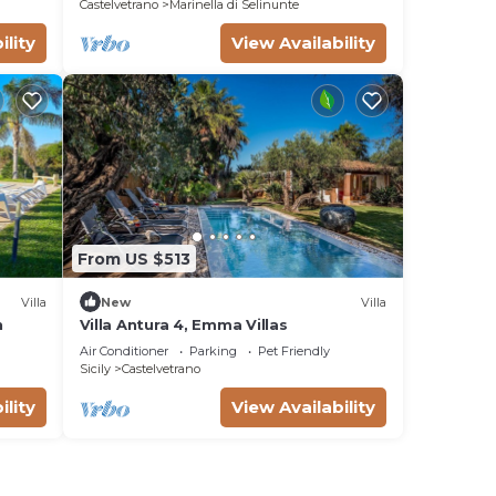
Castelvetrano
Marinella di Selinunte
ility
View Availability
From US $513
Villa
New
Villa
n
Villa Antura 4, Emma Villas
Air Conditioner
Parking
Pet Friendly
Sicily
Castelvetrano
ility
View Availability