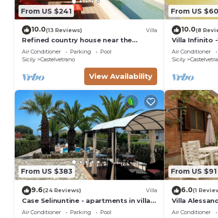
From US $241
From US $6
10.0
10.0
(13 Reviews)
Villa
(8 Revi
Refined country house near the
Villa Infinito
beachs with panoramic pool, 2
Air Conditioner
Parking
Pool
Air Conditioner
bedrooms
Sicily
Castelvetrano
Sicily
Castelvetr
View Availability
From US $383
From US $91
9.6
6.0
(24 Reviews)
Villa
(1 Revie
Case Selinuntine - apartments in villa
Villa Alessan
with pool and garden in Selinunte
Air Conditioner
Parking
Pool
Air Conditioner