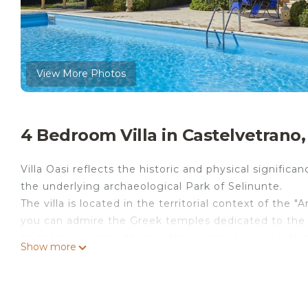
View More Photos
4 Bedroom Villa in Castelvetrano,
Villa Oasi reflects the historic and physical significan
the underlying archaeological Park of Selinunte.
The villa is located in the territorial context of the 
you can admire the Greek temples dedicated to the
In its large garden there is the swimming pool with 
Show more
garden there is also a patio with kitchen, BBQ and a f
Distances: Selinunte (all kind of shops): 5 km; Trapan
Note: the villa is provided with a video surveillanc
Please carefully check if there are any extra costs to