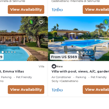
rinella di Selinunte
Castelvetrano
Marinella di Selinunte
View Availability
View Availab
79
From US $569
Villa
New
6, Emma Villas
Villa with pool, views, A/C, garde
Parking
Pet Friendly
Air Conditioner
Parking
Pet Friendly
ano
Sicily
Castelvetrano
View Availability
View Availab