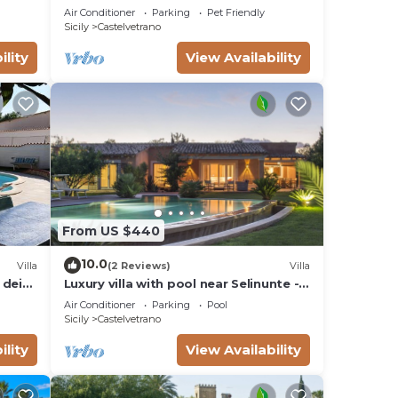
Air Conditioner
Parking
Pet Friendly
Sicily
Castelvetrano
ility
View Availability
the
ded
me of
t. If
can
From US $440
10.0
Villa
(2 Reviews)
Villa
 dei
Luxury villa with pool near Selinunte - 3
bedrooms, 3 bathrooms
Air Conditioner
Parking
Pool
Sicily
Castelvetrano
ility
View Availability