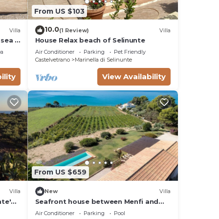
From US $103
10.0
Villa
(1 Review)
Villa
e sea 6
House Relax beach of Selinunte
ea
Air Conditioner
Parking
Pet Friendly
Castelvetrano
Marinella di Selinunte
ility
View Availability
From US $659
Villa
New
Villa
nte'
Seafront house between Menfi and
Selinunte 3 bedrooms and 3
Air Conditioner
Parking
Pool
bathrooms