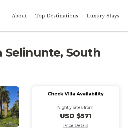
About
Top Destinations
Luxury Stays
in Selinunte, South
Check Villa Availability
Nightly rates from:
USD $571
Price Details