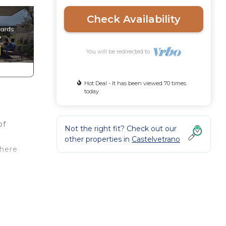
Check Availability
You will be redirected to
Hot Deal - It has been viewed 70 times
today
of
Not the right fit? Check out our
other properties in
Castelvetrano
where
ner.
)