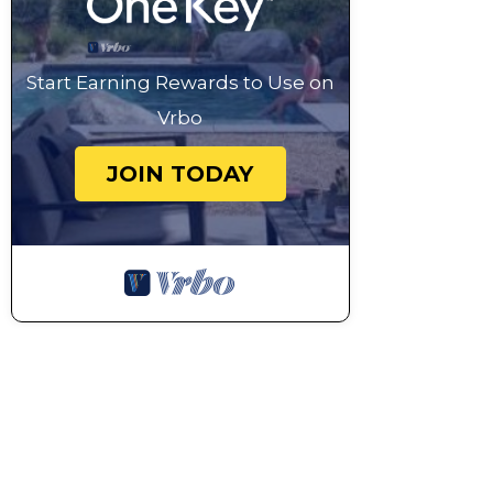
Start Earning Rewards to Use on
Vrbo
JOIN TODAY