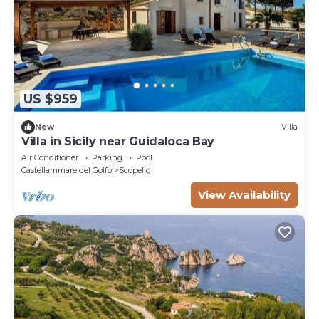
US $959
New
Villa
Villa in Sicily near Guidaloca Bay
Air Conditioner
Parking
Pool
Castellammare del Golfo
Scopello
View Availability