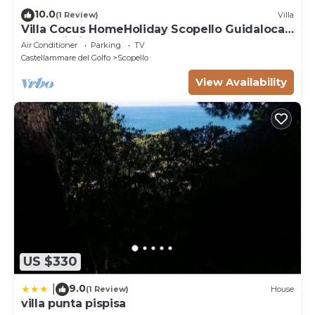
10.0
(1 Review)
Villa
Villa Cocus HomeHoliday Scopello Guidaloca
Free Wi-Fi
Air Conditioner
Parking
TV
Castellammare del Golfo
Scopello
View Availability
US $330
9.0
|
(1 Review)
House
villa punta pispisa