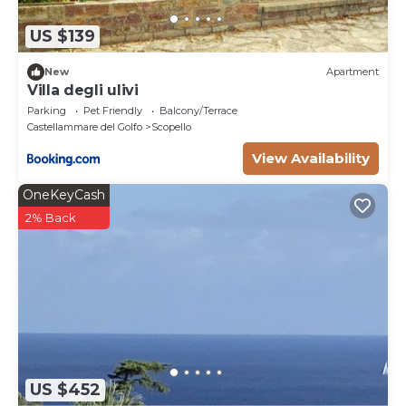
US $139
New
Apartment
Villa degli ulivi
Parking
Pet Friendly
Balcony/Terrace
Castellammare del Golfo
Scopello
View Availability
OneKeyCash
2% Back
US $452