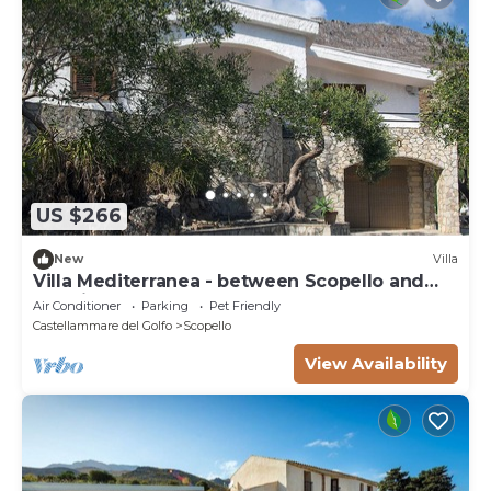
US $266
New
Villa
Villa Mediterranea - between Scopello and
the Zingaro Reserve
Air Conditioner
Parking
Pet Friendly
Castellammare del Golfo
Scopello
View Availability