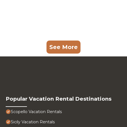
See More
Popular Vacation Rental Destinations
Scopello Vacation Rentals
Sicily Vacation Rentals