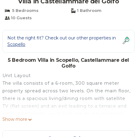
Villa in Castellammare del Golfo
5 Bedrooms
1 Bathroom
10 Guests
Not the right fit? Check out our other properties in
Scopello
5 Bedroom Villa in Scopello, Castellammare del
Golfo
Unit Layout
The villa consists of a 6-room, 300 square meter
property spread across two levels. On the main floor,
there is a spacious living/dining room with satellite
TV (flat screen) and an exit leading to a terrace and
patio. Additionally, you'll find one double bedroom
Show more
with a shower, bidet, WC, air conditioning, and
forced-air heating, as well as a fully-equipped kitchen
with an oven, dishwasher, five gas rings, toaster,