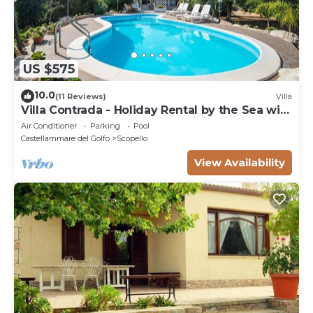
US $575
10.0
(11 Reviews)
Villa
Villa Contrada - Holiday Rental by the Sea with
swimming pool in Scopello, Sicily
Air Conditioner
Parking
Pool
Castellammare del Golfo
Scopello
View Availability