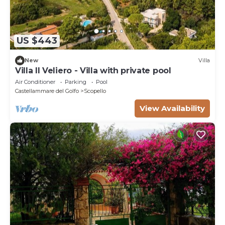
US $443
New
Villa
Villa Il Veliero - Villa with private pool
Air Conditioner
Parking
Pool
Castellammare del Golfo
Scopello
View Availability