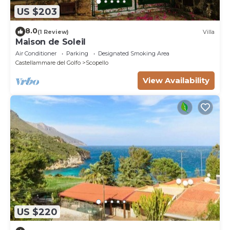
US $203
8.0
(1 Review)
Villa
Maison de Soleil
Air Conditioner
Parking
Designated Smoking Area
Castellammare del Golfo
Scopello
View Availability
US $220