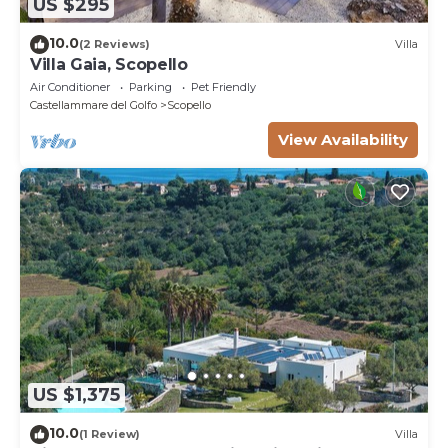
US $295
10.0
(2 Reviews)
Villa
Villa Gaia, Scopello
Air Conditioner
Parking
Pet Friendly
Castellammare del Golfo
Scopello
View Availability
US $1,375
10.0
(1 Review)
Villa