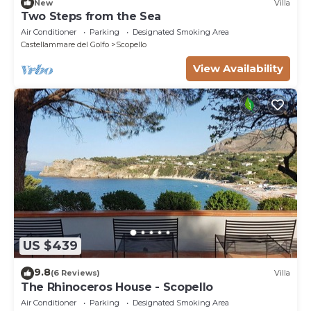
New
Villa
Two Steps from the Sea
Air Conditioner
Parking
Designated Smoking Area
Castellammare del Golfo
Scopello
View Availability
US $439
9.8
(6 Reviews)
Villa
The Rhinoceros House - Scopello
Air Conditioner
Parking
Designated Smoking Area