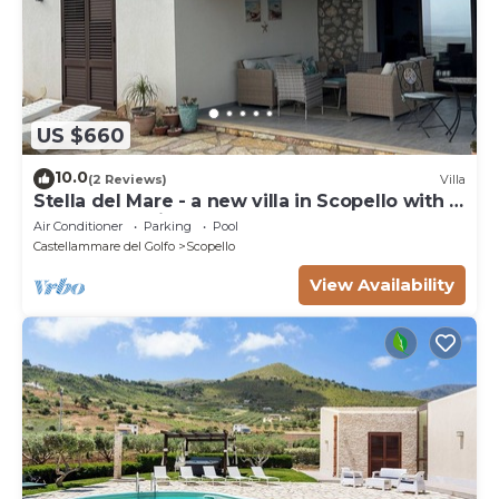
US $660
10.0
(2 Reviews)
Villa
Stella del Mare - a new villa in Scopello with a
spectacular view of the sea.
Air Conditioner
Parking
Pool
Castellammare del Golfo
Scopello
View Availability