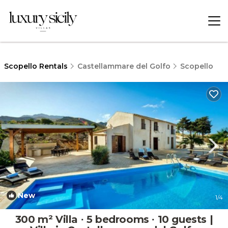
Scopello Rentals
Castellammare del Golfo
Scopello
New
1
/4
300 m² Villa ∙ 5 bedrooms ∙ 10 guests |