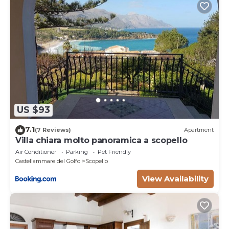
US $93
7.1
(7 Reviews)
Apartment
Villa chiara molto panoramica a scopello
Air Conditioner
Parking
Pet Friendly
Castellammare del Golfo
Scopello
View Availability