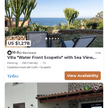
US $1,278
10.0
(2 Reviews)
Villa
Villa "Water Front Scopello" with Sea View,
Private Beach Access, Garden, and Wi-Fi
Parking
Pet Friendly
TV
Castellammare del Golfo
Scopello
View Availability