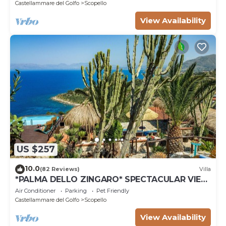
Castellammare del Golfo
Scopello
View Availability
US $257
10.0
(82 Reviews)
Villa
*PALMA DELLO ZINGARO* SPECTACULAR VIEW
*SPA* *HEATED POOL*
Air Conditioner
Parking
Pet Friendly
Castellammare del Golfo
Scopello
View Availability