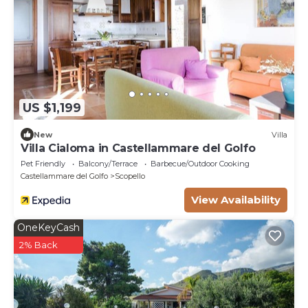
US $1,199
New
Villa
Villa Cialoma in Castellammare del Golfo
Pet Friendly
Balcony/Terrace
Barbecue/Outdoor Cooking
Castellammare del Golfo
Scopello
View Availability
OneKeyCash
2% Back