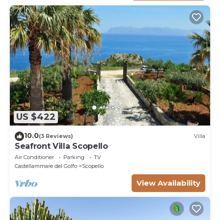
US $422
10.0
(3 Reviews)
Villa
Seafront Villa Scopello
Air Conditioner
Parking
TV
Castellammare del Golfo
Scopello
View Availability