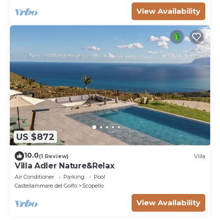
View Availability
US $872
10.0
(1 Review)
Villa
Villa Adler Nature&Relax
Air Conditioner
Parking
Pool
Castellammare del Golfo
Scopello
View Availability