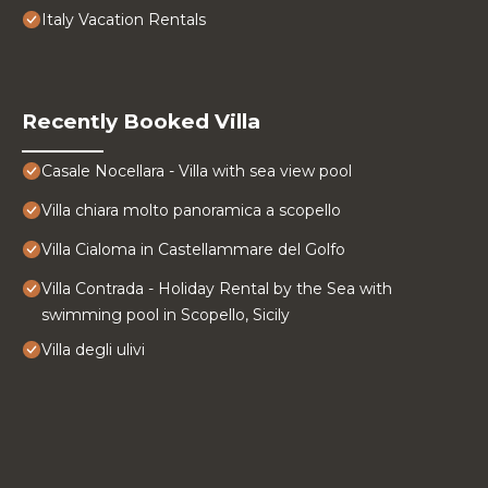
Italy Vacation Rentals
Recently Booked Villa
Casale Nocellara - Villa with sea view pool
Villa chiara molto panoramica a scopello
Villa Cialoma in Castellammare del Golfo
Villa Contrada - Holiday Rental by the Sea with
swimming pool in Scopello, Sicily
Villa degli ulivi