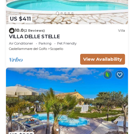
US $411
10.0
(2 Reviews)
Villa
VILLA DELLE STELLE
Air Conditioner
Parking
Pet Friendly
Castellammare del Golfo
Scopello
View Availability