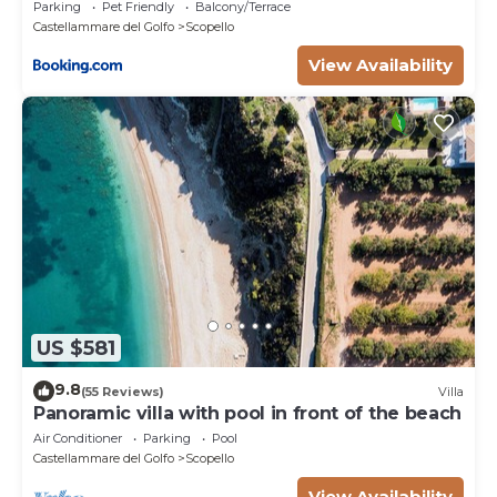
Parking
Pet Friendly
Balcony/Terrace
Castellammare del Golfo
Scopello
View Availability
US $581
9.8
(55 Reviews)
Villa
Panoramic villa with pool in front of the beach
Air Conditioner
Parking
Pool
Castellammare del Golfo
Scopello
View Availability