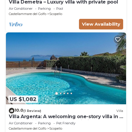
Villa Demetra – Luxury villa with private pool
Air Conditioner
Parking
Pool
Castellammare del Golfo
Scopello
View Availability
US $1,082
10.0
(1 Review)
Villa
Villa Argenta: A welcoming one-story villa in a
quiet position, located on a hillside above the
Air Conditioner
Parking
Pet Friendly
sea, with Free WI-FI.
Castellammare del Golfo
Scopello