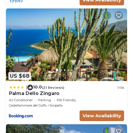
US $68
10.0
|
(21 Reviews)
Villa
Palma Dello Zingaro
Air Conditioner
Parking
Pet Friendly
Castellammare del Golfo
Scopello
View Availability