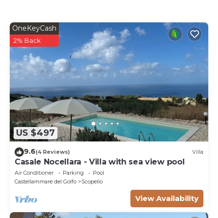
OneKeyCash
2% Back
US $497
9.6
(4 Reviews)
Villa
Casale Nocellara - Villa with sea view pool
Air Conditioner
Parking
Pool
Castellammare del Golfo
Scopello
View Availability