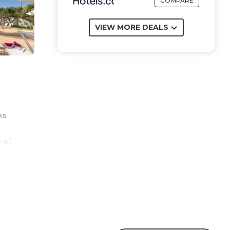
COMPARE
VIEW MORE DEALS
ks
w of
the
ts of