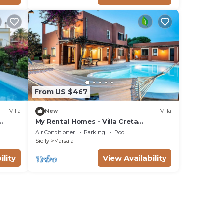
From US $467
Villa
New
Villa
My Rental Homes - Villa Creta
immersed in a 3.000 m2 garden with
Air Conditioner
Parking
Pool
swimming pool
Sicily
Marsala
ility
View Availability