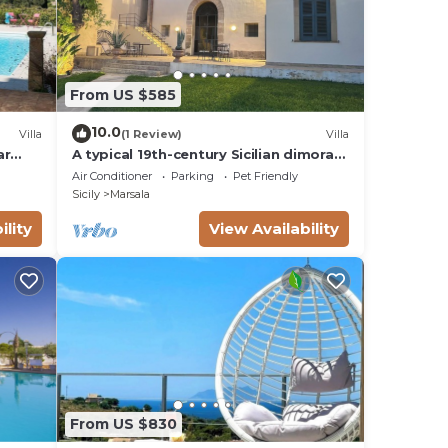
From US $585
10.0
Villa
(1 Review)
Villa
ar
A typical 19th-century Sicilian dimora
with tuff finishes and stunning view
Air Conditioner
Parking
Pet Friendly
Sicily
Marsala
ility
View Availability
From US $830