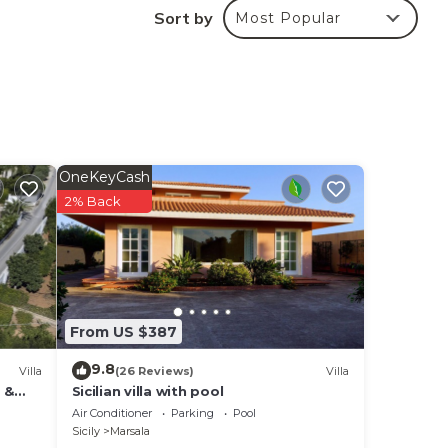
Sort by
Most Popular
 of
rill
oor
ve
OneKeyCash
2% Back
s
,
From US $387
9.8
Villa
(26 Reviews)
Villa
 &
Sicilian villa with pool
the
Air Conditioner
Parking
Pool
Sicily
Marsala