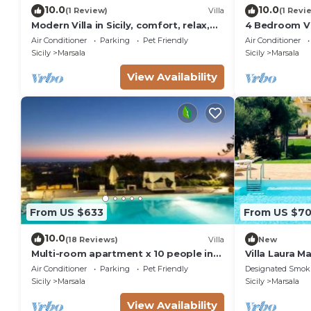
area under olive trees Panoramic
10.0
10.0
(1 Review)
Villa
(1 Revi
terraces
Modern Villa in Sicily, comfort, relax,
4 Bedroom Vil
garden and parking
BBQ with pizza oven and grill
Air Conditioner
Parking
Pet Friendly
Air Conditioner
Sicily
Marsala
Sicily
Marsala
Porch annex with relaxation area Indoor parking for 
. City Tax: € 2,00 per person per night to pay at ch
View Availability
. Extra: AIR CONDITIONING Free of charge , BARBEC
ELECTRICITY Free of charge , EXTRA CLEANING € 20
(upon request), HEATING Free of charge , LINEN 
charge , PET FRIENDLY Free of charge (upon req
MACHINE Free of charge
From US $633
From US $7
10.0
(18 Reviews)
Villa
New
Multi-room apartment x 10 people in
Villa Laura M
resort
Air Conditioner
Parking
Pet Friendly
Designated Smok
Sicily
Marsala
Sicily
Marsala
View Availability