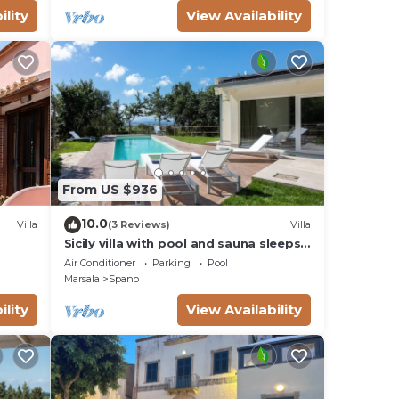
ve
ility
View Availability
 20
oom.
n-
e for
l
From US $936
10.0
Villa
(3 Reviews)
Villa
Sicily villa with pool and sauna sleeps
10
Air Conditioner
Parking
Pool
Marsala
Spano
ility
View Availability