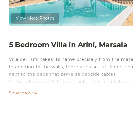
View More Photos
5 Bedroom Villa in Arini, Marsala
Villa del Tufo takes its name precisely from the mater
In addition to the walls, there are also tuff floors, s
next to the beds that serve as bedside tables.
In this villa where tuff is certainly the main protagon
the lemons, to the orange of the tangerines, to the g
Show more
typical Marsala liqueur.
The villa is ideal for families or groups of friends w
fun.
An annex totally dedicated to people with disabilities
5 double bedrooms - 3 en-suite bathrooms - 1 share