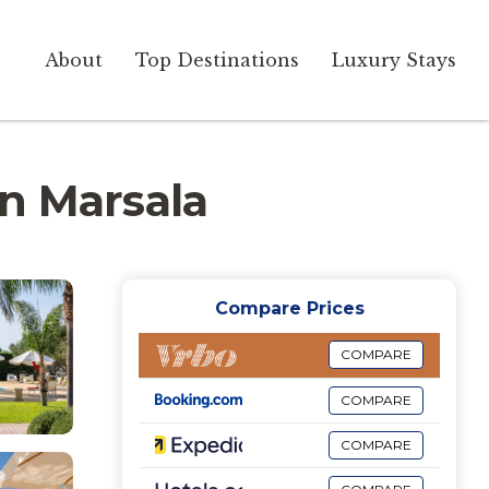
About
Top Destinations
Luxury Stays
 in Marsala
Compare Prices
COMPARE
COMPARE
COMPARE