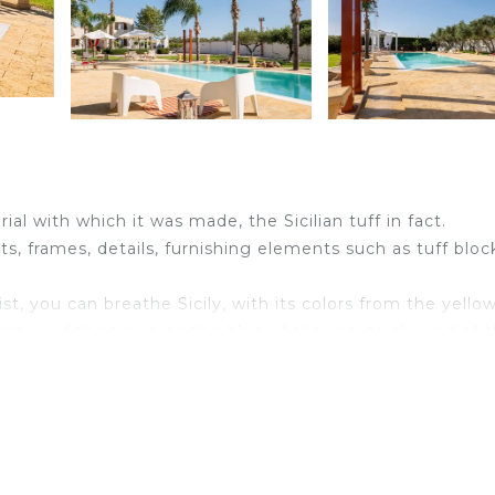
ial with which it was made, the Sicilian tuff in fact.
eats, frames, details, furnishing elements such as tuff bloc
ist, you can breathe Sicily, with its colors from the yello
reen of the trees, to the blue of the sea, to the red of 
ho want to share moments of relaxation, conviviality and lo
 is our jewel in the crown and our pride.
d bathroom -1 disabled bathroom - 10+2 Pax