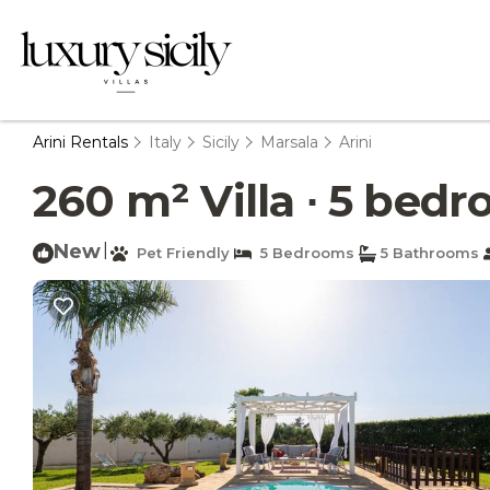
Arini Rentals
Italy
Sicily
Marsala
Arini
260 m² Villa ∙ 5 bedro
New
|
Pet Friendly
5 Bedrooms
5 Bathrooms