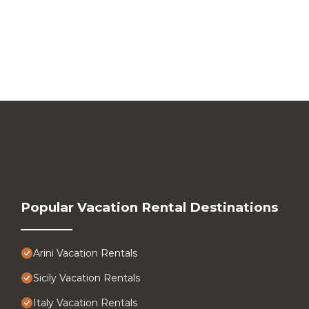
Popular Vacation Rental Destinations
Arini Vacation Rentals
Sicily Vacation Rentals
Italy Vacation Rentals