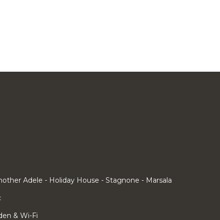
other Adele - Holiday House - Stagnone - Marsala
c
rden & Wi-Fi