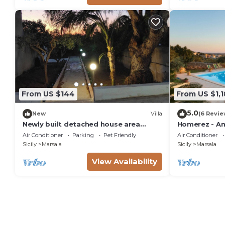
From US $144
From US $1,
5.0
New
Villa
(6 Revie
Newly built detached house area
Homerez - Am
Stagnone Reserve
from the beac
Air Conditioner
Parking
Pet Friendly
Air Conditioner
swimming-po
Sicily
Marsala
Sicily
Marsala
View Availability