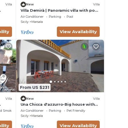
Villa
New
Villa
Villa Demirà | Panoramic villa with pool
& views of Lo Stagnone and the Egadi
Air Conditioner
Parking
Pool
Islands
Sicily
Marsala
ility
View Availability
,
ge
NG
From US $231
Villa
New
Villa
Una Chicca d'azzurro-Big house with
large outdoor space, sea view, wifi,
ed Smoking Area
Air Conditioner
Parking
Pet Friendly
parking
Sicily
Marsala
ility
View Availability