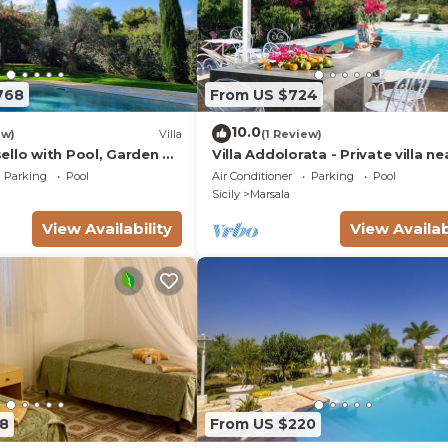
h 5 gas burners, refrigerator with freezer, wine cellar,
le, toaster)
768
From US $724
10.0
ew)
Villa
(1 Review)
ello with Pool, Garden &
Villa Addolorata - Private villa ne
Marsala
Parking
Pool
Air Conditioner
Parking
Pool
Sicily
Marsala
View Availability
View Availab
ple
8
From US $220