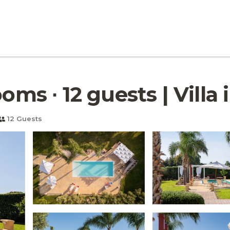
oms ∙ 12 guests | Villa
12 Guests