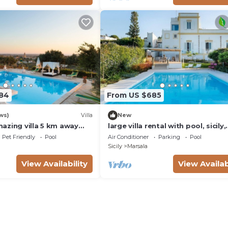
184
From US $685
ws)
Villa
New
azing villa 5 km away
large villa rental with pool, sicily,
h for 16 ppl. with
trapani
Pet Friendly
Pool
Air Conditioner
Parking
Pool
ol
Sicily
Marsala
View Availability
View Availab