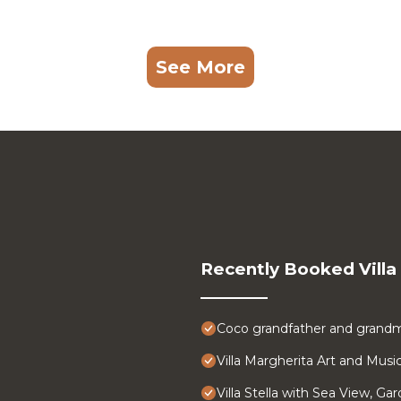
See More
Recently Booked Villa
Coco grandfather and grandm
Villa Margherita Art and Musi
Villa Stella with Sea View, Ga