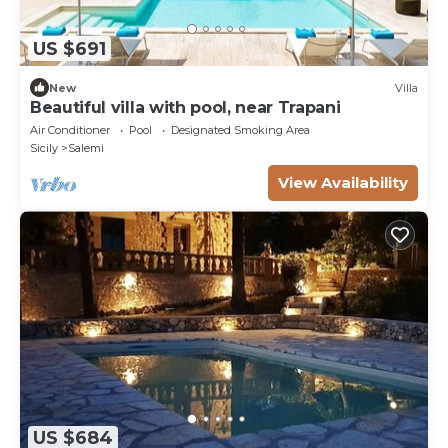
US $691
New
Villa
Beautiful villa with pool, near Trapani
Air Conditioner
Pool
Designated Smoking Area
Sicily
Salemi
View Availability
US $684