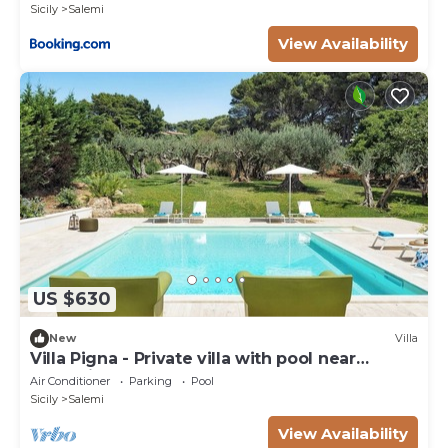
Sicily
Salemi
View Availability
US $630
New
Villa
Villa Pigna - Private villa with pool near
Trapani
Air Conditioner
Parking
Pool
Sicily
Salemi
View Availability