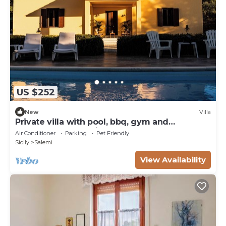
US $252
New
Villa
Private villa with pool, bbq, gym and
guaranteed relaxation
Air Conditioner
Parking
Pet Friendly
Sicily
Salemi
View Availability