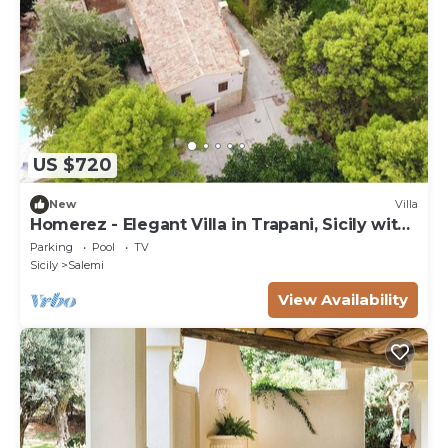
US $720
New
Villa
Homerez - Elegant Villa in Trapani, Sicily with
Pool
Parking
Pool
TV
Sicily
Salemi
View Availability