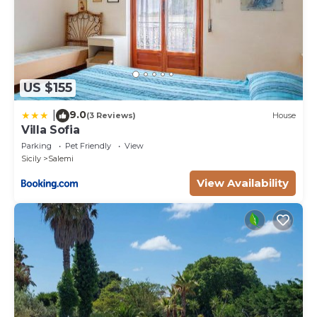
US $155
9.0
|
(3 Reviews)
House
Villa Sofia
Parking
Pet Friendly
View
Sicily
Salemi
View Availability