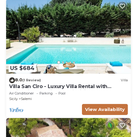
US $684
8.0
(1 Review)
Villa
Villa San Ciro - Luxury Villa Rental with
swimming pool in Salemi, Sicily
Air Conditioner
Parking
Pool
Sicily
Salemi
View Availability