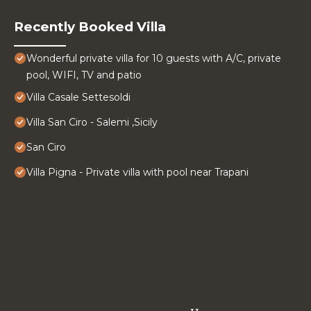
Recently Booked Villa
Wonderful private villa for 10 guests with A/C, private
pool, WIFI, TV and patio
Villa Casale Settesoldi
Villa San Ciro - Salemi ,Sicily
San Ciro
Villa Pigna - Private villa with pool near Trapani