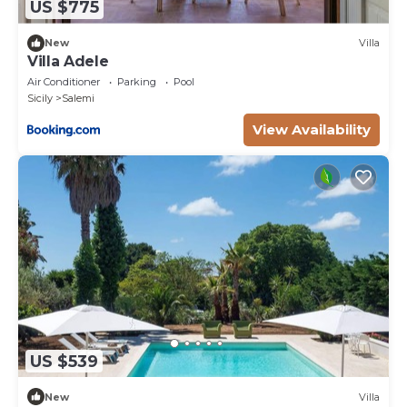
US $775
New
Villa
Villa Adele
Air Conditioner
Parking
Pool
Sicily
Salemi
View Availability
US $539
New
Villa