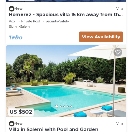
New
Villa
Homerez - Spacious villa 15 km away from the
beach for 8 ppl. with swimming-pool
Pool
Private Pool
Security/Safety
Sicily
Salemi
View Availability
US $502
New
Villa
Villa in Salemi with Pool and Garden