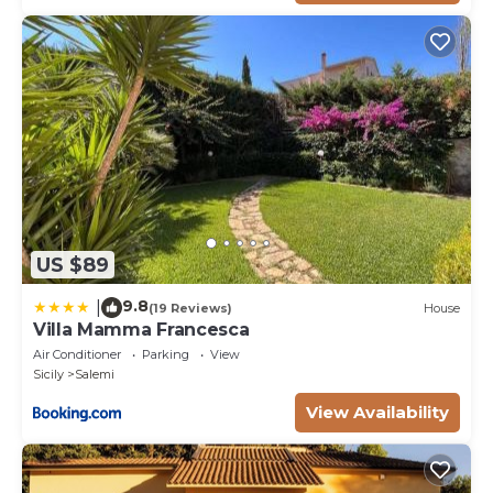
US $89
9.8
|
(19 Reviews)
House
Villa Mamma Francesca
Air Conditioner
Parking
View
Sicily
Salemi
View Availability