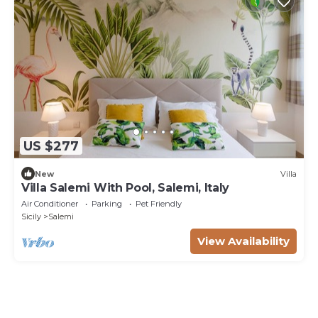
US $277
New
Villa
Villa Salemi With Pool, Salemi, Italy
Air Conditioner
Parking
Pet Friendly
Sicily
Salemi
View Availability