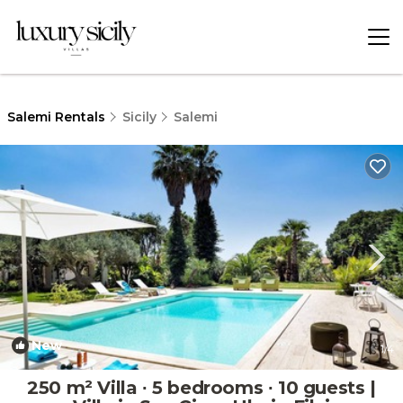
Salemi Rentals
Sicily
Salemi
New
1
/4
250 m² Villa ∙ 5 bedrooms ∙ 10 guests |