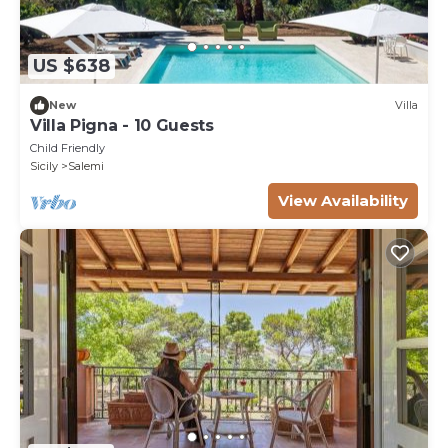
US $638
New
Villa
Villa Pigna - 10 Guests
Child Friendly
Sicily
Salemi
View Availability