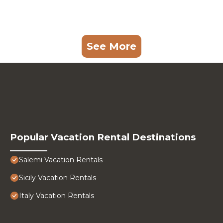
See More
Popular Vacation Rental Destinations
Salemi Vacation Rentals
Sicily Vacation Rentals
Italy Vacation Rentals