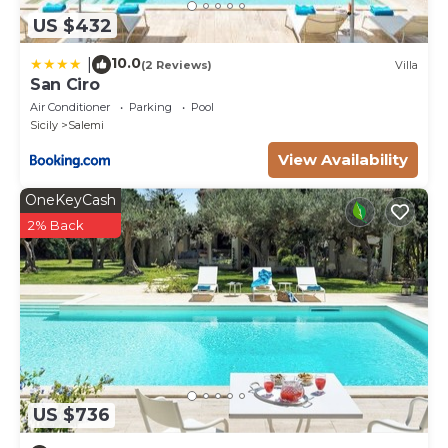
US $432
10.0
|
(2 Reviews)
Villa
San Ciro
Air Conditioner
Parking
Pool
Sicily
Salemi
View Availability
OneKeyCash
2% Back
US $736