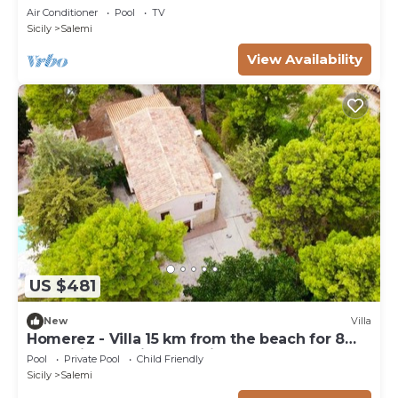
Air Conditioner
Pool
TV
Sicily
Salemi
View Availability
US $481
New
Villa
Homerez - Villa 15 km from the beach for 8
pers. with pool in Trapani
Pool
Private Pool
Child Friendly
Sicily
Salemi