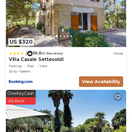
US $320
10.0
|
(11 Reviews)
House
Villa Casale Settesoldi
Parking
Pool
View
Sicily
Salemi
View Availability
OneKeyCash
2% Back