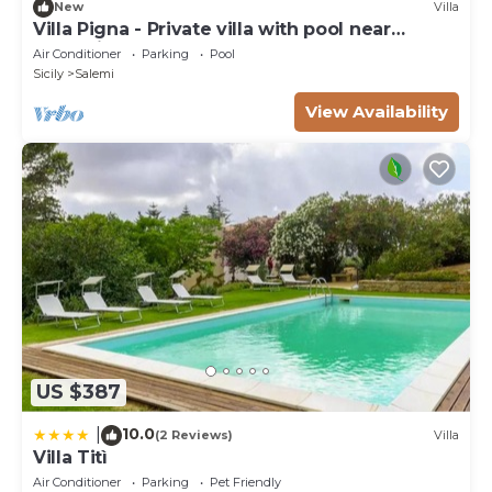
New
Villa
Villa Pigna - Private villa with pool near
Trapani
Air Conditioner
Parking
Pool
Sicily
Salemi
View Availability
US $387
10.0
|
(2 Reviews)
Villa
Villa Titì
Air Conditioner
Parking
Pet Friendly