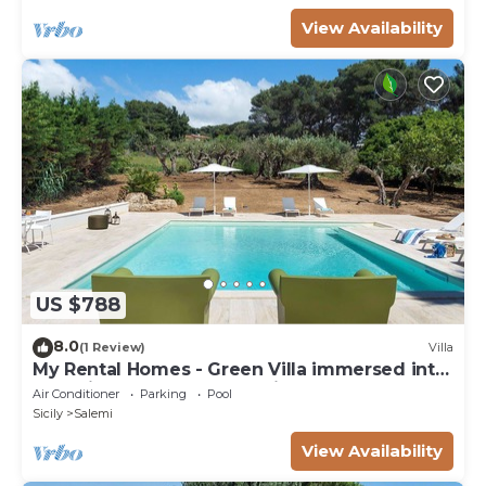
View Availability
US $788
8.0
(1 Review)
Villa
My Rental Homes - Green Villa immersed into
a Mediterranean garden with heated pool
Air Conditioner
Parking
Pool
Sicily
Salemi
View Availability