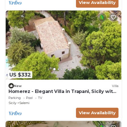
View Availability
US $332
New
Villa
Homerez - Elegant Villa in Trapani, Sicily with
Pool
Parking
Pool
TV
Sicily
Salemi
View Availability