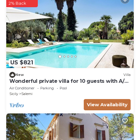
heated), shower, WIFI internet, nine sunbeds.
2% Back
US $821
New
Villa
Wonderful private villa for 10 guests with A/C,
private pool, WIFI, TV and patio
Air Conditioner
Parking
Pool
Sicily
Salemi
View Availability