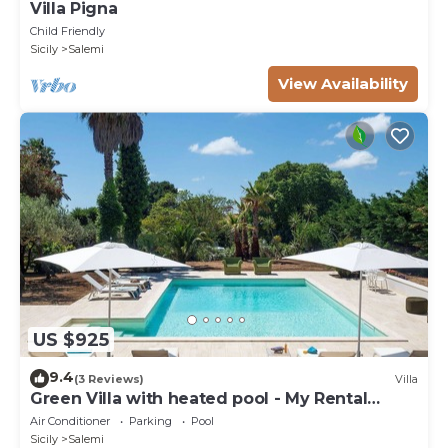
Villa Pigna
Child Friendly
Sicily
Salemi
View Availability
US $925
9.4
(3 Reviews)
Villa
Green Villa with heated pool - My Rental
Homes
Air Conditioner
Parking
Pool
Sicily
Salemi