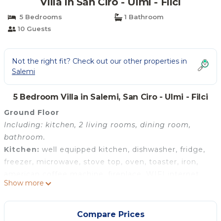
Villa in San Ciro - Ulmi - Filci
5 Bedrooms
1 Bathroom
10 Guests
Not the right fit? Check out our other properties in
Salemi
5 Bedroom Villa in Salemi, San Ciro - Ulmi - Filci
Ground Floor
Including: kitchen, 2 living rooms, dining room,
bathroom.
Kitchen:
well equipped kitchen, dishwasher, fridge,
freezer, microwave, stove top, oven, toaster, iron,
american coffee machine, fireplace, WIFI internet,
Show more
internet, highchair.
Living room 1:
two sofas (people: 6), fireplace, WIFI
internet, internet, air conditioning.
Compare Prices