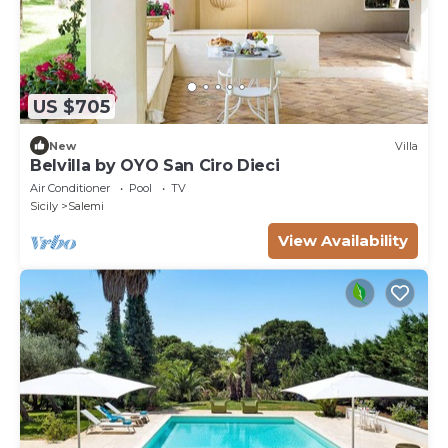
US $705
New
Villa
Belvilla by OYO San Ciro Dieci
Air Conditioner
Pool
TV
Sicily
Salemi
View Availability