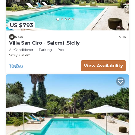
US $793
New
Villa
Villa San Ciro - Salemi ,Sicily
Air Conditioner
Parking
Pool
Sicily
Salemi
View Availability