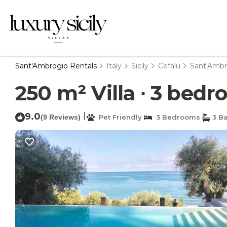
Sant'Ambrogio Rentals
Italy
Sicily
Cefalu
Sant'Ambr
250 m² Villa ∙ 3 bedro
9.0
|
(9 Reviews)
Pet Friendly
3 Bedrooms
3 B