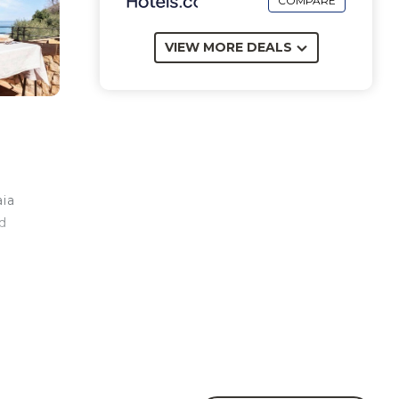
COMPARE
VIEW MORE DEALS
aia
d
.
en.
is