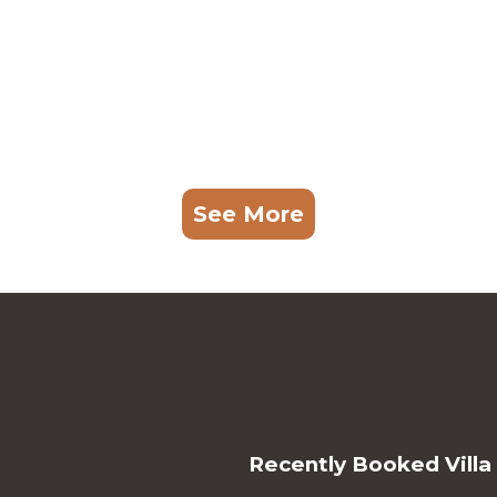
See More
Recently Booked Villa