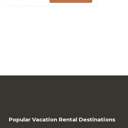
Popular Vacation Rental Destinations