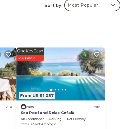
Sort by
Most Popular
aia
d
OneKeyCash
2% Back
From US $1,057
Villa
New
Villa
Sea Pool and Relax Cefalù
Air Conditioner
Parking
Pet Friendly
Cefalu
Sant'Ambrogio