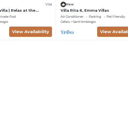
Villa
New
Villa | Relax at the
Villa Rita 6, Emma Villas
l by Villamore | 5
rivate Pool
Air Conditioner
Parking
Pet Friendly
rogio
Cefalu
Sant'Ambrogio
View Availability
View Availab