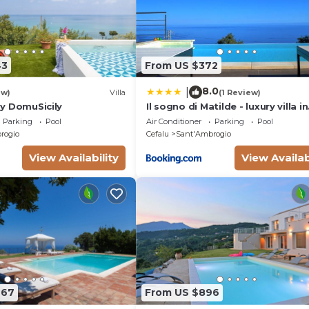
43
From US $372
8.0
|
ew)
Villa
(1 Review)
 by DomuSicily
Il sogno di Matilde - luxury villa in
Cefalù con piscina privata e pa
Parking
Pool
Air Conditioner
Parking
Pool
mozzafiato
rogio
Cefalu
Sant'Ambrogio
View Availability
View Availab
667
From US $896