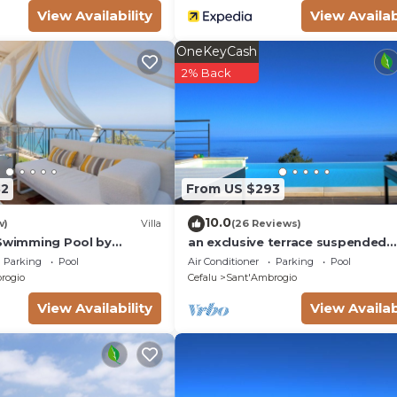
View Availability
View Availab
OneKeyCash
2% Back
82
From US $293
10.0
w)
Villa
(26 Reviews)
 Swimming Pool by
an exclusive terrace suspended
ly
between the sea and the forest
Parking
Pool
Air Conditioner
Parking
Pool
rogio
Cefalu
Sant'Ambrogio
View Availability
View Availab