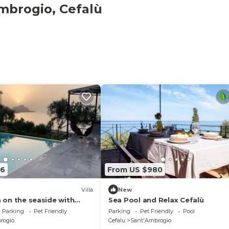
mbrogio, Cefalù
l place for spend an unforgettable holiday. Located in "Pl
 Cefalù, the house seems suspended between water, air an
96
From US $980
Villa
New
la on the seaside with
Sea Pool and Relax Cefalù
Parking
Pet Friendly
Parking
Pet Friendly
Pool
rogio
Cefalu
Sant'Ambrogio