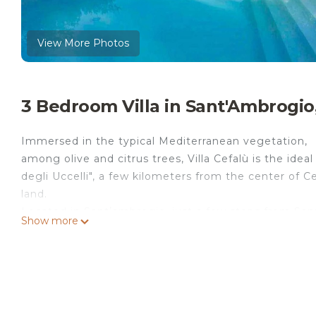
View More Photos
3 Bedroom Villa in Sant'Ambrogio
Immersed in the typical Mediterranean vegetation,
among olive and citrus trees, Villa Cefalù is the idea
degli Uccelli", a few kilometers from the center of
land.
Located in Santʼambrogio, just a few steps from Sant
Show more
beachfront accommodation with free Wifi. This villa f
This air-conditioned villa is equipped with 3 bedroom
Towels and bed linen are provided in the villa.
Bastione Capo Marchiafava is 6.3 km from the villa, w
Falcone-Borsellino Airport, 103 km from Villa Cefalù p