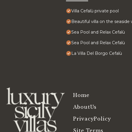
Villa Cefalù private pool
Beautiful villa on the seaside
Sea Pool and Relax Cefalù
Sea Pool and Relax Cefalù
La Villa Del Borgo Cefalù
Home
AboutUs
PrivacyPolicy
Site Terms