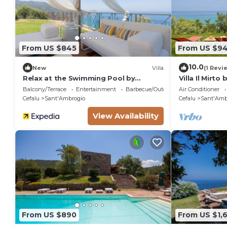
From US $845
From US $9
10.0
New
Villa
(1 Revi
Relax at the Swimming Pool by
Villa Il Mirto
Wonderful Italy
Balcony/Terrace
Entertainment
Barbecue/Outdoor Cooking
Air Conditioner
Cefalu
Sant'Ambrogio
Cefalu
Sant'Amb
View Availability
From US $890
From US $1,