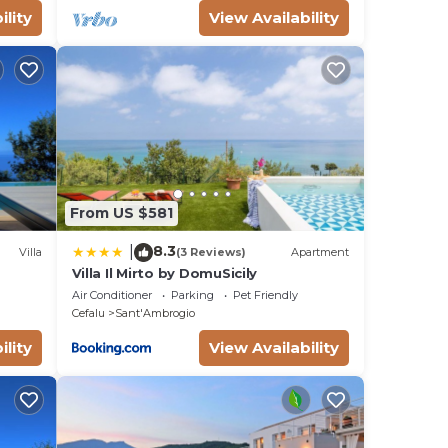
ility
View Availability
From US $581
8.3
|
Villa
(3 Reviews)
Apartment
Villa Il Mirto by DomuSicily
Air Conditioner
Parking
Pet Friendly
Cefalu
Sant'Ambrogio
ility
View Availability