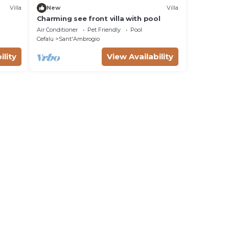
Villa
New
Villa
Charming see front villa with pool
Air Conditioner
Pet Friendly
Pool
Cefalu
Sant'Ambrogio
ility
View Availability