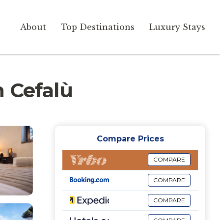
About
Top Destinations
Luxury Stays
n Cefalù
Compare Prices
COMPARE
COMPARE
COMPARE