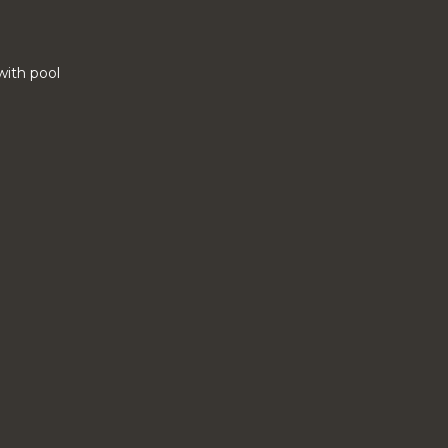
 with pool