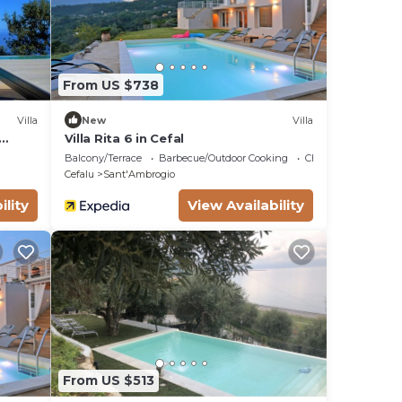
From US $738
Villa
New
Villa
Villa Rita 6 in Cefal
norama
Balcony/Terrace
Barbecue/Outdoor Cooking
Child Friendly
Cefalu
Sant'Ambrogio
ility
View Availability
From US $513