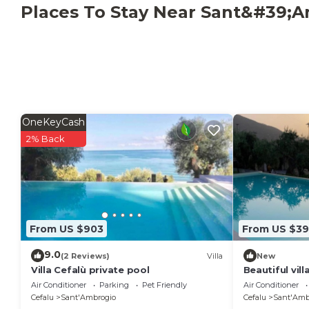
Immersed in the typical Mediterranean vegetation,
Places To Stay Near Sant&#39;A
among olive and citrus trees, Villa Cefalù is the idea
degli Uccelli", a few kilometers from the center of
land.
OneKeyCash
2% Back
From US $903
From US $3
9.0
(2 Reviews)
Villa
New
Villa Cefalù private pool
Beautiful vil
pool
Air Conditioner
Parking
Pet Friendly
Air Conditioner
Cefalu
Sant'Ambrogio
Cefalu
Sant'Amb