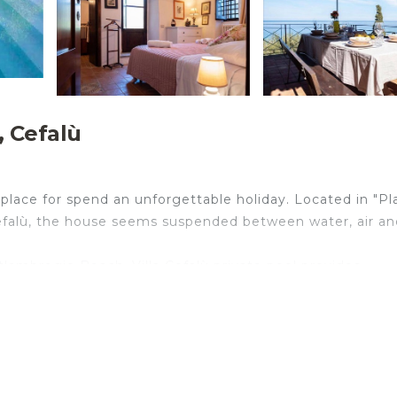
, Cefalù
l place for spend an unforgettable holiday. Located in "Pl
 Cefalù, the house seems suspended between water, air an
'ambrogio Beach, Villa Cefalù private pool provides
eatures a private pool, a garden and free private parking
s, a flat-screen TV, and a kitchen with a fridge and an ov
hile Cefalù Cathedral is 6.6 km away. The nearest airport 
rivate pool.