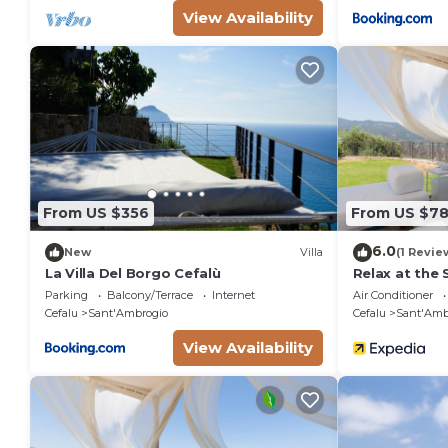
View Availability
From US $356
From US $7
6.0
New
Villa
(1 Revie
La Villa Del Borgo Cefalù
Relax at the
Wonderful Ita
Parking
Balcony/Terrace
Internet
Air Conditioner
Cefalu
Sant'Ambrogio
Cefalu
Sant'Amb
View Availability