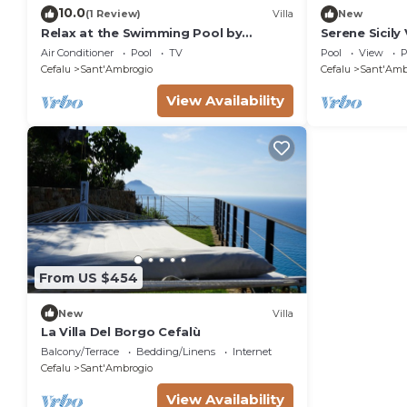
10.0
(1 Review)
Villa
New
Relax at the Swimming Pool by
Serene Sicily 
Wonderful Italy
Swimming Poo
Air Conditioner
Pool
TV
Pool
View
P
Bedrooms
Cefalu
Sant'Ambrogio
Cefalu
Sant'Amb
View Availability
From US $454
New
Villa
La Villa Del Borgo Cefalù
Balcony/Terrace
Bedding/Linens
Internet
Cefalu
Sant'Ambrogio
View Availability