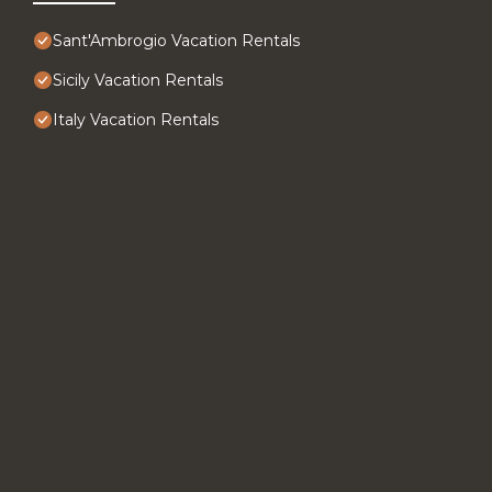
Sant'Ambrogio Vacation Rentals
Sicily Vacation Rentals
Italy Vacation Rentals