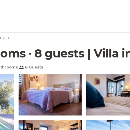
ogio
oms ∙ 8 guests | Villa i
athrooms
8 Guests