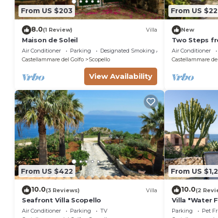
From US $203
From US $22
8.0
(1 Review)
Villa
New
Maison de Soleil
Two Steps fr
Air Conditioner
Parking
Designated Smoking Area
Air Conditioner
Castellammare del Golfo
Scopello
Castellammare del
View Availability
From US $422
From US $1,
10.0
10.0
(3 Reviews)
Villa
(2 Revi
Seafront Villa Scopello
Villa "Water 
View, Private
Air Conditioner
Parking
TV
Parking
Pet Fr
and Wi-Fi