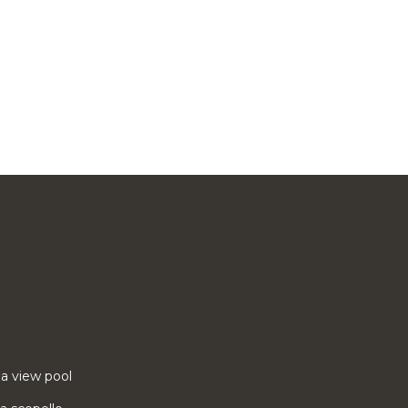
ea view pool