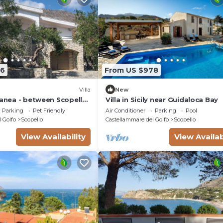
66
From US $978
Villa
New
ranea - between Scopello
Villa in Sicily near Guidaloca Bay
aro Reserve
Parking
Pet Friendly
Air Conditioner
Parking
Pool
 Golfo
Scopello
Castellammare del Golfo
Scopello
View Availability
View Availab