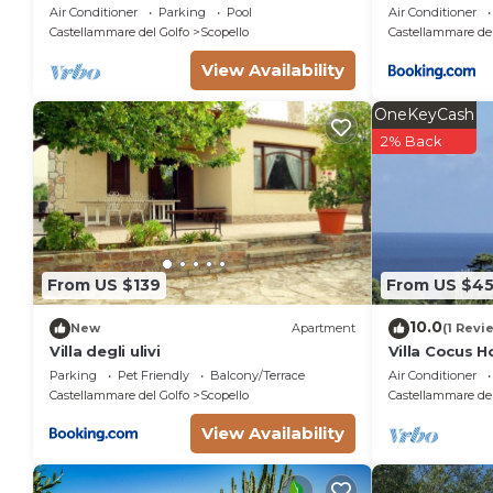
pool
scopello
Air Conditioner
Parking
Pool
Air Conditioner
Castellammare del Golfo
Scopello
Castellammare del
View Availability
OneKeyCash
2% Back
From US $139
From US $4
10.0
New
Apartment
(1 Revi
Villa degli ulivi
Villa Cocus 
Guidaloca Fr
Parking
Pet Friendly
Balcony/Terrace
Air Conditioner
Castellammare del Golfo
Scopello
Castellammare del
View Availability