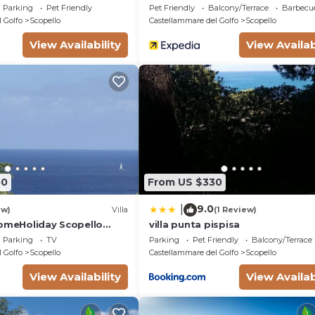
Golfo
Parking
Pet Friendly
Pet Friendly
Balcony/Terrace
Barbecu
 Golfo
Scopello
Castellammare del Golfo
Scopello
View Availability
View Availab
50
From US $330
9.0
|
ew)
Villa
(1 Review)
HomeHoliday Scopello
villa punta pispisa
ee Wi-Fi
Parking
TV
Parking
Pet Friendly
Balcony/Terrace
 Golfo
Scopello
Castellammare del Golfo
Scopello
View Availability
View Availab