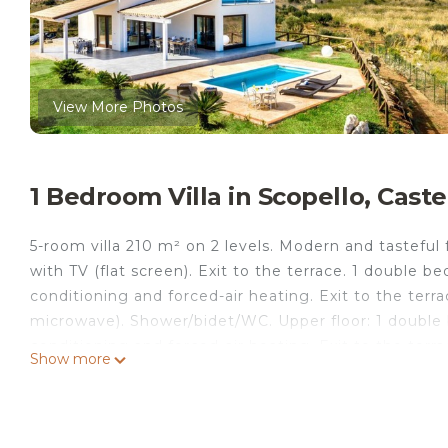
View More Photos
1 Bedroom Villa in Scopello, Cast
5-room villa 210 m² on 2 levels. Modern and tasteful
with TV (flat screen). Exit to the terrace. 1 double
conditioning and forced-air heating. Exit to the terra
microwave). Shower/bidet/WC. Upper floor: 1 double 
conditioning and forced-air heating. Exit to the ter
Show more
forced-air heating. Shower/bidet/WC. Heating, air-con
01.12. to 31.03, Heating not available in all rooms. 2
terrace 15 m², north-east facing position. Terrace fu
of the sea, the mountains and the swimming pool. Fac