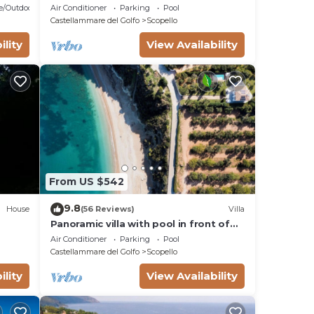
Sea with swimming pool in Scopello,
e/Outdoor Cooking
Air Conditioner
Parking
Pool
Sicily
Castellammare del Golfo
Scopello
ility
View Availability
From US $542
9.8
House
(56 Reviews)
Villa
Panoramic villa with pool in front of
the beach
Air Conditioner
Parking
Pool
Castellammare del Golfo
Scopello
ility
View Availability