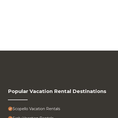
Popular Vacation Rental Destinations
Scopello Vacation Rentals