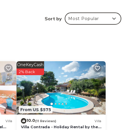
sher.
Sort by
Most Popular
acing
pr. -
lable
 km,
 35
OneKeyCash
2% Back
From US $575
10.0
Villa
(11 Reviews)
Villa
el
Villa Contrada - Holiday Rental by the