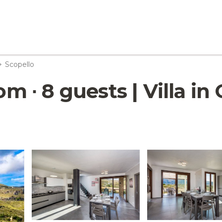
Scopello
oom ∙ 8 guests | Villa i