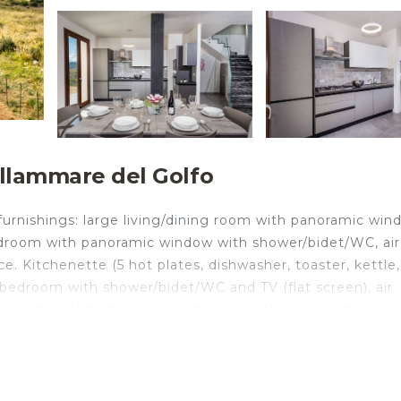
ellammare del Golfo
 furnishings: large living/dining room with panoramic wi
 bedroom with panoramic window with shower/bidet/WC, air
ce. Kitchenette (5 hot plates, dishwasher, toaster, kettle,
bedroom with shower/bidet/WC and TV (flat screen), air
race. 2 double bedrooms, each room with air conditioning
ditioning, forced-air heating. Heating available only fr
 large terraces 30 m², covered, north-east facing position
rniture, barbecue, deck chairs. Very beautiful panoramic v
ilities: washing machine, iron, childrens high chair, bab