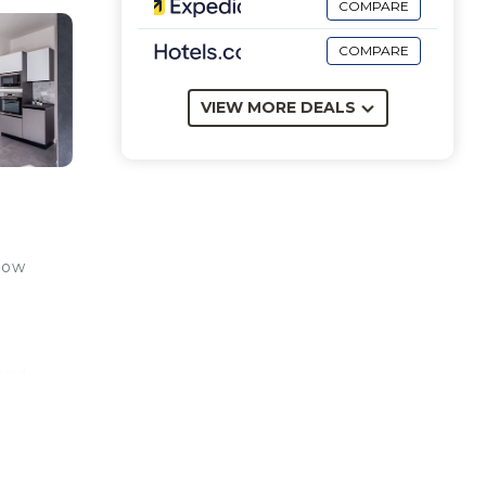
COMPARE
COMPARE
VIEW MORE DEALS
ndow
 and
om
iew
y cot