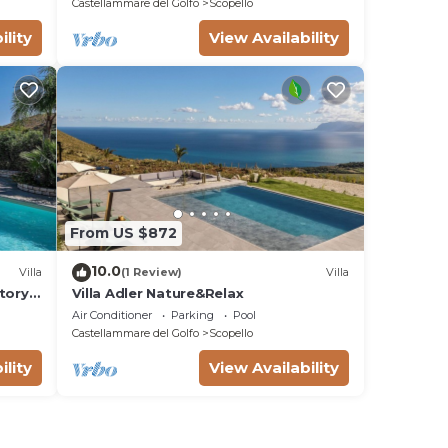
Castellammare del Golfo
Scopello
ility
View Availability
From US $872
10.0
Villa
(1 Review)
Villa
tory
Villa Adler Nature&Relax
on a
Air Conditioner
Parking
Pool
WI-FI.
Castellammare del Golfo
Scopello
ility
View Availability