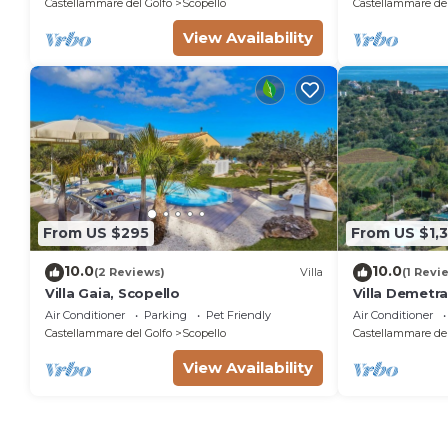
Castellammare del Golfo
Scopello
Castellammare del
View Availability
From US $295
From US $1,
10.0
10.0
(2 Reviews)
Villa
(1 Revi
Villa Gaia, Scopello
Villa Demetra 
pool
Air Conditioner
Parking
Pet Friendly
Air Conditioner
Castellammare del Golfo
Scopello
Castellammare del
View Availability