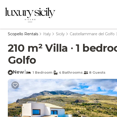
Scopello Rentals
Italy
Sicily
Castellammare del Golfo
210 m² Villa ∙ 1 bedr
Golfo
New
|
1 Bedroom
4 Bathrooms
8 Guests