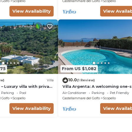
 Golfo
Scopello
Castellammare del Golfo
Scopello
View Availability
View Availab
375
From US $1,082
10.0
ew)
Villa
(1 Review)
– Luxury villa with private
Villa Argenta: A welcoming one-s
villa in a quiet position, located 
Parking
Pool
Air Conditioner
Parking
Pet Friendly
hillside above the sea, with Free 
 Golfo
Scopello
Castellammare del Golfo
Scopello
View Availability
View Availab