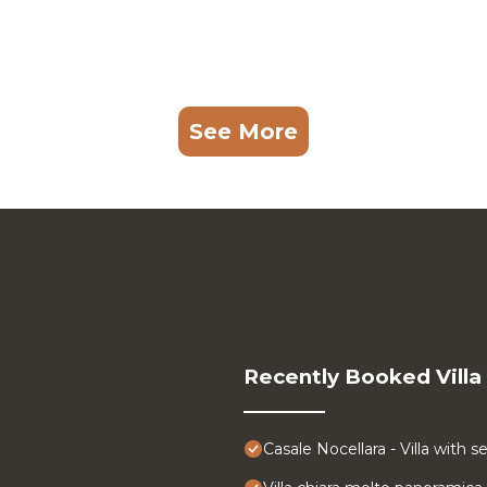
See More
Recently Booked Villa
Casale Nocellara - Villa with s