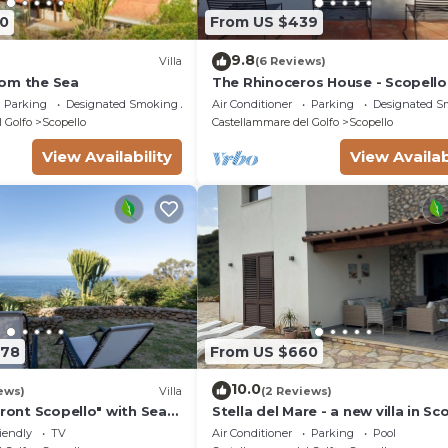
0
From US $439
9.8
Villa
(6 Reviews)
om the Sea
The Rhinoceros House - Scopello
Parking
Designated Smoking Area
Air Conditioner
Parking
Designated S
 Golfo
Scopello
Castellammare del Golfo
Scopello
View Availability
View Availab
278
From US $660
10.0
ews)
Villa
(2 Reviews)
Front Scopello" with Sea
Stella del Mare - a new villa in Sc
 Beach Access, Garden,
with a spectacular view of the se
iendly
TV
Air Conditioner
Parking
Pool