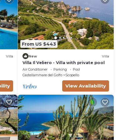
From US $443
Villa
New
Villa
Villa Il Veliero - Villa with private pool
Air Conditioner
Parking
Pool
Castellammare del Golfo
Scopello
ility
View Availability