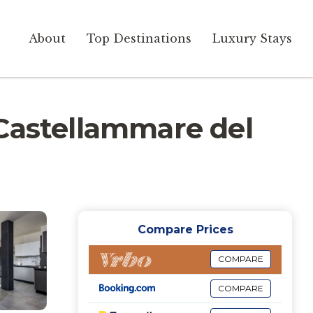
About
Top Destinations
Luxury Stays
n Castellammare del
Compare Prices
COMPARE
COMPARE