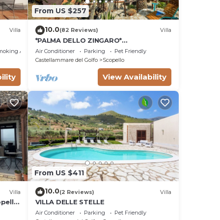
From US $257
10.0
Villa
(82 Reviews)
Villa
*PALMA DELLO ZINGARO*
SPECTACULAR VIEW *SPA* *HEATED
moking Area
Air Conditioner
Parking
Pet Friendly
POOL*
Castellammare del Golfo
Scopello
ility
View Availability
From US $411
10.0
Villa
(2 Reviews)
Villa
opello
VILLA DELLE STELLE
a.
Air Conditioner
Parking
Pet Friendly