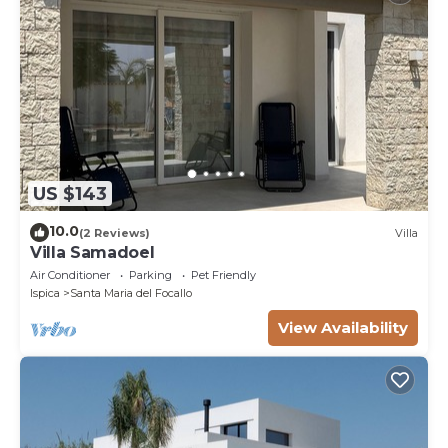
US $143
10.0
(2 Reviews)
Villa
Villa Samadoel
Air Conditioner
Parking
Pet Friendly
Ispica
Santa Maria del Focallo
View Availability