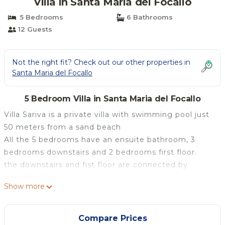
Villa in Santa Maria del Focallo
5 Bedrooms
6 Bathrooms
12 Guests
Not the right fit? Check out our other properties in
Santa Maria del Focallo
5 Bedroom Villa in Santa Maria del Focallo
Villa Sariva is a private villa with swimming pool just
50 meters from a sand beach
All the 5 bedrooms have an ensuite bathroom, 3
bedrooms downstairs and 2 bedrooms first floor.
the downstairs and fist floor are connected by
outside stairs.
Show more
The kitchen is equipped with everything needed to
cook up to 12 people.
The pool has the following dimensions: width 4 m,
Compare Prices