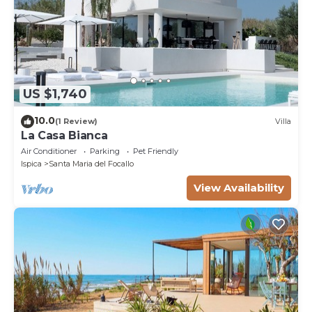
US $1,740
10.0
(1 Review)
Villa
La Casa Bianca
Air Conditioner
Parking
Pet Friendly
Ispica
Santa Maria del Focallo
View Availability