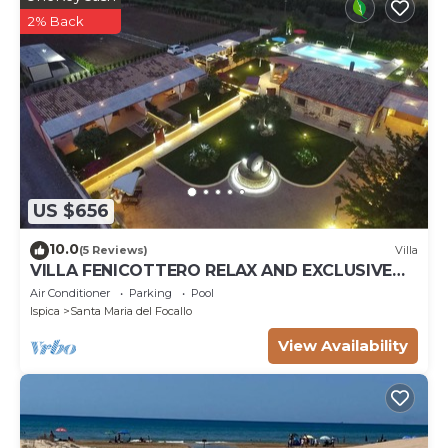
2% Back
US $656
10.0
(5 Reviews)
Villa
VILLA FENICOTTERO RELAX AND EXCLUSIVE
POOL
Air Conditioner
Parking
Pool
Ispica
Santa Maria del Focallo
View Availability