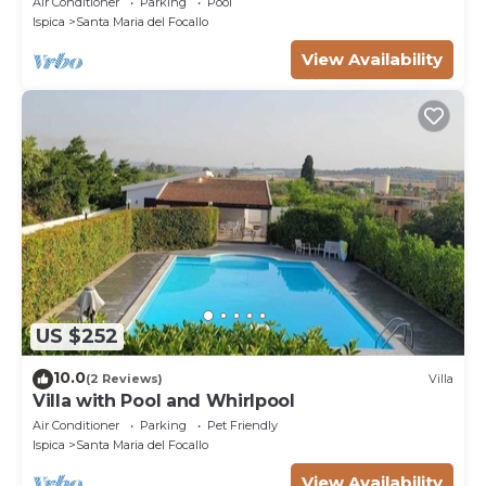
Air Conditioner
Parking
Pool
Ispica
Santa Maria del Focallo
View Availability
US $252
10.0
(2 Reviews)
Villa
Villa with Pool and Whirlpool
Air Conditioner
Parking
Pet Friendly
Ispica
Santa Maria del Focallo
View Availability