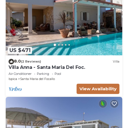
US $471
8.0
(2 Reviews)
Villa
Villa Anna - Santa Maria Del Foc.
Air Conditioner
Parking
Pool
Ispica
Santa Maria del Focallo
View Availability