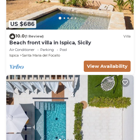
US $686
10.0
(1 Review)
Villa
Beach front villa in Ispica, Sicily
Air Conditioner
Parking
Pool
Ispica
Santa Maria del Focallo
View Availability