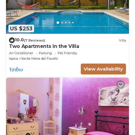
US $253
10.0
(7 Reviews)
Villa
Two Apartments in the Villa
Air Conditioner
Parking
Pet Friendly
Ispica
Santa Maria del Focallo
View Availability