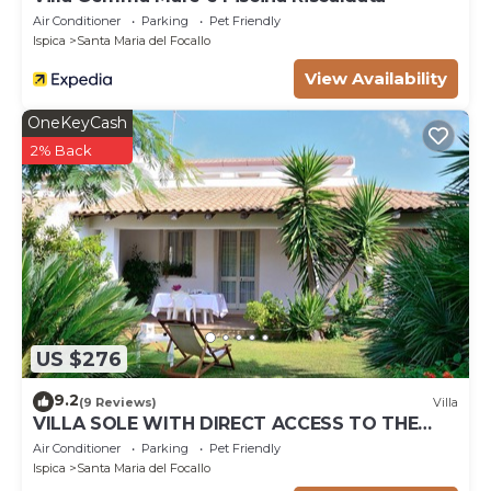
Air Conditioner
Parking
Pet Friendly
Ispica
Santa Maria del Focallo
View Availability
OneKeyCash
2% Back
US $276
9.2
(9 Reviews)
Villa
VILLA SOLE WITH DIRECT ACCESS TO THE
FINISH SAND BEACH AND THE SEA
Air Conditioner
Parking
Pet Friendly
Ispica
Santa Maria del Focallo