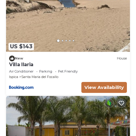
US $143
New
House
Villa Ilaria
Air Conditioner
Parking
Pet Friendly
Ispica
Santa Maria del Focallo
View Availability