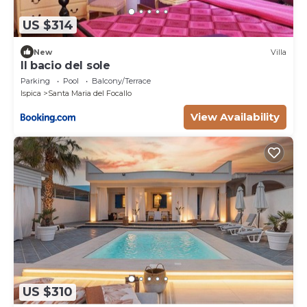
US $314
New
Villa
Il bacio del sole
Parking
Pool
Balcony/Terrace
Ispica
Santa Maria del Focallo
View Availability
US $310