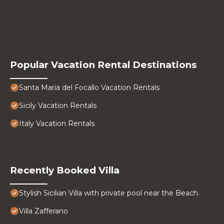
Popular Vacation Rental Destinations
Santa Maria del Focallo Vacation Rentals
Sicily Vacation Rentals
Italy Vacation Rentals
Recently Booked Villa
Stylish Sicilian Villa with private pool near the Beach.
Villa Zafferano