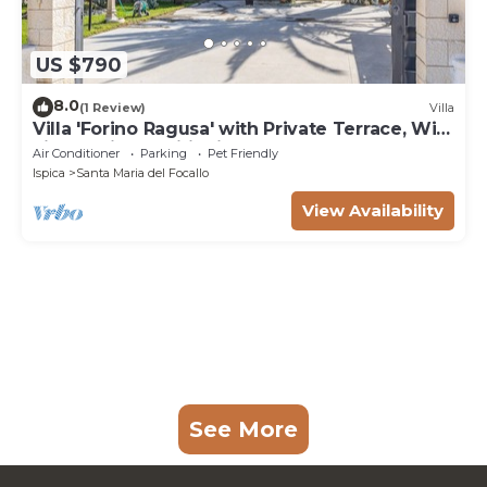
US $790
8.0
(1 Review)
Villa
Villa 'Forino Ragusa' with Private Terrace, Wi-
Fi, and Air Conditioning
Air Conditioner
Parking
Pet Friendly
Ispica
Santa Maria del Focallo
View Availability
See More