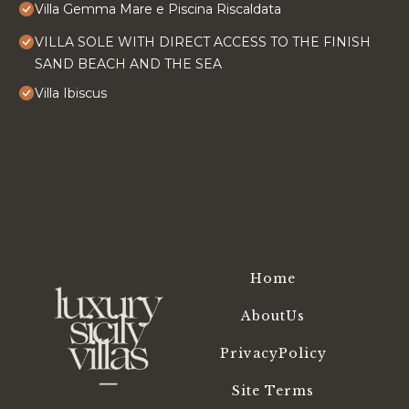
Villa Gemma Mare e Piscina Riscaldata
VILLA SOLE WITH DIRECT ACCESS TO THE FINISH
SAND BEACH AND THE SEA
Villa Ibiscus
Home
AboutUs
PrivacyPolicy
Site Terms