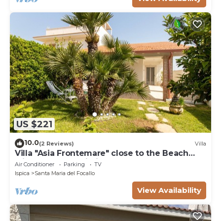
US $221
10.0
(2 Reviews)
Villa
Villa "Asia Frontemare" close to the Beach
with Garden & Wi-Fi
Air Conditioner
Parking
TV
Ispica
Santa Maria del Focallo
View Availability