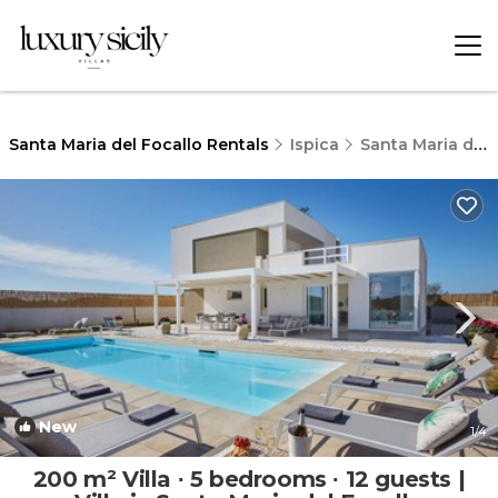
Santa Maria del Focallo Rentals
Ispica
Santa Maria del Focallo
New
1
/4
200 m² Villa ∙ 5 bedrooms ∙ 12 guests |