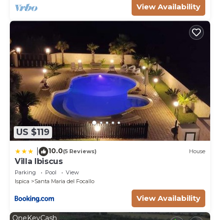
View Availability
US $119
10.0
|
(5 Reviews)
House
Villa Ibiscus
Parking
Pool
View
Ispica
Santa Maria del Focallo
View Availability
OneKeyCash