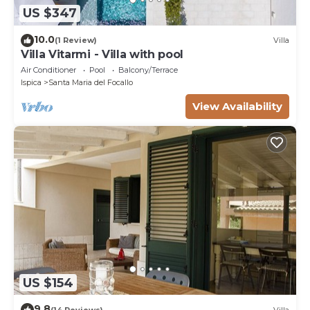
US $347
10.0
(1 Review)
Villa
Villa Vitarmi - Villa with pool
Air Conditioner
Pool
Balcony/Terrace
Ispica
Santa Maria del Focallo
View Availability
US $154
9.8
(14 Reviews)
Villa