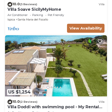
10.0
(3 Reviews)
Villa
Villa Soave SicilyMyHome
Air Conditioner
Parking
Pet Friendly
Ispica
Santa Maria del Focallo
View Availability
US $1,254
10.0
(2 Reviews)
Villa
Villa Doddi with swimming pool - My Rental
Homes