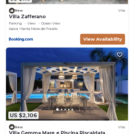
the temperature of the water go down.
New
Villa
Villa Zafferano
Parking
View
Ocean View
Ispica
Santa Maria del Focallo
View Availability
US $2,106
New
Villa
Villa Gemma Mare e Piscina Riscaldata