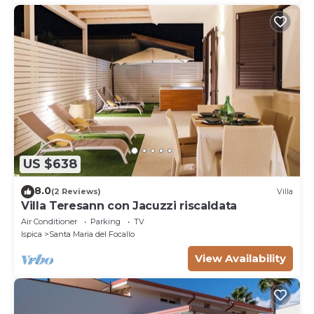
US $638
8.0
(2 Reviews)
Villa
Villa Teresann con Jacuzzi riscaldata
Air Conditioner
Parking
TV
Ispica
Santa Maria del Focallo
View Availability