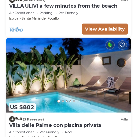
VILLA ULIVI a few minutes from the beach
Air Conditioner
Parking
Pet Friendly
Ispica
Santa Maria del Focallo
View Availability
US $802
9.4
(3 Reviews)
Villa
Villa delle Palme con piscina privata
Air Conditioner
Pet Friendly
Pool