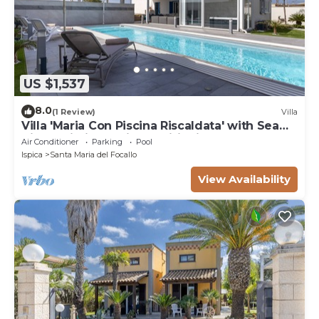
US $1,537
8.0
(1 Review)
Villa
Villa 'Maria Con Piscina Riscaldata' with Sea
View, Wi-Fi and Air Conditioning
Air Conditioner
Parking
Pool
Ispica
Santa Maria del Focallo
View Availability