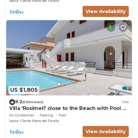
Ispica
Santa Maria del Focallo
View Availability
US $1,805
9.2
(5 Reviews)
Villa
Villa 'Rosimeli' close to the Beach with Pool &
Wi-Fi
Air Conditioner
Parking
Pool
Ispica
Santa Maria del Focallo
View Availability