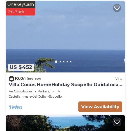
OneKeyCash
2% Back
US $452
10.0
(1 Review)
Villa
Villa Cocus HomeHoliday Scopello Guidaloca
Free Wi-Fi
Air Conditioner
Parking
TV
Castellammare del Golfo
Scopello
View Availability