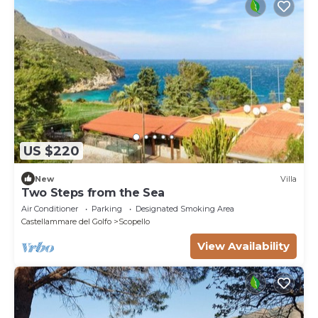
US $220
New
Villa
Two Steps from the Sea
Air Conditioner
Parking
Designated Smoking Area
Castellammare del Golfo
Scopello
View Availability