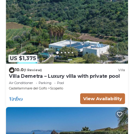
US $1,375
10.0
(1 Review)
Villa
Villa Demetra – Luxury villa with private pool
Air Conditioner
Parking
Pool
Castellammare del Golfo
Scopello
View Availability