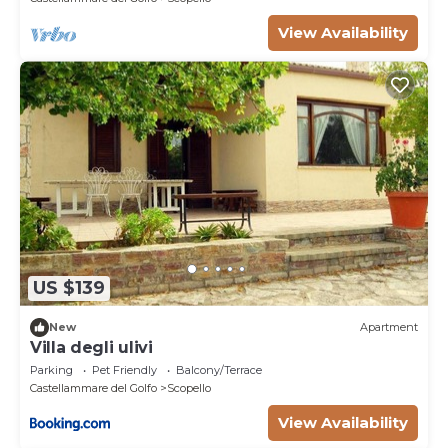
View Availability
US $139
New
Apartment
Villa degli ulivi
Parking
Pet Friendly
Balcony/Terrace
Castellammare del Golfo
Scopello
View Availability