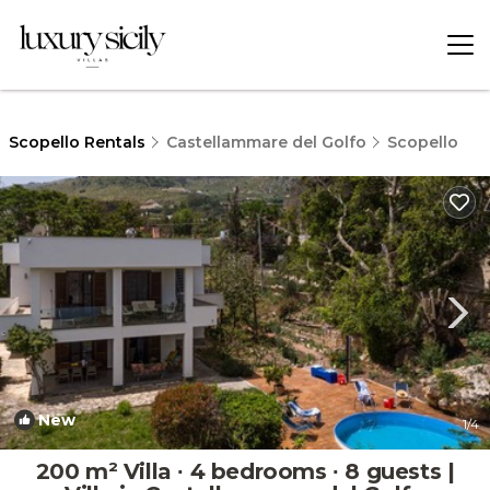
Scopello Rentals
Castellammare del Golfo
Scopello
New
1
/4
200 m² Villa ∙ 4 bedrooms ∙ 8 guests |