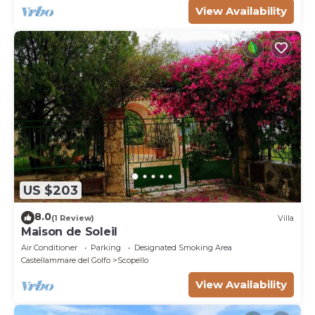
View Availability
US $203
8.0
(1 Review)
Villa
Maison de Soleil
Air Conditioner
Parking
Designated Smoking Area
Castellammare del Golfo
Scopello
View Availability