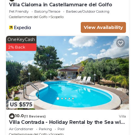
Villa Cialoma in Castellammare del Golfo
Pet Friendly
Balcony/Terrace
Barbecue/Outdoor Cooking
Castellammare del Golfo
Scopello
View Availability
OneKeyCash
2% Back
US $575
10.0
(11 Reviews)
Villa
Villa Contrada - Holiday Rental by the Sea with
swimming pool in Scopello, Sicily
Air Conditioner
Parking
Pool
Castellammare del Golfo
Scopello