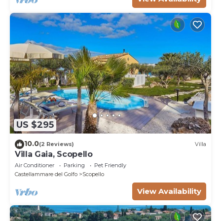
US $295
10.0
(2 Reviews)
Villa
Villa Gaia, Scopello
Air Conditioner
Parking
Pet Friendly
Castellammare del Golfo
Scopello
View Availability