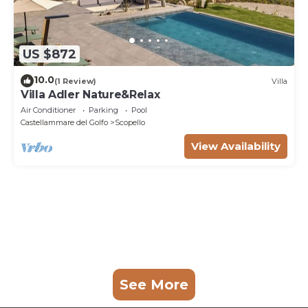
US $872
10.0
(1 Review)
Villa
Villa Adler Nature&Relax
Air Conditioner
Parking
Pool
Castellammare del Golfo
Scopello
View Availability
See More