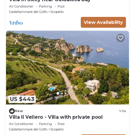
Air Conditioner
Parking
Pool
Castellammare del Golfo
Scopello
View Availability
US $443
New
Villa
Villa Il Veliero - Villa with private pool
Air Conditioner
Parking
Pool
Castellammare del Golfo
Scopello