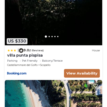
US $330
9.0
|
(1 Review)
House
villa punta pispisa
Parking
Pet Friendly
Balcony/Terrace
Castellammare del Golfo
Scopello
View Availability