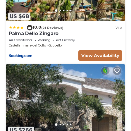
US $68
10.0
|
(21 Reviews)
Villa
Palma Dello Zingaro
Air Conditioner
Parking
Pet Friendly
Castellammare del Golfo
Scopello
View Availability
US $266