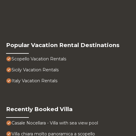
Popular Vacation Rental Destinations
Scopello Vacation Rentals
Sicily Vacation Rentals
Italy Vacation Rentals
Recently Booked Villa
Casale Nocellara - Villa with sea view pool
Villa chiara molto panoramica a scopello