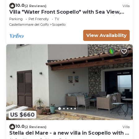
10.0
(2 Reviews)
Villa
Villa "Water Front Scopello" with Sea View,
Private Beach Access, Garden, and Wi-Fi
Parking
Pet Friendly
TV
Castellammare del Golfo
Scopello
View Availability
US $660
10.0
(2 Reviews)
Villa
Stella del Mare - a new villa in Scopello with a
spectacular view of the sea.