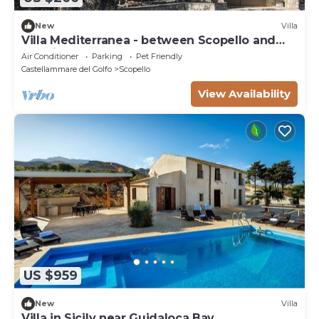
New
Villa
Villa Mediterranea - between Scopello and
the Zingaro Reserve
Air Conditioner
Parking
Pet Friendly
Castellammare del Golfo
Scopello
View Availability
US $959
New
Villa
Villa in Sicily near Guidaloca Bay