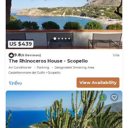
US $439
9.8
(6 Reviews)
Villa
The Rhinoceros House - Scopello
Air Conditioner
Parking
Designated Smoking Area
Castellammare del Golfo
Scopello
View Availability