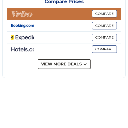
Compare Prices
bathroom with shower. Going upstairs guests will
find a second frescoed living room with access to
COMPARE
the terrace, and the sleeping area including two
COMPARE
bedrooms with queen-size bed, one with French bed
and one with two single beds, a bathroom with
COMPARE
shower and one with bathtub.
COMPARE
The villa's highlight is its outdoor spaces; in fact, the
house is surrounded by large furnished terraces, a
large garden, a round swimming pool with a sea
VIEW MORE DEALS
view, and a descent to the sea shared with other
villas in the area.
*Upon arrival or a few days before arrival it may be
required to pay a tourist tax, which varies according
to local regulations. You will find your reservation
details within the Guest Area of Wonderful Italy.
Famous for its crystal-clear waters, Scopello is
considered one of the most beautiful locations in