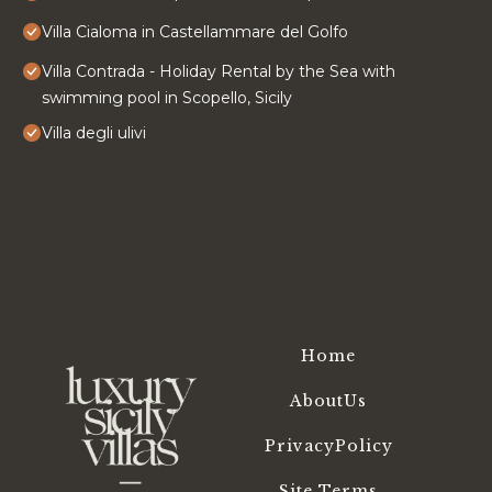
Villa Cialoma in Castellammare del Golfo
Villa Contrada - Holiday Rental by the Sea with
swimming pool in Scopello, Sicily
Villa degli ulivi
Home
AboutUs
PrivacyPolicy
Site Terms