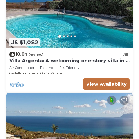
US $1,082
10.0
(1 Review)
Villa
Villa Argenta: A welcoming one-story villa in a
quiet position, located on a hillside above the
Air Conditioner
Parking
Pet Friendly
sea, with Free WI-FI.
Castellammare del Golfo
Scopello
View Availability