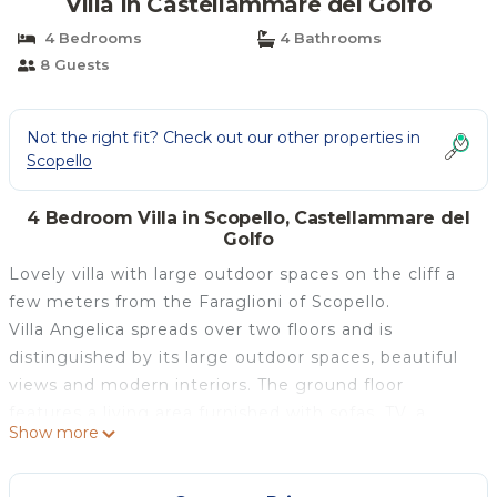
Villa in Castellammare del Golfo
4 Bedrooms
4 Bathrooms
8 Guests
Not the right fit? Check out our other properties in
Scopello
4 Bedroom Villa in Scopello, Castellammare del
Golfo
Lovely villa with large outdoor spaces on the cliff a
few meters from the Faraglioni of Scopello.
Villa Angelica spreads over two floors and is
distinguished by its large outdoor spaces, beautiful
views and modern interiors. The ground floor
features a living area furnished with sofas, TV, a
Show more
modern and fully-equipped kitchen perfect for
preparing delicious meals, a first bedroom with a
queen-size bed and an ensuite bathroom, and a