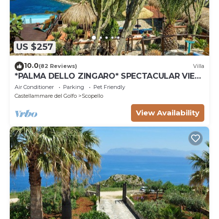
US $257
10.0
(82 Reviews)
Villa
*PALMA DELLO ZINGARO* SPECTACULAR VIEW
*SPA* *HEATED POOL*
Air Conditioner
Parking
Pet Friendly
Castellammare del Golfo
Scopello
View Availability