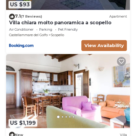
US $93
7.1
(7 Reviews)
Apartment
Villa chiara molto panoramica a scopello
Air Conditioner
Parking
Pet Friendly
Castellammare del Golfo
Scopello
View Availability
US $1,199
New
Villa