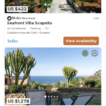
US $422
10.0
(3 Reviews)
Villa
Seafront Villa Scopello
Air Conditioner
Parking
TV
Castellammare del Golfo
Scopello
View Availability
US $1,278