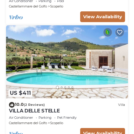
Air Conditioner
Parking
Pool
Castellammare del Golfo
Scopello
View Availability
US $411
10.0
(2 Reviews)
Villa
VILLA DELLE STELLE
Air Conditioner
Parking
Pet Friendly
Castellammare del Golfo
Scopello
View Availability