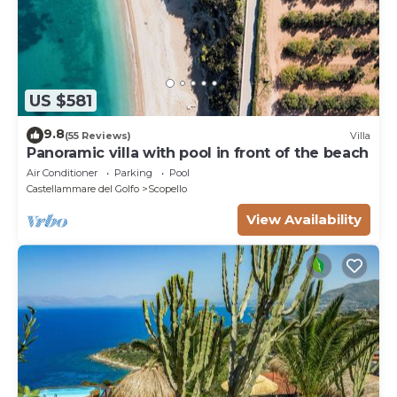
US $581
9.8
(55 Reviews)
Villa
Panoramic villa with pool in front of the beach
Air Conditioner
Parking
Pool
Castellammare del Golfo
Scopello
View Availability