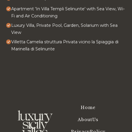
Apartment 'In Villa Templi Selinunte' with Sea View, Wi-
Fi and Air Conditioning
Luxury Villa, Private Pool, Garden, Solarium with Sea
View
Villetta Camelia struttura Privata vicino la Spiaggia di
Marinella di Selinunte
Home
AboutUs
PrivacyPolicy