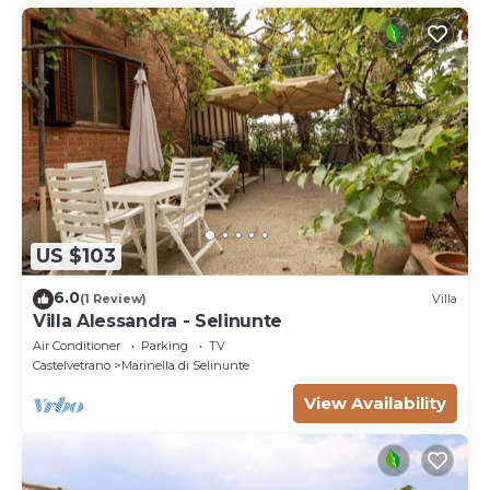
US $103
6.0
(1 Review)
Villa
Villa Alessandra - Selinunte
Air Conditioner
Parking
TV
Castelvetrano
Marinella di Selinunte
View Availability