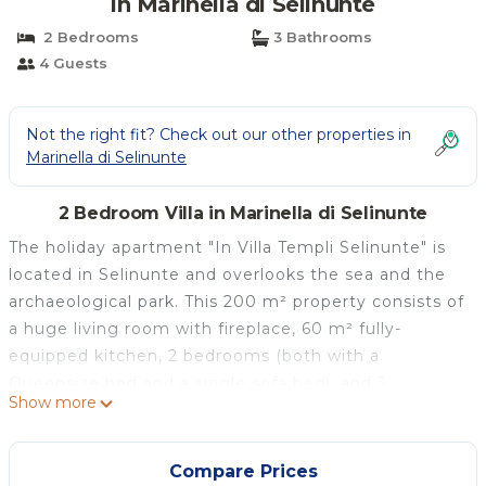
in Marinella di Selinunte
2 Bedrooms
3 Bathrooms
4 Guests
Not the right fit? Check out our other properties in
Marinella di Selinunte
2 Bedroom Villa in Marinella di Selinunte
The holiday apartment "In Villa Templi Selinunte" is
located in Selinunte and overlooks the sea and the
archaeological park. This 200 m² property consists of
a huge living room with fireplace, 60 m² fully-
equipped kitchen, 2 bedrooms (both with a
Queensize bed and a single sofa bed), and 3
Show more
bathrooms and can accommodate 6 people. One of
the 2 bedrooms is a "suite" with a bathroom and
working area dedicated. Additional amenities include
Compare Prices