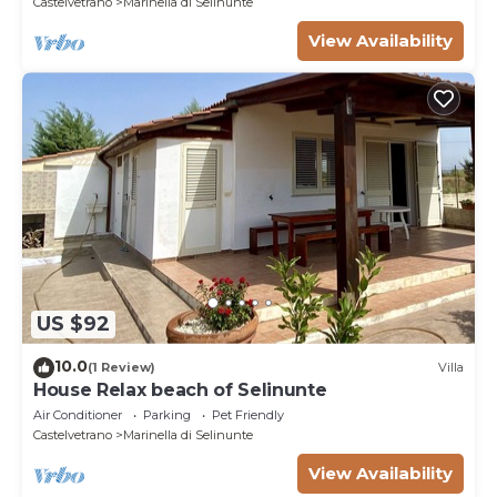
Castelvetrano
Marinella di Selinunte
View Availability
US $92
10.0
(1 Review)
Villa
House Relax beach of Selinunte
Air Conditioner
Parking
Pet Friendly
Castelvetrano
Marinella di Selinunte
View Availability