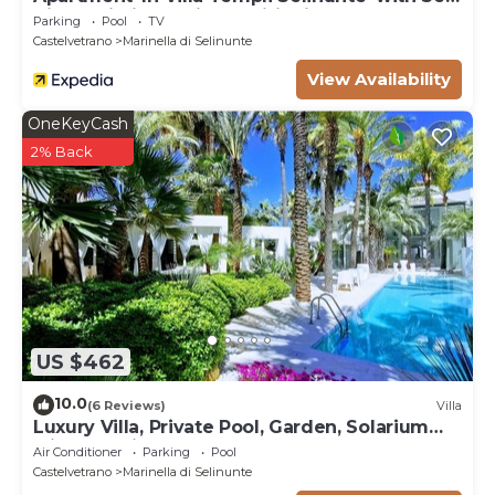
View, Wi-Fi and Air Conditioning
Parking
Pool
TV
Castelvetrano
Marinella di Selinunte
View Availability
OneKeyCash
2% Back
US $462
10.0
(6 Reviews)
Villa
Luxury Villa, Private Pool, Garden, Solarium
with Sea View
Air Conditioner
Parking
Pool
Castelvetrano
Marinella di Selinunte