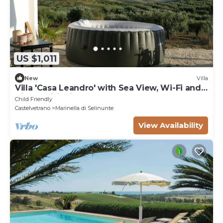
US $1,011
New
Villa
Villa 'Casa Leandro' with Sea View, Wi-Fi and
Air Conditioning
Child Friendly
Castelvetrano
Marinella di Selinunte
View Availability