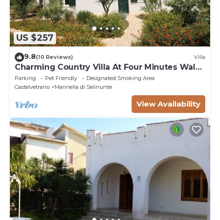
US $257
9.8
(10 Reviews)
Villa
Charming Country Villa At Four Minutes Walk
From A Fabulous Sand Beach
Parking
Pet Friendly
Designated Smoking Area
Castelvetrano
Marinella di Selinunte
View Availability