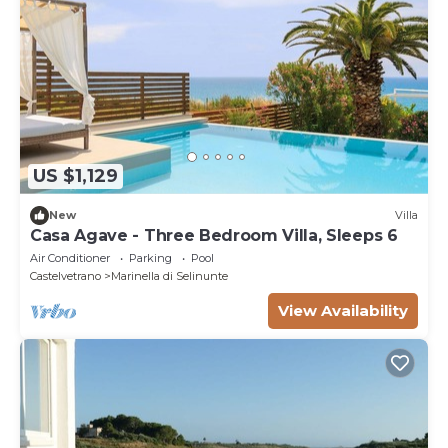
US $1,129
New
Villa
Casa Agave - Three Bedroom Villa, Sleeps 6
Air Conditioner
Parking
Pool
Castelvetrano
Marinella di Selinunte
View Availability