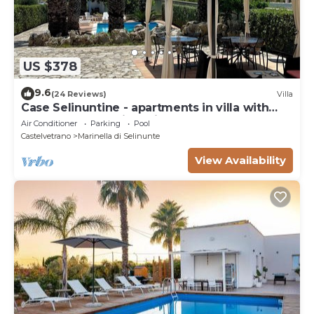
US $378
9.6
(24 Reviews)
Villa
Case Selinuntine - apartments in villa with
pool and garden in Selinunte
Air Conditioner
Parking
Pool
Castelvetrano
Marinella di Selinunte
View Availability