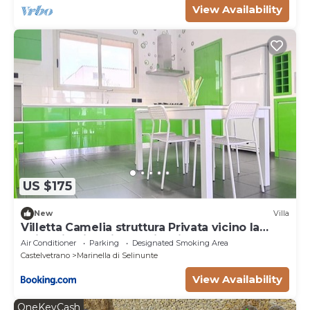
View Availability
US $175
New
Villa
Villetta Camelia struttura Privata vicino la
Spiaggia di Marinella di Selinunte
Air Conditioner
Parking
Designated Smoking Area
Castelvetrano
Marinella di Selinunte
View Availability
OneKeyCash