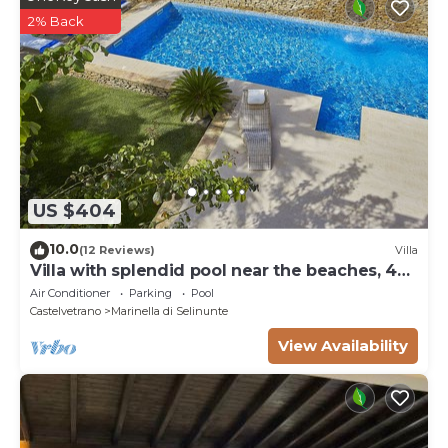
2% Back
US $404
10.0
(12 Reviews)
Villa
Villa with splendid pool near the beaches, 4
bedrooms
Air Conditioner
Parking
Pool
Castelvetrano
Marinella di Selinunte
View Availability