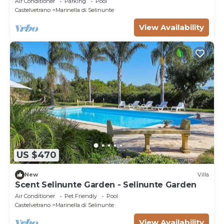
Air Conditioner
Parking
Pool
Castelvetrano
Marinella di Selinunte
View Availability
US $470
New
Villa
Scent Selinunte Garden - Selinunte Garden
Air Conditioner
Pet Friendly
Pool
Castelvetrano
Marinella di Selinunte
View Availability