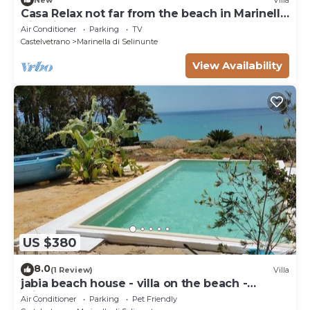
Casa Relax not far from the beach in Marinella
di Selinunte
Air Conditioner
Parking
TV
Castelvetrano
Marinella di Selinunte
View Availability
US $380
8.0
(1 Review)
Villa
jabia beach house - villa on the beach -
private beach
Air Conditioner
Parking
Pet Friendly