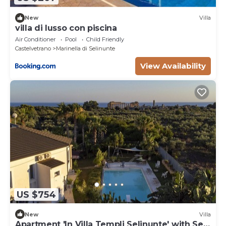
New
Villa
villa di lusso con piscina
Air Conditioner
Pool
Child Friendly
Castelvetrano
Marinella di Selinunte
View Availability
US $754
New
Villa
Apartment 'In Villa Templi Selinunte' with Sea