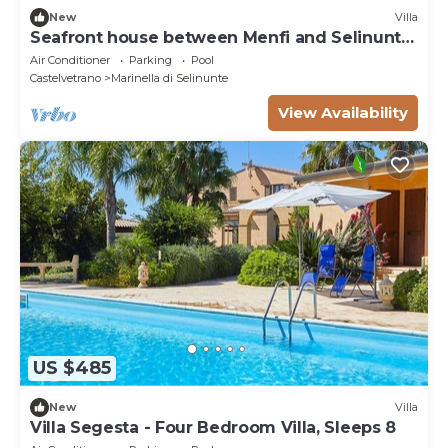
New
Villa
Seafront house between Menfi and Selinunte
3 bedrooms and 3 bathrooms
Air Conditioner
Parking
Pool
Castelvetrano
Marinella di Selinunte
View Availability
US $485
New
Villa
Villa Segesta - Four Bedroom Villa, Sleeps 8