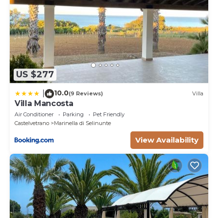
US $277
10.0
|
(9 Reviews)
Villa
Villa Mancosta
Air Conditioner
Parking
Pet Friendly
Castelvetrano
Marinella di Selinunte
View Availability