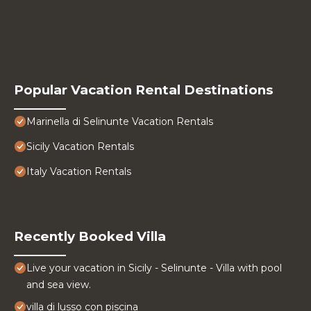
Popular Vacation Rental Destinations
Marinella di Selinunte Vacation Rentals
Sicily Vacation Rentals
Italy Vacation Rentals
Recently Booked Villa
Live your vacation in Sicily - Selinunte - Villa with pool
and sea view.
villa di lusso con piscina