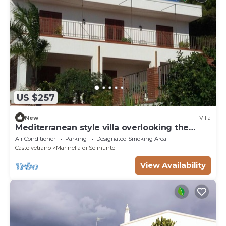
US $257
New
Villa
Mediterranean style villa overlooking the
oasis of the Belice river
Air Conditioner
Parking
Designated Smoking Area
Castelvetrano
Marinella di Selinunte
View Availability