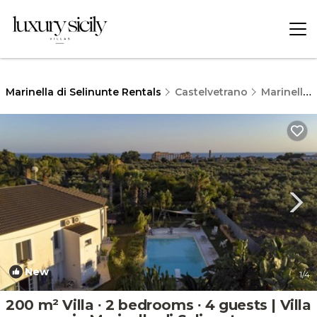
Marinella di Selinunte Rentals
Castelvetrano
Marinella di Selinunte
New
1
/4
200 m² Villa ∙ 2 bedrooms ∙ 4 guests | Villa