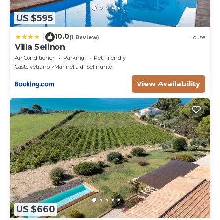
US $595
10.0
|
(1 Review)
House
Villa Selinon
Air Conditioner
Parking
Pet Friendly
Castelvetrano
Marinella di Selinunte
View Availability
US $660