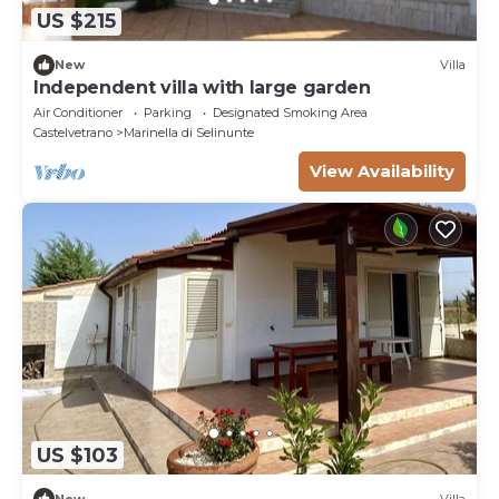
US $215
New
Villa
Independent villa with large garden
Air Conditioner
Parking
Designated Smoking Area
Castelvetrano
Marinella di Selinunte
View Availability
US $103
New
Villa