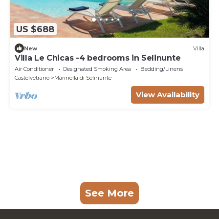
US $688
New
Villa
Villa Le Chicas -4 bedrooms in Selinunte
Air Conditioner
Designated Smoking Area
Bedding/Linens
Castelvetrano
Marinella di Selinunte
View Availability
See More