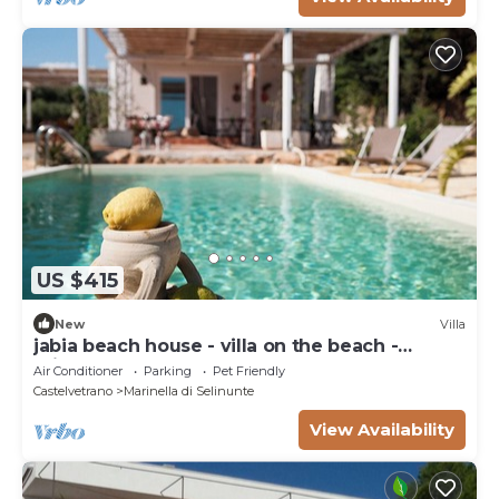
US $415
New
Villa
jabia beach house - villa on the beach -
private beach
Air Conditioner
Parking
Pet Friendly
Castelvetrano
Marinella di Selinunte
View Availability