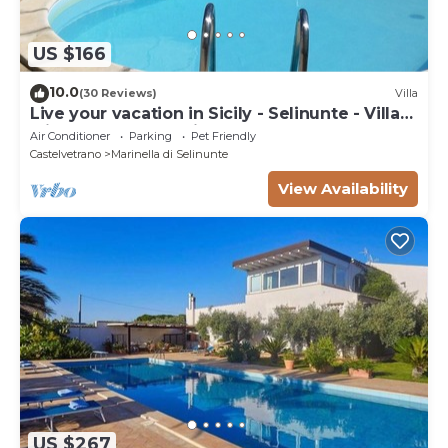
US $166
10.0
(30 Reviews)
Villa
Live your vacation in Sicily - Selinunte - Villa
with pool and sea view.
Air Conditioner
Parking
Pet Friendly
Castelvetrano
Marinella di Selinunte
View Availability
US $267