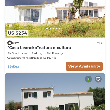
US $254
New
Villa
"Casa Leandro"natura e cultura
Air Conditioner
Parking
Pet Friendly
Castelvetrano
Marinella di Selinunte
View Availability