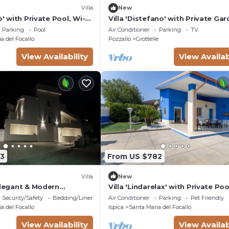
Villa
New
ò' with Private Pool, Wi-Fi
Villa 'Distefano' with Private Gar
tioning
Wi-Fi and Air Conditioning
Parking
Pool
Air Conditioner
Parking
TV
a del Focallo
Pozzallo
Grottelle
View Availability
View Availab
3
From US $782
Villa
New
Elegant & Modern
Villa 'Lindarelax' with Private Poo
lla
Fi, and Air Conditioning
Security/Safety
Bedding/Linens
Air Conditioner
Parking
Pet Friendly
a del Focallo
Ispica
Santa Maria del Focallo
View Availability
View Availab