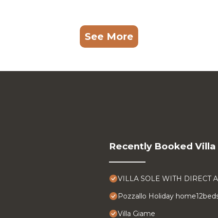
See More
Recently Booked Villa
VILLA SOLE WITH DIRECT 
Pozzallo Holiday home12bed
Villa Giame