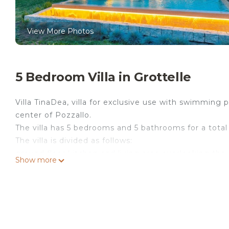
View More Photos
5 Bedroom Villa in Grottelle
Villa TinaDea, villa for exclusive use with swimming
center of Pozzallo.
The villa has 5 bedrooms and 5 bathrooms for a total
The villa is divided as follows:
ground floor kitchen and living area overlooking the
Show more
bathroom and one with external bathroom, a small 
the veranda, on the first floor 2 bedrooms double 
bathroom.
Villa tinadea private villa villa with swimming pool, f
the Secondo Scivolo beach and 2.5 km from the cent