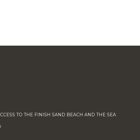
ACCESS TO THE FINISH SAND BEACH AND THE SEA
s