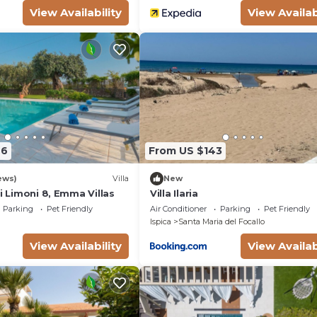
View Availability
View Availab
76
From US $143
ews)
Villa
New
ei Limoni 8, Emma Villas
Villa Ilaria
Parking
Pet Friendly
Air Conditioner
Parking
Pet Friendly
Ispica
Santa Maria del Focallo
View Availability
View Availab