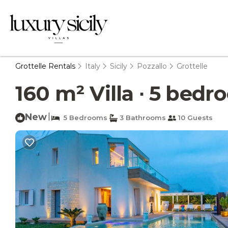
Grottelle Rentals
Italy
Sicily
Pozzallo
Grottelle
160 m² Villa ∙ 5 bedro
New
|
5 Bedrooms
3 Bathrooms
10 Guests