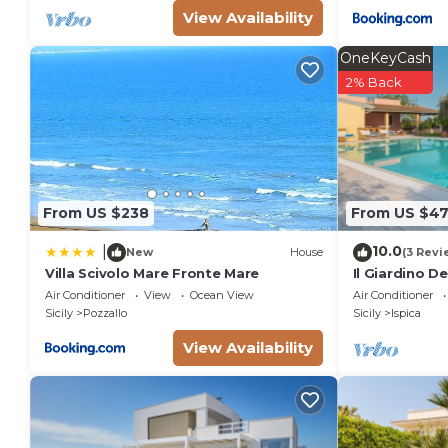
View Availability
OneKeyCash
2% Back
From US $238
From US $4
10.0
|
New
House
(3 Revi
Villa Scivolo Mare Fronte Mare
Il Giardino D
Air Conditioner
View
Ocean View
Air Conditioner
Sicily
Pozzallo
Sicily
Ispica
View Availability