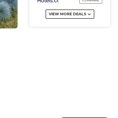
COMPARE
VIEW MORE DEALS
e
nt to
al
rom