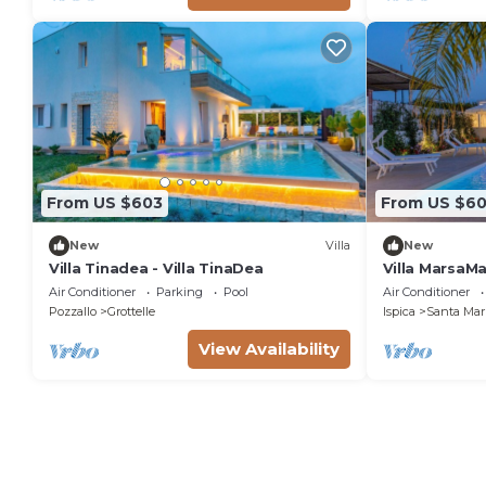
From US $603
From US $6
New
Villa
New
Villa Tinadea - Villa TinaDea
Villa MarsaM
Air Conditioner
Parking
Pool
Air Conditioner
Pozzallo
Grottelle
Ispica
Santa Mari
View Availability