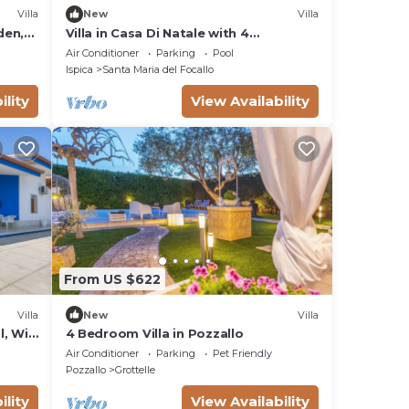
Villa
New
Villa
den,
Villa in Casa Di Natale with 4
bedrooms sleeps 8
Air Conditioner
Parking
Pool
Ispica
Santa Maria del Focallo
ility
View Availability
From US $622
Villa
New
Villa
l, Wi-
4 Bedroom Villa in Pozzallo
Air Conditioner
Parking
Pet Friendly
Pozzallo
Grottelle
ility
View Availability