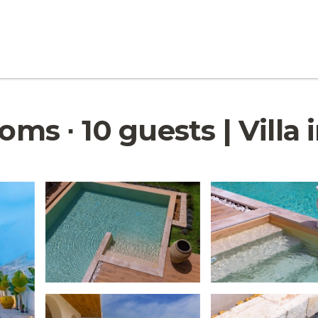
oms ∙ 10 guests | Villa 