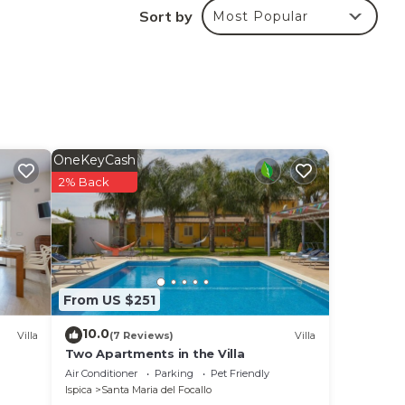
Sort by
Most Popular
one
OneKeyCash
2% Back
h
tc.
From US $251
10.0
Villa
(7 Reviews)
Villa
Two Apartments in the Villa
Air Conditioner
Parking
Pet Friendly
Ispica
Santa Maria del Focallo