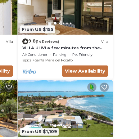
From US $155
9.8
Villa
(14 Reviews)
Villa
VILLA ULIVI a few minutes from the
beach
Air Conditioner
Parking
Pet Friendly
Ispica
Santa Maria del Focallo
ility
View Availability
From US $1,109