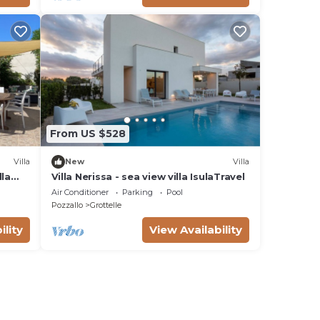
From US $528
Villa
New
Villa
lla
Villa Nerissa - sea view villa IsulaTravel
ach
Air Conditioner
Parking
Pool
Pozzallo
Grottelle
ility
View Availability