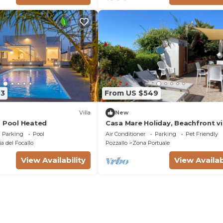
03
From US $549
Villa
New
a Pool Heated
Casa Mare Holiday, Beachfront vi
equipped with amenities and be
Parking
Pool
Air Conditioner
Parking
Pet Friendly
nearby
a del Focallo
Pozzallo
Zona Portuale
View Availability
View Availab