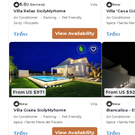
6.0
(1 Review)
Villa
New
Villa Relax SicilyMyHome
Villa 'Casa Gi
and Air Condi
Air Conditioner
Parking
Pet Friendly
Air Conditioner
Sicily
Pozzallo
Ispica
Santa Mari
View Availability
From US $971
From US $92
New
Villa
New
Villa Giaira SicilyMyhome
Biancalisa - 
Beachfront Vi
Air Conditioner
Parking
Pet Friendly
Air Conditioner
Ispica
Santa Maria del Focallo
Ispica
Santa Mari
View Availability