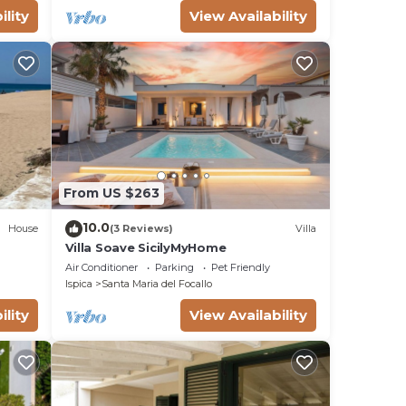
ility
View Availability
From US $263
10.0
House
(3 Reviews)
Villa
Villa Soave SicilyMyHome
Air Conditioner
Parking
Pet Friendly
Ispica
Santa Maria del Focallo
ility
View Availability