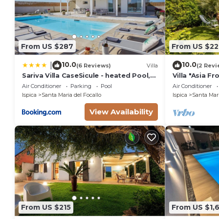
From US $287
From US $22
10.0
10.0
|
(6 Reviews)
Villa
(2 Revi
Sariva Villa CaseSicule - heated Pool,
Villa "Asia F
Beach at 50 m
Beach with G
Air Conditioner
Parking
Pool
Air Conditioner
Ispica
Santa Maria del Focallo
Ispica
Santa Mari
View Availability
From US $215
From US $1,