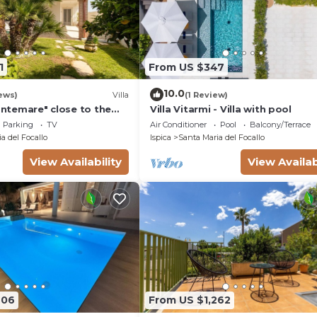
1
From US $347
10.0
ews)
Villa
(1 Review)
rontemare" close to the
Villa Vitarmi - Villa with pool
arden & Wi-Fi
Parking
TV
Air Conditioner
Pool
Balcony/Terrace
a del Focallo
Ispica
Santa Maria del Focallo
View Availability
View Availab
606
From US $1,262