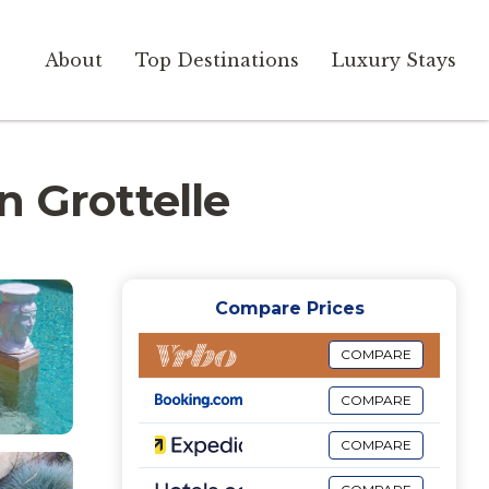
About
Top Destinations
Luxury Stays
in Grottelle
Compare Prices
COMPARE
COMPARE
COMPARE