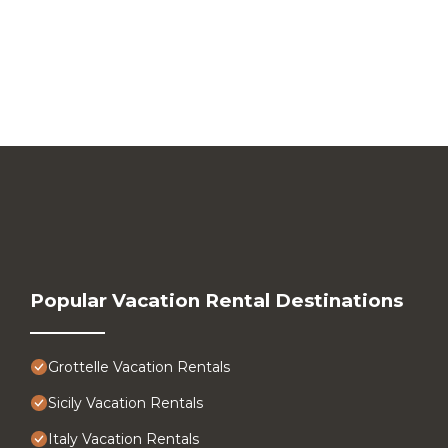
Popular Vacation Rental Destinations
Grottelle Vacation Rentals
Sicily Vacation Rentals
Italy Vacation Rentals