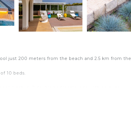
 pool just 200 meters from the beach and 2.5 km from th
 of 10 beds.
 pool, kitchen, 2 double bedrooms, one with en-suite
annex with double bedroom and private bathroom adjace
bedrooms one with en-suite bathroom and one with extern
or people looking for prestigious villas, just 200 meters f
er of Pozzallo.