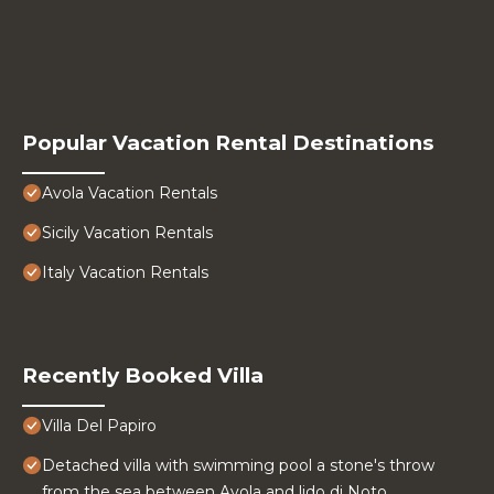
Popular Vacation Rental Destinations
Avola Vacation Rentals
Sicily Vacation Rentals
Italy Vacation Rentals
Recently Booked Villa
Villa Del Papiro
Detached villa with swimming pool a stone's throw
from the sea between Avola and lido di Noto.