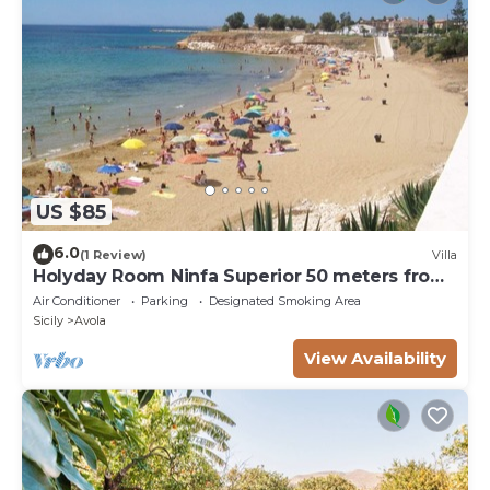
US $85
6.0
(1 Review)
Villa
Holyday Room Ninfa Superior 50 meters from
the beach
Air Conditioner
Parking
Designated Smoking Area
Sicily
Avola
View Availability