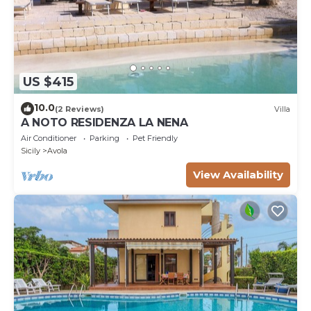
US $415
10.0
(2 Reviews)
Villa
A NOTO RESIDENZA LA NENA
Air Conditioner
Parking
Pet Friendly
Sicily
Avola
View Availability