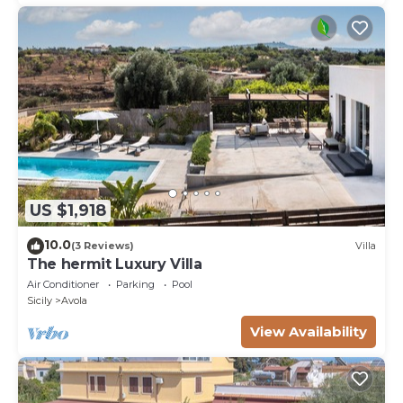
US $1,918
10.0
(3 Reviews)
Villa
The hermit Luxury Villa
Air Conditioner
Parking
Pool
Sicily
Avola
View Availability