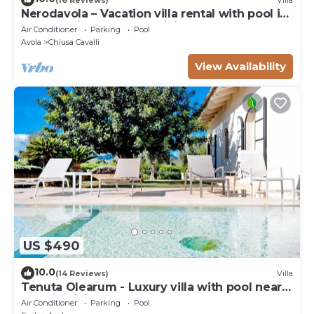
Nerodavola – Vacation villa rental with pool in
Avola Antica, southern Sicily.
Air Conditioner
Parking
Pool
Avola
Chiusa Cavalli
View Availability
US $490
10.0
(14 Reviews)
Villa
Tenuta Olearum - Luxury villa with pool near
Noto in Sicily
Air Conditioner
Parking
Pool