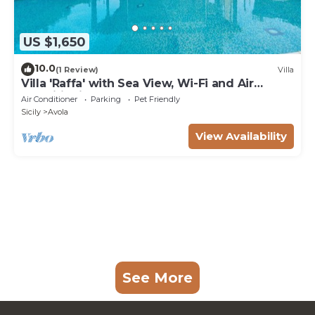
US $1,650
10.0
(1 Review)
Villa
Villa 'Raffa' with Sea View, Wi-Fi and Air
Conditioning
Air Conditioner
Parking
Pet Friendly
Sicily
Avola
View Availability
See More