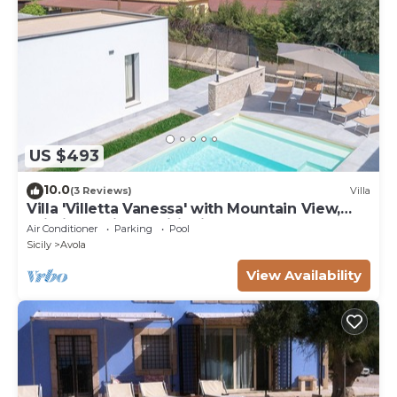
US $493
10.0
(3 Reviews)
Villa
Villa 'Villetta Vanessa' with Mountain View,
Wi-Fi and Air Conditioning
Air Conditioner
Parking
Pool
Sicily
Avola
View Availability