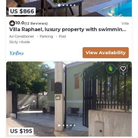
US $866
10.0
(12 Reviews)
Villa
Villa Raphael, luxury property with swimming
pool and sea view
Air Conditioner
Parking
Pool
Sicily
Avola
View Availability
US $195