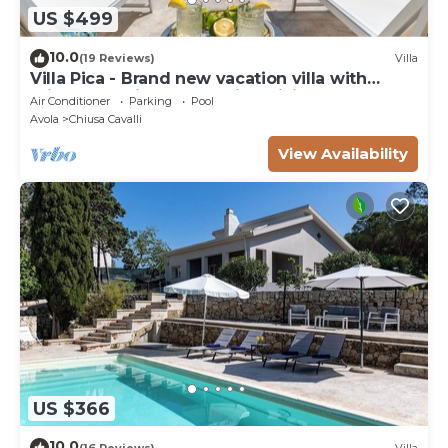
US $499
10.0
(19 Reviews)
Villa
Villa Pica - Brand new vacation villa with
private pool in Avola Antica, Sicily
Air Conditioner
Parking
Pool
Avola
Chiusa Cavalli
View Availability
US $366
10.0
(16 Reviews)
Villa