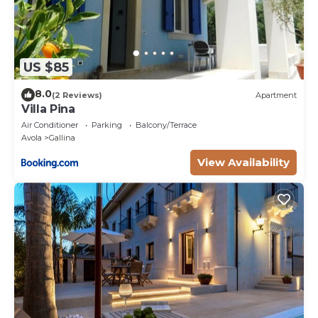
US $85
8.0
(2 Reviews)
Apartment
Villa Pina
Air Conditioner
Parking
Balcony/Terrace
Avola
Gallina
View Availability