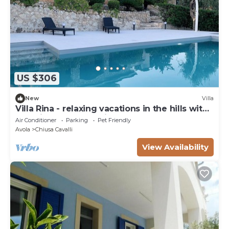
US $306
New
Villa
Villa Rina - relaxing vacations in the hills with
beautiful pool exclusively
Air Conditioner
Parking
Pet Friendly
Avola
Chiusa Cavalli
View Availability