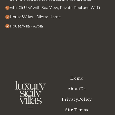
Villa 'Gli Ulivi' with Sea View, Private Pool and Wi-Fi
House&Villas - Diletta Home
House/Villa - Avola
Home
AboutUs
PrivacyPolicy
Site Terms