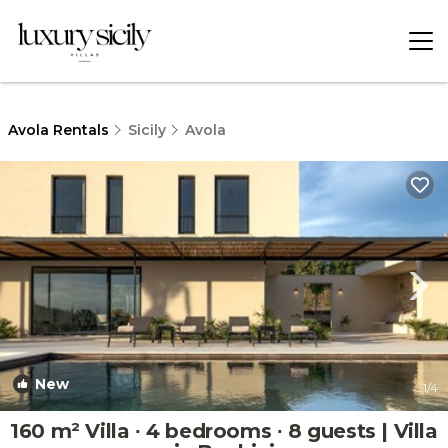
Avola Rentals
Sicily
Avola
New
1
/4
160 m² Villa ∙ 4 bedrooms ∙ 8 guests | Villa