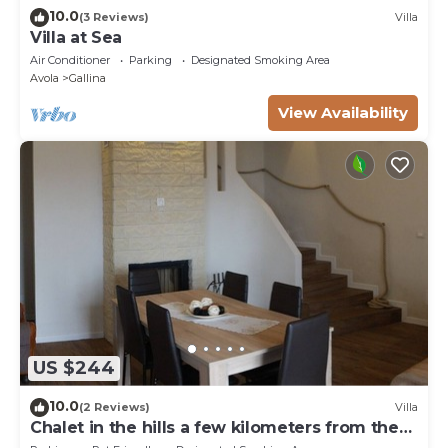
10.0
(3 Reviews)
Villa
Villa at Sea
Air Conditioner
Parking
Designated Smoking Area
Avola
Gallina
View Availability
US $244
10.0
(2 Reviews)
Villa
Chalet in the hills a few kilometers from the
sea