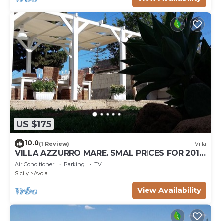
US $175
10.0
(1 Review)
Villa
VILLA AZZURRO MARE. SMAL PRICES FOR 2019.
DISCOUNTS FOR WEEKLY STAYS.
Air Conditioner
Parking
TV
Sicily
Avola
View Availability