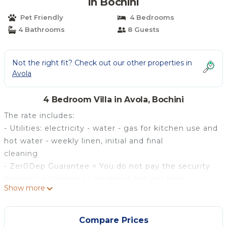
in Bochini
Pet Friendly
4 Bedrooms
4 Bathrooms
8 Guests
Not the right fit? Check out our other properties in
Avola
4 Bedroom Villa in Avola, Bochini
The rate includes:
- Utilities: electricity - water - gas for kitchen use and
hot water - weekly linen, initial and final
cleaning
- Zer0Dep Guarantee = You do not pay the security
deposit on balance or on arrival and you have
Show more
EuropAssistance coverage in case of accidental
damage caused to the property during your stay (up
to the maximum of 1,500.00€ and with the
Compare Prices