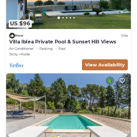
US $96
New
Villa
Villa Iblea Private Pool & Sunset Hill Views
Air Conditioner
Parking
Pool
Sicily
Avola
View Availability