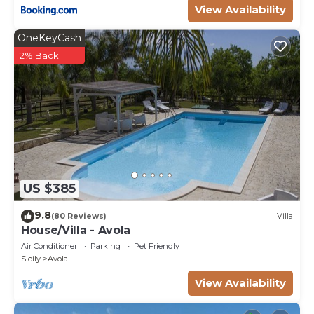
View Availability
OneKeyCash
2% Back
US $385
9.8
(80 Reviews)
Villa
House/Villa - Avola
Air Conditioner
Parking
Pet Friendly
Sicily
Avola
View Availability