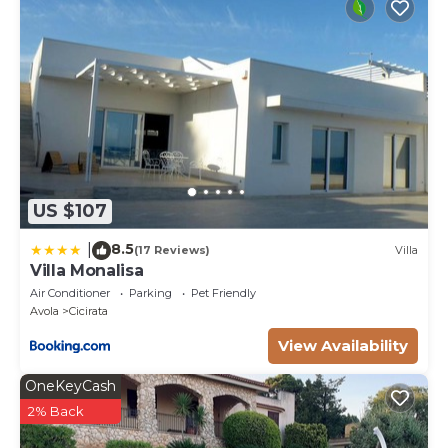
US $107
8.5
|
(17 Reviews)
Villa
Villa Monalisa
Air Conditioner
Parking
Pet Friendly
Avola
Cicirata
View Availability
OneKeyCash
2% Back