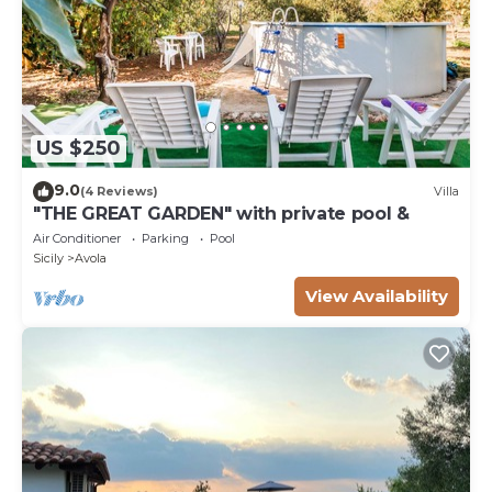
US $250
9.0
(4 Reviews)
Villa
"THE GREAT GARDEN" with private pool &
Air Conditioner
Parking
Pool
Sicily
Avola
View Availability