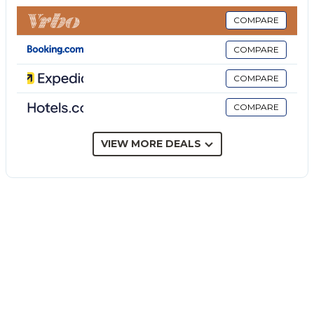
restrictions provided).
The rate does not include: Mandatory extra
COMPARE
cleaning in case of the presence of animals (€50.00
COMPARE
per week per pet and small animals up to 3 kg). The
admission of animals to the facility must be
COMPARE
authorized in advance by the owner after
COMPARE
communicating the number of animals, size and
breed.
heating (consumption-based with prices in force at
VIEW MORE DEALS
the time of stay)
Tourist tax (where applicable)
Villa Amore is a modern villa with a refined design,
immersed in a large plot with an infinity pool and
panoramic view of the olive trees to the sea.
Located just ten minutes from Noto, on the south-
eastern coast of Sicily, the property is ideally located
for visiting the baroque cities of the Val di Noto and
the pristine beaches of the Vendicari reserve.