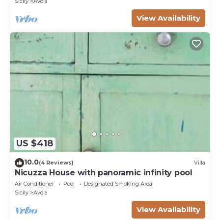
Sicily
Avola
View Availability
US $418
10.0
(4 Reviews)
Villa
Nicuzza House with panoramic infinity pool
Air Conditioner
Pool
Designated Smoking Area
Sicily
Avola
View Availability