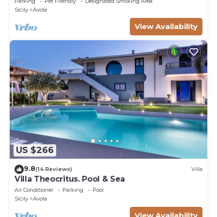
Parking
Pet Friendly
Designated Smoking Area
Sicily
Avola
View Availability
US $266
9.8
(14 Reviews)
Villa
Villa Theocritus. Pool & Sea
Air Conditioner
Parking
Pool
Sicily
Avola
View Availability