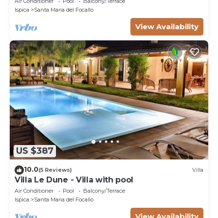
Air Conditioner
Pool
Balcony/Terrace
Ispica
Santa Maria del Focallo
View Availability
US $387
10.0
(5 Reviews)
Villa
Villa Le Dune - Villa with pool
Air Conditioner
Pool
Balcony/Terrace
Ispica
Santa Maria del Focallo
View Availability