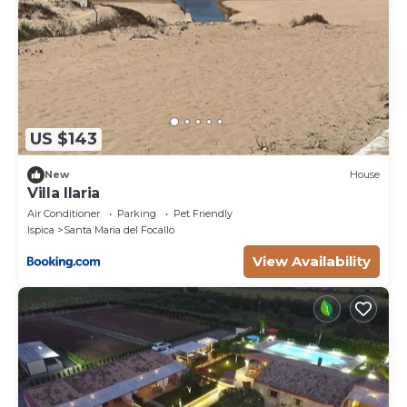
US $143
New
House
Villa Ilaria
Air Conditioner
Parking
Pet Friendly
Ispica
Santa Maria del Focallo
View Availability