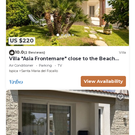
US $220
10.0
(2 Reviews)
Villa
Villa "Asia Frontemare" close to the Beach
with Garden & Wi-Fi
Air Conditioner
Parking
TV
Ispica
Santa Maria del Focallo
View Availability