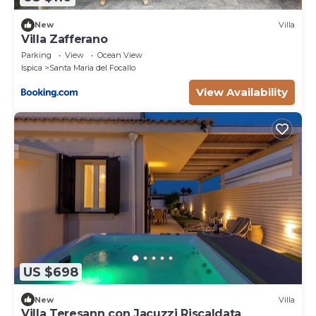
New
Villa
Villa Zafferano
Parking
View
Ocean View
Ispica
Santa Maria del Focallo
View Availability
US $698
New
Villa
Villa Teresann con Jacuzzi Riscaldata