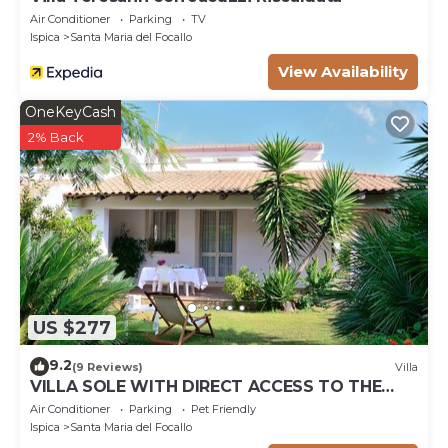
Air Conditioner
Parking
TV
Ispica
Santa Maria del Focallo
View Availability
OneKeyCash
2% Back
US $277
9.2
(9 Reviews)
Villa
VILLA SOLE WITH DIRECT ACCESS TO THE
FINISH SAND BEACH AND THE SEA
Air Conditioner
Parking
Pet Friendly
Ispica
Santa Maria del Focallo