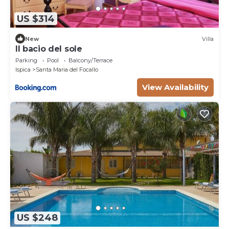
US $314
New
Villa
Il bacio del sole
Parking
Pool
Balcony/Terrace
Ispica
Santa Maria del Focallo
View Availability
US $248