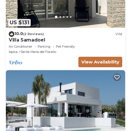
US $131
10.0
(2 Reviews)
Villa
Villa Samadoel
Air Conditioner
Parking
Pet Friendly
Ispica
Santa Maria del Focallo
View Availability