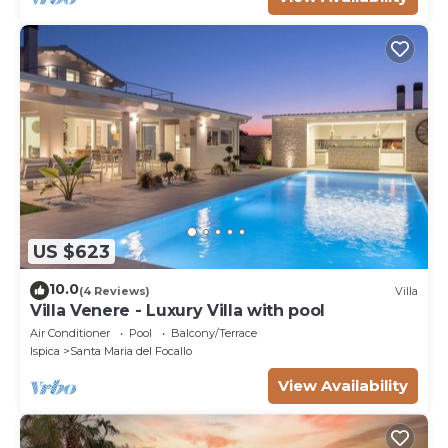
US $623
10.0
(4 Reviews)
Villa
Villa Venere - Luxury Villa with pool
Air Conditioner
Pool
Balcony/Terrace
Ispica
Santa Maria del Focallo
View Availability