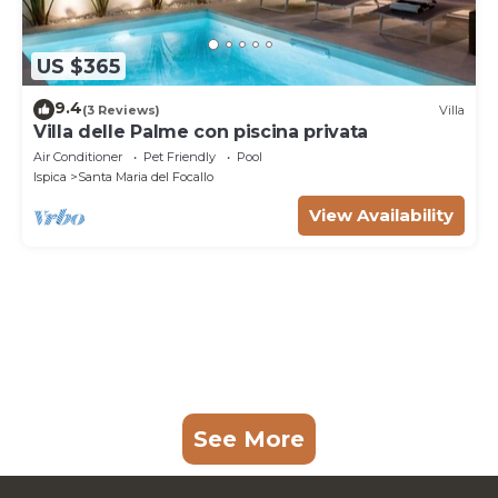
US $365
9.4
(3 Reviews)
Villa
Villa delle Palme con piscina privata
Air Conditioner
Pet Friendly
Pool
Ispica
Santa Maria del Focallo
View Availability
See More