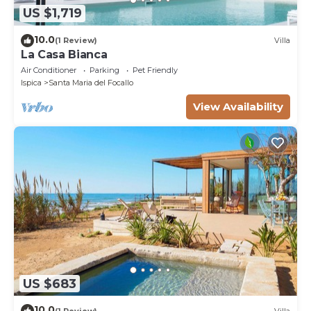
US $1,719
10.0
(1 Review)
Villa
La Casa Bianca
Air Conditioner
Parking
Pet Friendly
Ispica
Santa Maria del Focallo
View Availability
US $683
10.0
(1 Review)
Villa