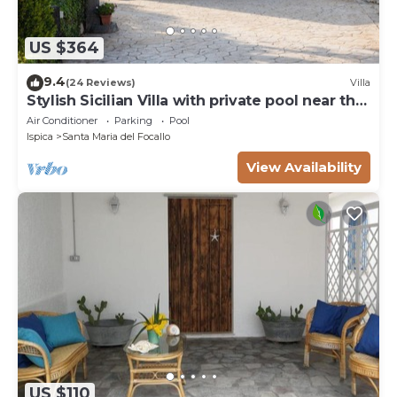
US $364
9.4
(24 Reviews)
Villa
Stylish Sicilian Villa with private pool near the
Beach.
Air Conditioner
Parking
Pool
Ispica
Santa Maria del Focallo
View Availability
US $110