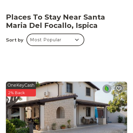
Places To Stay Near Santa
Maria Del Focallo, Ispica
Sort by
Most Popular
OneKeyCash
2% Back