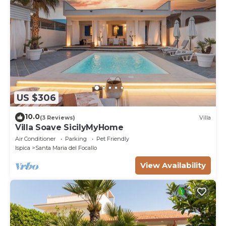
US $306
10.0
(3 Reviews)
Villa
Villa Soave SicilyMyHome
Air Conditioner
Parking
Pet Friendly
Ispica
Santa Maria del Focallo
View Availability