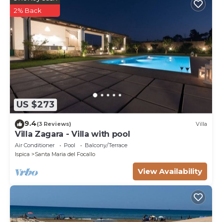
2% Back
US $273
9.4
(3 Reviews)
Villa
Villa Zagara - Villa with pool
Air Conditioner
Pool
Balcony/Terrace
Ispica
Santa Maria del Focallo
View Availability