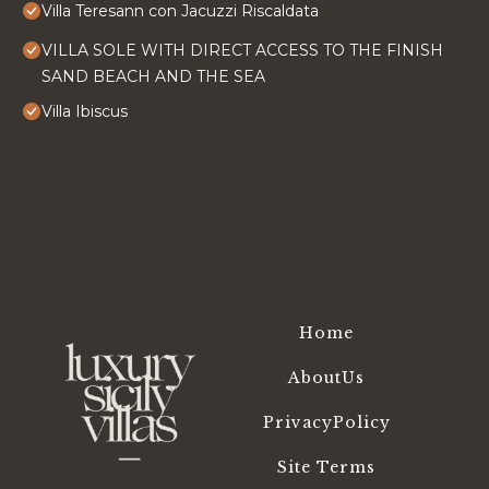
Villa Teresann con Jacuzzi Riscaldata
VILLA SOLE WITH DIRECT ACCESS TO THE FINISH
SAND BEACH AND THE SEA
Villa Ibiscus
Home
AboutUs
PrivacyPolicy
Site Terms