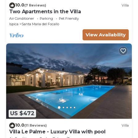
10.0
(7 Reviews)
Villa
Two Apartments in the Villa
Air Conditioner
Parking
Pet Friendly
Ispica
Santa Maria del Focallo
View Availability
US $472
10.0
(11 Reviews)
Villa
Villa Le Palme - Luxury Villa with pool