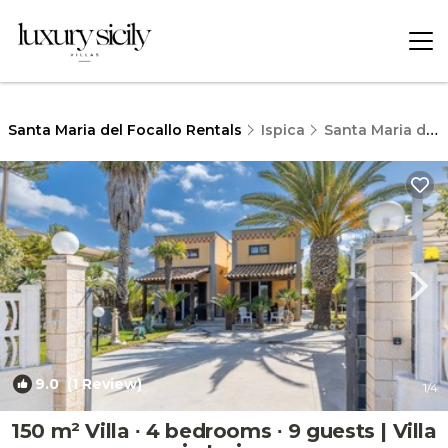
Santa Maria del Focallo Rentals
Ispica
Santa Maria del Focallo
9.0
(1 Review)
1
/4
150 m² Villa ∙ 4 bedrooms ∙ 9 guests | Villa