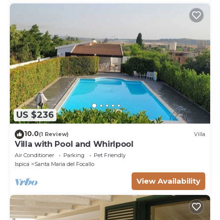
US $236
10.0
(1 Review)
Villa
Villa with Pool and Whirlpool
Air Conditioner
Parking
Pet Friendly
Ispica
Santa Maria del Focallo
View Availability