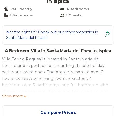
in Ispica
Pet Friendly
4 Bedrooms
3 Bathrooms
9 Guests
Not the right fit? Check out our other properties in
Santa Maria del Focallo
4 Bedroom Villa in Santa Maria del Focallo, Ispica
Villa Forino Ragusa is located in Santa Maria del
Focallo and is perfect for an unforgettable holiday
with your loved ones. The property, spread over 2
floors, consists of a living room, a kitchen, 4
bedrooms and 3 bathrooms (one full bathroom with
shower, one separate shower and two guest toilets),
Show more
and can accommodate up to 9 people. Additional
amenities include high-speed Wi-Fi (suitable for
video calls) with a dedicated workspace for home
Compare Prices