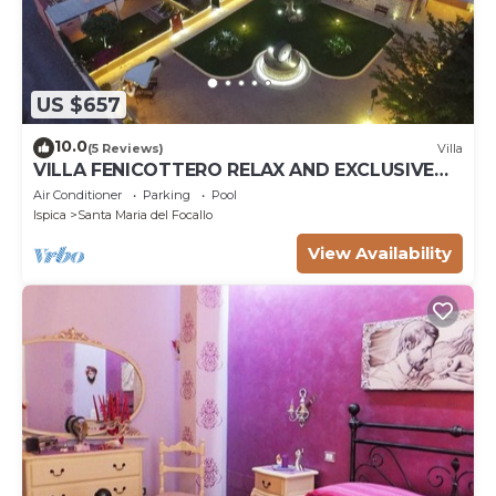
US $657
10.0
(5 Reviews)
Villa
VILLA FENICOTTERO RELAX AND EXCLUSIVE
POOL
Air Conditioner
Parking
Pool
Ispica
Santa Maria del Focallo
View Availability