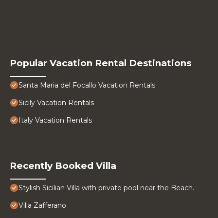
Popular Vacation Rental Destinations
Santa Maria del Focallo Vacation Rentals
Sicily Vacation Rentals
Italy Vacation Rentals
Recently Booked Villa
Stylish Sicilian Villa with private pool near the Beach.
Villa Zafferano