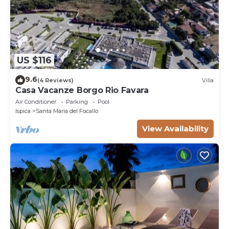
US $116
9.6
(4 Reviews)
Villa
Casa Vacanze Borgo Rio Favara
Air Conditioner
Parking
Pool
Ispica
Santa Maria del Focallo
View Availability