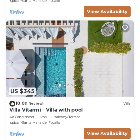
Ispica
Santa Maria del Focallo
View Availability
US $345
10.0
(1 Review)
Villa
Villa Vitarmi - Villa with pool
Air Conditioner
Pool
Balcony/Terrace
Ispica
Santa Maria del Focallo
View Availability