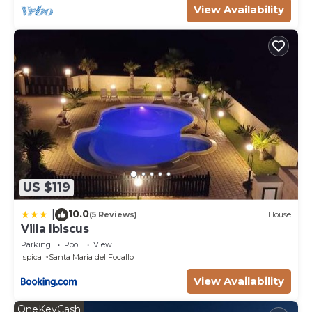
View Availability
US $119
10.0
|
(5 Reviews)
House
Villa Ibiscus
Parking
Pool
View
Ispica
Santa Maria del Focallo
View Availability
OneKeyCash