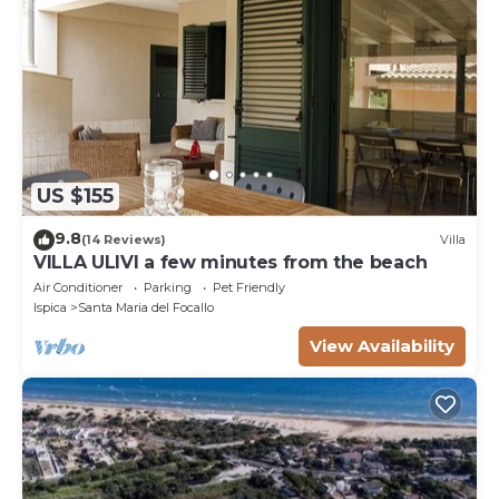
US $155
9.8
(14 Reviews)
Villa
VILLA ULIVI a few minutes from the beach
Air Conditioner
Parking
Pet Friendly
Ispica
Santa Maria del Focallo
View Availability