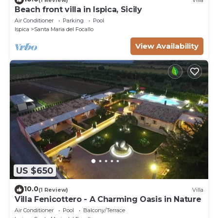
Beach front villa in Ispica, Sicily
Air Conditioner
Parking
Pool
Ispica
Santa Maria del Focallo
View Availability
US $650
10.0
(1 Review)
Villa
Villa Fenicottero - A Charming Oasis in Nature
Air Conditioner
Pool
Balcony/Terrace