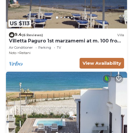
US $113
9.4
(6 Reviews)
Villa
Villetta Paguro 1st marzamemi at m. 100 from
the sea
Air Conditioner
Parking
TV
Noto
Reitani
View Availability