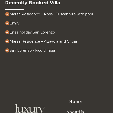
Recently Booked Villa
Marza Residence – Rosa - Tuscan villa with pool
Emily
Enza holiday San Lorenzo
Marza Residence – Alzavola and Grigia
San Lorenzo - Fico d'India
Home
AboutUs