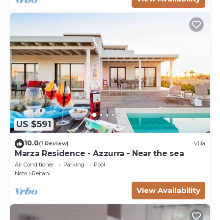
US $591
10.0
(1 Review)
Villa
Marza Residence - Azzurra - Near the sea
Air Conditioner
Parking
Pool
Noto
Reitani
View Availability