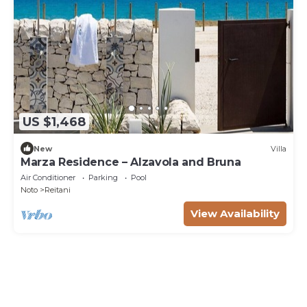
US $1,468
New
Villa
Marza Residence – Alzavola and Bruna
Air Conditioner
Parking
Pool
Noto
Reitani
View Availability