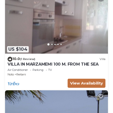
US $104
10.0
(1 Review)
Villa
VILLA IN MARZAMEMI 100 M. FROM THE SEA
Air Conditioner
Parking
TV
Noto
Reitani
View Availability