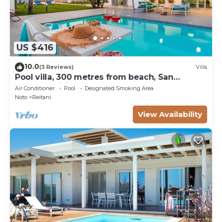
US $416
10.0
(3 Reviews)
Villa
Pool villa, 300 metres from beach, San
Lorenzo, Sicily
Air Conditioner
Pool
Designated Smoking Area
Noto
Reitani
View Availability