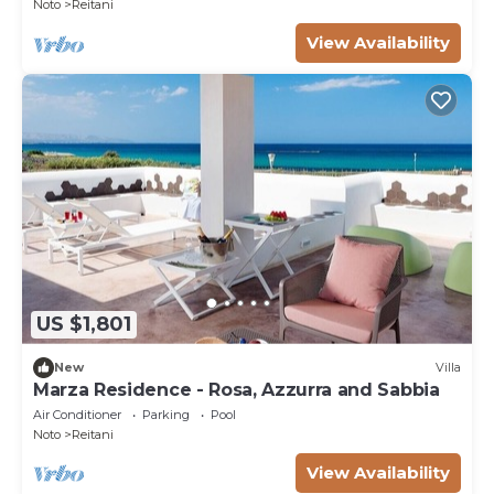
Noto
Reitani
View Availability
US $1,801
New
Villa
Marza Residence - Rosa, Azzurra and Sabbia
Air Conditioner
Parking
Pool
Noto
Reitani
View Availability