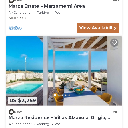
New
Villa
Marza Estate – Marzamemi Area
Air Conditioner
Parking
Pool
Noto
Reitani
View Availability
US $2,259
New
Villa
Marza Residence – Villas Alzavola, Grigia,
Bruna
Air Conditioner
Parking
Pool