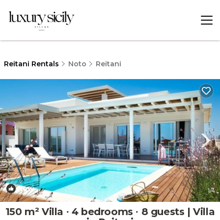
Reitani Rentals
Noto
Reitani
New
1
/4
150 m² Villa ∙ 4 bedrooms ∙ 8 guests | Villa