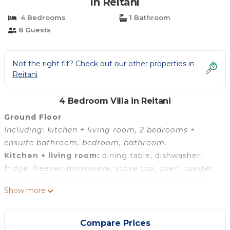
in Reitani
4 Bedrooms
1 Bathroom
8 Guests
Not the right fit? Check out our other properties in
Reitani
4 Bedroom Villa in Reitani
Ground Floor
Including: kitchen + living room, 2 bedrooms +
ensuite bathroom, bedroom, bathroom.
Kitchen + living room:
dining table, dishwasher,
fridge, freezer, microwave, stove top, oven, toaster,
italian coffee machine, american coffee machine,
Show more
sofa, WIFI internet, internet, air conditioning,
satellite tv, television.
Bedroom + Ensuite Bathroom 1:
king size bed,
Compare Prices