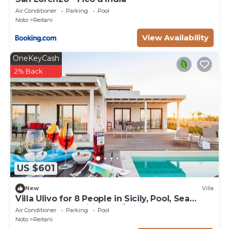
Air Conditioner
Parking
Pool
Noto
Reitani
View Availability
OneKeyCash
2% Back
US $601
New
Villa
Villa Ulivo for 8 People in Sicily, Pool, Sea
View, Garden, Wifi and A/C
Air Conditioner
Parking
Pool
Noto
Reitani