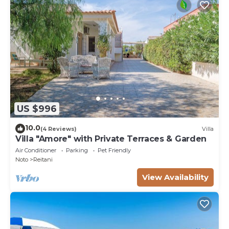
US $996
10.0
(4 Reviews)
Villa
Villa "Amore" with Private Terraces & Garden
Air Conditioner
Parking
Pet Friendly
Noto
Reitani
View Availability