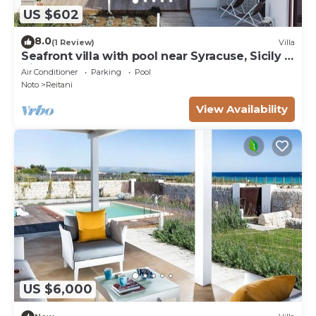
US $602
8.0
(1 Review)
Villa
Seafront villa with pool near Syracuse, Sicily -
Timo - 6 pax
Air Conditioner
Parking
Pool
Noto
Reitani
View Availability
US $6,000