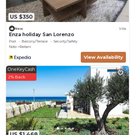
US $350
New
Villa
Enza holiday San Lorenzo
Pool
Balcony/Terrace
Security/Safety
Noto
Reitani
View Availability
OneKeyCash
2% Back
US $1,468