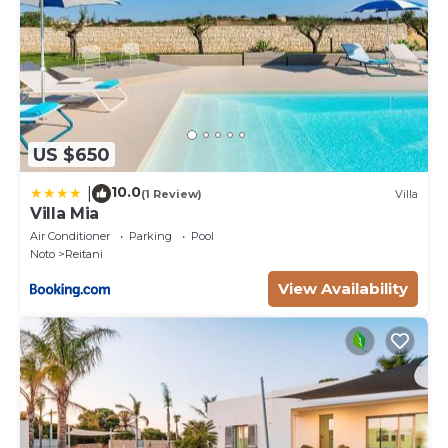
US $650
10.0
|
(1 Review)
Villa
Villa Mia
Air Conditioner
Parking
Pool
Noto
Reitani
View Availability