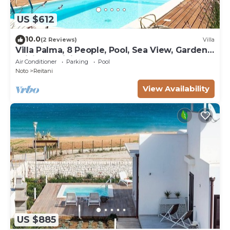
US $612
10.0
(2 Reviews)
Villa
Villa Palma, 8 People, Pool, Sea View, Garden,
WiFi, Sat, Sicily
Air Conditioner
Parking
Pool
Noto
Reitani
View Availability
US $885