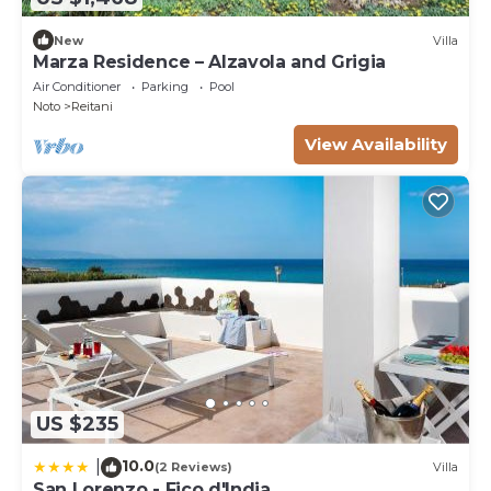
New
Villa
Marza Residence – Alzavola and Grigia
Air Conditioner
Parking
Pool
Noto
Reitani
View Availability
US $235
10.0
|
(2 Reviews)
Villa
San Lorenzo - Fico d'India