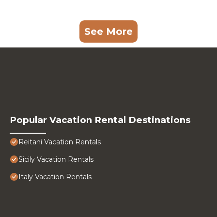
See More
Popular Vacation Rental Destinations
Reitani Vacation Rentals
Sicily Vacation Rentals
Italy Vacation Rentals