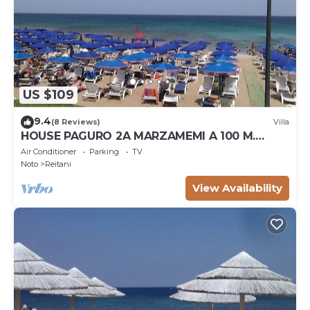
US $109
9.4
(8 Reviews)
Villa
HOUSE PAGURO 2A MARZAMEMI A 100 M.
FROM THE SEA
Air Conditioner
Parking
TV
Noto
Reitani
View Availability