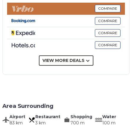
internet, air conditioning, basin, toilet, bidet, shower.
Bedroom + Ensuite Bathroom 2:
double bed, air
COMPARE
conditioning, basin, toilet, bidet, shower.
COMPARE
Bedroom:
double bed, WIFI internet, air
conditioning.
COMPARE
Bathroom:
basin, toilet, bidet, shower.
COMPARE
Additional Areas
Including: garden, terrace.
Garden:
swimming pool (private, length: 5m, width:
VIEW MORE DEALS
3m, depth: 1.3m, max. depth: 1.3m, min. depth: 1.3m,
outdoor), shower, barbecue, al fresco dining, dining
table, garden furniture, sunbed, fenced.
Terrace:
terrace furniture.
Area Surrounding
Airport
Restaurant
Shopping
Water
83 km
3 km
700 m
100 m