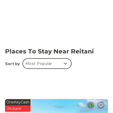
Places To Stay Near Reitani
Sort by
Most Popular
OneKeyCash
2% Back