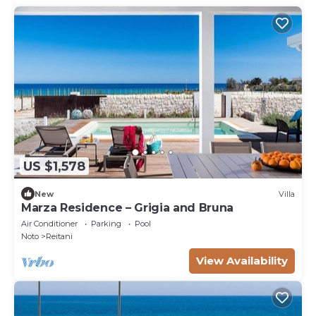
US $1,578
New
Villa
Marza Residence – Grigia and Bruna
Air Conditioner
Parking
Pool
Noto
Reitani
View Availability