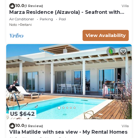
10.0
(1 Review)
Villa
Marza Residence (Alzavola) - Seafront with
pool
Air Conditioner
Parking
Pool
Noto
Reitani
View Availability
US $642
10.0
(1 Review)
Villa
Villa Matilde with sea view - My Rental Homes