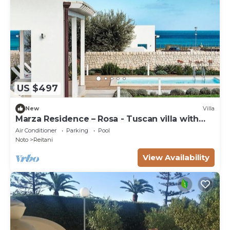
US $497
New
Villa
Marza Residence – Rosa - Tuscan villa with
pool
Air Conditioner
Parking
Pool
Noto
Reitani
View Availability