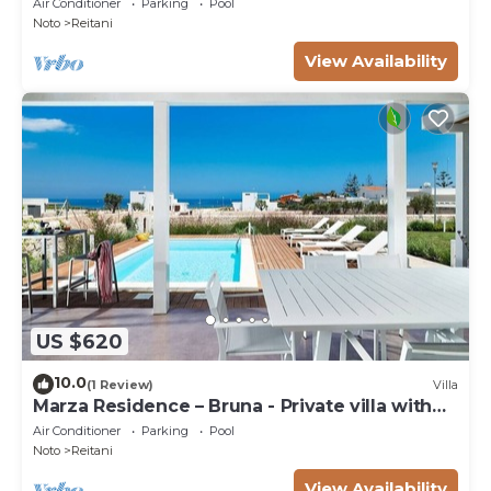
Air Conditioner
Parking
Pool
Noto
Reitani
View Availability
US $620
10.0
(1 Review)
Villa
Marza Residence – Bruna - Private villa with
pool
Air Conditioner
Parking
Pool
Noto
Reitani
View Availability