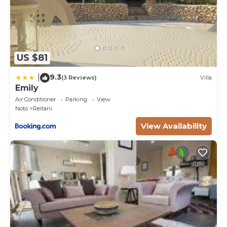
US $81
9.3
|
(3 Reviews)
Villa
Emily
Air Conditioner
Parking
View
Noto
Reitani
View Availability