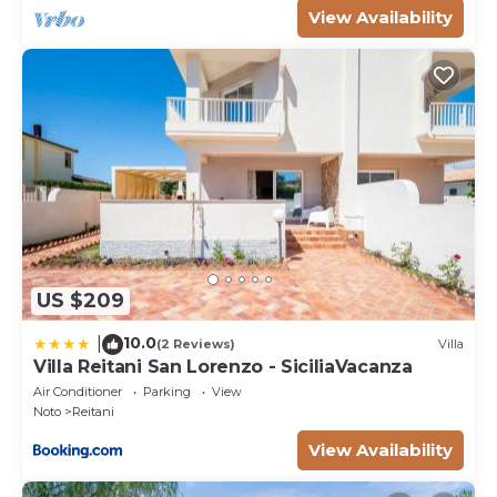
View Availability
US $209
10.0
|
(2 Reviews)
Villa
Villa Reitani San Lorenzo - SiciliaVacanza
Air Conditioner
Parking
View
Noto
Reitani
View Availability