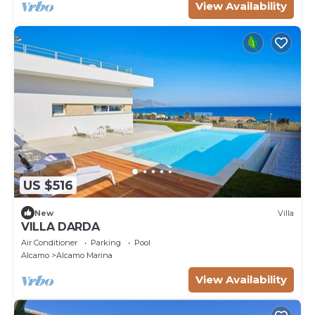
View Availability
US $516
New
Villa
VILLA DARDA
Air Conditioner
Parking
Pool
Alcamo
Alcamo Marina
View Availability