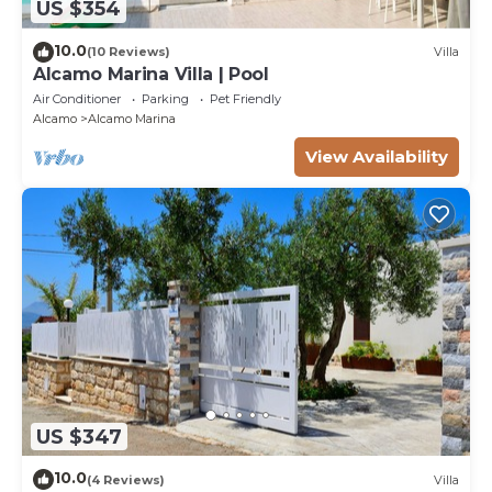
US $354
10.0
(10 Reviews)
Villa
Alcamo Marina Villa | Pool
Air Conditioner
Parking
Pet Friendly
Alcamo
Alcamo Marina
View Availability
US $347
10.0
(4 Reviews)
Villa