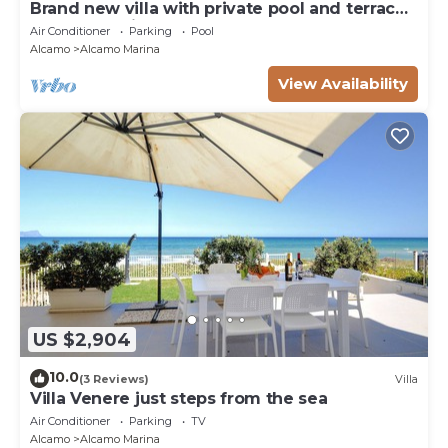
Brand new villa with private pool and terrace
Alcamo marina
Air Conditioner
Parking
Pool
Alcamo
Alcamo Marina
View Availability
US $2,904
10.0
(3 Reviews)
Villa
Villa Venere just steps from the sea
Air Conditioner
Parking
TV
Alcamo
Alcamo Marina