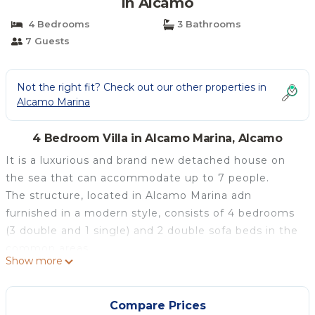
in Alcamo
4 Bedrooms
3 Bathrooms
7 Guests
Not the right fit? Check out our other properties in
Alcamo Marina
4 Bedroom Villa in Alcamo Marina, Alcamo
It is a luxurious and brand new detached house on
the sea that can accommodate up to 7 people.
The structure, located in Alcamo Marina adn
furnished in a modern style, consists of 4 bedrooms
(3 double and 1 single) and 2 double sofa beds in the
common areas.
Show more
There are 3 bathrooms with very comfortable
showers each with a hairdryer.
The house is on the sea and is furnished in a modern
Compare Prices