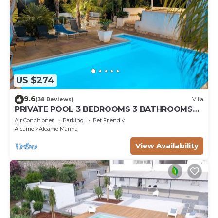
US $274
9.6
(38 Reviews)
Villa
PRIVATE POOL 3 BEDROOMS 3 BATHROOMS
150 MT FROM THE SEA WI FI FREE , CAR
Air Conditioner
Parking
Pet Friendly
RENTAL
Alcamo
Alcamo Marina
View Availability