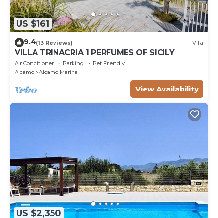
US $161
9.4
(13 Reviews)
Villa
VILLA TRINACRIA 1 PERFUMES OF SICILY
Air Conditioner
Parking
Pet Friendly
Alcamo
Alcamo Marina
View Availability
US $2,350