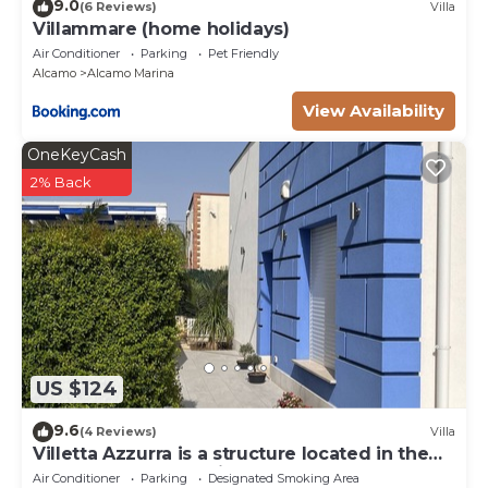
9.0
(6 Reviews)
Villa
Villammare (home holidays)
Air Conditioner
Parking
Pet Friendly
Alcamo
Alcamo Marina
View Availability
OneKeyCash
2% Back
US $124
9.6
(4 Reviews)
Villa
Villetta Azzurra is a structure located in the
heart of Alcamo Marina.
Air Conditioner
Parking
Designated Smoking Area