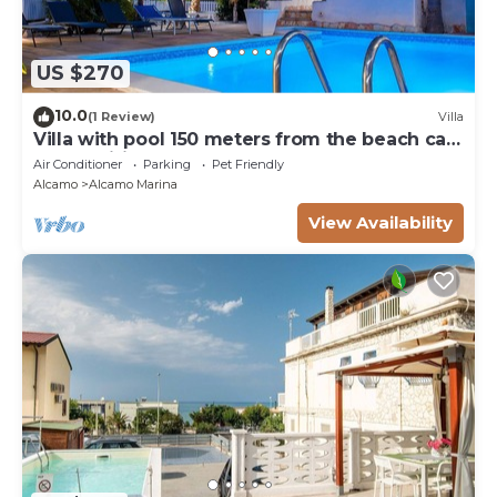
US $270
10.0
(1 Review)
Villa
Villa with pool 150 meters from the beach car
rental wifi
Air Conditioner
Parking
Pet Friendly
Alcamo
Alcamo Marina
View Availability