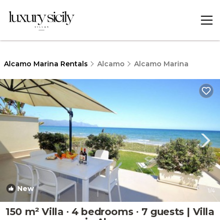
Alcamo Marina Rentals
Alcamo
Alcamo Marina
New
1
/4
150 m² Villa ∙ 4 bedrooms ∙ 7 guests | Villa