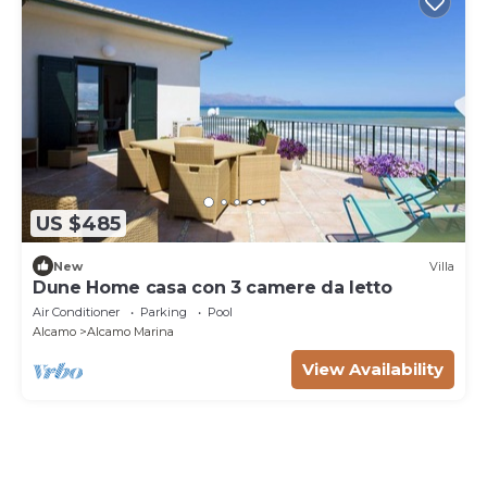
US $485
New
Villa
Dune Home casa con 3 camere da letto
Air Conditioner
Parking
Pool
Alcamo
Alcamo Marina
View Availability