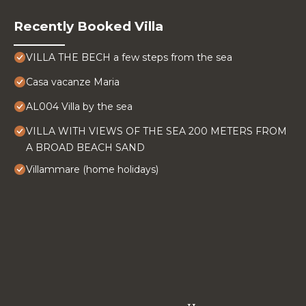
Recently Booked Villa
VILLA THE BECH a few steps from the sea
Casa vacanze Maria
AL004 Villa by the sea
VILLA WITH VIEWS OF THE SEA 200 METERS FROM
A BROAD BEACH SAND
Villammare (home holidays)