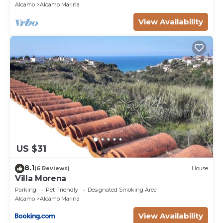
Alcamo
Alcamo Marina
View Availability
US $31
8.1
(6 Reviews)
House
Villa Morena
Parking
Pet Friendly
Designated Smoking Area
Alcamo
Alcamo Marina
View Availability