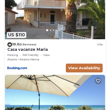
US $110
10.0
(5 Reviews)
Villa
Casa vacanze Maria
Parking
Pet Friendly
View
Alcamo
Alcamo Marina
View Availability