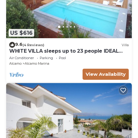
US $616
9.6
(4 Reviews)
Villa
WHITE VILLA sleeps up to 23 people IDEAL
FOR FAMILIES AND FRIENDS
Air Conditioner
Parking
Pool
Alcamo
Alcamo Marina
View Availability