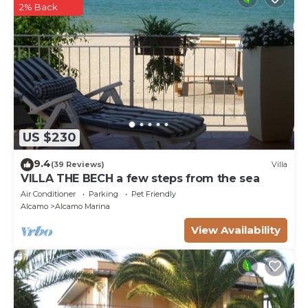
2% Back
US $230
9.4
(39 Reviews)
Villa
VILLA THE BECH a few steps from the sea
Air Conditioner
Parking
Pet Friendly
Alcamo
Alcamo Marina
View Availability