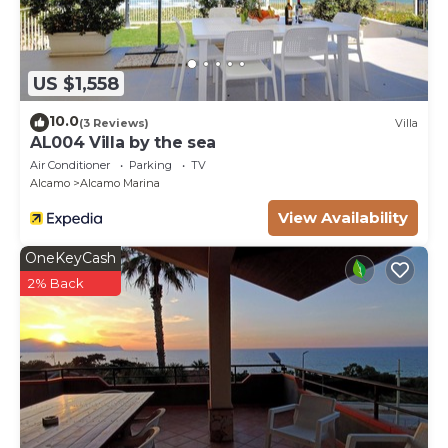
US $1,558
10.0
(3 Reviews)
Villa
AL004 Villa by the sea
Air Conditioner
Parking
TV
Alcamo
Alcamo Marina
View Availability
OneKeyCash
2% Back