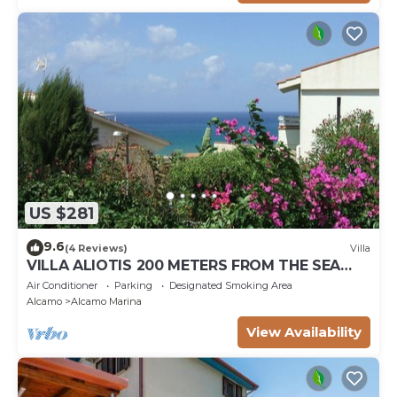
US $281
9.6
(4 Reviews)
Villa
VILLA ALIOTIS 200 METERS FROM THE SEA
GUEST HOUSE CIN IT081001C2P4KCKVF6
Air Conditioner
Parking
Designated Smoking Area
Alcamo
Alcamo Marina
View Availability