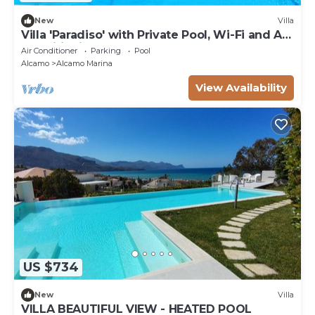
New
Villa
Villa 'Paradiso' with Private Pool, Wi-Fi and Air
Conditioning
Air Conditioner
Parking
Pool
Alcamo
Alcamo Marina
View Availability
US $734
New
Villa
VILLA BEAUTIFUL VIEW - HEATED POOL