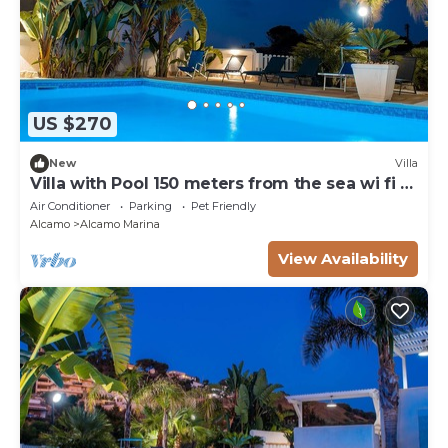
US $270
New
Villa
Villa with Pool 150 meters from the sea wi fi 3
bedrooms 3 bathrooms
Air Conditioner
Parking
Pet Friendly
Alcamo
Alcamo Marina
View Availability