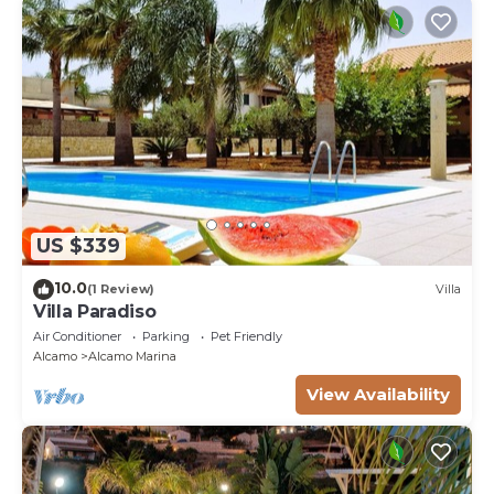
US $339
10.0
(1 Review)
Villa
Villa Paradiso
Air Conditioner
Parking
Pet Friendly
Alcamo
Alcamo Marina
View Availability