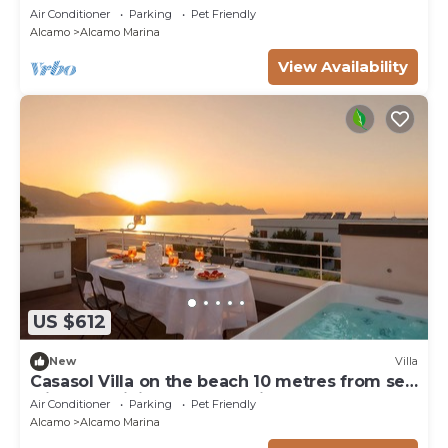
Air Conditioner
Parking
Pet Friendly
Alcamo
Alcamo Marina
View Availability
US $612
New
Villa
Casasol Villa on the beach 10 metres from sea
with pool Sicily Home Solutions
Air Conditioner
Parking
Pet Friendly
Alcamo
Alcamo Marina