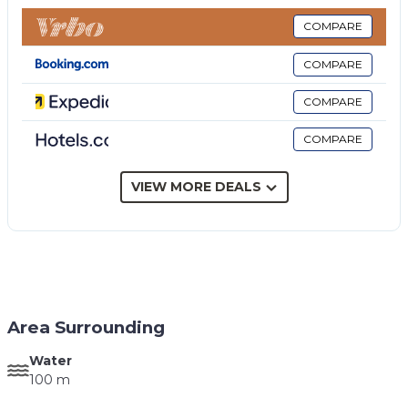
style and equipped with various accessories such as
toaster, microwave, iron and ironing board, air
COMPARE
conditioning, barbecue and internet, washing
COMPARE
machine and dishwasher.
CIR 19081001C205076
COMPARE
CIN IT081001C2TJHOSN9S
COMPARE
VIEW MORE DEALS
Area Surrounding
Water
100 m