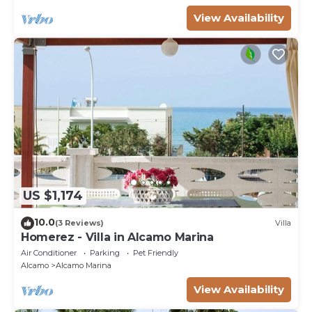
View Availability
US $1,174
10.0
(3 Reviews)
Villa
Homerez - Villa in Alcamo Marina
Air Conditioner
Parking
Pet Friendly
Alcamo
Alcamo Marina
View Availability