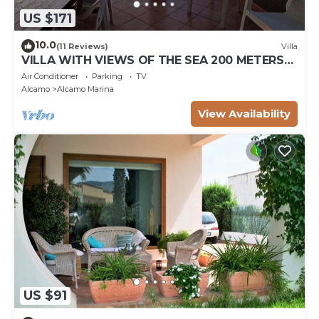
US $171
10.0
(11 Reviews)
Villa
VILLA WITH VIEWS OF THE SEA 200 METERS
FROM A BROAD BEACH SAND
Air Conditioner
Parking
TV
Alcamo
Alcamo Marina
View Availability
US $91