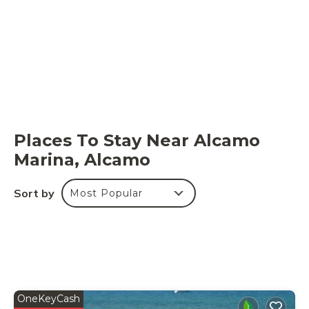
Places To Stay Near Alcamo
Marina, Alcamo
Sort by
Most Popular
OneKeyCash