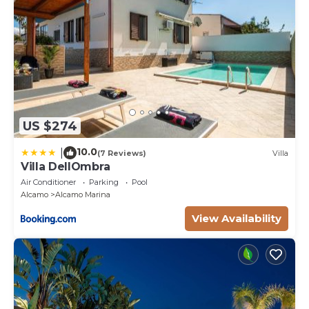
US $274
10.0
|
(7 Reviews)
Villa
Villa DellOmbra
Air Conditioner
Parking
Pool
Alcamo
Alcamo Marina
View Availability