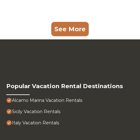
See More
Popular Vacation Rental Destinations
Alcamo Marina Vacation Rentals
Sicily Vacation Rentals
Italy Vacation Rentals