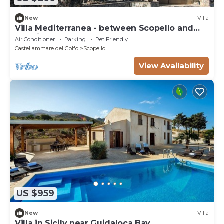
New
Villa
Villa Mediterranea - between Scopello and
the Zingaro Reserve
Air Conditioner
Parking
Pet Friendly
Castellammare del Golfo
Scopello
View Availability
US $959
New
Villa
Villa in Sicily near Guidaloca Bay