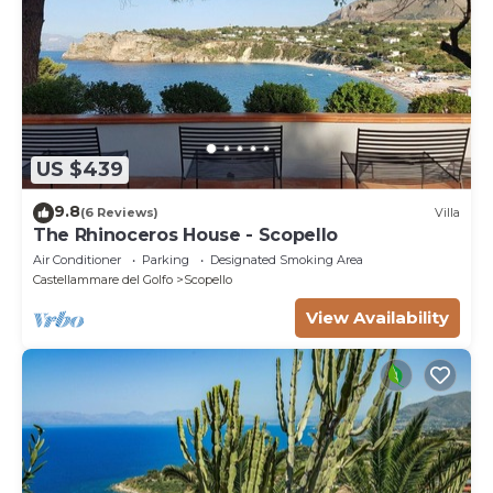
US $439
9.8
(6 Reviews)
Villa
The Rhinoceros House - Scopello
Air Conditioner
Parking
Designated Smoking Area
Castellammare del Golfo
Scopello
View Availability