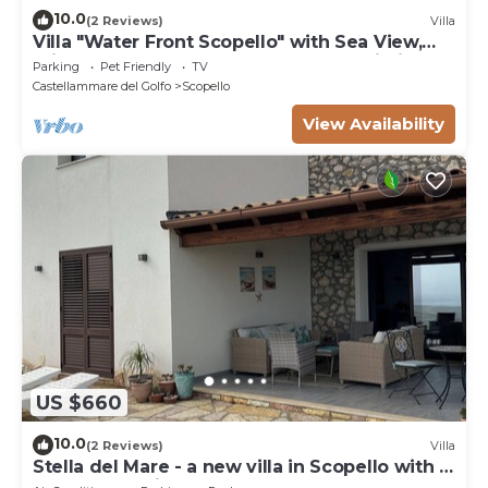
10.0
(2 Reviews)
Villa
Villa "Water Front Scopello" with Sea View,
Private Beach Access, Garden, and Wi-Fi
Parking
Pet Friendly
TV
Castellammare del Golfo
Scopello
View Availability
US $660
10.0
(2 Reviews)
Villa
Stella del Mare - a new villa in Scopello with a
spectacular view of the sea.