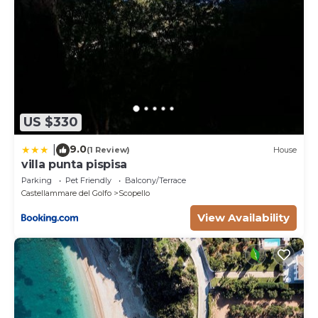
US $330
9.0
|
(1 Review)
House
villa punta pispisa
Parking
Pet Friendly
Balcony/Terrace
Castellammare del Golfo
Scopello
View Availability