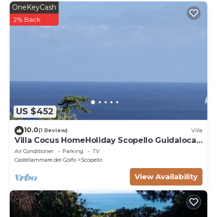
OneKeyCash
2% Back
US $452
10.0
(1 Review)
Villa
Villa Cocus HomeHoliday Scopello Guidaloca
Free Wi-Fi
Air Conditioner
Parking
TV
Castellammare del Golfo
Scopello
View Availability