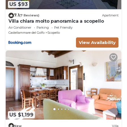
US $93
7.1
(7 Reviews)
Apartment
Villa chiara molto panoramica a scopello
Air Conditioner
Parking
Pet Friendly
Castellammare del Golfo
Scopello
View Availability
US $1,199
New
Villa