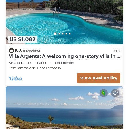
US $1,082
10.0
(1 Review)
Villa
Villa Argenta: A welcoming one-story villa in a
quiet position, located on a hillside above the
Air Conditioner
Parking
Pet Friendly
sea, with Free WI-FI.
Castellammare del Golfo
Scopello
View Availability