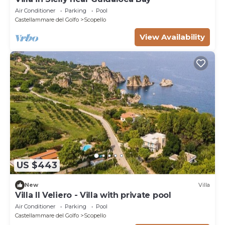
Air Conditioner
Parking
Pool
Castellammare del Golfo
Scopello
View Availability
US $443
New
Villa
Villa Il Veliero - Villa with private pool
Air Conditioner
Parking
Pool
Castellammare del Golfo
Scopello