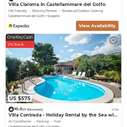
Villa Cialoma in Castellammare del Golfo
Pet Friendly
Balcony/Terrace
Barbecue/Outdoor Cooking
Castellammare del Golfo
Scopello
View Availability
OneKeyCash
2% Back
US $575
10.0
(11 Reviews)
Villa
Villa Contrada - Holiday Rental by the Sea with
swimming pool in Scopello, Sicily
Air Conditioner
Parking
Pool
Castellammare del Golfo
Scopello