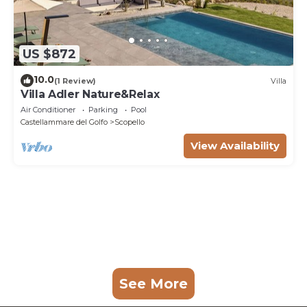
US $872
10.0
(1 Review)
Villa
Villa Adler Nature&Relax
Air Conditioner
Parking
Pool
Castellammare del Golfo
Scopello
View Availability
See More