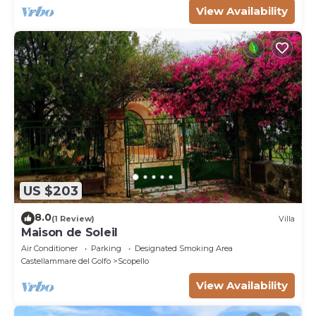
View Availability
US $203
8.0
(1 Review)
Villa
Maison de Soleil
Air Conditioner
Parking
Designated Smoking Area
Castellammare del Golfo
Scopello
View Availability