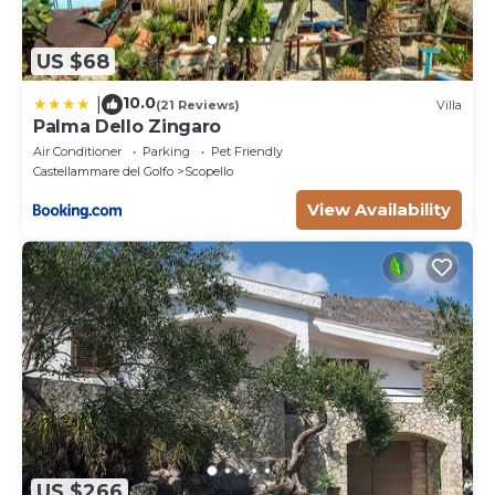
US $68
10.0
|
(21 Reviews)
Villa
Palma Dello Zingaro
Air Conditioner
Parking
Pet Friendly
Castellammare del Golfo
Scopello
View Availability
US $266