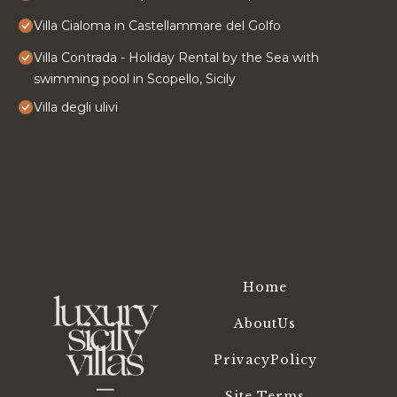
Villa Cialoma in Castellammare del Golfo
Villa Contrada - Holiday Rental by the Sea with
swimming pool in Scopello, Sicily
Villa degli ulivi
Home
AboutUs
PrivacyPolicy
Site Terms