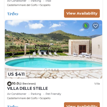
Air Conditioner
Parking
Pool
Castellammare del Golfo
Scopello
View Availability
US $411
10.0
(2 Reviews)
Villa
VILLA DELLE STELLE
Air Conditioner
Parking
Pet Friendly
Castellammare del Golfo
Scopello
View Availability