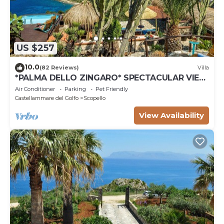
US $257
10.0
(82 Reviews)
Villa
*PALMA DELLO ZINGARO* SPECTACULAR VIEW
*SPA* *HEATED POOL*
Air Conditioner
Parking
Pet Friendly
Castellammare del Golfo
Scopello
View Availability