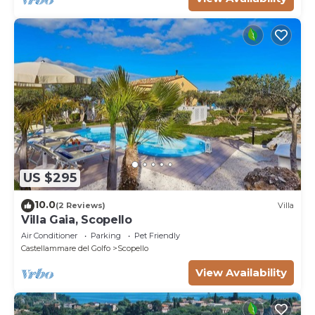
US $295
10.0
(2 Reviews)
Villa
Villa Gaia, Scopello
Air Conditioner
Parking
Pet Friendly
Castellammare del Golfo
Scopello
View Availability