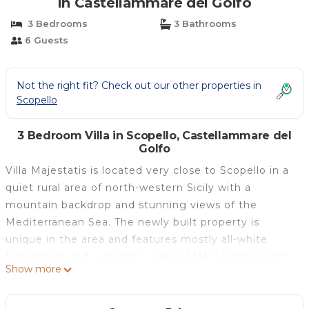
in Castellammare del Golfo
3 Bedrooms
3 Bathrooms
6 Guests
Not the right fit? Check out our other properties in
Scopello
3 Bedroom Villa in Scopello, Castellammare del
Golfo
Villa Majestatis is located very close to Scopello in a
quiet rural area of north-western Sicily with a
mountain backdrop and stunning views of the
Mediterranean Sea. The newly built property is
unique in the area and features mostly all-white
furnishings and a modern Italian SMEG kitchen with
Show more
splashes of local pastels, handcrafted tiles and vases.
There is a yoga terrace with pergola for relaxing or
exercising at the bottom of the garden which