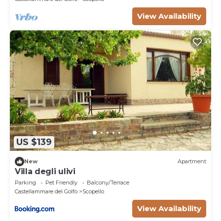
View Availability
US $139
New
Apartment
Villa degli ulivi
Parking
Pet Friendly
Balcony/Terrace
Castellammare del Golfo
Scopello
View Availability