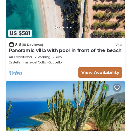
US $581
9.8
(55 Reviews)
Villa
Panoramic villa with pool in front of the beach
Air Conditioner
Parking
Pool
Castellammare del Golfo
Scopello
View Availability