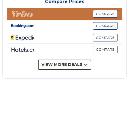
Compare Prices
extends approximately 100 meters beyond the pool
in front of the villa towards the ocean. Two large
COMPARE
terraces to the right and left of the villa mean that
COMPARE
each of the three en-suite bedrooms can be
accessed separately from above. Large floor-to-
COMPARE
ceiling sliding windows in the large, airy living room
COMPARE
open onto the ground floor terrace, swimming pool
and permanent barbecue area.
The villa is located 5 minutes from the small and
VIEW MORE DEALS
picturesque village of Scopello, famous for its
turquoise waters and fish restaurants. Just 20
minutes away is the beautiful town of
Castellammare del Golfo, which boasts a magnificent
marina promenade immersed in ancient Sicilian
architecture, offering every type of marine activity,
from boat trips to deep sea fishing, to to the rental
of jet skis and boats, always without a license. In the