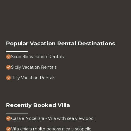
Popular Vacation Rental Destinations
Scopello Vacation Rentals
Sicily Vacation Rentals
Italy Vacation Rentals
Recently Booked Villa
Casale Nocellara - Villa with sea view pool
Villa chiara molto panoramica a scopello