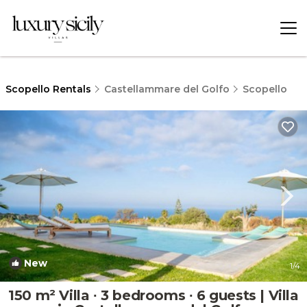
Scopello Rentals
Castellammare del Golfo
Scopello
New
1
/4
150 m² Villa ∙ 3 bedrooms ∙ 6 guests | Villa