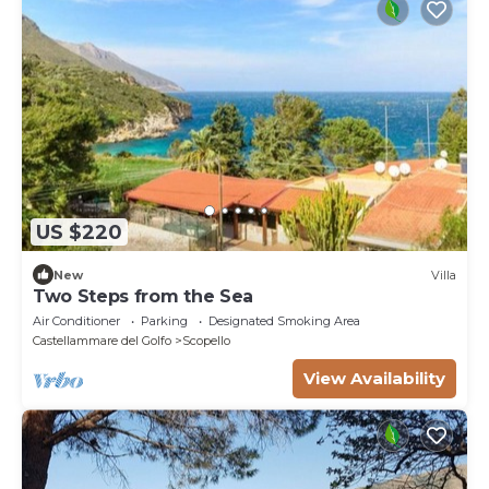
US $220
New
Villa
Two Steps from the Sea
Air Conditioner
Parking
Designated Smoking Area
Castellammare del Golfo
Scopello
View Availability