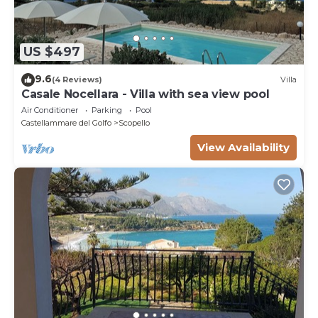
Luxor restaurants in Castellammare del Golfo are a
must!This accommodation does not accept groups
of young people (up to 25 years).
US $497
9.6
(4 Reviews)
Villa
Casale Nocellara - Villa with sea view pool
Air Conditioner
Parking
Pool
Castellammare del Golfo
Scopello
View Availability