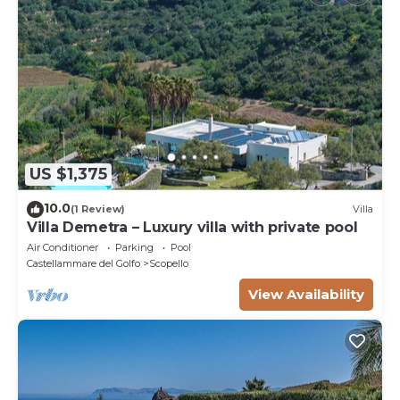
US $1,375
10.0
(1 Review)
Villa
Villa Demetra – Luxury villa with private pool
Air Conditioner
Parking
Pool
Castellammare del Golfo
Scopello
View Availability