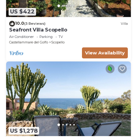
US $422
10.0
(3 Reviews)
Villa
Seafront Villa Scopello
Air Conditioner
Parking
TV
Castellammare del Golfo
Scopello
View Availability
US $1,278