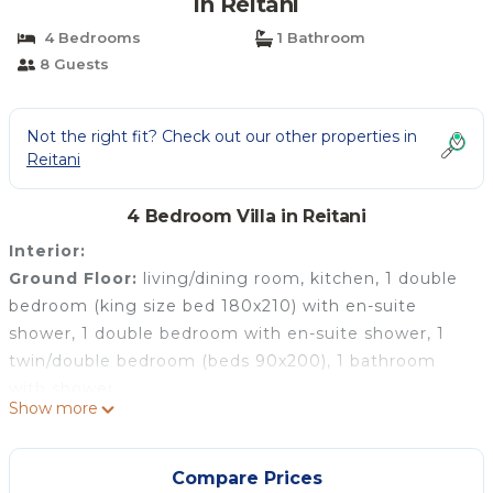
in Reitani
4 Bedrooms
1 Bathroom
8 Guests
Not the right fit? Check out our other properties in
Reitani
4 Bedroom Villa in Reitani
Interior:
Ground Floor:
living/dining room, kitchen, 1 double
bedroom (king size bed 180x210) with en-suite
shower, 1 double bedroom with en-suite shower, 1
twin/double bedroom (beds 90x200), 1 bathroom
with shower.
Show more
First Floor
(accessed from outside): terrace, double
bedroom with bathroom.
Exterior:
Compare Prices