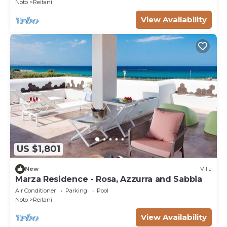
Noto
Reitani
View Availability
US $1,801
New
Villa
Marza Residence - Rosa, Azzurra and Sabbia
Air Conditioner
Parking
Pool
Noto
Reitani
View Availability