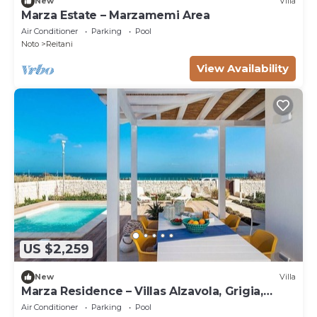
New
Villa
Marza Estate – Marzamemi Area
Air Conditioner
Parking
Pool
Noto
Reitani
View Availability
US $2,259
New
Villa
Marza Residence – Villas Alzavola, Grigia,
Bruna
Air Conditioner
Parking
Pool