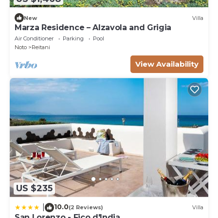
New
Villa
Marza Residence – Alzavola and Grigia
Air Conditioner
Parking
Pool
Noto
Reitani
View Availability
US $235
10.0
|
(2 Reviews)
Villa
San Lorenzo - Fico d'India