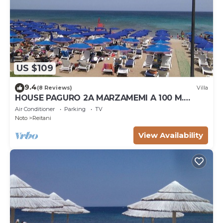
US $109
9.4
(8 Reviews)
Villa
HOUSE PAGURO 2A MARZAMEMI A 100 M.
FROM THE SEA
Air Conditioner
Parking
TV
Noto
Reitani
View Availability