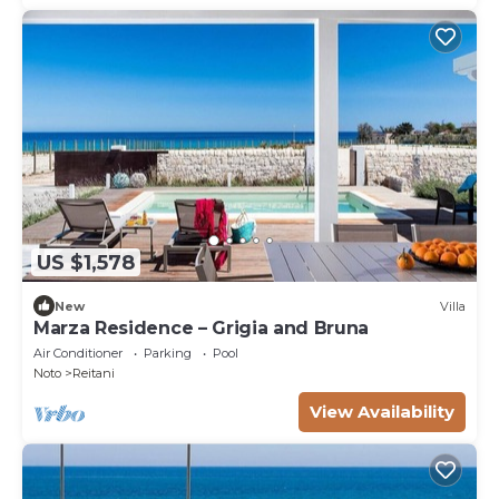
US $1,578
New
Villa
Marza Residence – Grigia and Bruna
Air Conditioner
Parking
Pool
Noto
Reitani
View Availability