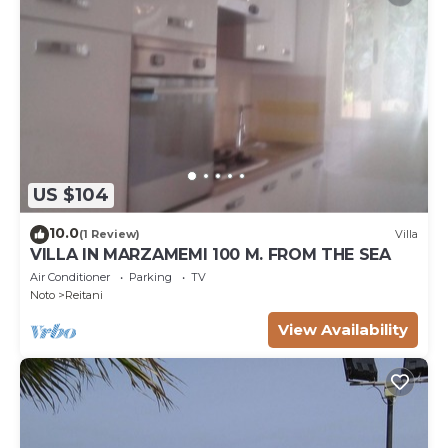
US $104
10.0
(1 Review)
Villa
VILLA IN MARZAMEMI 100 M. FROM THE SEA
Air Conditioner
Parking
TV
Noto
Reitani
View Availability