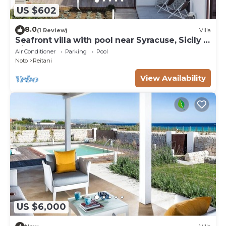
US $602
8.0
(1 Review)
Villa
Seafront villa with pool near Syracuse, Sicily -
Timo - 6 pax
Air Conditioner
Parking
Pool
Noto
Reitani
View Availability
US $6,000