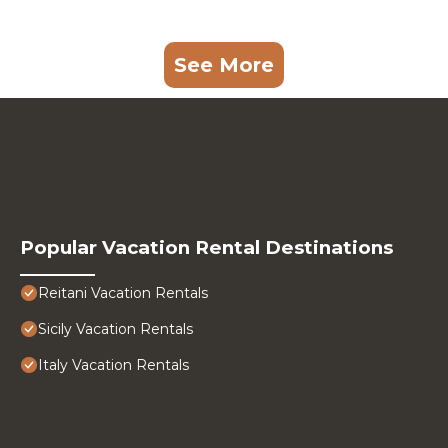
See More
Popular Vacation Rental Destinations
Reitani Vacation Rentals
Sicily Vacation Rentals
Italy Vacation Rentals