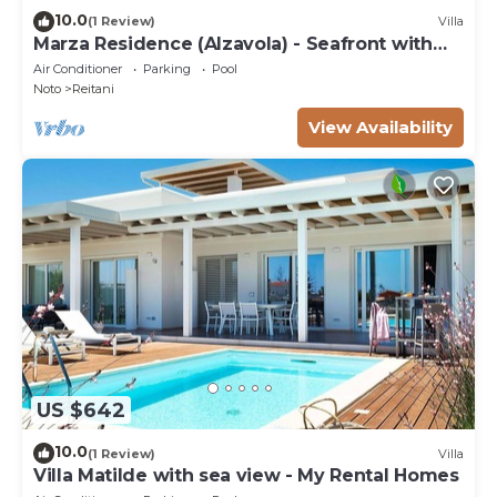
10.0
(1 Review)
Villa
Marza Residence (Alzavola) - Seafront with
pool
Air Conditioner
Parking
Pool
Noto
Reitani
View Availability
US $642
10.0
(1 Review)
Villa
Villa Matilde with sea view - My Rental Homes