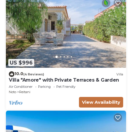
US $996
10.0
(4 Reviews)
Villa
Villa "Amore" with Private Terraces & Garden
Air Conditioner
Parking
Pet Friendly
Noto
Reitani
View Availability