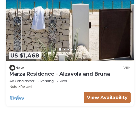
US $1,468
New
Villa
Marza Residence – Alzavola and Bruna
Air Conditioner
Parking
Pool
Noto
Reitani
View Availability