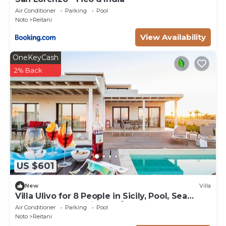
Air Conditioner
Parking
Pool
Noto
Reitani
View Availability
OneKeyCash
2% Back
US $601
New
Villa
Villa Ulivo for 8 People in Sicily, Pool, Sea
View, Garden, Wifi and A/C
Air Conditioner
Parking
Pool
Noto
Reitani