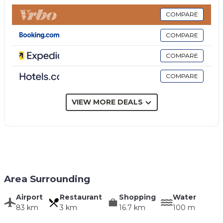
Veranda with dining area, terrace, garden, swimming
pool, sun terrace.
COMPARE
Private pool
COMPARE
Size (in metres) 3.00 x 5.00, depth (in metres) min
1.30 - max 1.30
COMPARE
Open from 01/01 to 31/12
COMPARE
Electricity: included up to 300 kWh per week - The
extra consumption fee of € 0.60 per kWh is to be
paid on the spot.
VIEW MORE DEALS
Area Surrounding
Airport
Restaurant
Shopping
Water
83 km
3 km
16.7 km
100 m