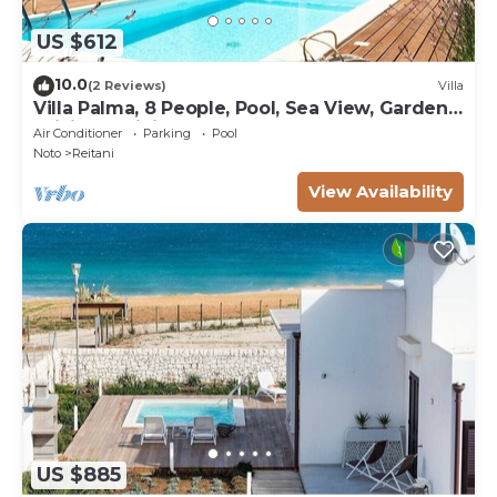
US $612
10.0
(2 Reviews)
Villa
Villa Palma, 8 People, Pool, Sea View, Garden,
WiFi, Sat, Sicily
Air Conditioner
Parking
Pool
Noto
Reitani
View Availability
US $885