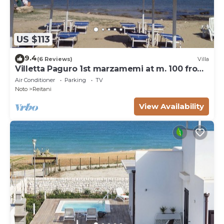
US $113
9.4
(6 Reviews)
Villa
Villetta Paguro 1st marzamemi at m. 100 from
the sea
Air Conditioner
Parking
TV
Noto
Reitani
View Availability