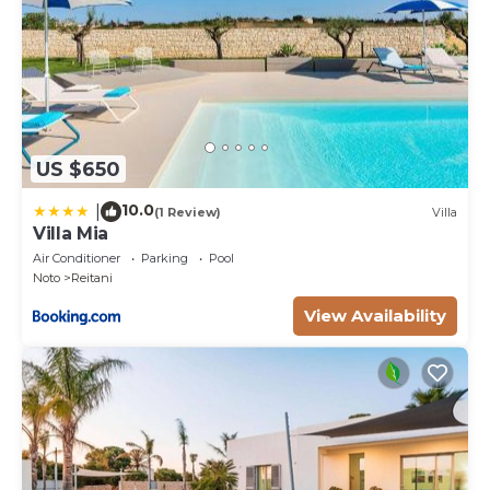
US $650
10.0
|
(1 Review)
Villa
Villa Mia
Air Conditioner
Parking
Pool
Noto
Reitani
View Availability