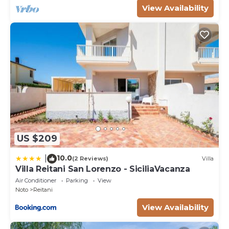
View Availability
US $209
10.0
|
(2 Reviews)
Villa
Villa Reitani San Lorenzo - SiciliaVacanza
Air Conditioner
Parking
View
Noto
Reitani
View Availability