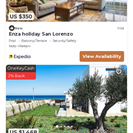
US $350
New
Villa
Enza holiday San Lorenzo
Pool
Balcony/Terrace
Security/Safety
Noto
Reitani
View Availability
OneKeyCash
2% Back
US $1,468