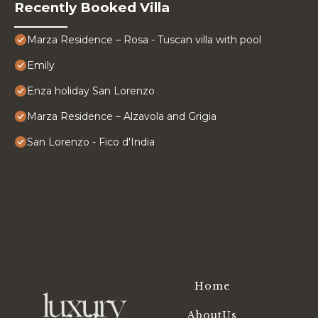
Recently Booked Villa
Marza Residence – Rosa - Tuscan villa with pool
Emily
Enza holiday San Lorenzo
Marza Residence – Alzavola and Grigia
San Lorenzo - Fico d'India
Home
AboutUs