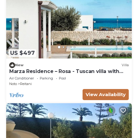
US $497
New
Villa
Marza Residence – Rosa - Tuscan villa with
pool
Air Conditioner
Parking
Pool
Noto
Reitani
View Availability