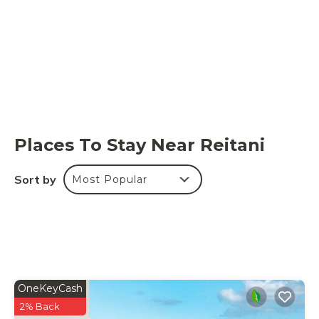
Places To Stay Near Reitani
Sort by
Most Popular
OneKeyCash
2% Back