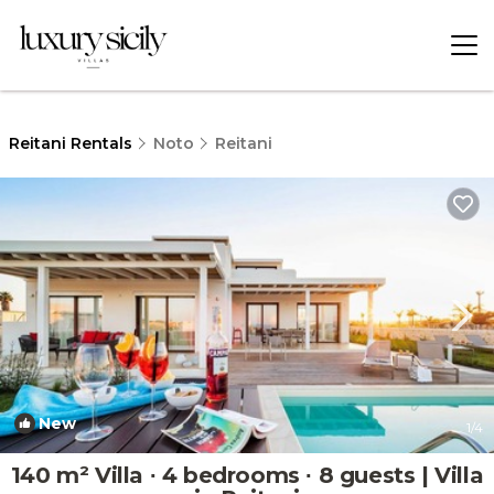
Reitani Rentals
Noto
Reitani
New
1
/4
140 m² Villa ∙ 4 bedrooms ∙ 8 guests | Villa