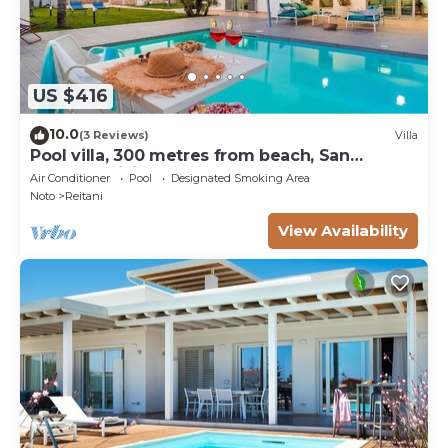
US $416
10.0
(3 Reviews)
Villa
Pool villa, 300 metres from beach, San
Lorenzo, Sicily
Air Conditioner
Pool
Designated Smoking Area
Noto
Reitani
View Availability