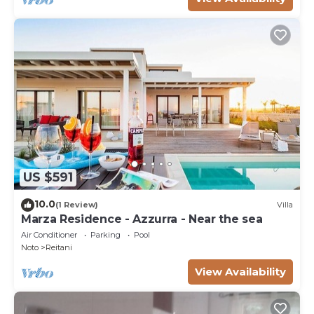
US $591
10.0
(1 Review)
Villa
Marza Residence - Azzurra - Near the sea
Air Conditioner
Parking
Pool
Noto
Reitani
View Availability