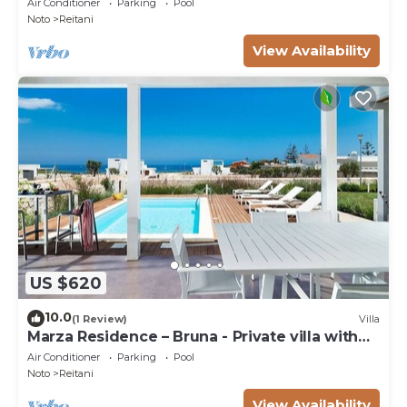
Air Conditioner
Parking
Pool
Noto
Reitani
View Availability
US $620
10.0
(1 Review)
Villa
Marza Residence – Bruna - Private villa with
pool
Air Conditioner
Parking
Pool
Noto
Reitani
View Availability