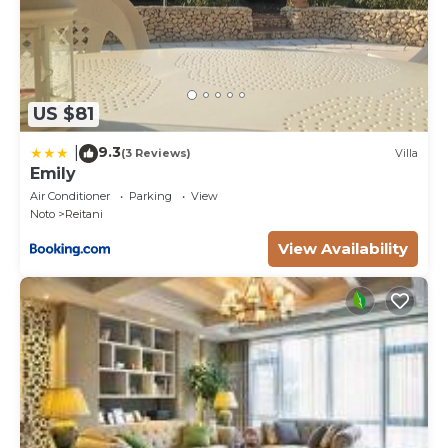
US $81
9.3
|
(3 Reviews)
Villa
Emily
Air Conditioner
Parking
View
Noto
Reitani
View Availability