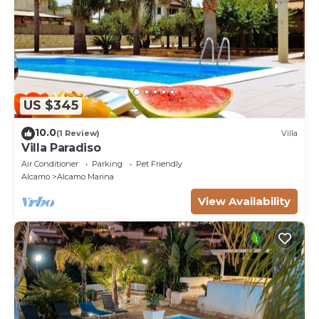
US $345
10.0
(1 Review)
Villa
Villa Paradiso
Air Conditioner
Parking
Pet Friendly
Alcamo
Alcamo Marina
View Availability