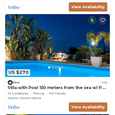
View Availability
US $270
New
Villa
Villa with Pool 150 meters from the sea wi fi 3
bedrooms 3 bathrooms
Air Conditioner
Parking
Pet Friendly
Alcamo
Alcamo Marina
View Availability