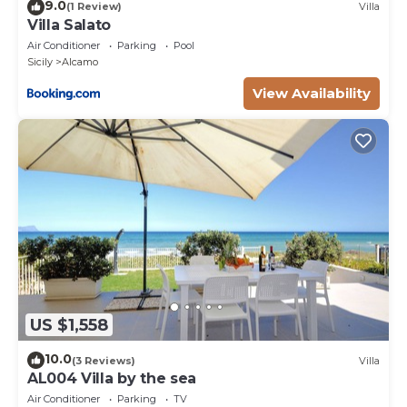
9.0
(1 Review)
Villa
Villa Salato
Air Conditioner
Parking
Pool
Sicily
Alcamo
View Availability
US $1,558
10.0
(3 Reviews)
Villa
AL004 Villa by the sea
Air Conditioner
Parking
TV