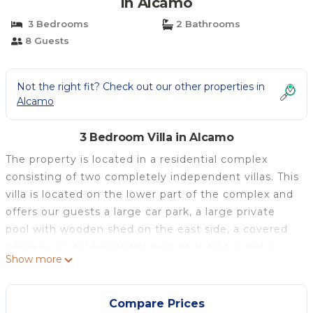
in Alcamo
3 Bedrooms
2 Bathrooms
8 Guests
Not the right fit? Check out our other properties in
Alcamo
3 Bedroom Villa in Alcamo
The property is located in a residential complex
consisting of two completely independent villas. This
villa is located on the lower part of the complex and
offers our guests a large car park, a large private
pool with wooden shed on the east side, a covered
veranda, a heated shower next to the pool and a
Show more
wooden barricade with gate for the safety of your
children. Inside it is composed of 2 air-conditioned
double bedrooms, a bedroom with two single beds,
Compare Prices