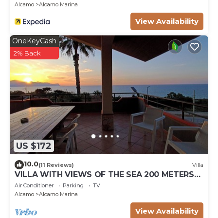
Alcamo
Alcamo Marina
View Availability
OneKeyCash
2% Back
US $172
10.0
(11 Reviews)
Villa
VILLA WITH VIEWS OF THE SEA 200 METERS
FROM A BROAD BEACH SAND
Air Conditioner
Parking
TV
Alcamo
Alcamo Marina
View Availability