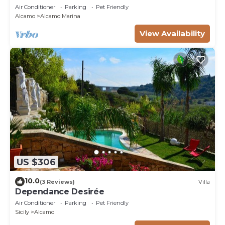
Air Conditioner
Parking
Pet Friendly
Alcamo
Alcamo Marina
View Availability
US $306
10.0
(3 Reviews)
Villa
Dependance Desirée
Air Conditioner
Parking
Pet Friendly
Sicily
Alcamo