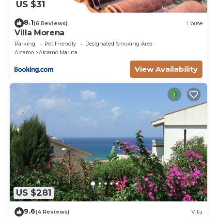
US $31
8.1
(6 Reviews)
House
Villa Morena
Parking
Pet Friendly
Designated Smoking Area
Alcamo
Alcamo Marina
View Availability
US $281
9.6
(4 Reviews)
Villa