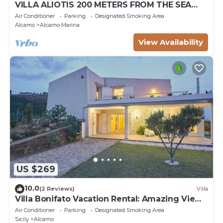
VILLA ALIOTIS 200 METERS FROM THE SEA
GUEST HOUSE CIN IT081001C2P4KCKVF6
Air Conditioner
Parking
Designated Smoking Area
Alcamo
Alcamo Marina
View Availability
US $269
10.0
(2 Reviews)
Villa
Villa Bonifato Vacation Rental: Amazing View
of the Countryside
Air Conditioner
Parking
Designated Smoking Area
Sicily
Alcamo