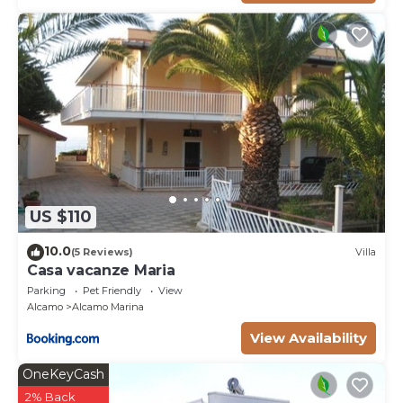
US $110
10.0
(5 Reviews)
Villa
Casa vacanze Maria
Parking
Pet Friendly
View
Alcamo
Alcamo Marina
View Availability
OneKeyCash
2% Back