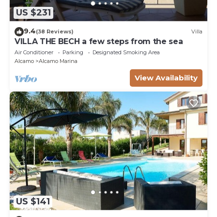
US $231
9.4
(38 Reviews)
Villa
VILLA THE BECH a few steps from the sea
Air Conditioner
Parking
Designated Smoking Area
Alcamo
Alcamo Marina
View Availability
US $141