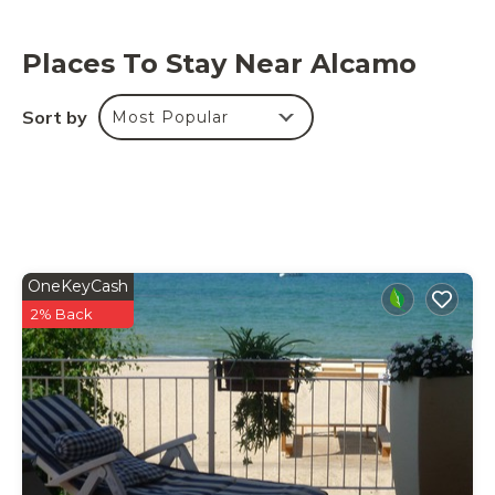
Places To Stay Near Alcamo
Sort by
Most Popular
OneKeyCash
2% Back