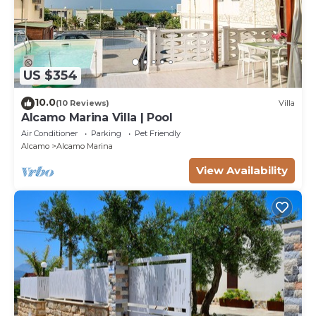
US $354
10.0
(10 Reviews)
Villa
Alcamo Marina Villa | Pool
Air Conditioner
Parking
Pet Friendly
Alcamo
Alcamo Marina
View Availability