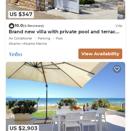
US $347
10.0
(4 Reviews)
Villa
Brand new villa with private pool and terrace
Alcamo marina
Air Conditioner
Parking
Pool
Alcamo
Alcamo Marina
View Availability
US $2,903