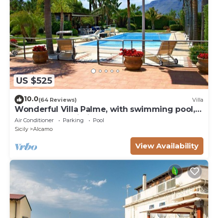
US $525
10.0
(64 Reviews)
Villa
Wonderful Villa Palme, with swimming pool,
garden, free Wi-Fi, for 14 people
Air Conditioner
Parking
Pool
Sicily
Alcamo
View Availability