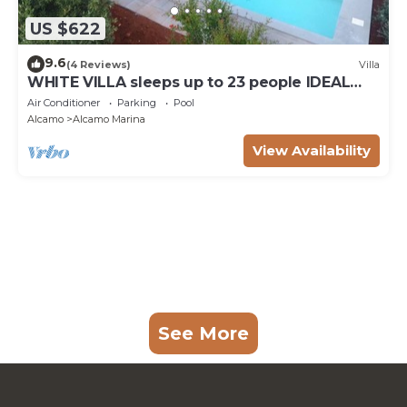
US $622
9.6
(4 Reviews)
Villa
WHITE VILLA sleeps up to 23 people IDEAL
FOR FAMILIES AND FRIENDS
Air Conditioner
Parking
Pool
Alcamo
Alcamo Marina
View Availability
See More