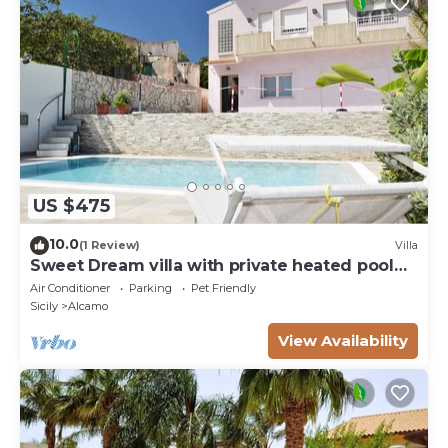
US $475
10.0
(1 Review)
Villa
Sweet Dream villa with private heated pool
for 18 people
Air Conditioner
Parking
Pet Friendly
Sicily
Alcamo
View Availability