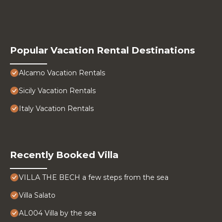
Popular Vacation Rental Destinations
Alcamo Vacation Rentals
Sicily Vacation Rentals
Italy Vacation Rentals
Recently Booked Villa
VILLA THE BECH a few steps from the sea
Villa Salato
AL004 Villa by the sea