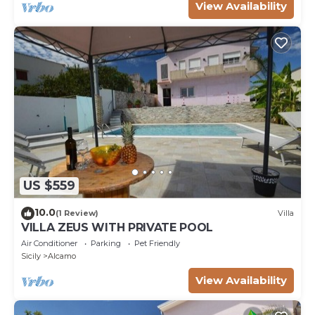
View Availability
US $559
10.0
(1 Review)
Villa
VILLA ZEUS WITH PRIVATE POOL
Air Conditioner
Parking
Pet Friendly
Sicily
Alcamo
View Availability