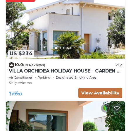
US $234
10.0
(19 Reviews)
Villa
VILLA ORCHIDEA HOLIDAY HOUSE - GARDEN -
ALCAMO CASTELLAMMARE DEL GOLFO
Air Conditioner
Parking
Designated Smoking Area
SCOPELLO
Sicily
Alcamo
View Availability