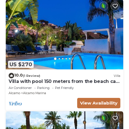
US $270
10.0
(1 Review)
Villa
Villa with pool 150 meters from the beach car
rental wifi
Air Conditioner
Parking
Pet Friendly
Alcamo
Alcamo Marina
View Availability