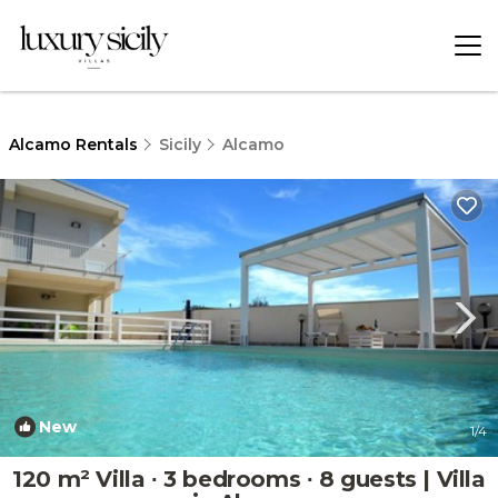
Alcamo Rentals
Sicily
Alcamo
New
1
/4
120 m² Villa ∙ 3 bedrooms ∙ 8 guests | Villa