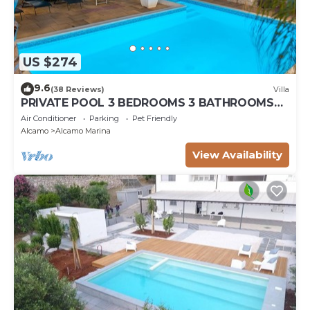
US $274
9.6
(38 Reviews)
Villa
PRIVATE POOL 3 BEDROOMS 3 BATHROOMS
150 MT FROM THE SEA WI FI FREE , CAR
Air Conditioner
Parking
Pet Friendly
RENTAL
Alcamo
Alcamo Marina
View Availability