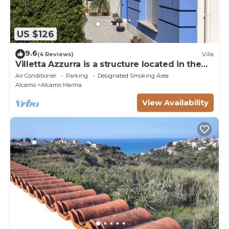
US $126
9.6
(4 Reviews)
Villa
Villetta Azzurra is a structure located in the
heart of Alcamo Marina.
Air Conditioner
Parking
Designated Smoking Area
Alcamo
Alcamo Marina
View Availability