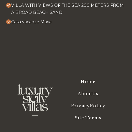
VILLA WITH VIEWS OF THE SEA 200 METERS FROM
A BROAD BEACH SAND
Casa vacanze Maria
Home
AboutUs
PrivacyPolicy
Site Terms