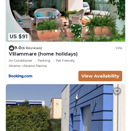
US $91
9.0
(6 Reviews)
Villa
Villammare (home holidays)
Air Conditioner
Parking
Pet Friendly
Alcamo
Alcamo Marina
View Availability