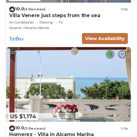
10.0
(3 Reviews)
Villa
Villa Venere just steps from the sea
Air Conditioner
Parking
TV
Alcamo
Alcamo Marina
View Availability
US $1,174
10.0
(3 Reviews)
Villa
Homerez - Villa in Alcamo Marina