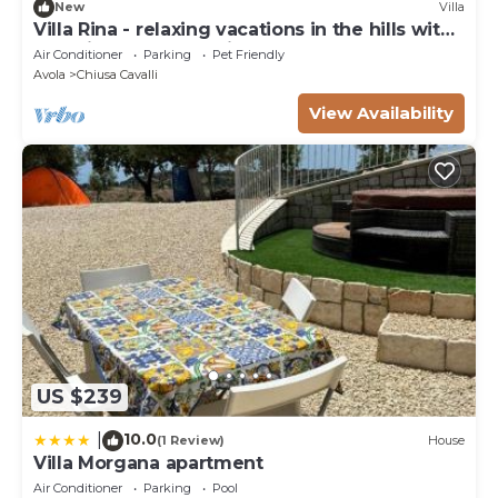
New
Villa
Villa Rina - relaxing vacations in the hills with
beautiful pool exclusively
Air Conditioner
Parking
Pet Friendly
Avola
Chiusa Cavalli
View Availability
US $239
10.0
|
(1 Review)
House
Villa Morgana apartment
Air Conditioner
Parking
Pool