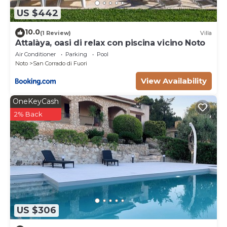
US $442
10.0
(1 Review)
Villa
Attalàya, oasi di relax con piscina vicino Noto
Air Conditioner
Parking
Pool
Noto
San Corrado di Fuori
View Availability
OneKeyCash
2% Back
US $306