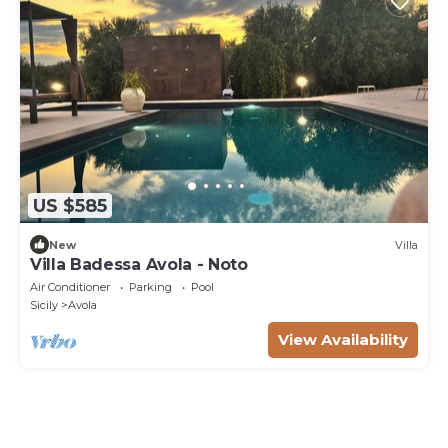
US $585
New
Villa
Villa Badessa Avola - Noto
Air Conditioner
Parking
Pool
Sicily
Avola
View Availability