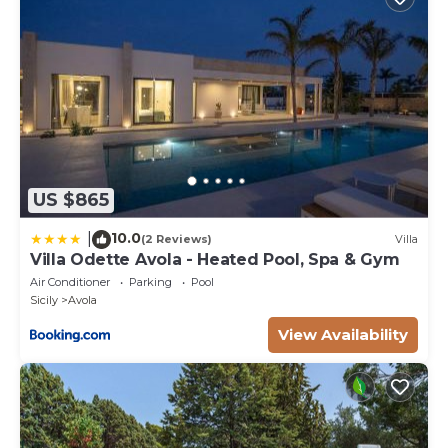
US $865
10.0
|
(2 Reviews)
Villa
Villa Odette Avola - Heated Pool, Spa & Gym
Air Conditioner
Parking
Pool
Sicily
Avola
View Availability