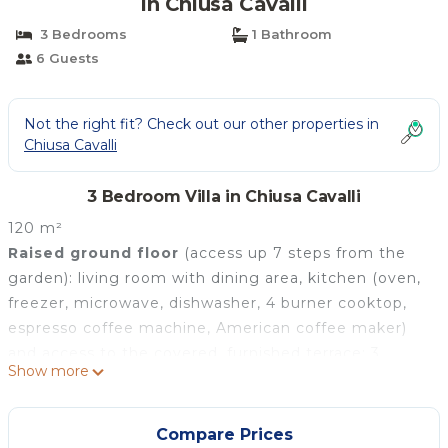
in Chiusa Cavalli
3 Bedrooms
1 Bathroom
6 Guests
Not the right fit? Check out our other properties in
Chiusa Cavalli
3 Bedroom Villa in Chiusa Cavalli
120 m²
Raised ground floor
(access up 7 steps from the
garden): living room with dining area, kitchen (oven,
freezer, microwave, dishwasher, 4 burner cooktop,
espresso coffee machine, American coffee maker)
and access to the covered, furnished terrace; 3
Show more
double bedrooms each with private bathroom with
shower.
There is air conditioning in all the bedrooms and the
Compare Prices