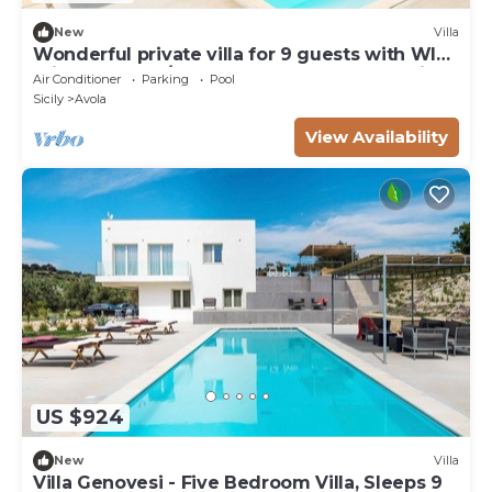
New
Villa
Wonderful private villa for 9 guests with WIFI,
private pool, A/C, TV, terrace and panoramic
Air Conditioner
Parking
Pool
view
Sicily
Avola
View Availability
US $924
New
Villa
Villa Genovesi - Five Bedroom Villa, Sleeps 9