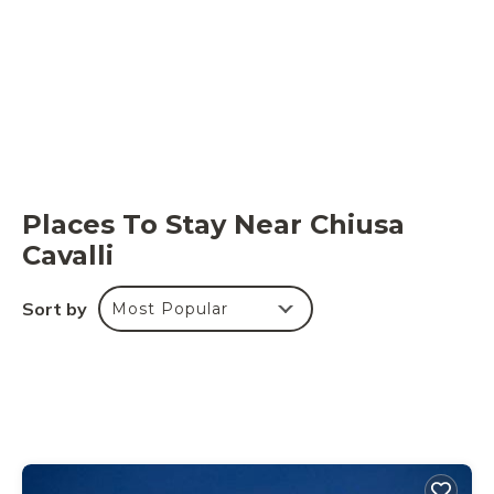
Places To Stay Near Chiusa
Cavalli
Sort by
Most Popular