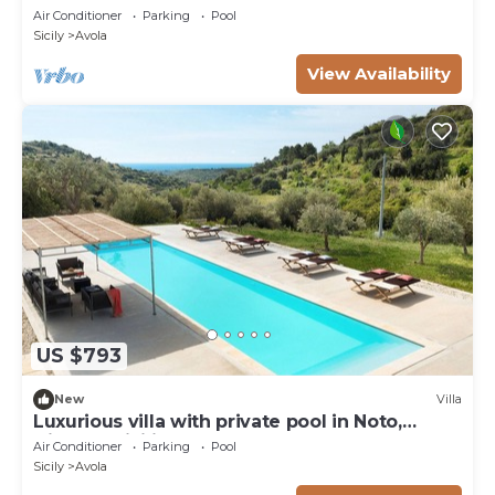
Air Conditioner
Parking
Pool
Sicily
Avola
View Availability
US $793
New
Villa
Luxurious villa with private pool in Noto,
DiCasaInSicilia
Air Conditioner
Parking
Pool
Sicily
Avola