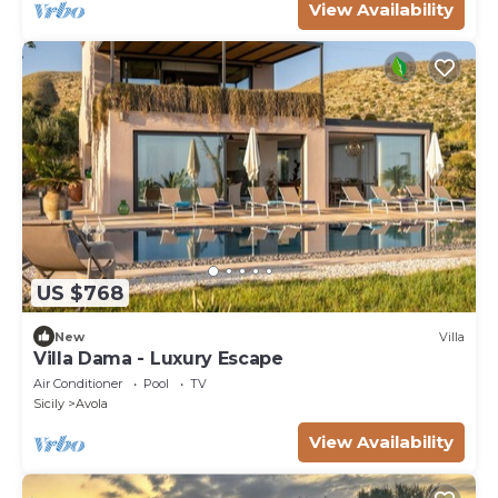
View Availability
US $768
New
Villa
Villa Dama - Luxury Escape
Air Conditioner
Pool
TV
Sicily
Avola
View Availability