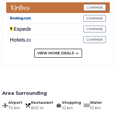
living room.
COMPARE
COMPARE
COMPARE
COMPARE
VIEW MORE DEALS
Area Surrounding
Airport
Restaurant
Shopping
Water
70 km
800 m
10 km
10 km