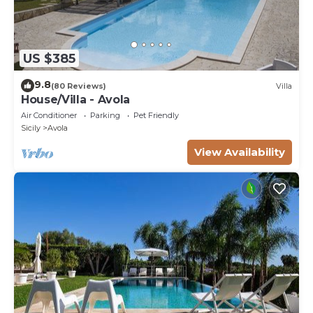
US $385
9.8
(80 Reviews)
Villa
House/Villa - Avola
Air Conditioner
Parking
Pet Friendly
Sicily
Avola
View Availability