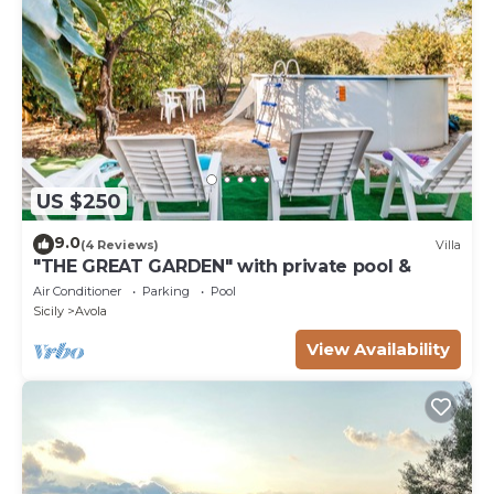
US $250
9.0
(4 Reviews)
Villa
"THE GREAT GARDEN" with private pool &
Air Conditioner
Parking
Pool
Sicily
Avola
View Availability