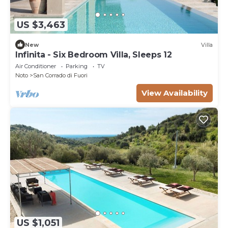
US $3,463
New
Villa
Infinita - Six Bedroom Villa, Sleeps 12
Air Conditioner
Parking
TV
Noto
San Corrado di Fuori
View Availability
US $1,051