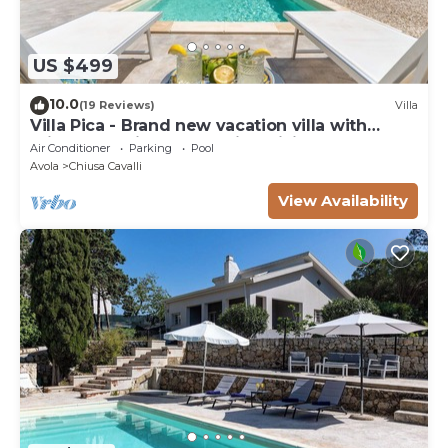
US $499
10.0
(19 Reviews)
Villa
Villa Pica - Brand new vacation villa with
private pool in Avola Antica, Sicily
Air Conditioner
Parking
Pool
Avola
Chiusa Cavalli
View Availability