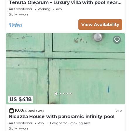
Tenuta Olearum - Luxury villa with pool near
Noto in Sicily
Air Conditioner
Parking
Pool
Sicily
Avola
View Availability
US $418
10.0
(4 Reviews)
Villa
Nicuzza House with panoramic infinity pool
Air Conditioner
Pool
Designated Smoking Area
Sicily
Avola