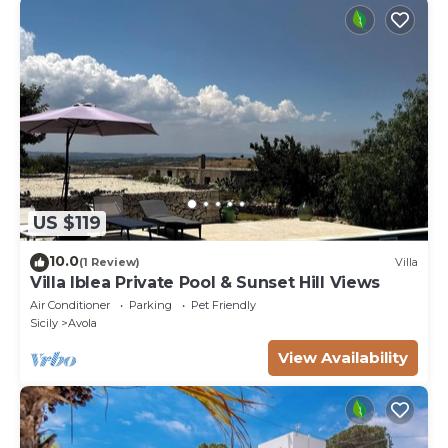
US $119
10.0
(1 Review)
Villa
Villa Iblea Private Pool & Sunset Hill Views
Air Conditioner
Parking
Pet Friendly
Sicily
Avola
View Availability