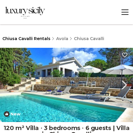
Chiusa Cavalli Rentals
Avola
Chiusa Cavalli
New
1
/4
120 m² Villa ∙ 3 bedrooms ∙ 6 guests | Villa