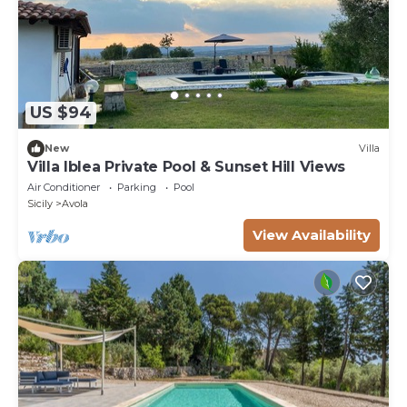
US $94
New
Villa
Villa Iblea Private Pool & Sunset Hill Views
Air Conditioner
Parking
Pool
Sicily
Avola
View Availability