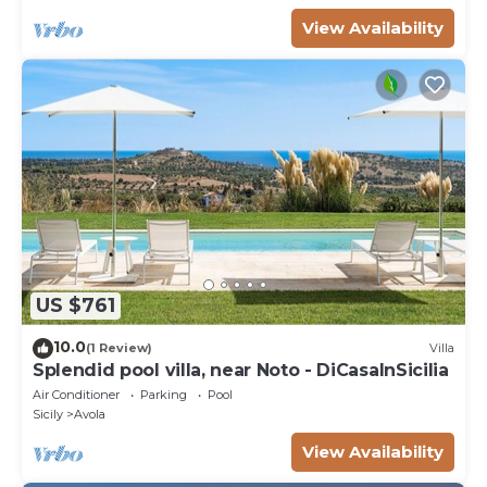
View Availability
US $761
10.0
(1 Review)
Villa
Splendid pool villa, near Noto - DiCasaInSicilia
Air Conditioner
Parking
Pool
Sicily
Avola
View Availability