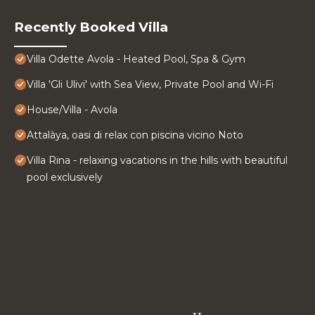
Recently Booked Villa
Villa Odette Avola - Heated Pool, Spa & Gym
Villa 'Gli Ulivi' with Sea View, Private Pool and Wi-Fi
House/Villa - Avola
Attalàya, oasi di relax con piscina vicino Noto
Villa Rina - relaxing vacations in the hills with beautiful
pool exclusively