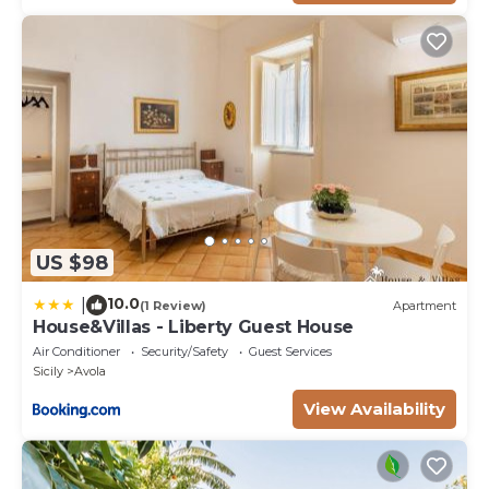
US $98
10.0
|
(1 Review)
Apartment
House&Villas - Liberty Guest House
Air Conditioner
Security/Safety
Guest Services
Sicily
Avola
View Availability