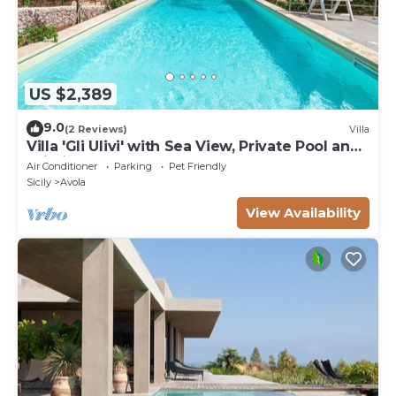
US $2,389
9.0
(2 Reviews)
Villa
Villa 'Gli Ulivi' with Sea View, Private Pool and
Wi-Fi
Air Conditioner
Parking
Pet Friendly
Sicily
Avola
View Availability