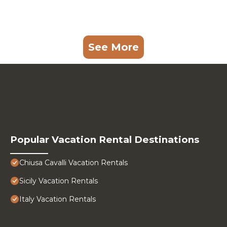
See More
Popular Vacation Rental Destinations
Chiusa Cavalli Vacation Rentals
Sicily Vacation Rentals
Italy Vacation Rentals