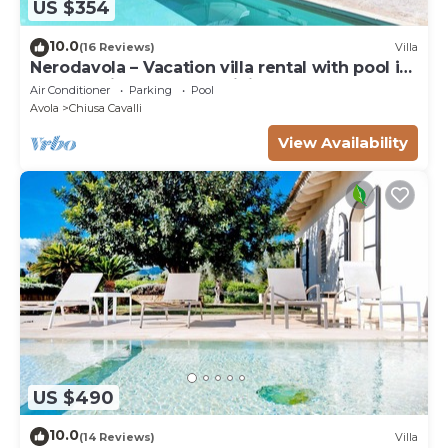
US $354
10.0
(16 Reviews)
Villa
Nerodavola – Vacation villa rental with pool in
Avola Antica, southern Sicily.
Air Conditioner
Parking
Pool
Avola
Chiusa Cavalli
View Availability
US $490
10.0
(14 Reviews)
Villa