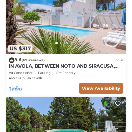
US $317
9.6
(69 Reviews)
Villa
IN AVOLA, BETWEEN NOTO AND SIRACUSA,
NEW VILLA WITH PRIVATE POOL
Air Conditioner
Parking
Pet Friendly
Avola
Chiusa Cavalli
View Availability