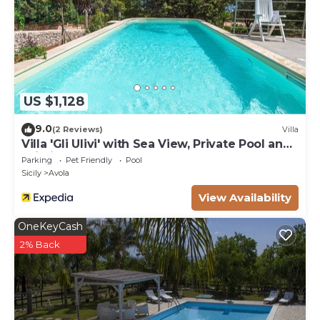
US $1,128
9.0
(2 Reviews)
Villa
Villa 'Gli Ulivi' with Sea View, Private Pool and
Wi-Fi
Parking
Pet Friendly
Pool
Sicily
Avola
View Availability
OneKeyCash
2% Back