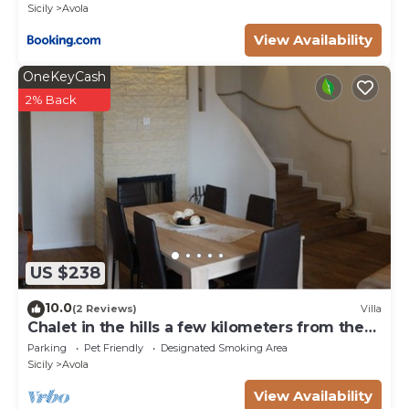
Sicily
Avola
View Availability
OneKeyCash
2% Back
US $238
10.0
(2 Reviews)
Villa
Chalet in the hills a few kilometers from the
sea
Parking
Pet Friendly
Designated Smoking Area
Sicily
Avola
View Availability