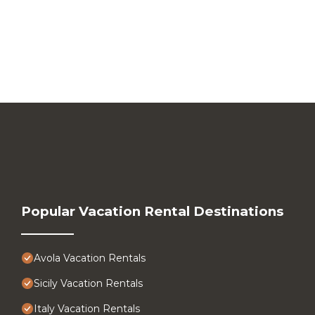
Popular Vacation Rental Destinations
Avola Vacation Rentals
Sicily Vacation Rentals
Italy Vacation Rentals