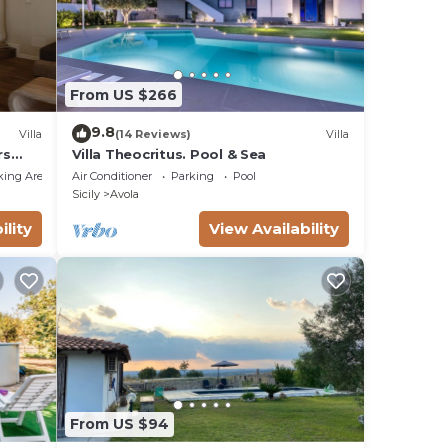
o una
From US $266
9.8
Villa
(14 Reviews)
Villa
rs
Villa Theocritus. Pool & Sea
king Area
Air Conditioner
Parking
Pool
Sicily
Avola
ility
View Availability
From US $94