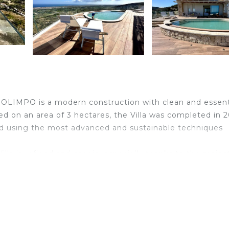
A OLIMPO is a modern construction with clean and essent
 on an area of ​​3 hectares, the Villa was completed in 
and using the most advanced and sustainable techniques
illa is refined and scenic, especially thanks to the majes
the structure and the exposure to natural light from all
unrises and spectacular sunsets.
s an extraordinary panorama of the Iblei Mountains, prov
ating place, immersed in the Sicilian countryside, ideal f
d for long walks along paths that start directly from the