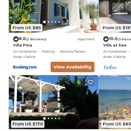
Si prega di comunicare l'orario di arrivo in struttura
Il check-in tardivo dopo h20:00 è possibile, ma ha u
I bambini fino a 2 anni possono soggiornare al costo d
culla.
From US $85
From US $19
Must climb stairs
8.0
10.0
(2 Reviews)
Apartment
(3 Revi
Villa Pina
Villa at Sea
Air Conditioner
Parking
Balcony/Terrace
Air Conditioner
Avola
Gallina
Avola
Gallina
View Availability
From US $170
From US $85