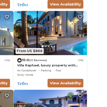
ility
View Availability
ial
2021
mo di
From US $866
10.0
Villa
(12 Reviews)
Villa
Villa Raphael, luxury property with
swimming pool and sea view
Air Conditioner
Parking
Pool
Sicily
Avola
ility
View Availability
a