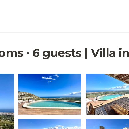
oms ∙ 6 guests | Villa i