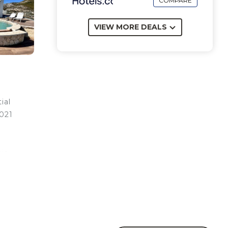
COMPARE
VIEW MORE DEALS
ial
2021
tic
iding
or