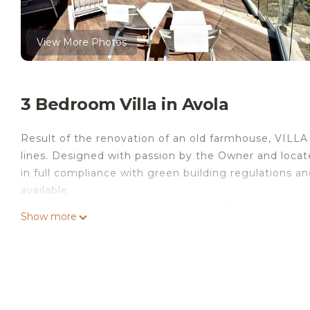
View More Photos
3 Bedroom Villa in Avola
Result of the renovation of an old farmhouse, VILL
lines. Designed with passion by the Owner and located
in full compliance with green building regulations 
available.
Built with meticulous attention to architecture, the V
Show more
Modica stone walls that integrate harmoniously into 
cardinal points, allowing you to enjoy magnificent s
Located on the Acropolis of Monte Aquilone, it offer
a breathtaking sea view. It is a suggestive and fascin
spending relaxing holidays in harmony with nature an