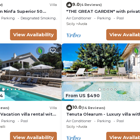
9.0
w)
Villa
(4 Reviews)
 Ninfa Superior 50
"THE GREAT GARDEN" with priva
the beach
pool &
Parking
Designated Smoking Area
Air Conditioner
Parking
Pool
Sicily
Avola
View Availability
View Availab
54
From US $490
10.0
iews)
Villa
(14 Reviews)
Vacation villa rental with
Tenuta Olearum - Luxury villa wit
Antica, southern Sicily.
pool near Noto in Sicily
Parking
Pool
Air Conditioner
Parking
Pool
alli
Sicily
Avola
View Availability
View Availab