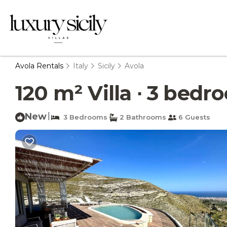
Avola Rentals
Italy
Sicily
Avola
120 m² Villa ∙ 3 bedro
New
|
3 Bedrooms
2 Bathrooms
6 Guests