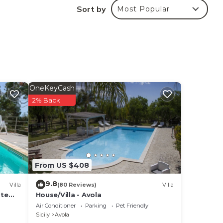
Sort by
Most Popular
ne
 it
ts.
OneKeyCash
2% Back
g
of
From US $408
9.8
Villa
(80 Reviews)
Villa
hat
ate
House/Villa - Avola
Air Conditioner
Parking
Pet Friendly
the
Sicily
Avola