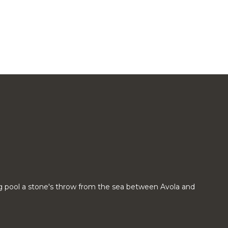
g pool a stone's throw from the sea between Avola and