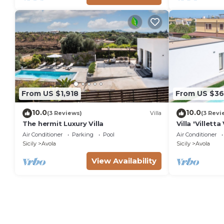
From US $1,918
From US $36
10.0
10.0
(3 Reviews)
Villa
(3 Revi
The hermit Luxury Villa
Villa 'Villet
View, Wi-Fi a
Air Conditioner
Parking
Pool
Air Conditioner
Sicily
Avola
Sicily
Avola
View Availability