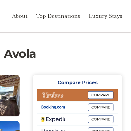
About
Top Destinations
Luxury Stays
n Avola
Compare Prices
COMPARE
COMPARE
COMPARE