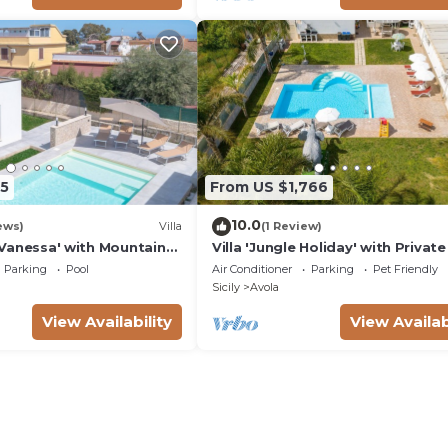
5
From US $1,766
10.0
ews)
Villa
(1 Review)
ta Vanessa' with Mountain
Villa 'Jungle Holiday' with Private
nd Air Conditioning
Wi-Fi and Air Conditioning
Parking
Pool
Air Conditioner
Parking
Pet Friendly
Sicily
Avola
View Availability
View Availab