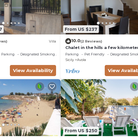
 per organizzare il check-in (non disponiamo di reception).
n costo aggiuntivo (€.50,00);
i € 50,00 per l'intero soggiorno, su richiesta, utilizzand
7
From US $237
10.0
ews)
Villa
(2 Reviews)
Chalet in the hills a few kilomete
from the sea
Parking
Designated Smoking Area
Parking
Pet Friendly
Designated Smo
Sicily
Avola
View Availability
View Availab
From US $250