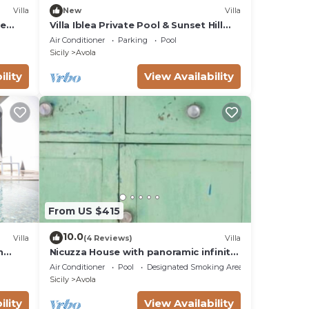
Villa
New
Villa
te
Villa Iblea Private Pool & Sunset Hill
Views
Air Conditioner
Parking
Pool
Sicily
Avola
ility
View Availability
From US $415
10.0
Villa
(4 Reviews)
Villa
h
Nicuzza House with panoramic infinity
pool
Air Conditioner
Pool
Designated Smoking Area
Sicily
Avola
ility
View Availability