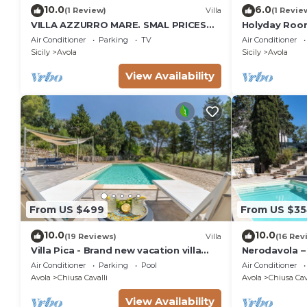
10.0
6.0
(1 Review)
Villa
(1 Revie
VILLA AZZURRO MARE. SMAL PRICES
Holyday Room
FOR 2019. DISCOUNTS FOR WEEKLY
meters from 
Air Conditioner
Parking
TV
Air Conditioner
STAYS.
Sicily
Avola
Sicily
Avola
View Availability
From US $499
From US $3
10.0
10.0
(19 Reviews)
Villa
(16 Rev
Villa Pica - Brand new vacation villa
Nerodavola – 
with private pool in Avola Antica, Sicily
pool in Avola 
Air Conditioner
Parking
Pool
Air Conditioner
Avola
Chiusa Cavalli
Avola
Chiusa Cav
View Availability