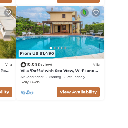
From US $1,490
10.0
Villa
(1 Review)
Villa
 Pool,
Villa 'Raffa' with Sea View, Wi-Fi and
Air Conditioning
Air Conditioner
Parking
Pet Friendly
Sicily
Avola
ility
View Availability