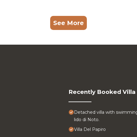
See More
Recently Booked Villa
Detached villa with swimmin
lido di Noto.
Villa Del Papiro