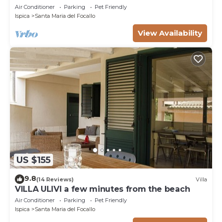
Air Conditioner
Parking
Pet Friendly
Ispica
Santa Maria del Focallo
View Availability
US $155
9.8
(14 Reviews)
Villa
VILLA ULIVI a few minutes from the beach
Air Conditioner
Parking
Pet Friendly
Ispica
Santa Maria del Focallo