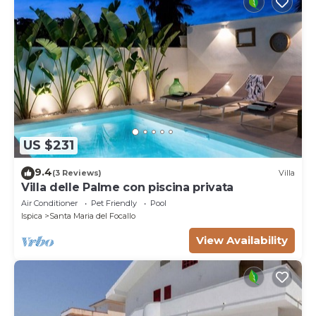
US $231
9.4
(3 Reviews)
Villa
Villa delle Palme con piscina privata
Air Conditioner
Pet Friendly
Pool
Ispica
Santa Maria del Focallo
View Availability