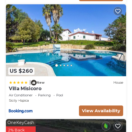
therefore flower blossoming, and the colours of the
gardens' grass could be different at the moment of
your arrival at the villa.
Swimming Pool:
The rectangular swimming pool, measuring 10 x 5 m
with a constant depth of 1.40 m, with chlorine
purification and a ladder for access, is located in the
central part of the garden 10 m from the portico.
The solarium area, partly paved and partly lawn, is
US $260
equipped with sunbeds, a hot and cold-water
outdoor shower and internal and external lighting so
|
New
House
that it can also be used in the evening hours. The
Villa Misicoro
pool is available from the last Saturday in April to the
Air Conditioner
Parking
Pool
first Saturday in October.
Sicily
Ispica
Pets: On request. € 50,00 per animal per week to be
View Availability
paid on site.
Extra On Request:
OneKeyCash
SPA (€ 120,00/3 hours per day with 24 hours notice),
2% Back