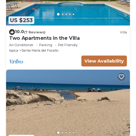
US $253
10.0
(7 Reviews)
Villa
Two Apartments in the Villa
Air Conditioner
Parking
Pet Friendly
Ispica
Santa Maria del Focallo
View Availability