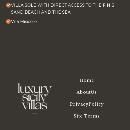
VILLA SOLE WITH DIRECT ACCESS TO THE FINISH
SAND BEACH AND THE SEA
Villa Misicoro
Home
AboutUs
PrivacyPolicy
Site Terms