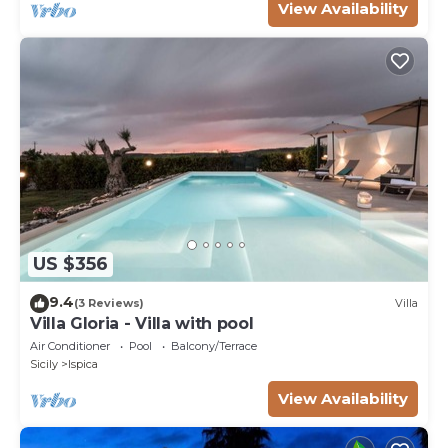
View Availability
US $356
9.4
(3 Reviews)
Villa
Villa Gloria - Villa with pool
Air Conditioner
Pool
Balcony/Terrace
Sicily
Ispica
View Availability