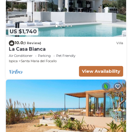
US $1,740
10.0
(1 Review)
Villa
La Casa Bianca
Air Conditioner
Parking
Pet Friendly
Ispica
Santa Maria del Focallo
View Availability