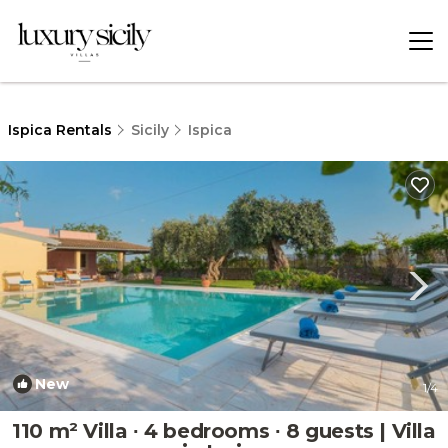
Ispica Rentals
Sicily
Ispica
New
1
/4
110 m² Villa ∙ 4 bedrooms ∙ 8 guests | Villa