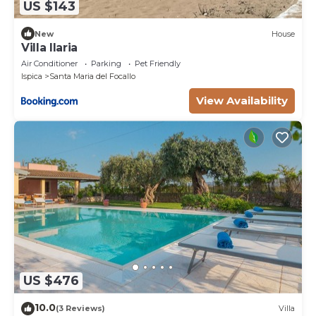
US $143
New
House
Villa Ilaria
Air Conditioner
Parking
Pet Friendly
Ispica
Santa Maria del Focallo
View Availability
US $476
10.0
(3 Reviews)
Villa