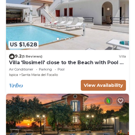
US $1,628
9.2
(5 Reviews)
Villa
Villa 'Rosimeli' close to the Beach with Pool &
Wi-Fi
Air Conditioner
Parking
Pool
Ispica
Santa Maria del Focallo
View Availability