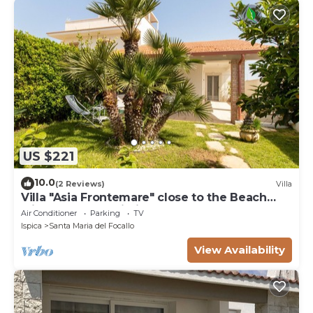
US $221
10.0
(2 Reviews)
Villa
Villa "Asia Frontemare" close to the Beach
with Garden & Wi-Fi
Air Conditioner
Parking
TV
Ispica
Santa Maria del Focallo
View Availability