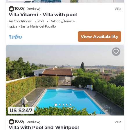
10.0
(1 Review)
Villa
Villa Vitarmi - Villa with pool
Air Conditioner
Pool
Balcony/Terrace
Ispica
Santa Maria del Focallo
View Availability
US $247
10.0
(1 Review)
Villa
Villa with Pool and Whirlpool