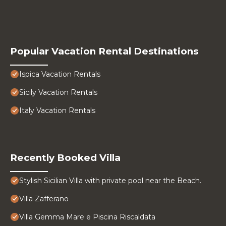
Popular Vacation Rental Destinations
Ispica Vacation Rentals
Sicily Vacation Rentals
Italy Vacation Rentals
Recently Booked Villa
Stylish Sicilian Villa with private pool near the Beach.
Villa Zafferano
Villa Gemma Mare e Piscina Riscaldata