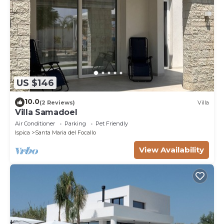
US $146
10.0
(2 Reviews)
Villa
Villa Samadoel
Air Conditioner
Parking
Pet Friendly
Ispica
Santa Maria del Focallo
View Availability