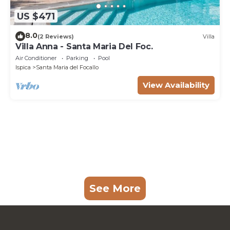
US $471
8.0
(2 Reviews)
Villa
Villa Anna - Santa Maria Del Foc.
Air Conditioner
Parking
Pool
Ispica
Santa Maria del Focallo
View Availability
See More