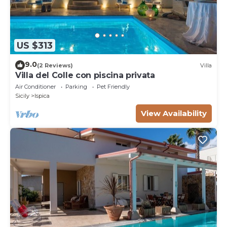
US $313
9.0
(2 Reviews)
Villa
Villa del Colle con piscina privata
Air Conditioner
Parking
Pet Friendly
Sicily
Ispica
View Availability