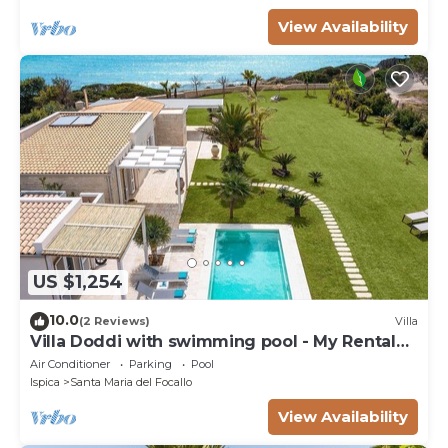
View Availability
US $1,254
10.0
(2 Reviews)
Villa
Villa Doddi with swimming pool - My Rental
Homes
Air Conditioner
Parking
Pool
Ispica
Santa Maria del Focallo
View Availability