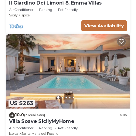
Il Giardino Dei Limoni 8, Emma Villas
Air Conditioner
Parking
Pet Friendly
Sicily
Ispica
View Availability
US $263
10.0
(3 Reviews)
Villa
Villa Soave SicilyMyHome
Air Conditioner
Parking
Pet Friendly
Ispica
Santa Maria del Focallo