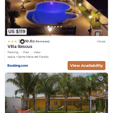
US $119
10.0
|
(5 Reviews)
House
Villa Ibiscus
Parking
Pool
View
Ispica
Santa Maria del Focallo
View Availability