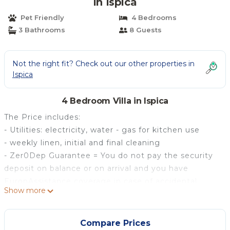
in Ispica
Pet Friendly
4 Bedrooms
3 Bathrooms
8 Guests
Not the right fit? Check out our other properties in
Ispica
4 Bedroom Villa in Ispica
The Price includes:
- Utilities: electricity, water - gas for kitchen use
- weekly linen, initial and final cleaning
- Zer0Dep Guarantee = You do not pay the security
deposit on balance or on arrival and you have
EuropAssistance coverage in case of accidental
Show more
damage to the property during your stay (up to the
maximum of € 1,500.00 and with the limitations
provided).
Compare Prices