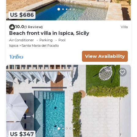
US $686
10.0
(1 Review)
Villa
Beach front villa in Ispica, Sicily
Air Conditioner
Parking
Pool
Ispica
Santa Maria del Focallo
View Availability
US $347