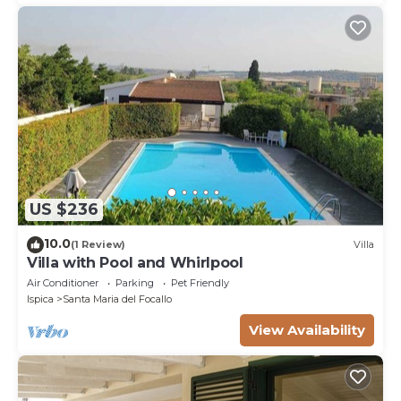
US $236
10.0
(1 Review)
Villa
Villa with Pool and Whirlpool
Air Conditioner
Parking
Pet Friendly
Ispica
Santa Maria del Focallo
View Availability