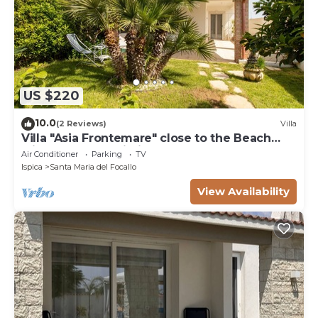
US $220
10.0
(2 Reviews)
Villa
Villa "Asia Frontemare" close to the Beach
with Garden & Wi-Fi
Air Conditioner
Parking
TV
Ispica
Santa Maria del Focallo
View Availability