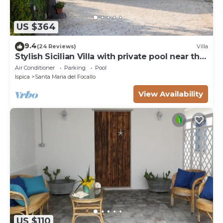
US $364
9.4
(24 Reviews)
Villa
Stylish Sicilian Villa with private pool near the
Beach.
Air Conditioner
Parking
Pool
Ispica
Santa Maria del Focallo
View Availability
US $110