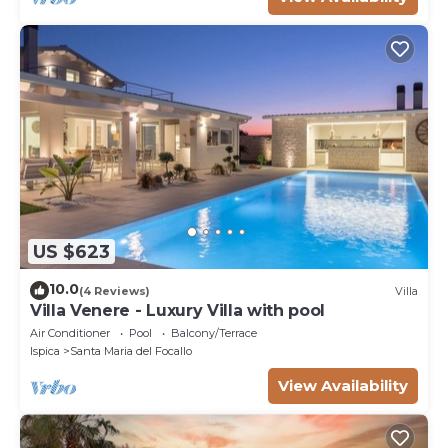
US $623
10.0
(4 Reviews)
Villa
Villa Venere - Luxury Villa with pool
Air Conditioner
Pool
Balcony/Terrace
Ispica
Santa Maria del Focallo
View Availability