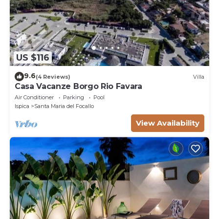
US $116
9.6
(4 Reviews)
Villa
Casa Vacanze Borgo Rio Favara
Air Conditioner
Parking
Pool
Ispica
Santa Maria del Focallo
View Availability