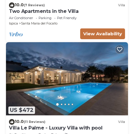
10.0
(7 Reviews)
Villa
Two Apartments in the Villa
Air Conditioner
Parking
Pet Friendly
Ispica
Santa Maria del Focallo
View Availability
US $472
10.0
(11 Reviews)
Villa
Villa Le Palme - Luxury Villa with pool