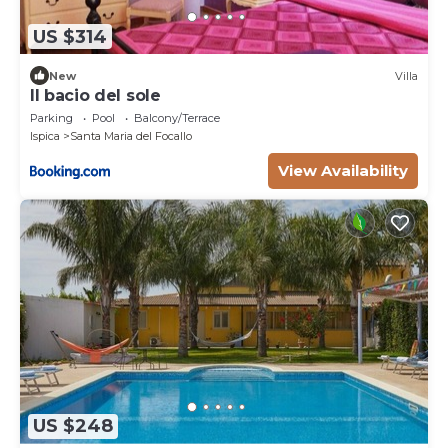
US $314
New
Villa
Il bacio del sole
Parking
Pool
Balcony/Terrace
Ispica
Santa Maria del Focallo
View Availability
US $248