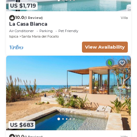
US $1,719
10.0
(1 Review)
Villa
La Casa Bianca
Air Conditioner
Parking
Pet Friendly
Ispica
Santa Maria del Focallo
View Availability
US $683
10.0
(1 Review)
Villa