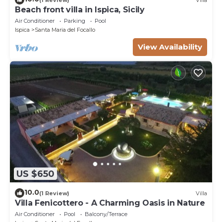
Beach front villa in Ispica, Sicily
Air Conditioner
Parking
Pool
Ispica
Santa Maria del Focallo
View Availability
US $650
10.0
(1 Review)
Villa
Villa Fenicottero - A Charming Oasis in Nature
Air Conditioner
Pool
Balcony/Terrace