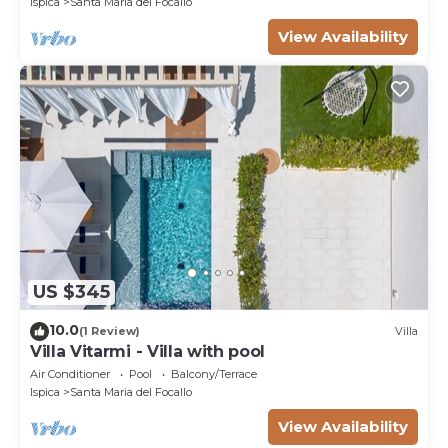
Ispica
Santa Maria del Focallo
View Availability
US $345
10.0
(1 Review)
Villa
Villa Vitarmi - Villa with pool
Air Conditioner
Pool
Balcony/Terrace
Ispica
Santa Maria del Focallo
View Availability