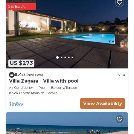
2% Back
US $273
9.4
(3 Reviews)
Villa
Villa Zagara - Villa with pool
Air Conditioner
Pool
Balcony/Terrace
Ispica
Santa Maria del Focallo
View Availability