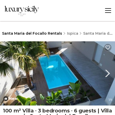
Santa Maria del Focallo Rentals
Ispica
Santa Maria del Focallo
New
1
/4
100 m² Villa ∙ 3 bedrooms ∙ 6 guests | Villa