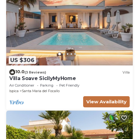
US $306
10.0
(3 Reviews)
Villa
Villa Soave SicilyMyHome
Air Conditioner
Parking
Pet Friendly
Ispica
Santa Maria del Focallo
View Availability