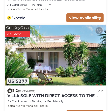
Air Conditioner
Parking
TV
Ispica
Santa Maria del Focallo
View Availability
OneKeyCash
2% Back
US $277
9.2
(9 Reviews)
Villa
VILLA SOLE WITH DIRECT ACCESS TO THE
FINISH SAND BEACH AND THE SEA
Air Conditioner
Parking
Pet Friendly
Ispica
Santa Maria del Focallo