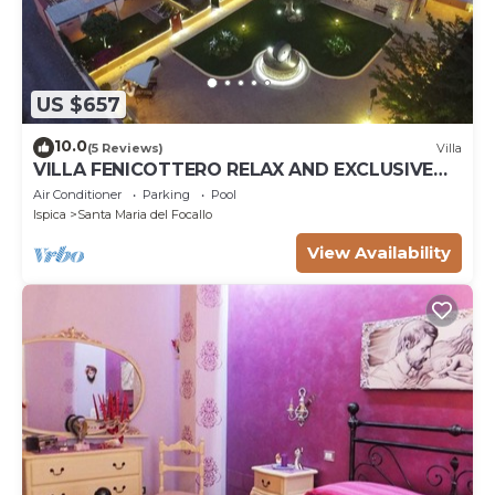
US $657
10.0
(5 Reviews)
Villa
VILLA FENICOTTERO RELAX AND EXCLUSIVE
POOL
Air Conditioner
Parking
Pool
Ispica
Santa Maria del Focallo
View Availability