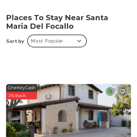
This property has recycling rules, more information is
provided on-site.
Places To Stay Near Santa
Maria Del Focallo
Sort by
Most Popular
OneKeyCash
2% Back