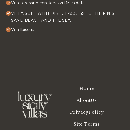
Villa Teresann con Jacuzzi Riscaldata
VILLA SOLE WITH DIRECT ACCESS TO THE FINISH
SAND BEACH AND THE SEA
Villa Ibiscus
Home
AboutUs
PrivacyPolicy
Site Terms