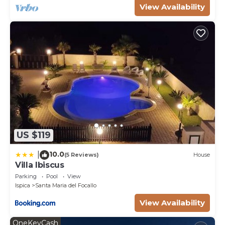
View Availability
US $119
10.0
|
(5 Reviews)
House
Villa Ibiscus
Parking
Pool
View
Ispica
Santa Maria del Focallo
View Availability
OneKeyCash