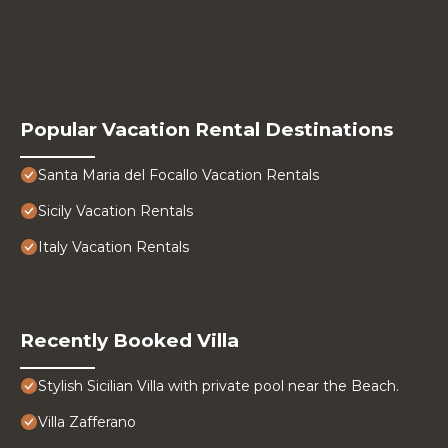
Popular Vacation Rental Destinations
Santa Maria del Focallo Vacation Rentals
Sicily Vacation Rentals
Italy Vacation Rentals
Recently Booked Villa
Stylish Sicilian Villa with private pool near the Beach.
Villa Zafferano