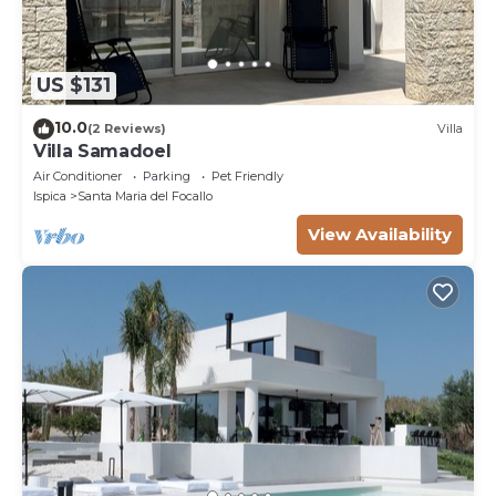
US $131
10.0
(2 Reviews)
Villa
Villa Samadoel
Air Conditioner
Parking
Pet Friendly
Ispica
Santa Maria del Focallo
View Availability