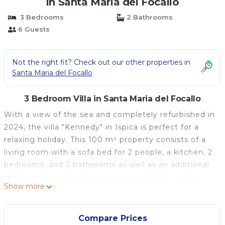
in Santa Maria del Focallo
3 Bedrooms
2 Bathrooms
6 Guests
Not the right fit? Check out our other properties in
Santa Maria del Focallo
3 Bedroom Villa in Santa Maria del Focallo
With a view of the sea and completely refurbished in
2024, the villa "Kennedy" in Ispica is perfect for a
relaxing holiday. This 100 m² property consists of a
living room with a sofa bed for 2 people, a kitchen, 2
bedrooms, and 2 bathrooms as well as an additional
toilet, and can therefore accommodate 6 people.
Show more
Additional amenities include Wi-Fi, a TV, and air
conditioning. A baby cot and a high chair are also
available.
Compare Prices