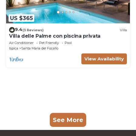
US $365
9.4
(3 Reviews)
Villa
Villa delle Palme con piscina privata
Air Conditioner
Pet Friendly
Pool
Ispica
Santa Maria del Focallo
View Availability
See More