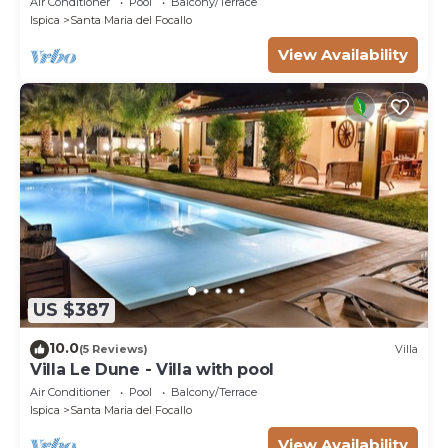
Air Conditioner
Pool
Balcony/Terrace
Ispica
Santa Maria del Focallo
View Availability
US $387
10.0
(5 Reviews)
Villa
Villa Le Dune - Villa with pool
Air Conditioner
Pool
Balcony/Terrace
Ispica
Santa Maria del Focallo
View Availability