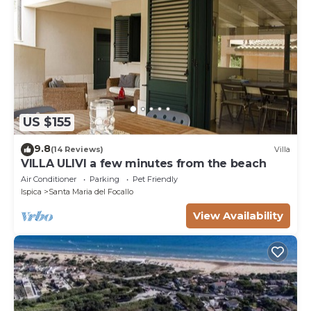
US $155
9.8
(14 Reviews)
Villa
VILLA ULIVI a few minutes from the beach
Air Conditioner
Parking
Pet Friendly
Ispica
Santa Maria del Focallo
View Availability