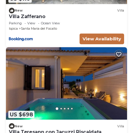
New
Villa
Villa Zafferano
Parking
View
Ocean View
Ispica
Santa Maria del Focallo
View Availability
US $698
New
Villa
Villa Teresann con Jacuzzi Riscaldata