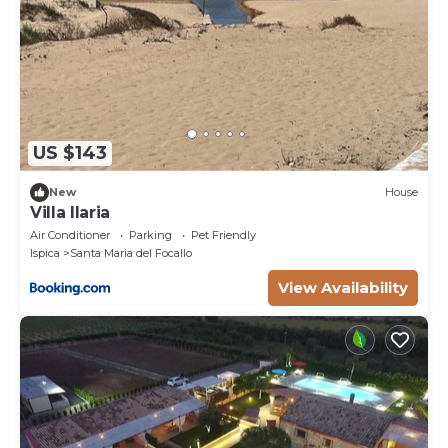
US $143
New
House
Villa Ilaria
Air Conditioner
Parking
Pet Friendly
Ispica
Santa Maria del Focallo
View Availability