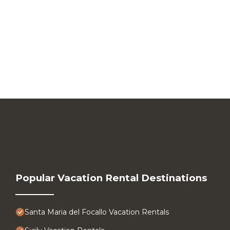
Popular Vacation Rental Destinations
Santa Maria del Focallo Vacation Rentals