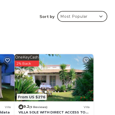
Sort by
Most Popular
,
 also
OneKeyCash
2% Back
From US $276
9.2
Villa
(9 Reviews)
Villa
aldata
VILLA SOLE WITH DIRECT ACCESS TO