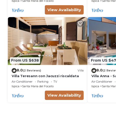
Ispica
Santa Maria del Focallo
Ispica
Santa Mari
View Availability
From US $638
From US $47
8.0
8.0
(2 Reviews)
Villa
(2 Revie
Villa Teresann con Jacuzzi riscaldata
Villa Anna - 
Air Conditioner
Parking
TV
Air Conditioner
Ispica
Santa Maria del Focallo
Ispica
Santa Mari
View Availability