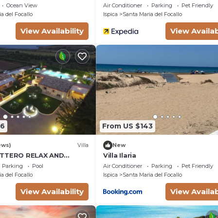
Ocean View
Air Conditioner
Parking
Pet Friendly
a del Focallo
Ispica
Santa Maria del Focallo
View Availability
View Availab
56
From US $143
ews)
Villa
New
OTTERO RELAX AND
Villa Ilaria
OOL
Parking
Pool
Air Conditioner
Parking
Pet Friendly
a del Focallo
Ispica
Santa Maria del Focallo
View Availability
View Availab