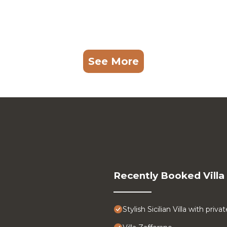
See More
Recently Booked Villa
Stylish Sicilian Villa with pri