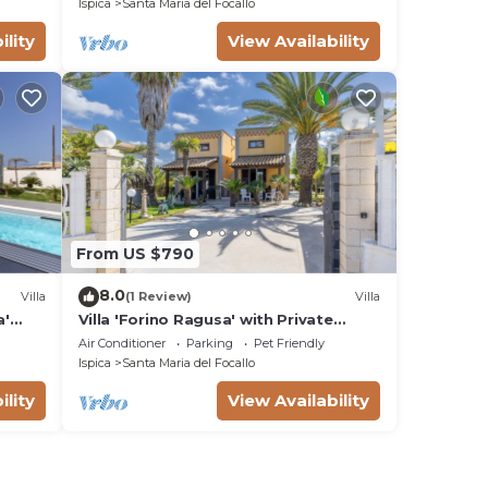
Ispica
Santa Maria del Focallo
ility
View Availability
From US $790
8.0
Villa
(1 Review)
Villa
a'
Villa 'Forino Ragusa' with Private
Terrace, Wi-Fi, and Air Conditioning
Air Conditioner
Parking
Pet Friendly
Ispica
Santa Maria del Focallo
ility
View Availability