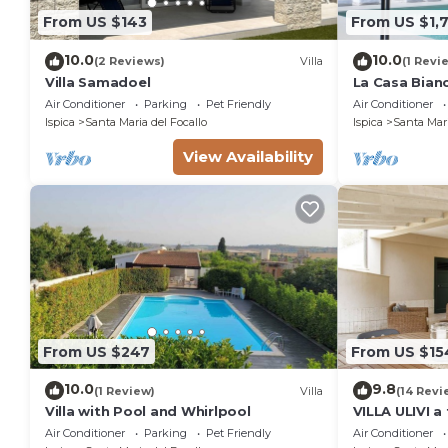
From US $143
From US $1,
10.0
10.0
(2 Reviews)
Villa
(1 Revi
Villa Samadoel
La Casa Bian
Air Conditioner
Parking
Pet Friendly
Air Conditioner
Ispica
Santa Maria del Focallo
Ispica
Santa Mari
View Availability
From US $247
From US $15
10.0
9.8
(1 Review)
Villa
(14 Revi
Villa with Pool and Whirlpool
VILLA ULIVI 
beach
Air Conditioner
Parking
Pet Friendly
Air Conditioner