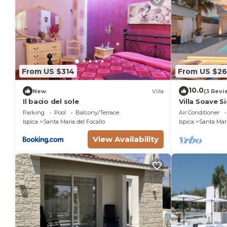
From US $314
From US $26
10.0
New
Villa
(3 Revi
Il bacio del sole
Villa Soave 
Parking
Pool
Balcony/Terrace
Air Conditioner
Ispica
Santa Maria del Focallo
Ispica
Santa Mari
View Availability