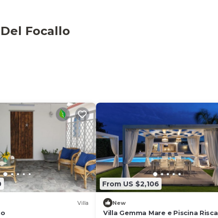
ecue and an outdoor shower.
 Del Focallo
a (about 10 minutes by car). The centre is served by bars
cated about 2km from the property. On the coast, you can
tivities and there is also a boat rental (services upon
s provided on-site.
0
From US $2,106
Villa
New
no
Villa Gemma Mare e Piscina Risc