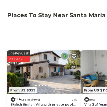
TV.
Your private outdoor area includes a garden, a barb
Places To Stay Near Santa Maria
The nearest towns to the villa are Pozzallo and Ispic
restaurants, pharmacies, supermarkets etc., it is lo
rent equipment for kite surfing and various summer ac
request).
This property has recycling rules, more information i
OneKeyCash
2% Back
From US $359
From US $11
9.4
(24 Reviews)
Villa
New
Stylish Sicilian Villa with private pool
Villa Zaffera