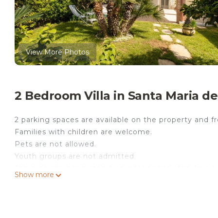
View More Photos
2 Bedroom Villa in Santa Maria de
2 parking spaces are available on the property and fre
Families with children are welcome.
Pets are not allowed.
Youth groups are not admitted.
The property has a step-free interior and step-free a
Show more
The villa "Asia Frontemare" in Santa Maria del Focall
your loved ones. The 100 m² property consists of a l
bathrooms and can therefore accommodate 5 people. 
video calls) with a dedicated workspace for home offi