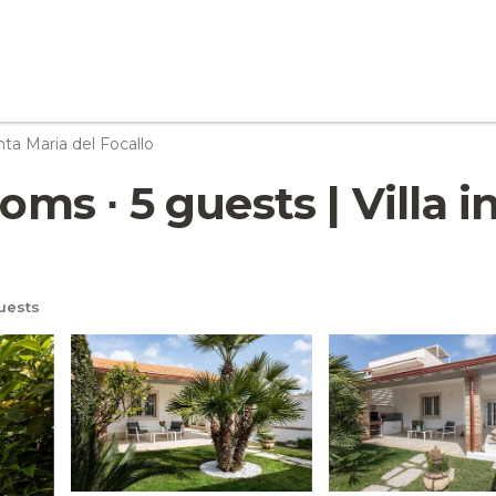
ta Maria del Focallo
oms ∙ 5 guests | Villa 
uests