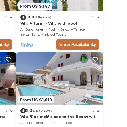
From US $347
10.0
Villa
(1 Review)
Villa
Villa Vitarmi - Villa with pool
Air Conditioner
Pool
Balcony/Terrace
Ispica
Santa Maria del Focallo
ility
View Availability
From US $1,619
9.2
Villa
(5 Reviews)
Villa
ata
Villa 'Rosimeli' close to the Beach with
Pool & Wi-Fi
Air Conditioner
Parking
Pool