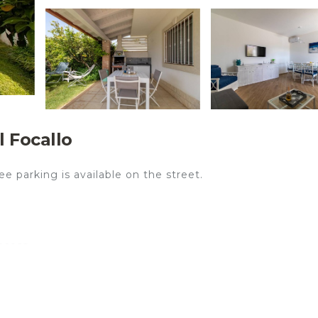
l Focallo
e parking is available on the street.
ccess.
o is the perfect accommodation for a stress-free holiday 
iving room, a fully-equipped kitchen, 2 bedrooms and 2
Additional amenities include high-speed Wi-Fi (suitable
ce, air conditioning, heating, a washing machine as well