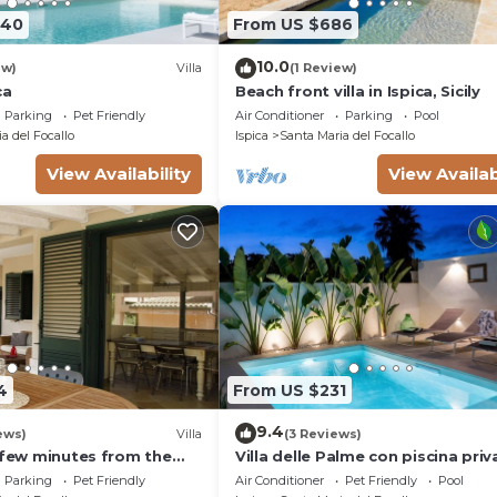
740
From US $686
10.0
ew)
Villa
(1 Review)
ca
Beach front villa in Ispica, Sicily
Parking
Pet Friendly
Air Conditioner
Parking
Pool
a del Focallo
Ispica
Santa Maria del Focallo
View Availability
View Availab
4
From US $231
9.4
ews)
Villa
(3 Reviews)
a few minutes from the
Villa delle Palme con piscina priv
Parking
Pet Friendly
Air Conditioner
Pet Friendly
Pool