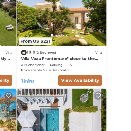
From US $221
10.0
Villa
(2 Reviews)
Villa
 My
Villa "Asia Frontemare" close to the
Beach with Garden & Wi-Fi
Air Conditioner
Parking
TV
Ispica
Santa Maria del Focallo
ility
View Availability