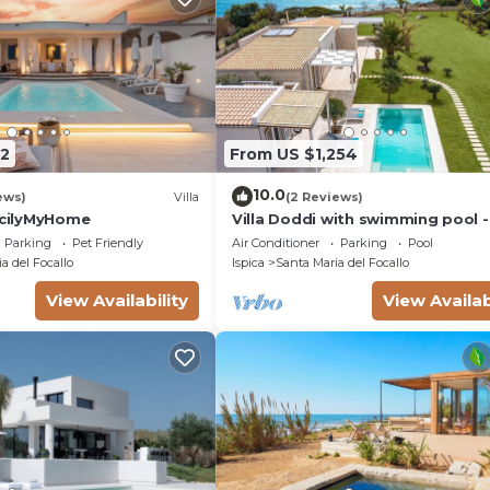
2
From US $1,254
10.0
ews)
Villa
(2 Reviews)
SicilyMyHome
Villa Doddi with swimming pool -
Rental Homes
Parking
Pet Friendly
Air Conditioner
Parking
Pool
a del Focallo
Ispica
Santa Maria del Focallo
View Availability
View Availab