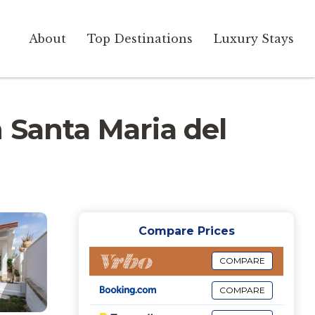
About
Top Destinations
Luxury Stays
in Santa Maria del
Compare Prices
COMPARE
COMPARE