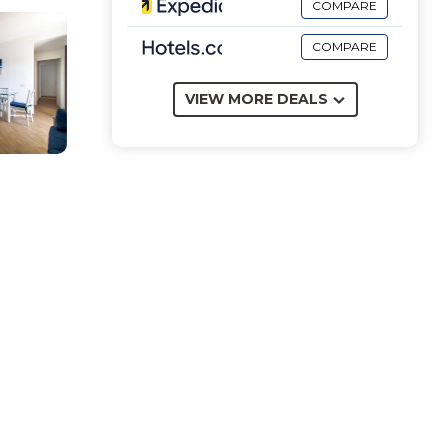
COMPARE
COMPARE
VIEW MORE DEALS
with
 for
 as a