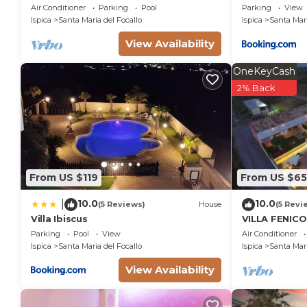
near the Beach.
Air Conditioner
Parking
Pool
Parking
View
Ispica
Santa Maria del Focallo
Ispica
Santa Mari
View Availability
OneKeyCash
2% Back
From US $119
From US $6
10.0
10.0
|
(5 Reviews)
House
(5 Revi
Villa Ibiscus
VILLA FENIC
EXCLUSIVE P
Parking
Pool
View
Air Conditioner
Ispica
Santa Maria del Focallo
Ispica
Santa Mari
View Availability