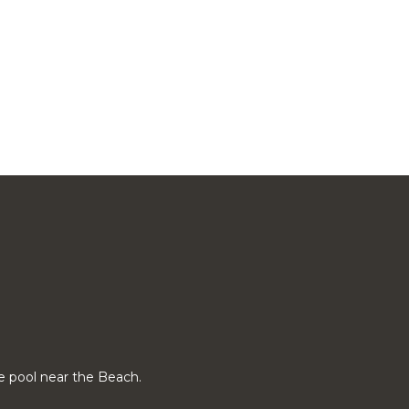
vate pool near the Beach.