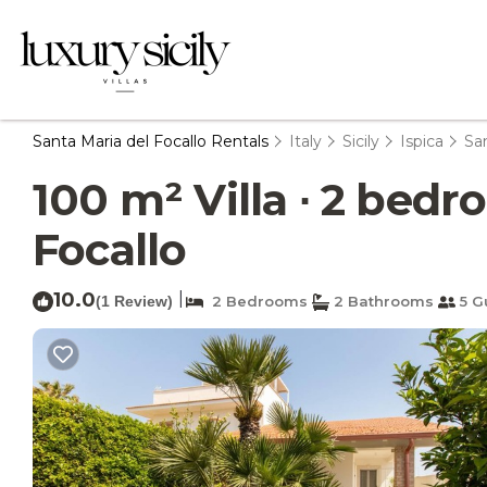
Santa Maria del Focallo Rentals
Italy
Sicily
Ispica
San
100 m² Villa ∙ 2 bedro
Focallo
10.0
|
(1 Review)
2 Bedrooms
2 Bathrooms
5 G