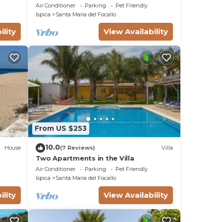
THE FINISH SAND BEACH AND THE SEA
Air Conditioner
Parking
Pet Friendly
Ispica
Santa Maria del Focallo
ility
View Availability
From US $253
10.0
House
(7 Reviews)
Villa
Two Apartments in the Villa
Air Conditioner
Parking
Pet Friendly
Ispica
Santa Maria del Focallo
ility
View Availability