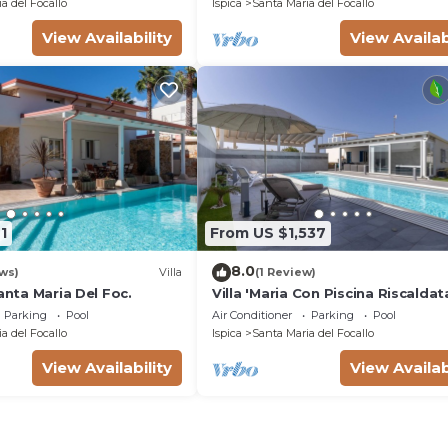
a del Focallo
Ispica
Santa Maria del Focallo
View Availability
View Availab
1
From US $1,537
8.0
ws)
Villa
(1 Review)
Santa Maria Del Foc.
Villa 'Maria Con Piscina Riscaldat
with Sea View, Wi-Fi and Air
Parking
Pool
Air Conditioner
Parking
Pool
Conditioning
a del Focallo
Ispica
Santa Maria del Focallo
View Availability
View Availab