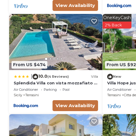
View Availability
OneKeyCash
2% Back
From US $474
From US $9
10.0
|
(4 Reviews)
Villa
New
Splendida Villa con vista mozzafiato e
Villa Hope ju
piscina
Air Conditioner
Parking
Pool
Air Conditioner
Sicily
Terrasini
Terrasini
Citta d
View Availability