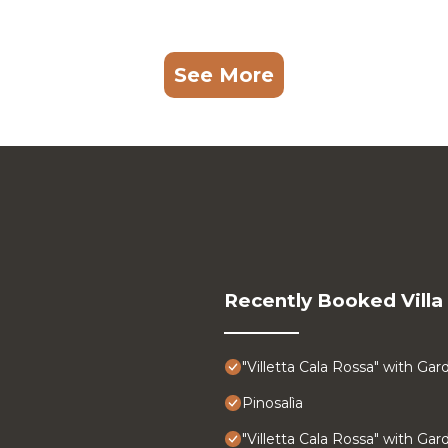
See More
Recently Booked Villa
"Villetta Cala Rossa" with Gar
Pinosalìa
"Villetta Cala Rossa" with Gar