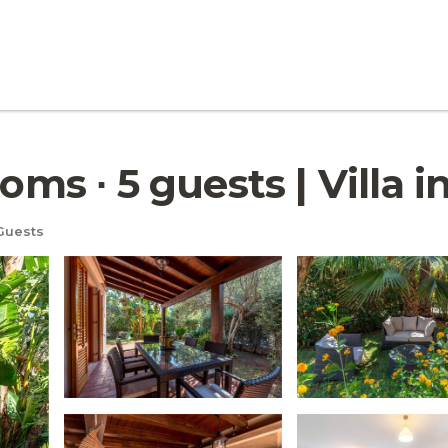
oms ∙ 5 guests | Villa i
Guests