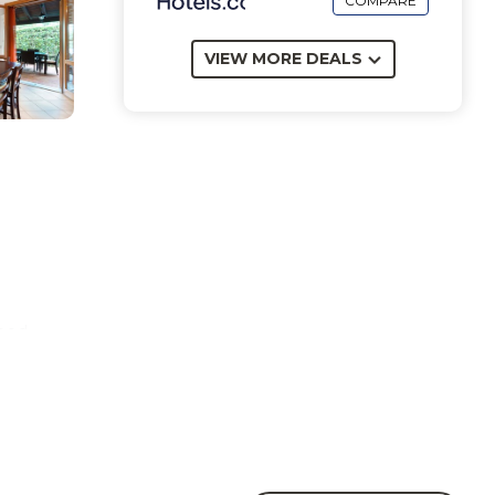
COMPARE
VIEW MORE DEALS
bed.
cue.
rea.