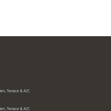
den, Terrace & A/C
den, Terrace & A/C