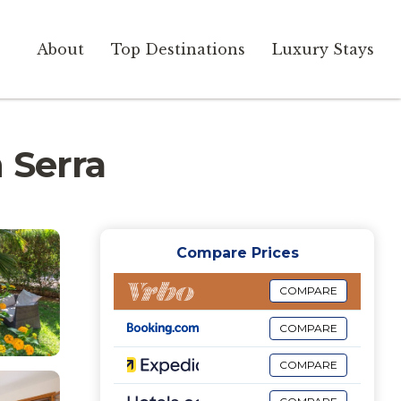
About
Top Destinations
Luxury Stays
n Serra
Compare Prices
COMPARE
COMPARE
COMPARE