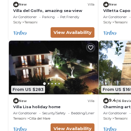
New
Villa
New
Villa del Golfo, amazing sea-view
Villetta Capo
and Comfort 
Air Conditioner
Parking
Pet Friendly
Air Conditioner
Sicily
Terrasini
Sicily
Terrasini
View Availability
From US $283
From US $16
9.4
New
Villa
(16 Revi
Villa Lisa holiday home
Charming art 
stunning view
Air Conditioner
Security/Safety
Bedding/Linens
Air Conditioner
Castellamma
Terrasini
Citta del Mare
Sicily
Terrasini
View Availability