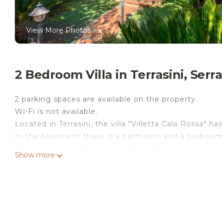
View More Photos
2 Bedroom Villa in Terrasini, Serr
2 parking spaces are available on the property.
Wi-Fi is not available.
Located in Terrasini, the villa "Villetta Cala Rossa" h
In the basement there is a bathroom and a bedroom 
person, while on the ground floor there is a kitchen
Show more
The property can therefore accommodate 5 people.
Additional amenities include air conditioning, heatin
A baby bed is available upon request.
The villa boasts a private outdoor area with a 300 m
100 meters from villa, there is a stairs that leads di