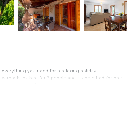
a
as everything you need for a relaxing holiday.
with a bunk bed for 2 people and a single bed for one
, a living room, a bathroom and a bedroom with a double 
g, a washing machine as well as a TV.
² garden, an open terrace, a covered terrace and a barbe
rectly to Cala Rossa, one of the best free beaches in the a