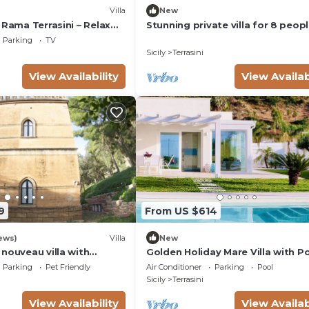
Villa
New
 Rama Terrasini – Relax
Stunning private villa for 8 peop
Near the Sea
with hot tub, A/C, WIFI, TV and t
Parking
TV
Sicily
Terrasini
View Availability
View Availab
9
From US $614
ews)
Villa
New
nouveau villa with
Golden Holiday Mare Villa with P
s over the Gulf of
Parking
Pet Friendly
Air Conditioner
Parking
Pool
re
Sicily
Terrasini
View Availability
View Availab