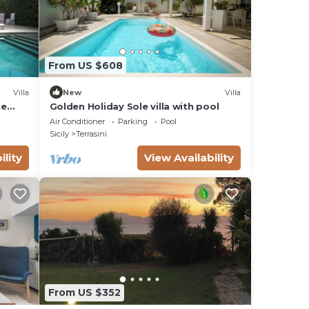
From US $608
Villa
New
Villa
le
Golden Holiday Sole villa with pool
TV
Air Conditioner
Parking
Pool
Sicily
Terrasini
ility
View Availability
From US $352