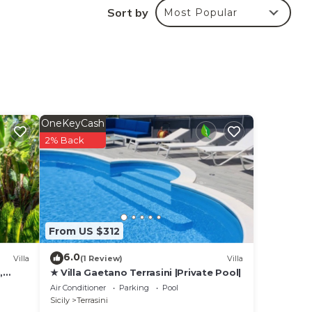
Sort by
Most Popular
OneKeyCash
2% Back
From US $312
6.0
Villa
(1 Review)
Villa
,
★ Villa Gaetano Terrasini |Private Pool|
Air Conditioner
Parking
Pool
Sicily
Terrasini