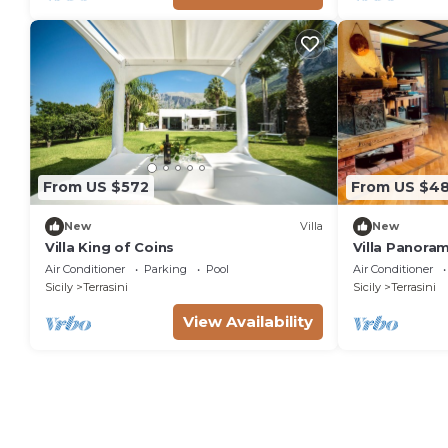
From US $572
From US $48
New
Villa
New
Villa King of Coins
Villa Panoram
Air Conditioner
Parking
Pool
Air Conditioner
Sicily
Terrasini
Sicily
Terrasini
View Availability