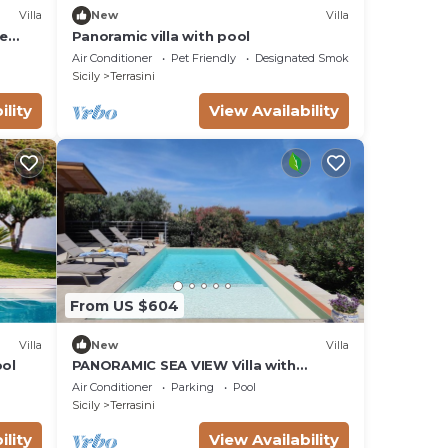
Villa
New
Villa
le
Panoramic villa with pool
errace
Air Conditioner
Pet Friendly
Designated Smoking Area
Sicily
Terrasini
ility
View Availability
From US $604
Villa
New
Villa
ool
PANORAMIC SEA VIEW Villa with
Heated Pool & Whirlpool, WI-FI, 200mt
Air Conditioner
Parking
Pool
from the sea
Sicily
Terrasini
ility
View Availability