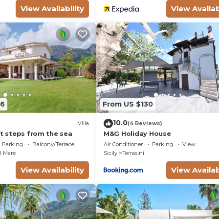
View Availability
View Availab
26
From US $130
10.0
Villa
(4 Reviews)
st steps from the sea
M&G Holiday House
Parking
Balcony/Terrace
Air Conditioner
Parking
View
el Mare
Sicily
Terrasini
View Availability
View Availab