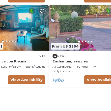
1
From US $364
Villa
New
ica con Piscina
Enchanting sea view
Security/Safety
Sports/Activities
Air Conditioner
Parking
TV
Sicily
Terrasini
View Availability
View Availab