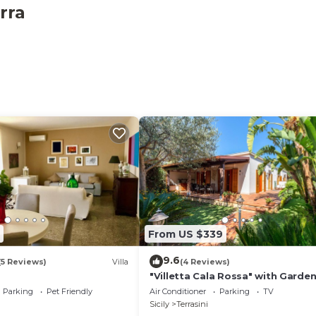
s provided on-site.
rra
From US $339
9.6
(5 Reviews)
Villa
(4 Reviews)
"Villetta Cala Rossa" with Garden
Terrace & A/C
Parking
Pet Friendly
Air Conditioner
Parking
TV
Sicily
Terrasini