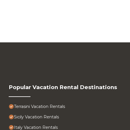
Popular Vacation Rental Destinations
Terrasini Vacation Rentals
Sicily Vacation Rentals
Italy Vacation Rentals