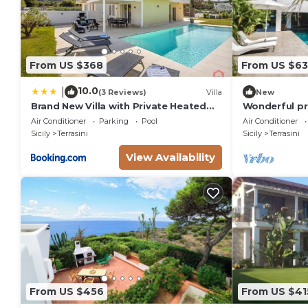
From US $368
From US $63
10.0
|
(3 Reviews)
Villa
New
Brand New Villa with Private Heated
Wonderful pri
Pool
with A/C, pri
Air Conditioner
Parking
Pool
Air Conditioner
patio
Sicily
Terrasini
Sicily
Terrasini
View Availability
From US $456
From US $41