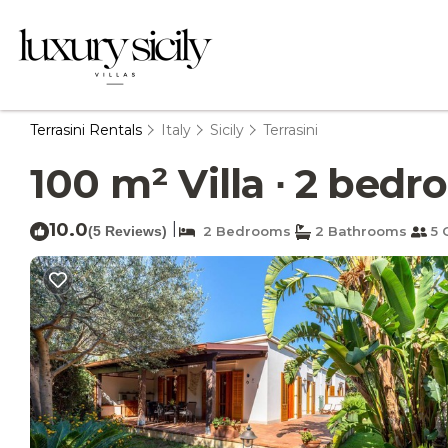
Terrasini Rentals
Italy
Sicily
Terrasini
100 m² Villa ∙ 2 bedro
10.0
|
(5 Reviews)
2 Bedrooms
2 Bathrooms
5 