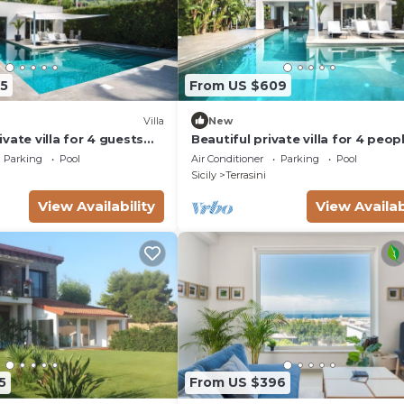
5
From US $609
Villa
New
vate villa for 4 guests
Beautiful private villa for 4 peop
vate pool, WIFI, TV and
with WIFI, A/C, private pool and 
Parking
Pool
Air Conditioner
Parking
Pool
Sicily
Terrasini
View Availability
View Availab
5
From US $396