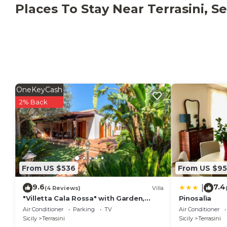
This property has recycling rules, more information i
Places To Stay Near Terrasini, Se
OneKeyCash
2% Back
From US $536
From US $95
9.6
7.4
|
(4 Reviews)
Villa
"Villetta Cala Rossa" with Garden,
Pinosalìa
Terrace & A/C
Air Conditioner
Parking
TV
Air Conditioner
Sicily
Terrasini
Sicily
Terrasini