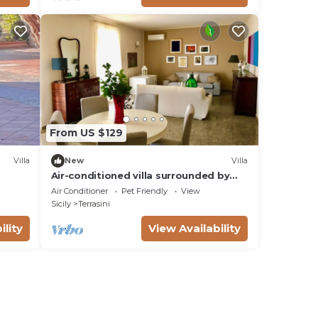
From US $129
Villa
New
Villa
Air-conditioned villa surrounded by
greenery near the sea that can
Air Conditioner
Pet Friendly
View
accommodate up to 8 people
Sicily
Terrasini
ility
View Availability